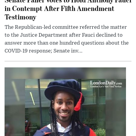
in Contempt After Fifth Amendment
Testimony
The Republican-led committee referred the matter
to the Justice Department after Fauci declined to
answer more than one hundred questions about the
COVID-19 response; Senate inv...