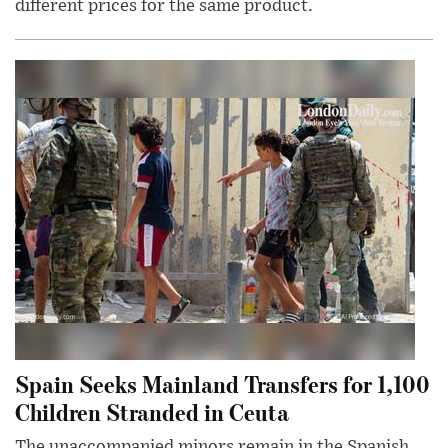
different prices for the same product.
Spain Seeks Mainland Transfers for 1,100
Children Stranded in Ceuta
The unaccompanied minors remain in the Spanish