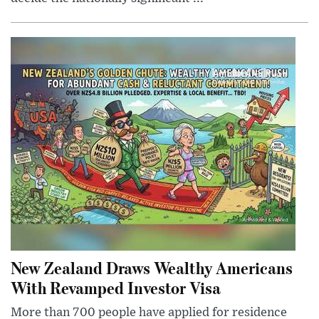
New Zealand Draws Wealthy Americans
With Revamped Investor Visa
More than 700 people have applied for residence