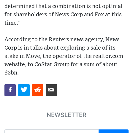
determined that a combination is not optimal
for shareholders of News Corp and Fox at this
time."
According to the Reuters news agency, News
Corp is in talks about exploring a sale of its
stake in Move, the operator of the realtor.com
website, to CoStar Group for a sum of about
$3bn.
NEWSLETTER