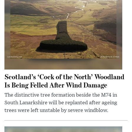
Scotland’s ‘Cock of the North’ Woodland
Is Being Felled After Wind Damage
The distinctive tree formation beside the M74 in
South Lanarkshire will be replanted after ageing
trees were left unstable by severe windblow.