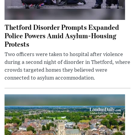
Thetford Disorder Prompts Expanded
Police Powers Amid Asylum-Housing
Protests
Two officers were taken to hospital after violence
during a second night of disorder in Thetford, where
crowds targeted homes they believed were
connected to asylum accommodation.