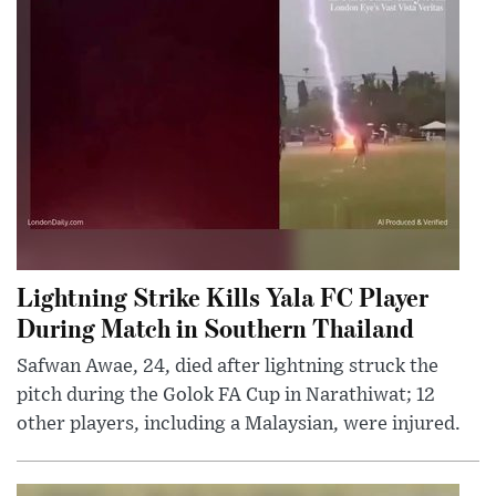
Lightning Strike Kills Yala FC Player
During Match in Southern Thailand
Safwan Awae, 24, died after lightning struck the
pitch during the Golok FA Cup in Narathiwat; 12
other players, including a Malaysian, were injured.