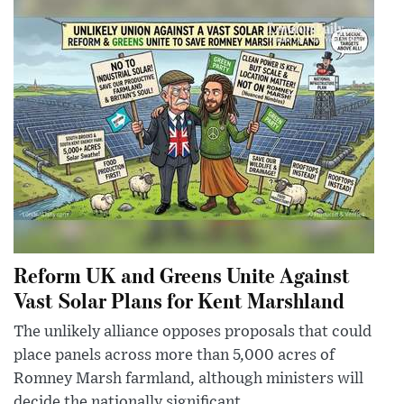
Reform UK and Greens Unite Against
Vast Solar Plans for Kent Marshland
The unlikely alliance opposes proposals that could
place panels across more than 5,000 acres of
Romney Marsh farmland, although ministers will
decide the nationally significant ...