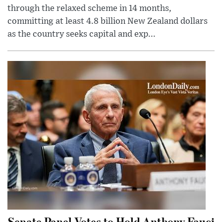
through the relaxed scheme in 14 months,
committing at least 4.8 billion New Zealand dollars
as the country seeks capital and exp...
Senate Panel Votes to Hold Anthony Fauci