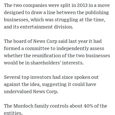
The two companies were split in 2013 in a move
designed to draw a line between the publishing
businesses, which was struggling at the time,
and its entertainment division.
The board of News Corp said last year it had
formed a committee to independently assess
whether the reunification of the two businesses
would be in shareholders' interests.
Several top investors had since spoken out
against the idea, suggesting it could have
undervalued News Corp.
The Murdoch family controls about 40% of the
entities.