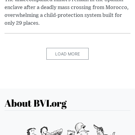
enclave after a deadly mass crossing from Morocco,
overwhelming a child-protection system built for
only 29 places.
LOAD MORE
About BVI.org