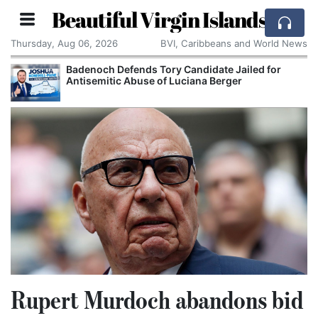
Beautiful Virgin Islands
Thursday, Aug 06, 2026
BVI, Caribbeans and World News
Badenoch Defends Tory Candidate Jailed for
Antisemitic Abuse of Luciana Berger
Rupert Murdoch abandons bid