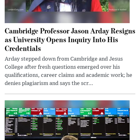
Cambridge Professor Jason Arday Resigns
as University Opens Inquiry Into His
Credentials
Arday stepped down from Cambridge and Jesus
College after fresh questions emerged over his
qualifications, career claims and academic work; he
denies plagiarism and says the scr...