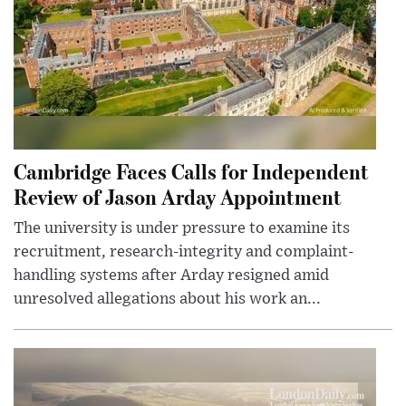
Cambridge Faces Calls for Independent
Review of Jason Arday Appointment
The university is under pressure to examine its
recruitment, research-integrity and complaint-
handling systems after Arday resigned amid
unresolved allegations about his work an...