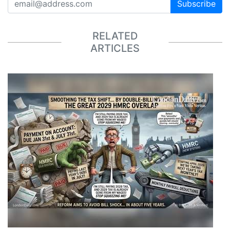
Subscribe
RELATED
ARTICLES