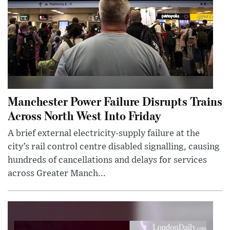
Manchester Power Failure Disrupts Trains
Across North West Into Friday
A brief external electricity-supply failure at the
city’s rail control centre disabled signalling, causing
hundreds of cancellations and delays for services
across Greater Manch...