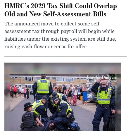
HMRC’s 2029 Tax Shift Could Overlap
Old and New Self-Assessment Bills
The announced move to collect some self-
assessment tax through payroll will begin while
liabilities under the existing system are still due,
raising cash-flow concerns for affec...