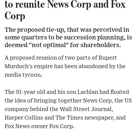
to reunite News Corp and Fox
Corp
The proposed tie-up, that was perceived in
some quarters to be succession planning, is
deemed "not optimal" for shareholders.
A proposed reunion of two parts of Rupert
Murdoch's empire has been abandoned by the
media tycoon.
The 91-year old and his son Lachlan had floated
the idea of bringing together News Corp, the US
company behind the Wall Street Journal,
Harper Collins and The Times newspaper, and
Fox News owner Fox Corp.