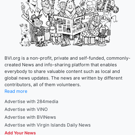
BVI.org is a non-profit, private and self-funded, commonly-
created News and info-sharing platform that enables
everybody to share valuable content such as local and
global news updates. The news are written by different
contributors, all of them volunteers.
Read more
Advertise with 284media
Advertise with VINO
Advertise with BVINews
Advertise with Virgin Islands Daily News
Add Your News