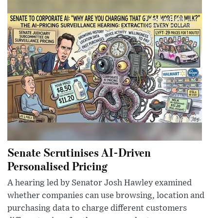
Senate Scrutinises AI-Driven
Personalised Pricing
A hearing led by Senator Josh Hawley examined
whether companies can use browsing, location and
purchasing data to charge different customers