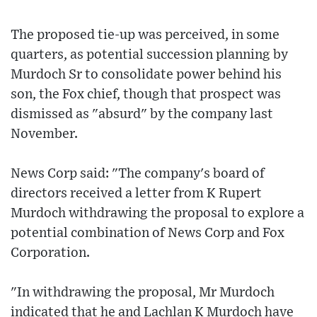
The proposed tie-up was perceived, in some
quarters, as potential succession planning by
Murdoch Sr to consolidate power behind his
son, the Fox chief, though that prospect was
dismissed as "absurd" by the company last
November.
News Corp said: "The company's board of
directors received a letter from K Rupert
Murdoch withdrawing the proposal to explore a
potential combination of News Corp and Fox
Corporation.
"In withdrawing the proposal, Mr Murdoch
indicated that he and Lachlan K Murdoch have