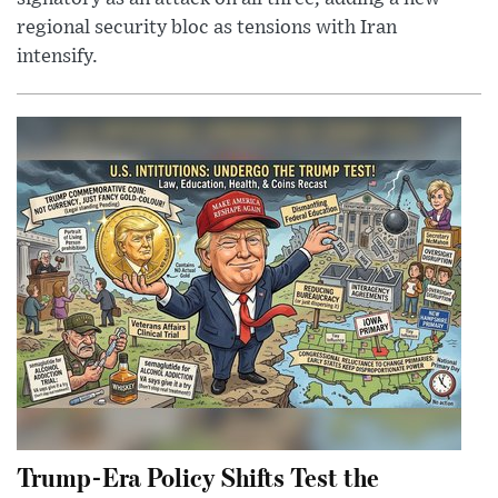
regional security bloc as tensions with Iran
intensify.
Trump-Era Policy Shifts Test the