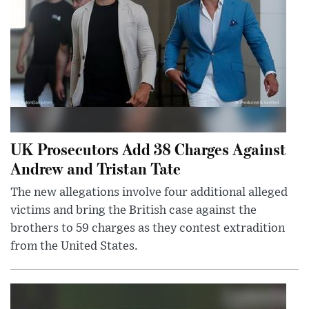
UK Prosecutors Add 38 Charges Against
Andrew and Tristan Tate
The new allegations involve four additional alleged
victims and bring the British case against the
brothers to 59 charges as they contest extradition
from the United States.