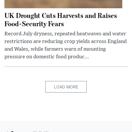
UK Drought Cuts Harvests and Raises
Food-Security Fears
Record July dryness, repeated heatwaves and water
restrictions are reducing crop yields across England
and Wales, while farmers warn of mounting
pressure on domestic food produc...
LOAD MORE