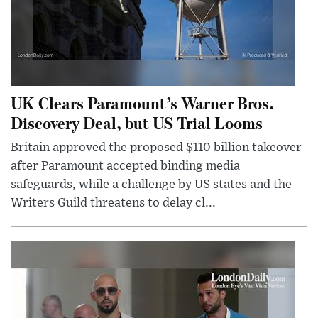
UK Clears Paramount’s Warner Bros.
Discovery Deal, but US Trial Looms
Britain approved the proposed $110 billion takeover
after Paramount accepted binding media
safeguards, while a challenge by US states and the
Writers Guild threatens to delay cl...