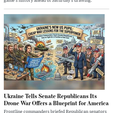
game’s history ahead of Saturday’s drawing.
Ukraine Tells Senate Republicans Its
Drone War Offers a Blueprint for America
Frontline commanders briefed Republican senators