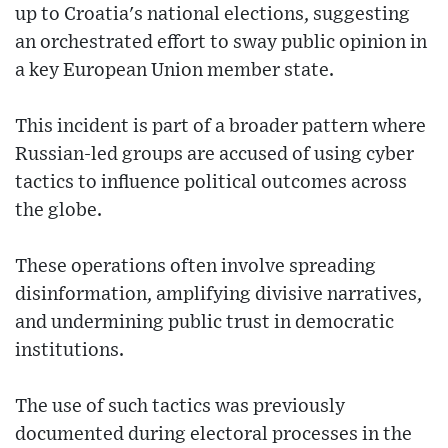
up to Croatia's national elections, suggesting
an orchestrated effort to sway public opinion in
a key European Union member state.
This incident is part of a broader pattern where
Russian-led groups are accused of using cyber
tactics to influence political outcomes across
the globe.
These operations often involve spreading
disinformation, amplifying divisive narratives,
and undermining public trust in democratic
institutions.
The use of such tactics was previously
documented during electoral processes in the