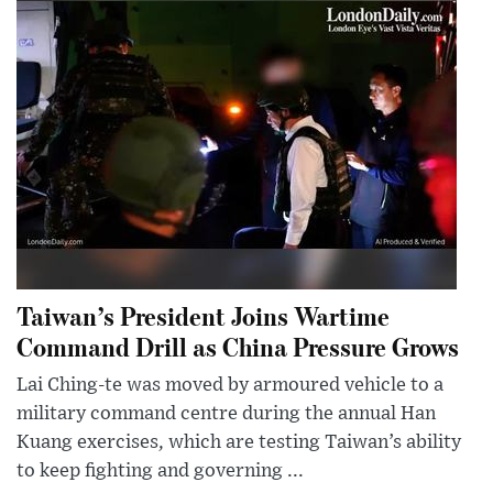
Taiwan’s President Joins Wartime
Command Drill as China Pressure Grows
Lai Ching-te was moved by armoured vehicle to a
military command centre during the annual Han
Kuang exercises, which are testing Taiwan’s ability
to keep fighting and governing ...