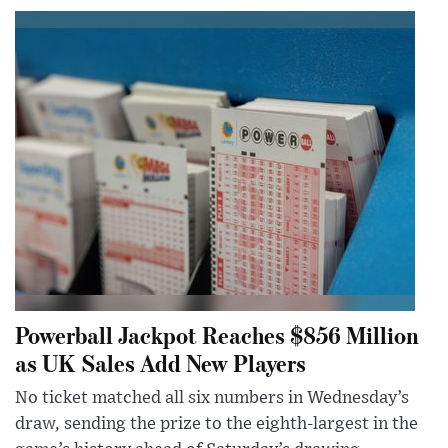
Powerball Jackpot Reaches $856 Million
as UK Sales Add New Players
No ticket matched all six numbers in Wednesday’s
draw, sending the prize to the eighth-largest in the