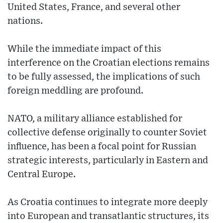
United States, France, and several other
nations.
While the immediate impact of this
interference on the Croatian elections remains
to be fully assessed, the implications of such
foreign meddling are profound.
NATO, a military alliance established for
collective defense originally to counter Soviet
influence, has been a focal point for Russian
strategic interests, particularly in Eastern and
Central Europe.
As Croatia continues to integrate more deeply
into European and transatlantic structures, its