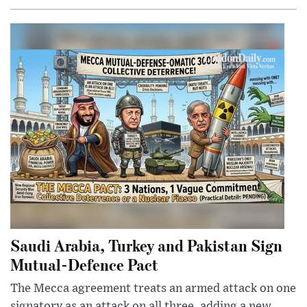
Saudi Arabia, Turkey and Pakistan Sign
Mutual-Defence Pact
The Mecca agreement treats an armed attack on one
signatory as an attack on all three, adding a new