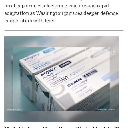
on cheap drones, electronic warfare and rapid
adaptation as Washington pursues deeper defence
cooperation with Kyiv.