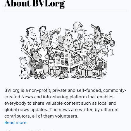
About BVI.org
BVI.org is a non-profit, private and self-funded, commonly-
created News and info-sharing platform that enables
everybody to share valuable content such as local and
global news updates. The news are written by different
contributors, all of them volunteers.
Read more