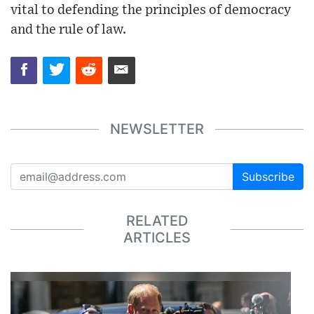
vital to defending the principles of democracy
and the rule of law.
NEWSLETTER
Subscribe
RELATED
ARTICLES