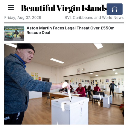
Beautiful Virgin Islands
Friday, Aug 07, 2026
BVI, Caribbeans and World News
Aston Martin Faces Legal Threat Over £550m
Rescue Deal