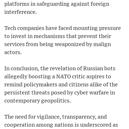
platforms in safeguarding against foreign
interference.
Tech companies have faced mounting pressure
to invest in mechanisms that prevent their
services from being weaponized by malign
actors.
In conclusion, the revelation of Russian bots
allegedly boosting a NATO critic aspires to
remind policymakers and citizens alike of the
persistent threats posed by cyber warfare in
contemporary geopolitics.
The need for vigilance, transparency, and
cooperation among nations is underscored as