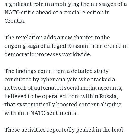
significant role in amplifying the messages of a
NATO critic ahead of a crucial election in
Croatia.
The revelation adds a new chapter to the
ongoing saga of alleged Russian interference in
democratic processes worldwide.
The findings come from a detailed study
conducted by cyber analysts who tracked a
network of automated social media accounts,
believed to be operated from within Russia,
that systematically boosted content aligning
with anti-NATO sentiments.
These activities reportedly peaked in the lead-