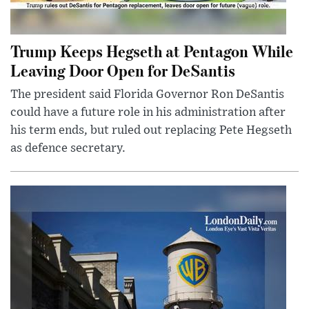
Trump Keeps Hegseth at Pentagon While
Leaving Door Open for DeSantis
The president said Florida Governor Ron DeSantis
could have a future role in his administration after
his term ends, but ruled out replacing Pete Hegseth
as defence secretary.