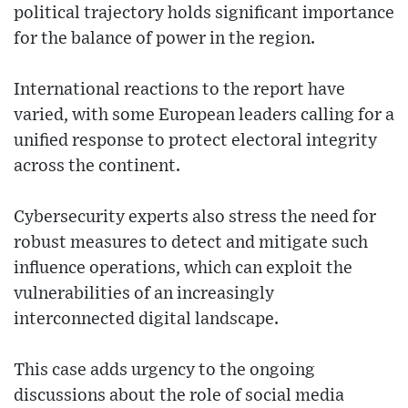
political trajectory holds significant importance
for the balance of power in the region.
International reactions to the report have
varied, with some European leaders calling for a
unified response to protect electoral integrity
across the continent.
Cybersecurity experts also stress the need for
robust measures to detect and mitigate such
influence operations, which can exploit the
vulnerabilities of an increasingly
interconnected digital landscape.
This case adds urgency to the ongoing
discussions about the role of social media