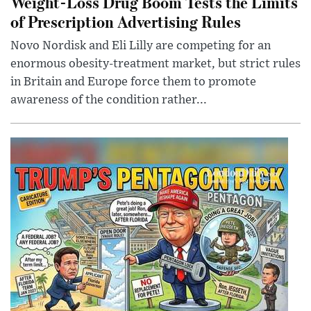
Weight-Loss Drug Boom Tests the Limits
of Prescription Advertising Rules
Novo Nordisk and Eli Lilly are competing for an
enormous obesity-treatment market, but strict rules
in Britain and Europe force them to promote
awareness of the condition rather...