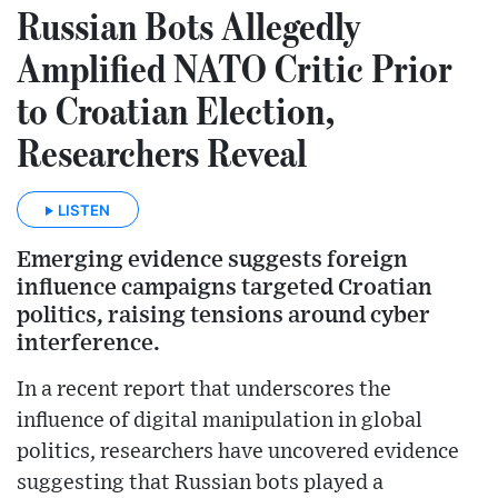
Russian Bots Allegedly
Amplified NATO Critic Prior
to Croatian Election,
Researchers Reveal
LISTEN
Emerging evidence suggests foreign
influence campaigns targeted Croatian
politics, raising tensions around cyber
interference.
In a recent report that underscores the
influence of digital manipulation in global
politics, researchers have uncovered evidence
suggesting that Russian bots played a