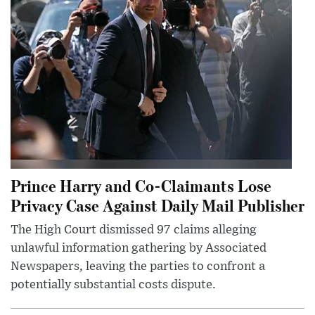
Prince Harry and Co-Claimants Lose
Privacy Case Against Daily Mail Publisher
The High Court dismissed 97 claims alleging
unlawful information gathering by Associated
Newspapers, leaving the parties to confront a
potentially substantial costs dispute.