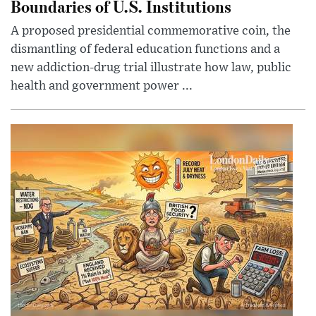
Boundaries of U.S. Institutions
A proposed presidential commemorative coin, the
dismantling of federal education functions and a
new addiction-drug trial illustrate how law, public
health and government power ...