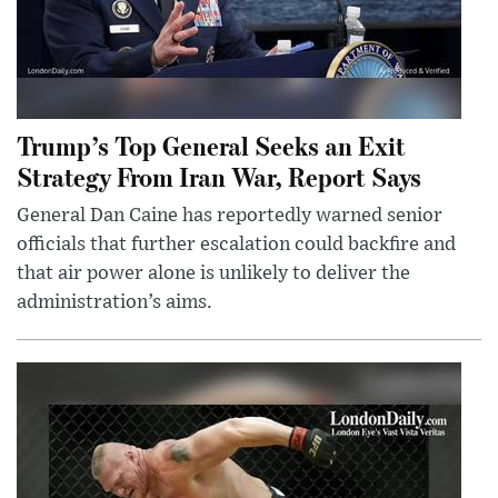
Trump’s Top General Seeks an Exit
Strategy From Iran War, Report Says
General Dan Caine has reportedly warned senior
officials that further escalation could backfire and
that air power alone is unlikely to deliver the
administration’s aims.