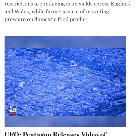
restrictions are reducing crop yields across England
and Wales, while farmers warn of mounting
pressure on domestic food produc...
UFO: Pentagon Releases Video of