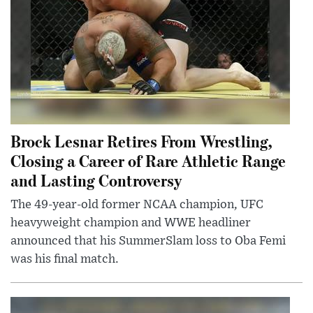
Brock Lesnar Retires From Wrestling,
Closing a Career of Rare Athletic Range
and Lasting Controversy
The 49-year-old former NCAA champion, UFC
heavyweight champion and WWE headliner
announced that his SummerSlam loss to Oba Femi
was his final match.