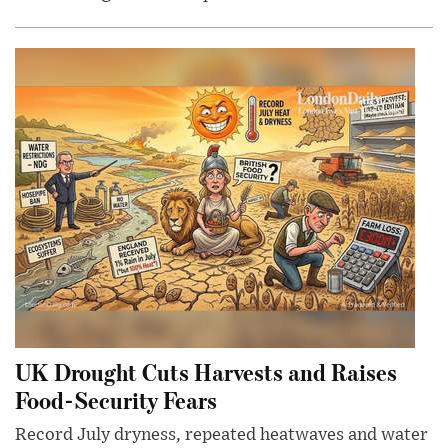
UK Drought Cuts Harvests and Raises
Food-Security Fears
Record July dryness, repeated heatwaves and water