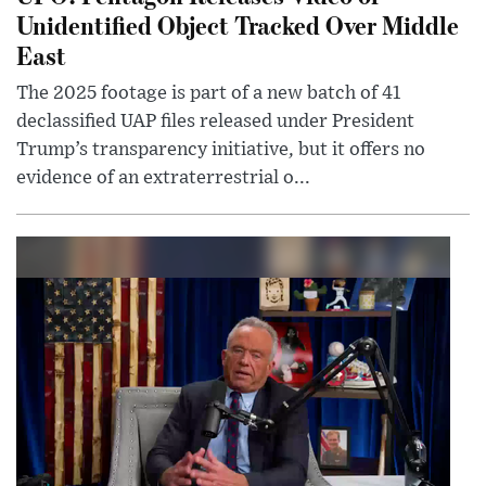
Unidentified Object Tracked Over Middle
East
The 2025 footage is part of a new batch of 41
declassified UAP files released under President
Trump’s transparency initiative, but it offers no
evidence of an extraterrestrial o...