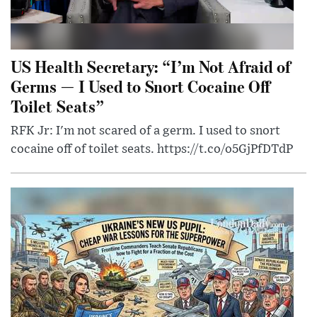
US Health Secretary: “I’m Not Afraid of
Germs — I Used to Snort Cocaine Off
Toilet Seats”
RFK Jr: I'm not scared of a germ. I used to snort
cocaine off of toilet seats. https://t.co/o5GjPfDTdP