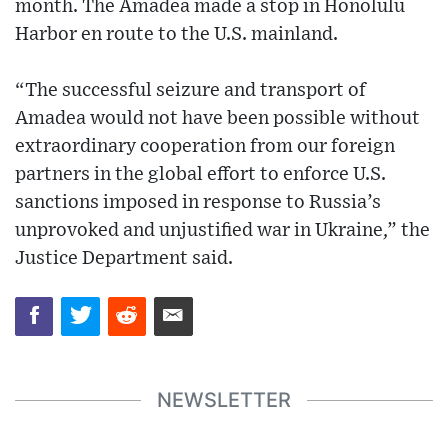
month. The Amadea made a stop in Honolulu
Harbor en route to the U.S. mainland.
“The successful seizure and transport of
Amadea would not have been possible without
extraordinary cooperation from our foreign
partners in the global effort to enforce U.S.
sanctions imposed in response to Russia’s
unprovoked and unjustified war in Ukraine,” the
Justice Department said.
NEWSLETTER