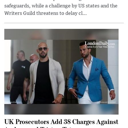
safeguards, while a challenge by US states and the
Writers Guild threatens to delay cl...
UK Prosecutors Add 38 Charges Against