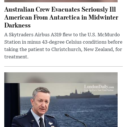
Australian Crew Evacuates Seriously Ill
American From Antarctica in Midwinter
Darkness
A Skytraders Airbus A319 flew to the U.S. McMurdo
Station in minus 43-degree Celsius conditions before
taking the patient to Christchurch, New Zealand, for
treatment.