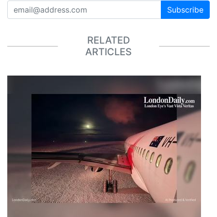
Subscribe
RELATED
ARTICLES