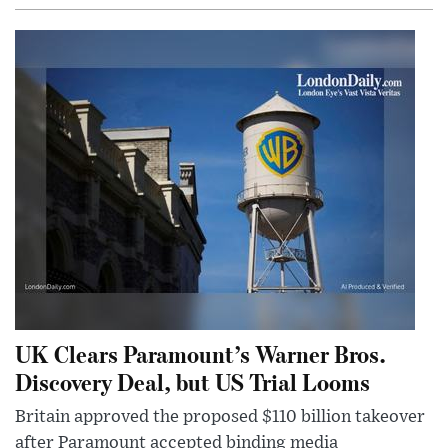
UK Clears Paramount’s Warner Bros.
Discovery Deal, but US Trial Looms
Britain approved the proposed $110 billion takeover
after Paramount accepted binding media