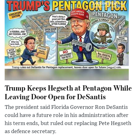
Trump Keeps Hegseth at Pentagon While
Leaving Door Open for DeSantis
The president said Florida Governor Ron DeSantis
could have a future role in his administration after
his term ends, but ruled out replacing Pete Hegseth
as defence secretary.