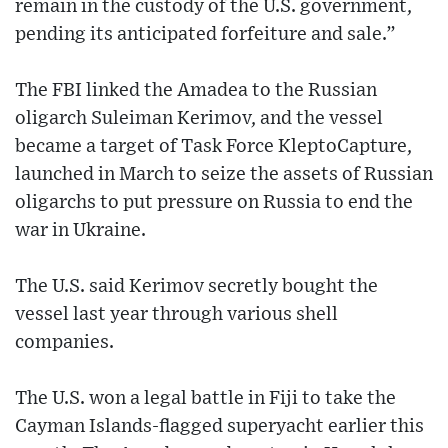
remain in the custody of the U.S. government,
pending its anticipated forfeiture and sale.”
The FBI linked the Amadea to the Russian
oligarch Suleiman Kerimov, and the vessel
became a target of Task Force KleptoCapture,
launched in March to seize the assets of Russian
oligarchs to put pressure on Russia to end the
war in Ukraine.
The U.S. said Kerimov secretly bought the
vessel last year through various shell
companies.
The U.S. won a legal battle in Fiji to take the
Cayman Islands-flagged superyacht earlier this