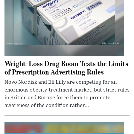
Weight-Loss Drug Boom Tests the Limits
of Prescription Advertising Rules
Novo Nordisk and Eli Lilly are competing for an
enormous obesity-treatment market, but strict rules
in Britain and Europe force them to promote
awareness of the condition rather...