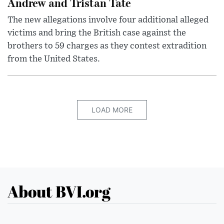
Andrew and Tristan Tate
The new allegations involve four additional alleged
victims and bring the British case against the
brothers to 59 charges as they contest extradition
from the United States.
LOAD MORE
About BVI.org