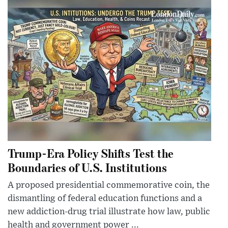
Trump-Era Policy Shifts Test the
Boundaries of U.S. Institutions
A proposed presidential commemorative coin, the
dismantling of federal education functions and a
new addiction-drug trial illustrate how law, public
health and government power ...