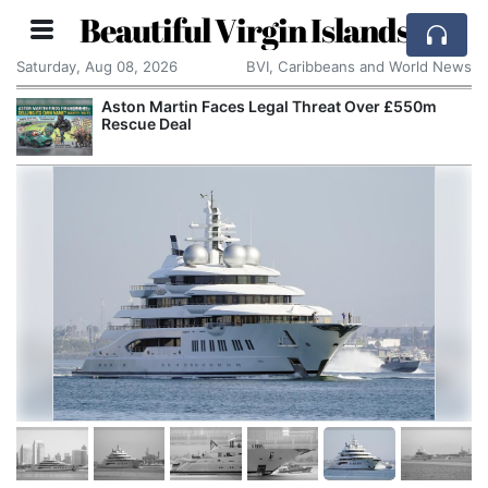
Beautiful Virgin Islands
Saturday, Aug 08, 2026
BVI, Caribbeans and World News
Aston Martin Faces Legal Threat Over £550m
Rescue Deal