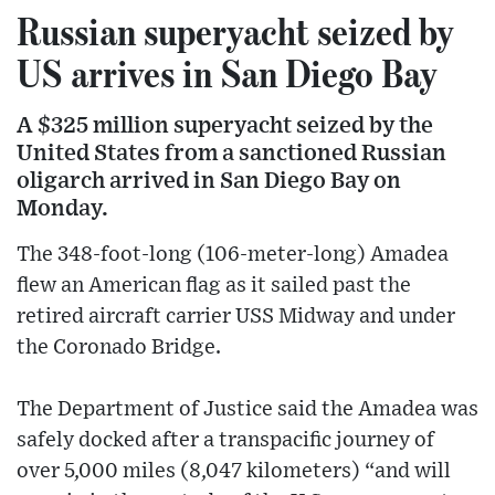
Russian superyacht seized by
US arrives in San Diego Bay
A $325 million superyacht seized by the
United States from a sanctioned Russian
oligarch arrived in San Diego Bay on
Monday.
The 348-foot-long (106-meter-long) Amadea
flew an American flag as it sailed past the
retired aircraft carrier USS Midway and under
the Coronado Bridge.
The Department of Justice said the Amadea was
safely docked after a transpacific journey of
over 5,000 miles (8,047 kilometers) “and will