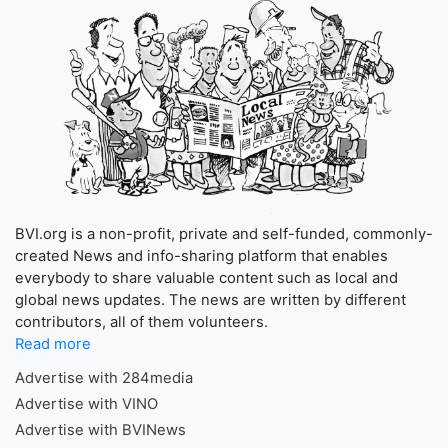
BVI.org is a non-profit, private and self-funded, commonly-
created News and info-sharing platform that enables
everybody to share valuable content such as local and
global news updates. The news are written by different
contributors, all of them volunteers.
Read more
Advertise with 284media
Advertise with VINO
Advertise with BVINews