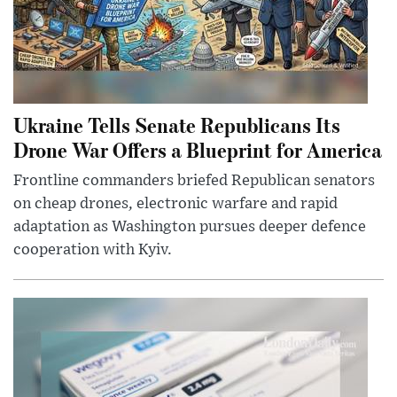
Ukraine Tells Senate Republicans Its
Drone War Offers a Blueprint for America
Frontline commanders briefed Republican senators
on cheap drones, electronic warfare and rapid
adaptation as Washington pursues deeper defence
cooperation with Kyiv.