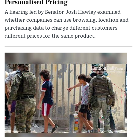
Personalised Pricing
A hearing led by Senator Josh Hawley examined
whether companies can use browsing, location and
purchasing data to charge different customers
different prices for the same product.