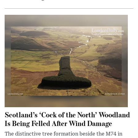
Scotland’s ‘Cock of the North’ Woodland
Is Being Felled After Wind Damage
The distinctive tree formation beside the M74 in