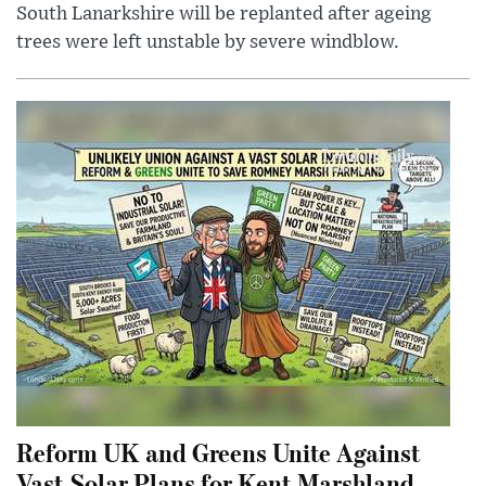
South Lanarkshire will be replanted after ageing
trees were left unstable by severe windblow.
Reform UK and Greens Unite Against
Vast Solar Plans for Kent Marshland