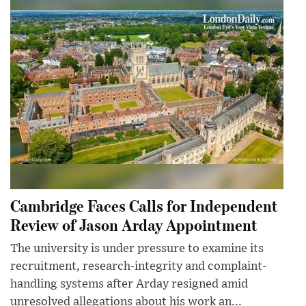
Cambridge Faces Calls for Independent
Review of Jason Arday Appointment
The university is under pressure to examine its
recruitment, research-integrity and complaint-
handling systems after Arday resigned amid
unresolved allegations about his work an...