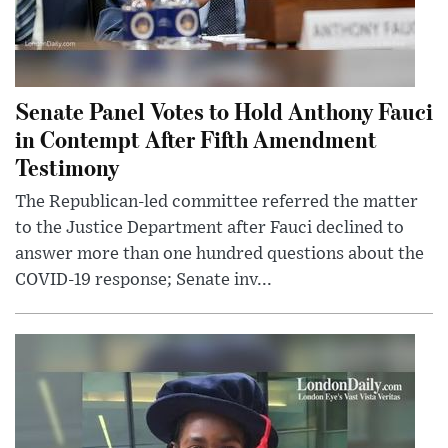
Senate Panel Votes to Hold Anthony Fauci
in Contempt After Fifth Amendment
Testimony
The Republican-led committee referred the matter
to the Justice Department after Fauci declined to
answer more than one hundred questions about the
COVID-19 response; Senate inv...