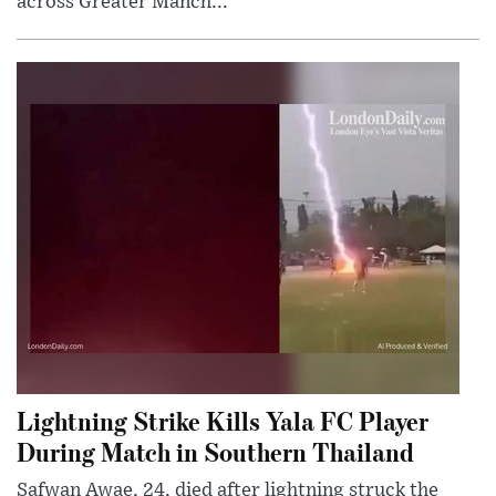
across Greater Manch...
Lightning Strike Kills Yala FC Player
During Match in Southern Thailand
Safwan Awae, 24, died after lightning struck the