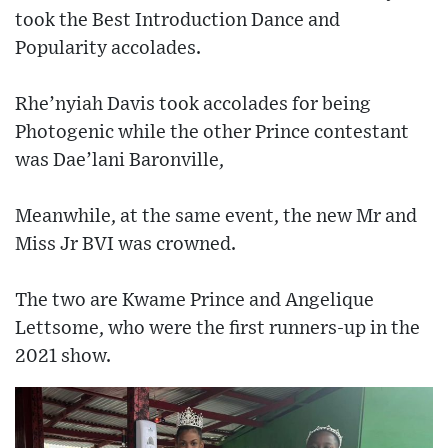
took the Best Introduction Dance and
Popularity accolades.
Rhe’nyiah Davis took accolades for being
Photogenic while the other Prince contestant
was Dae’lani Baronville,
Meanwhile, at the same event, the new Mr and
Miss Jr BVI was crowned.
The two are Kwame Prince and Angelique
Lettsome, who were the first runners-up in the
2021 show.