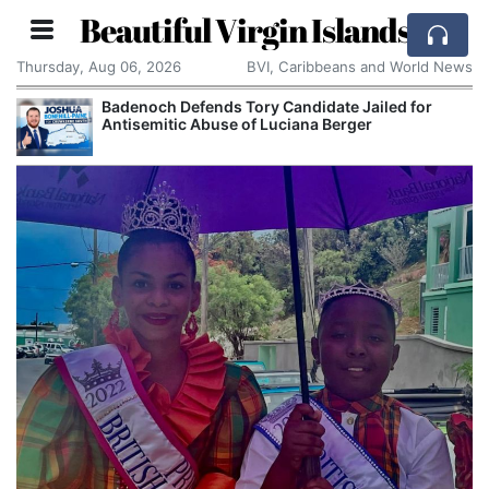
Beautiful Virgin Islands
Thursday, Aug 06, 2026
BVI, Caribbeans and World News
Badenoch Defends Tory Candidate Jailed for
Antisemitic Abuse of Luciana Berger