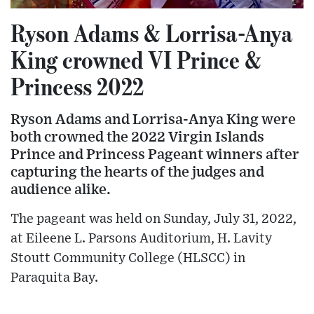
Ryson Adams & Lorrisa-Anya
King crowned VI Prince &
Princess 2022
Ryson Adams and Lorrisa-Anya King were
both crowned the 2022 Virgin Islands
Prince and Princess Pageant winners after
capturing the hearts of the judges and
audience alike.
The pageant was held on Sunday, July 31, 2022,
at Eileene L. Parsons Auditorium, H. Lavity
Stoutt Community College (HLSCC) in
Paraquita Bay.