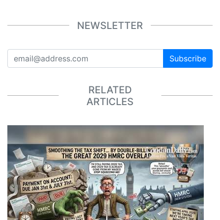
NEWSLETTER
Subscribe
RELATED
ARTICLES