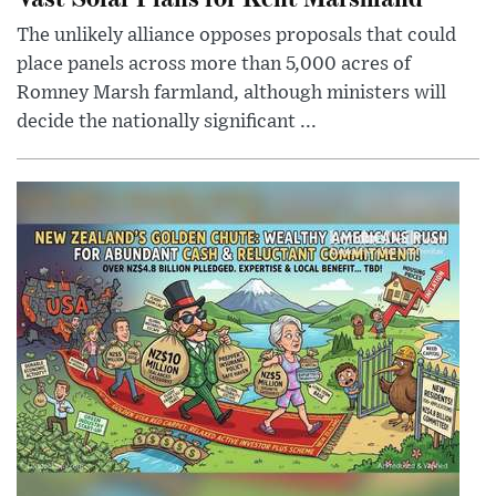
The unlikely alliance opposes proposals that could
place panels across more than 5,000 acres of
Romney Marsh farmland, although ministers will
decide the nationally significant ...