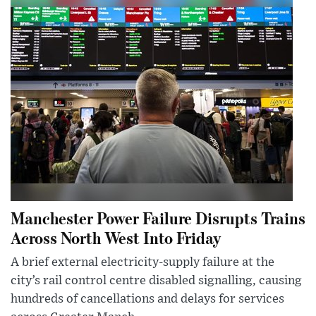
Manchester Power Failure Disrupts Trains
Across North West Into Friday
A brief external electricity-supply failure at the
city’s rail control centre disabled signalling, causing
hundreds of cancellations and delays for services