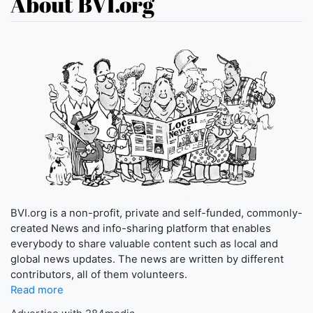
About BVI.org
BVI.org is a non-profit, private and self-funded, commonly-
created News and info-sharing platform that enables
everybody to share valuable content such as local and
global news updates. The news are written by different
contributors, all of them volunteers.
Read more