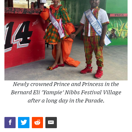
Newly crowned Prince and Princess in the
Bernard Eli 'Yampie' Nibbs Festival Village
after a long day in the Parade.