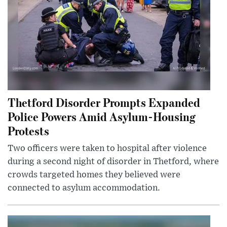
Thetford Disorder Prompts Expanded
Police Powers Amid Asylum-Housing
Protests
Two officers were taken to hospital after violence
during a second night of disorder in Thetford, where
crowds targeted homes they believed were
connected to asylum accommodation.