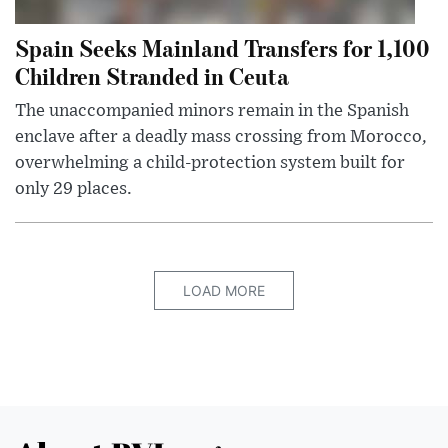
Spain Seeks Mainland Transfers for 1,100
Children Stranded in Ceuta
The unaccompanied minors remain in the Spanish
enclave after a deadly mass crossing from Morocco,
overwhelming a child-protection system built for
only 29 places.
LOAD MORE