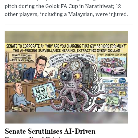
pitch during the Golok FA Cup in Narathiwat; 12
other players, including a Malaysian, were injured.
Senate Scrutinises AI-Driven