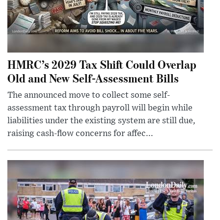
HMRC’s 2029 Tax Shift Could Overlap
Old and New Self-Assessment Bills
The announced move to collect some self-
assessment tax through payroll will begin while
liabilities under the existing system are still due,
raising cash-flow concerns for affec...