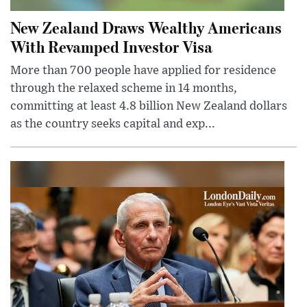
New Zealand Draws Wealthy Americans
With Revamped Investor Visa
More than 700 people have applied for residence
through the relaxed scheme in 14 months,
committing at least 4.8 billion New Zealand dollars
as the country seeks capital and exp...