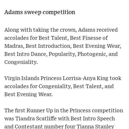
Adams sweep competition
Along with taking the crown, Adams received
accolades for Best Talent, Best Finesse of
Madras, Best Introduction, Best Evening Wear,
Best Intro Dance, Popularity, Photogenic, and
Congeniality.
Virgin Islands Princess Lorrisa-Anya King took
accolades for Congeniality, Best Talent, and
Best Evening Wear.
The first Runner Up in the Princess competition
was Tiandra Scatliffe with Best Intro Speech
and Contestant number four Tianna Stanley