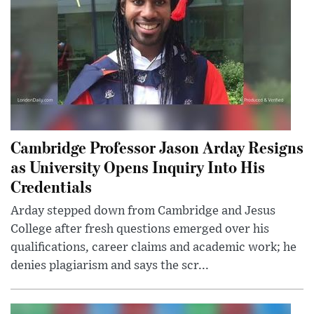
Cambridge Professor Jason Arday Resigns
as University Opens Inquiry Into His
Credentials
Arday stepped down from Cambridge and Jesus
College after fresh questions emerged over his
qualifications, career claims and academic work; he
denies plagiarism and says the scr...