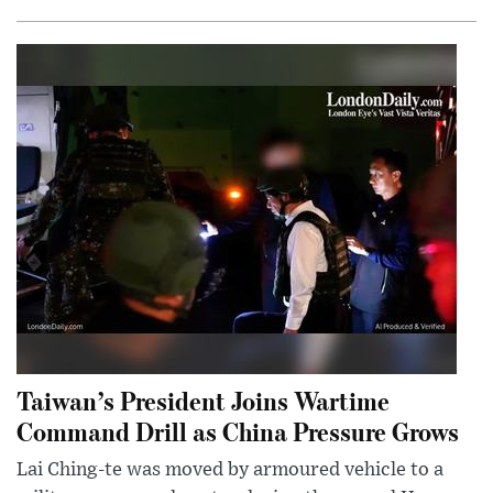
Taiwan’s President Joins Wartime
Command Drill as China Pressure Grows
Lai Ching-te was moved by armoured vehicle to a