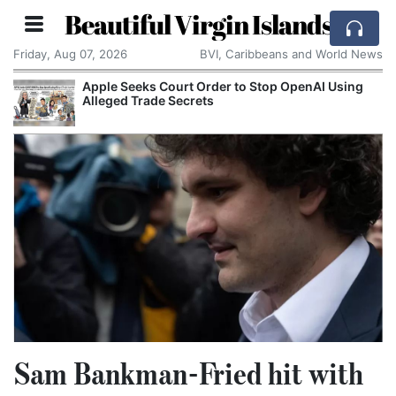
Beautiful Virgin Islands
Friday, Aug 07, 2026
BVI, Caribbeans and World News
Apple Seeks Court Order to Stop OpenAI Using
Alleged Trade Secrets
Sam Bankman-Fried hit with