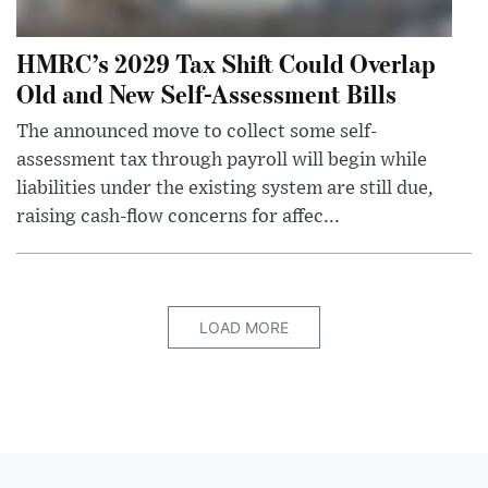
HMRC’s 2029 Tax Shift Could Overlap
Old and New Self-Assessment Bills
The announced move to collect some self-
assessment tax through payroll will begin while
liabilities under the existing system are still due,
raising cash-flow concerns for affec...
LOAD MORE