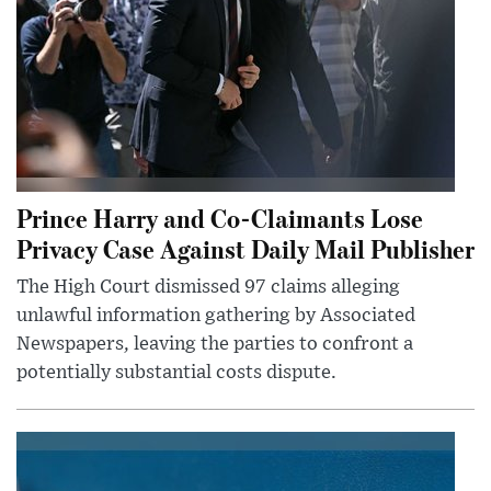
Prince Harry and Co-Claimants Lose
Privacy Case Against Daily Mail Publisher
The High Court dismissed 97 claims alleging
unlawful information gathering by Associated
Newspapers, leaving the parties to confront a
potentially substantial costs dispute.