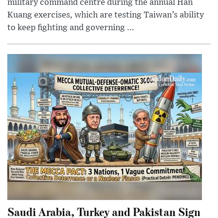
military command centre during the annual Han
Kuang exercises, which are testing Taiwan’s ability
to keep fighting and governing ...
Saudi Arabia, Turkey and Pakistan Sign