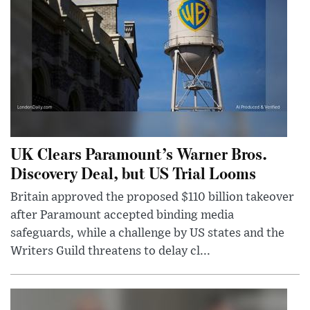
UK Clears Paramount’s Warner Bros.
Discovery Deal, but US Trial Looms
Britain approved the proposed $110 billion takeover
after Paramount accepted binding media
safeguards, while a challenge by US states and the
Writers Guild threatens to delay cl...