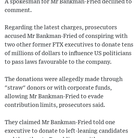
A spokesman for Mr Bankman-Fried declined to
comment.
Regarding the latest charges, prosecutors
accused Mr Bankman-Fried of conspiring with
two other former FTX executives to donate tens
of millions of dollars to influence US politicians
to pass laws favourable to the company.
The donations were allegedly made through
"straw" donors or with corporate funds,
allowing Mr Bankman-Fried to evade
contribution limits, prosecutors said.
They claimed Mr Bankman-Fried told one
executive to donate to left-leaning candidates