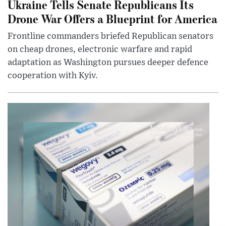
Ukraine Tells Senate Republicans Its
Drone War Offers a Blueprint for America
Frontline commanders briefed Republican senators
on cheap drones, electronic warfare and rapid
adaptation as Washington pursues deeper defence
cooperation with Kyiv.