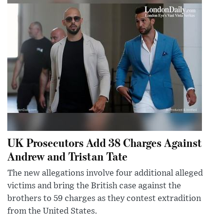
UK Prosecutors Add 38 Charges Against
Andrew and Tristan Tate
The new allegations involve four additional alleged
victims and bring the British case against the
brothers to 59 charges as they contest extradition
from the United States.