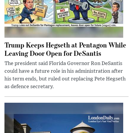
Trump Keeps Hegseth at Pentagon While
Leaving Door Open for DeSantis
The president said Florida Governor Ron DeSantis
could have a future role in his administration after
his term ends, but ruled out replacing Pete Hegseth
as defence secretary.