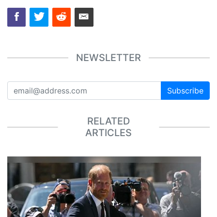
NEWSLETTER
Subscribe
RELATED
ARTICLES