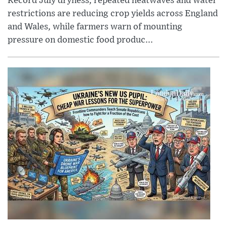
Record July dryness, repeated heatwaves and water
restrictions are reducing crop yields across England
and Wales, while farmers warn of mounting
pressure on domestic food produc...