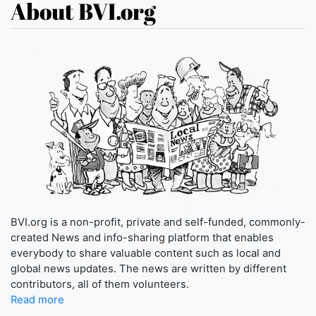
About BVI.org
BVI.org is a non-profit, private and self-funded, commonly-
created News and info-sharing platform that enables
everybody to share valuable content such as local and
global news updates. The news are written by different
contributors, all of them volunteers.
Read more