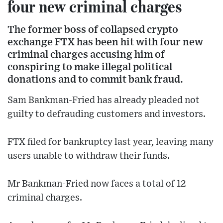
four new criminal charges
The former boss of collapsed crypto
exchange FTX has been hit with four new
criminal charges accusing him of
conspiring to make illegal political
donations and to commit bank fraud.
Sam Bankman-Fried has already pleaded not
guilty to defrauding customers and investors.
FTX filed for bankruptcy last year, leaving many
users unable to withdraw their funds.
Mr Bankman-Fried now faces a total of 12
criminal charges.