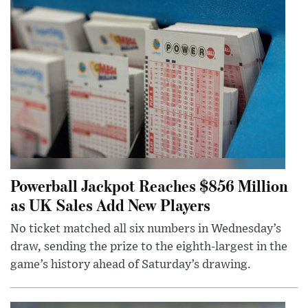
Powerball Jackpot Reaches $856 Million
as UK Sales Add New Players
No ticket matched all six numbers in Wednesday’s
draw, sending the prize to the eighth-largest in the
game’s history ahead of Saturday’s drawing.