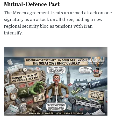
Mutual-Defence Pact
The Mecca agreement treats an armed attack on one
signatory as an attack on all three, adding a new
regional security bloc as tensions with Iran
intensify.