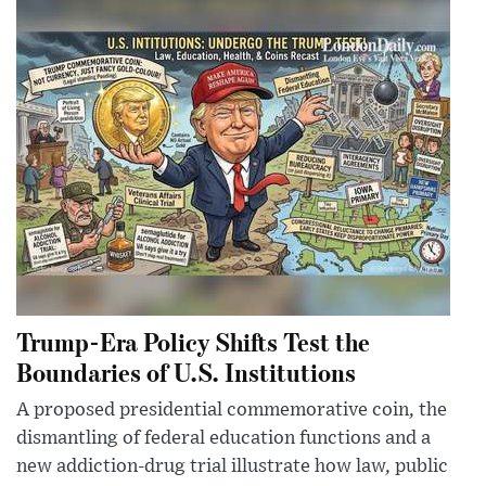
Trump-Era Policy Shifts Test the
Boundaries of U.S. Institutions
A proposed presidential commemorative coin, the
dismantling of federal education functions and a
new addiction-drug trial illustrate how law, public