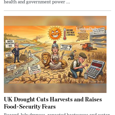
health and government power ...
UK Drought Cuts Harvests and Raises
Food-Security Fears