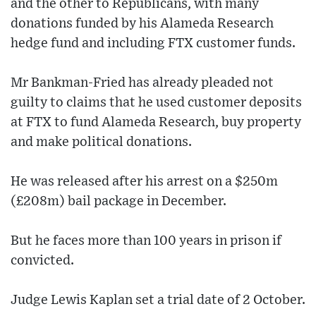
and the other to Republicans, with many
donations funded by his Alameda Research
hedge fund and including FTX customer funds.
Mr Bankman-Fried has already pleaded not
guilty to claims that he used customer deposits
at FTX to fund Alameda Research, buy property
and make political donations.
He was released after his arrest on a $250m
(£208m) bail package in December.
But he faces more than 100 years in prison if
convicted.
Judge Lewis Kaplan set a trial date of 2 October.