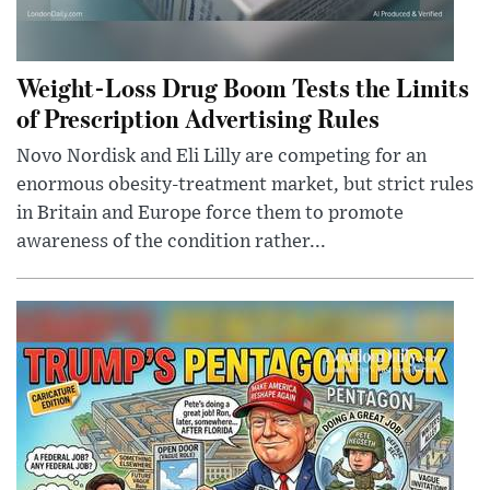
Weight-Loss Drug Boom Tests the Limits
of Prescription Advertising Rules
Novo Nordisk and Eli Lilly are competing for an
enormous obesity-treatment market, but strict rules
in Britain and Europe force them to promote
awareness of the condition rather...