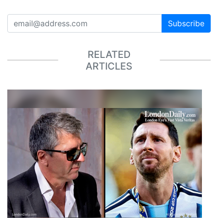
Subscribe
RELATED
ARTICLES