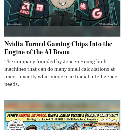
Nvidia Turned Gaming Chips Into the
Engine of the AI Boom
The company founded by Jensen Huang built
machines that can do many small calculations at
once—exactly what modern artificial intelligence
needs.