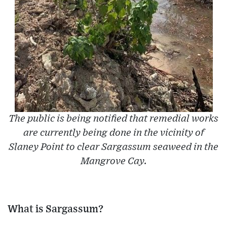
The public is being notified that remedial works
are currently being done in the vicinity of
Slaney Point to clear Sargassum seaweed in the
Mangrove Cay.
What is Sargassum?