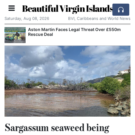
Beautiful Virgin Islands
Saturday, Aug 08, 2026
BVI, Caribbeans and World News
Aston Martin Faces Legal Threat Over £550m
Rescue Deal
Sargassum seaweed being