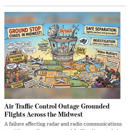
Air Traffic Control Outage Grounded
Flights Across the Midwest
A failure affecting radar and radio communications