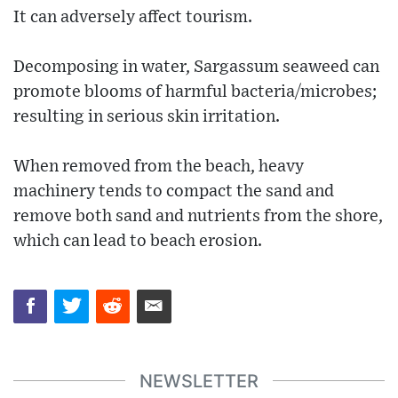
It can adversely affect tourism.
Decomposing in water, Sargassum seaweed can
promote blooms of harmful bacteria/microbes;
resulting in serious skin irritation.
When removed from the beach, heavy
machinery tends to compact the sand and
remove both sand and nutrients from the shore,
which can lead to beach erosion.
NEWSLETTER