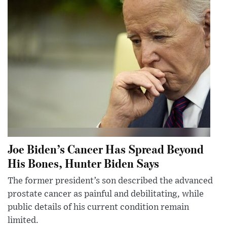
Joe Biden’s Cancer Has Spread Beyond
His Bones, Hunter Biden Says
The former president’s son described the advanced
prostate cancer as painful and debilitating, while
public details of his current condition remain
limited.