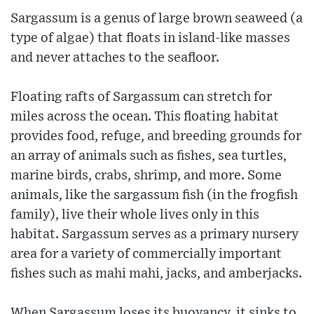
Sargassum is a genus of large brown seaweed (a
type of algae) that floats in island-like masses
and never attaches to the seafloor.
Floating rafts of Sargassum can stretch for
miles across the ocean. This floating habitat
provides food, refuge, and breeding grounds for
an array of animals such as fishes, sea turtles,
marine birds, crabs, shrimp, and more. Some
animals, like the sargassum fish (in the frogfish
family), live their whole lives only in this
habitat. Sargassum serves as a primary nursery
area for a variety of commercially important
fishes such as mahi mahi, jacks, and amberjacks.
When Sargassum loses its buoyancy, it sinks to