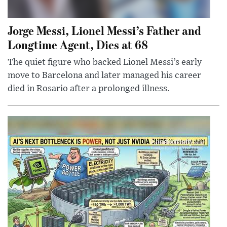
Jorge Messi, Lionel Messi’s Father and
Longtime Agent, Dies at 68
The quiet figure who backed Lionel Messi’s early
move to Barcelona and later managed his career
died in Rosario after a prolonged illness.