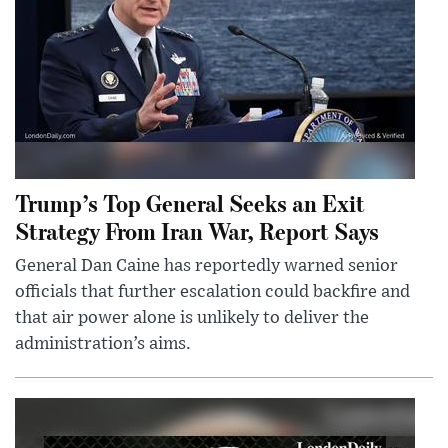
Trump’s Top General Seeks an Exit
Strategy From Iran War, Report Says
General Dan Caine has reportedly warned senior
officials that further escalation could backfire and
that air power alone is unlikely to deliver the
administration’s aims.