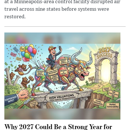
at a Minneapolis-area control facility disrupted air
travel across nine states before systems were
restored.
Why 2027 Could Be a Strong Year for