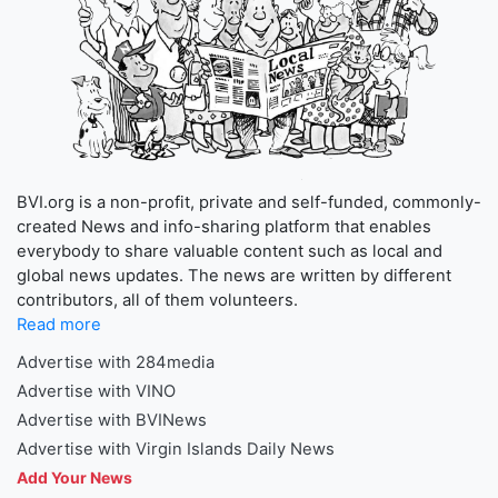
BVI.org is a non-profit, private and self-funded, commonly-
created News and info-sharing platform that enables
everybody to share valuable content such as local and
global news updates. The news are written by different
contributors, all of them volunteers.
Read more
Advertise with 284media
Advertise with VINO
Advertise with BVINews
Advertise with Virgin Islands Daily News
Add Your News