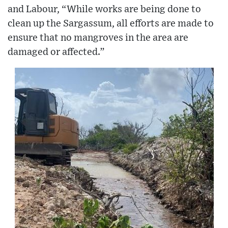
and Labour, “While works are being done to
clean up the Sargassum, all efforts are made to
ensure that no mangroves in the area are
damaged or affected.”