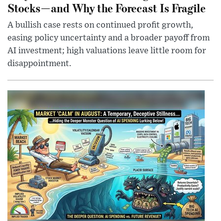
Stocks—and Why the Forecast Is Fragile
A bullish case rests on continued profit growth,
easing policy uncertainty and a broader payoff from
AI investment; high valuations leave little room for
disappointment.