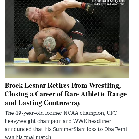
Brock Lesnar Retires From Wrestling,
Closing a Career of Rare Athletic Range
and Lasting Controversy
The 49-year-old former NCAA champion, UFC
heavyweight champion and WWE headliner
announced that his SummerSlam loss to Oba Femi
was his final match.