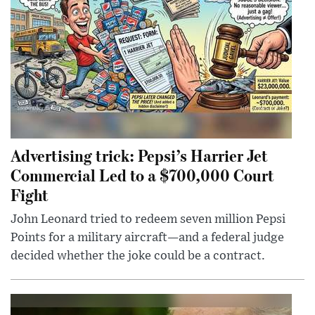
Advertising trick: Pepsi’s Harrier Jet
Commercial Led to a $700,000 Court
Fight
John Leonard tried to redeem seven million Pepsi
Points for a military aircraft—and a federal judge
decided whether the joke could be a contract.