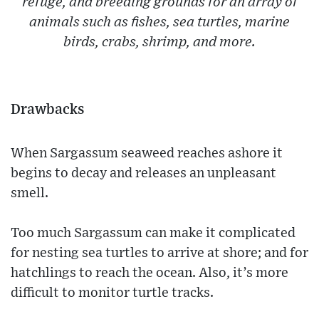
refuge, and breeding grounds for an array of
animals such as fishes, sea turtles, marine
birds, crabs, shrimp, and more.
Drawbacks
When Sargassum seaweed reaches ashore it
begins to decay and releases an unpleasant
smell.
Too much Sargassum can make it complicated
for nesting sea turtles to arrive at shore; and for
hatchlings to reach the ocean. Also, it’s more
difficult to monitor turtle tracks.