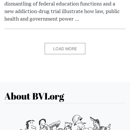
dismantling of federal education functions and a
new addiction-drug trial illustrate how law, public
health and government power ...
LOAD MORE
About BVI.org