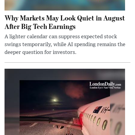
Why Markets May Look Quiet in August
After Big Tech Earnings
A lighter calendar can suppress expected stock
swings temporarily, while AI spending remains the
deeper question for investors.