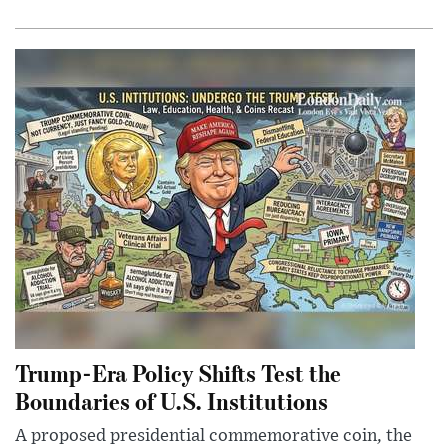
Trump-Era Policy Shifts Test the
Boundaries of U.S. Institutions
A proposed presidential commemorative coin, the