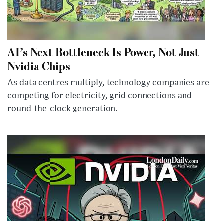
AI’s Next Bottleneck Is Power, Not Just
Nvidia Chips
As data centres multiply, technology companies are
competing for electricity, grid connections and
round-the-clock generation.