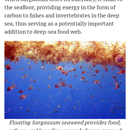
the seafloor, providing energy in the form of
carbon to fishes and invertebrates in the deep
sea, thus serving as a potentially important
addition to deep-sea food web.
Floating Sargassum seaweed provides food,