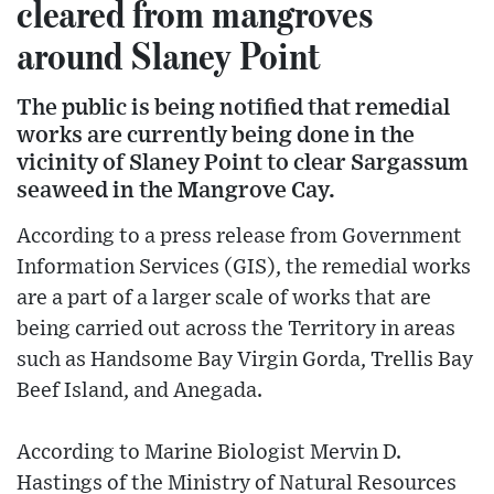
cleared from mangroves
around Slaney Point
The public is being notified that remedial
works are currently being done in the
vicinity of Slaney Point to clear Sargassum
seaweed in the Mangrove Cay.
According to a press release from Government
Information Services (GIS), the remedial works
are a part of a larger scale of works that are
being carried out across the Territory in areas
such as Handsome Bay Virgin Gorda, Trellis Bay
Beef Island, and Anegada.
According to Marine Biologist Mervin D.
Hastings of the Ministry of Natural Resources