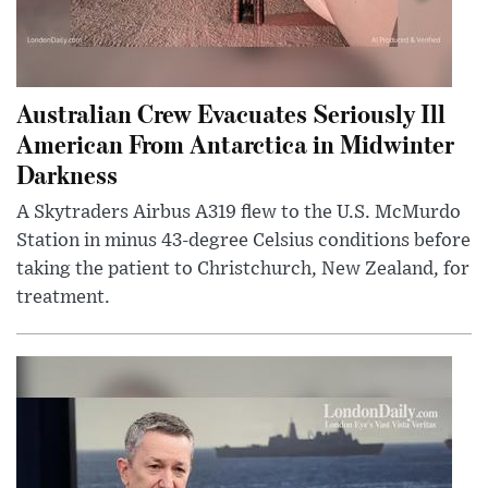
Australian Crew Evacuates Seriously Ill
American From Antarctica in Midwinter
Darkness
A Skytraders Airbus A319 flew to the U.S. McMurdo
Station in minus 43-degree Celsius conditions before
taking the patient to Christchurch, New Zealand, for
treatment.