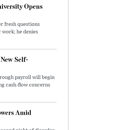
iversity Opens
r fresh questions
c work; he denies
 New Self-
rough payroll will begin
sing cash-flow concerns
owers Amid