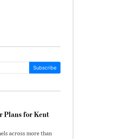
Subscribe
r Plans for Kent
nels across more than