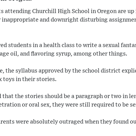
s attending Churchill High School in Oregon are up 
y inappropriate and downright disturbing assignmen
d students in a health class to write a sexual fanta
age oil, and flavoring syrup, among other things.
 the syllabus approved by the school district explic
 toys in their stories.
that the stories should be a paragraph or two in le
ration or oral sex, they were still required to be se
arents were absolutely outraged when they found ou