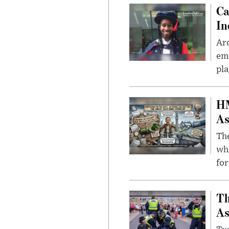
Ca
In
Ar
eme
pla
HM
As
The
whi
for
Th
As