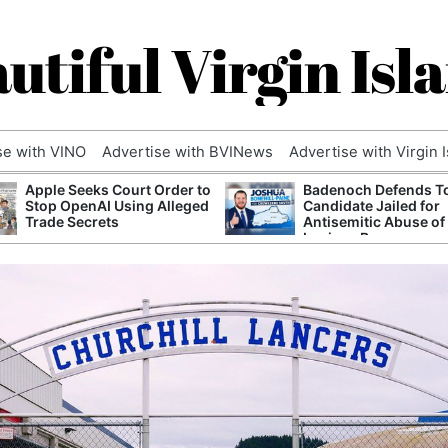
utiful Virgin Isl
se with VINO
Advertise with BVINews
Advertise with Virgin 
Apple Seeks Court Order to
Badenoch Defends T
Stop OpenAI Using Alleged
Candidate Jailed for
Trade Secrets
Antisemitic Abuse of
Luciana Berger