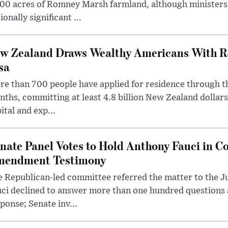
00 acres of Romney Marsh farmland, although ministers 
ionally significant ...
w Zealand Draws Wealthy Americans With R
sa
e than 700 people have applied for residence through t
ths, committing at least 4.8 billion New Zealand dollars
ital and exp...
nate Panel Votes to Hold Anthony Fauci in Co
endment Testimony
 Republican-led committee referred the matter to the J
uci declined to answer more than one hundred questions
ponse; Senate inv...