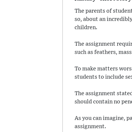
The parents of student
so, about an incredibl
children.
The assignment require
such as feathers, mass
To make matters worse,
students to include sex
The assignment stated 
should contain no penet
As you can imagine, p
assignment.