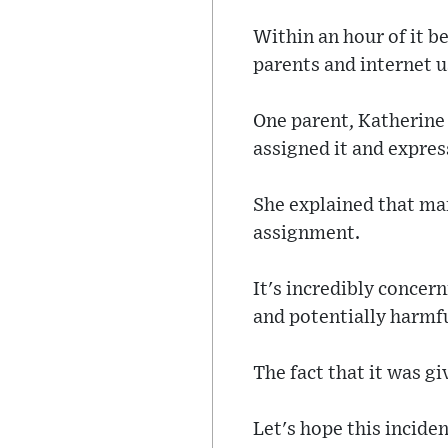
Within an hour of it b
parents and internet u
One parent, Katherine
assigned it and expres
She explained that man
assignment.
It's incredibly concer
and potentially harmf
The fact that it was g
Let's hope this inciden