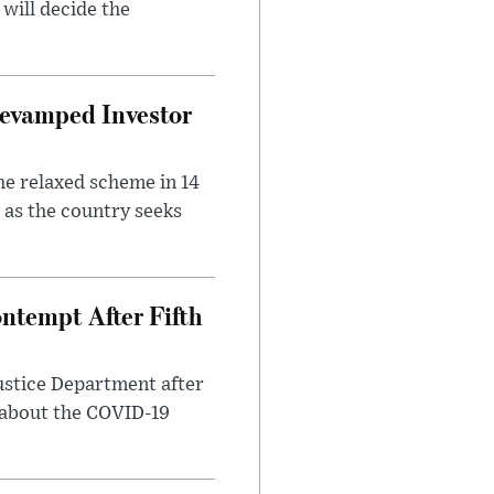
will decide the
evamped Investor
he relaxed scheme in 14
 as the country seeks
ntempt After Fifth
ustice Department after
 about the COVID-19