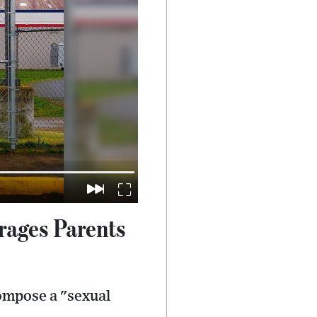
rages Parents
compose a "sexual