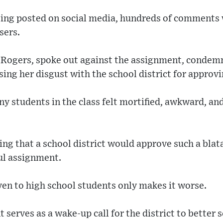
eing posted on social media, hundreds of comments w
sers.
 Rogers, spoke out against the assignment, condem
sing her disgust with the school district for approvi
y students in the class felt mortified, awkward, an
ning that a school district would approve such a bla
ul assignment.
iven to high school students only makes it worse.
t serves as a wake-up call for the district to better