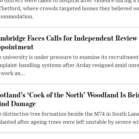
 officers were taken to hospital after violence during a 
 Thetford, where crowds targeted homes they believed w
commodation.
mbridge Faces Calls for Independent Review 
pointment
 university is under pressure to examine its recruitment
plaint-handling systems after Arday resigned amid unre
 work an...
otland’s ‘Cock of the North’ Woodland Is Bei
ind Damage
 distinctive tree formation beside the M74 in South Lana
lanted after ageing trees were left unstable by severe w