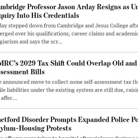
mbridge Professor Jason Arday Resigns as Un
quiry Into His Credentials
day stepped down from Cambridge and Jesus College afte
rged over his qualifications, career claims and academi
giarism and says the scr...
RC’s 2029 Tax Shift Could Overlap Old and
sessment Bills
 announced move to collect some self-assessment tax th
le liabilities under the existing system are still due, rai
 affec...
etford Disorder Prompts Expanded Police P
ylum-Housing Protests