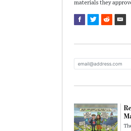
materials they approv
Re
Ma
The