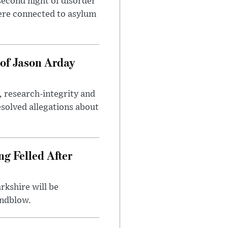
second night of disorder
ere connected to asylum
of Jason Arday
, research-integrity and
solved allegations about
ng Felled After
rkshire will be
indblow.