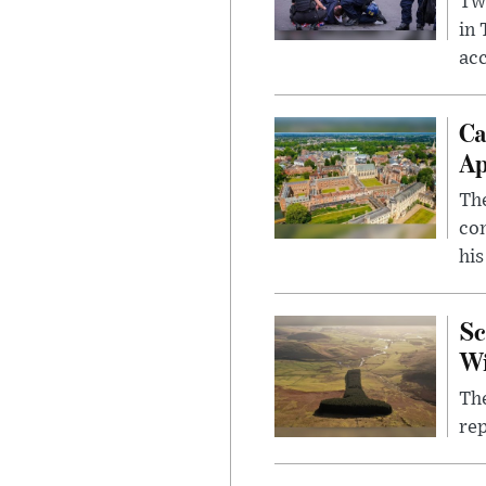
Two
in
ac
Ca
Ap
The
com
his
Sc
W
The
rep