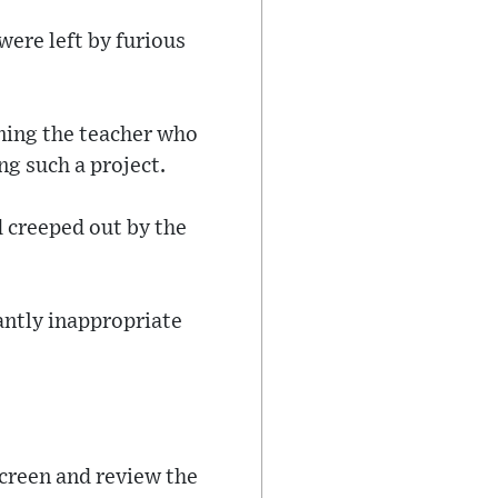
ere left by furious
ning the teacher who
ng such a project.
d creeped out by the
tantly inappropriate
 screen and review the