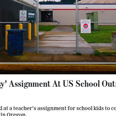
sy' Assignment At US School Out
 at a teacher's assignment for school kids to 
 in Oregon.