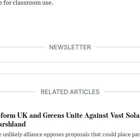
e for classroom use.
NEWSLETTER
RELATED ARTICLES
form UK and Greens Unite Against Vast Sola
rshland
 unlikely alliance opposes proposals that could place pa