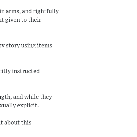
in arms, and rightfully
t given to their
sy story using items
itly instructed
ngth, and while they
xually explicit.
t about this