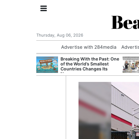
Bea
Thursday, Aug 06, 2026
Advertise with 284media
Adverti
nvestigated
Breaking With the Past: One
Who Questioned
of the World’s Smallest
Professor
Countries Changes Its
Name