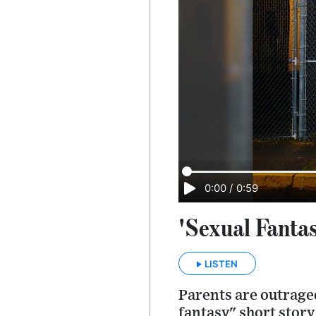
0:00
/
0:59
'Sexual Fanta
LISTEN
Parents are outraged
fantasy" short story