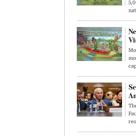
5,0
nat
Ne
Vi
Mor
mon
cap
Se
Am
The
Fa
res