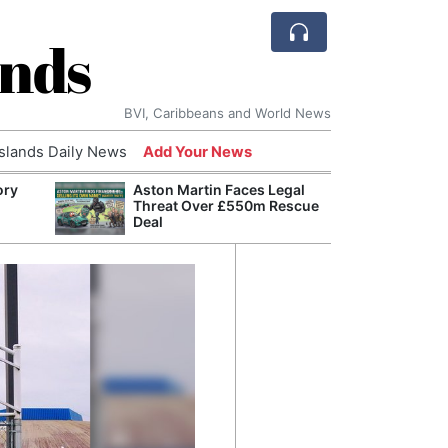
ands
BVI, Caribbeans and World News
Islands Daily News
Add Your News
ory
Aston Martin Faces Legal
Comca
Threat Over £550m Rescue
and H
Deal
Cake:
Humil
Corpo