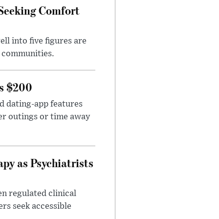
 Seeking Comfort
l into five figures are
e communities.
rs $200
id dating-app features
er outings or time away
apy as Psychiatrists
n regulated clinical
ers seek accessible