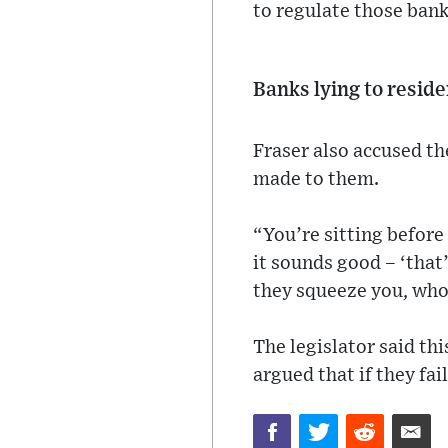
to regulate those banks
Banks lying to resid
Fraser also accused the
made to them.
“You’re sitting before 
it sounds good – ‘that
they squeeze you, who
The legislator said th
argued that if they fai