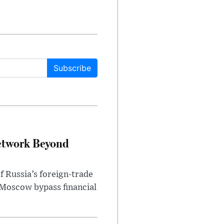
Subscribe
etwork Beyond
f Russia’s foreign-trade
 Moscow bypass financial