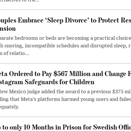
ernatives to tra...
uples Embrace ‘Sleep Divorce’ to Protect Re
nsion
arate bedrooms or beds are becoming a practical choice
h snoring, incompatible schedules and disrupted sleep, 
n of relatio...
ta Ordered to Pay $567 Million and Change 
stagram Safeguards for Children
ew Mexico judge added the award to a previous $375 milli
ding that Meta’s platforms harmed young users and faile
quately.
 to only 10 Months in Prison for Swedish Offi