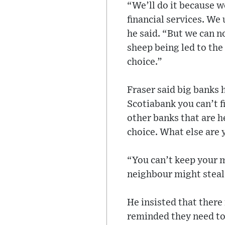
“We’ll do it because w
financial services. We
he said. “But we can n
sheep being led to the
choice.”
Fraser said big banks h
Scotiabank you can’t f
other banks that are h
choice. What else are 
“You can’t keep your m
neighbour might steal 
He insisted that there
reminded they need to 