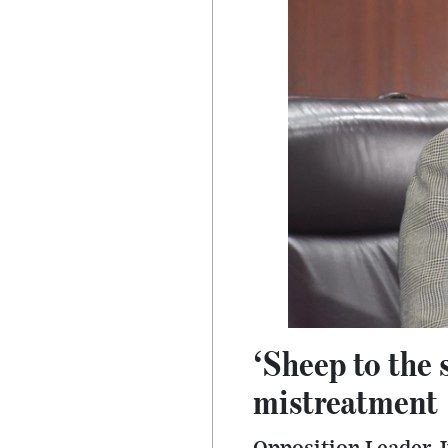
‘Sheep to the 
mistreatment