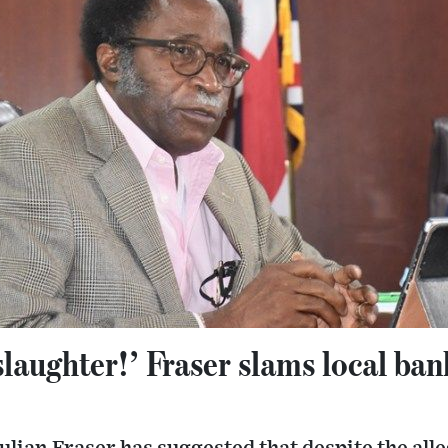
slaughter!’ Fraser slams local ban