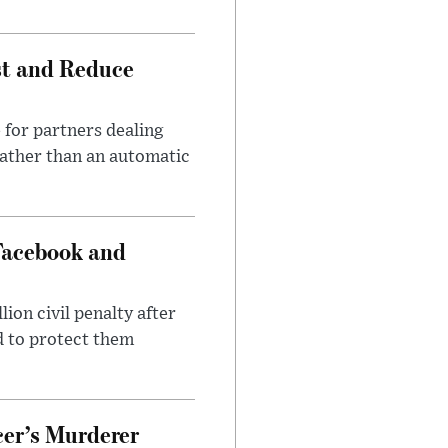
st and Reduce
 for partners dealing
rather than an automatic
Facebook and
on civil penalty after
d to protect them
cer’s Murderer