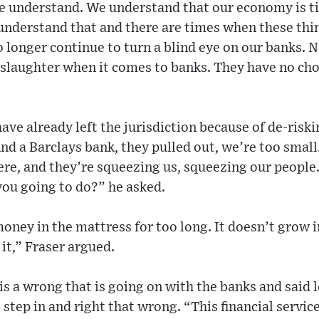
e understand. We understand that our economy is ti
 understand that and there are times when these thi
o longer continue to turn a blind eye on our banks. N
 slaughter when it comes to banks. They have no cho
ave already left the jurisdiction because of de-riski
ind a Barclays bank, they pulled out, we’re too smal
ere, and they’re squeezing us, squeezing our people
you going to do?” he asked.
oney in the mattress for too long. It doesn’t grow i
it,” Fraser argued.
 is a wrong that is going on with the banks and said 
step in and right that wrong. “This financial service