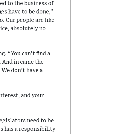
ed to the business of
ngs have to be done,”
o. Our people are like
ice, absolutely no
ng. “You can’t find a
l. And in came the
. We don’t have a
nterest, and your
legislators need to be
s has a responsibility