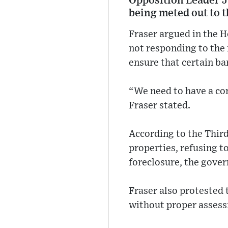
Opposition Leader J
being meted out to t
Fraser argued in the 
not responding to the 
ensure that certain ban
“We need to have a con
Fraser stated.
According to the Third
properties, refusing to
foreclosure, the gover
Fraser also protested 
without proper asses