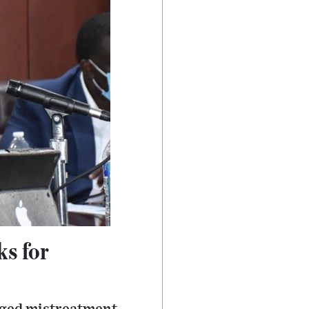
ks for