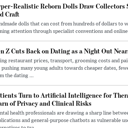
per-Realistic Reborn Dolls Draw Collectors
d Craft
dmade dolls that can cost from hundreds of dollars to wel
ning attention through specialist conventions and onlin
n Z Cuts Back on Dating as a Night Out Nea
ing restaurant prices, transport, grooming costs and pa
 pushing many young adults towards cheaper dates, few
m the dating ...
tients Turn to Artificial Intelligence for Ther
rn of Privacy and Clinical Risks
tal health professionals are drawing a sharp line betwee
lications and general-purpose chatbots as vulnerable us