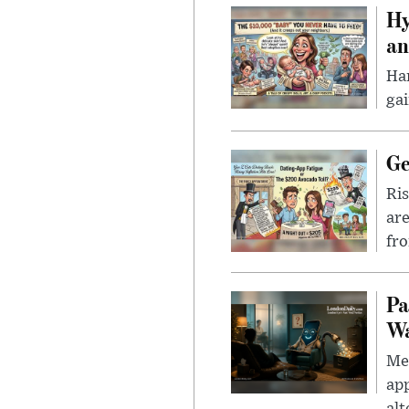
Hy
an
Han
gai
Ge
Ris
are
fro
Pa
Wa
Men
app