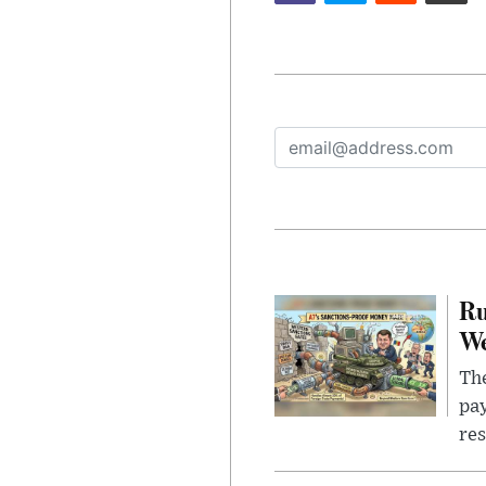
Ru
We
The
pay
res