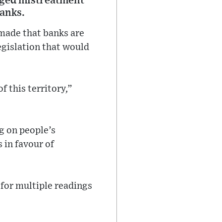
leged mistreatment
banks.
made that banks are
egislation that would
f this territory,”
g on people’s
s in favour of
 for multiple readings