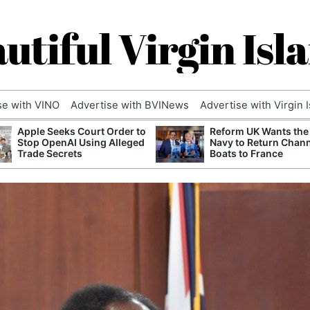
utiful Virgin Isl
se with VINO
Advertise with BVINews
Advertise with Virgin 
Apple Seeks Court Order to
Reform UK Wants the
Stop OpenAI Using Alleged
Navy to Return Chan
Trade Secrets
Boats to France