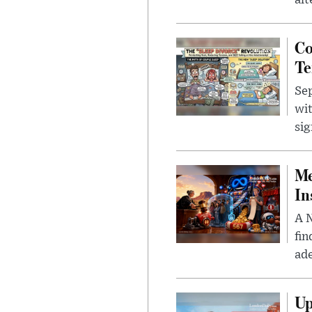
alt
Co
Te
Sep
wit
sig
Me
In
A N
fin
ade
Up