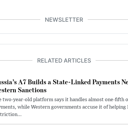
NEWSLETTER
RELATED ARTICLES
ssia’s A7 Builds a State-Linked Payments N
stern Sanctions
 two-year-old platform says it handles almost one-fifth o
ments, while Western governments accuse it of helping
triction...