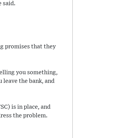
e said.
ing promises that they
 telling you something,
u leave the bank, and
SC) is in place, and
ddress the problem.