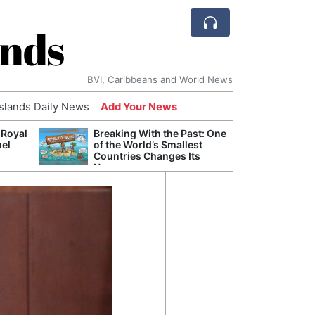
ands
BVI, Caribbeans and World News
Islands Daily News
Add Your News
 Royal
Breaking With the Past: One
Bade
nel
of the World’s Smallest
Candi
Countries Changes Its
Antis
Name
Lucia