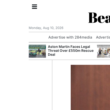
Bea
Monday, Aug 10, 2026
Advertise with 284media
Adverti
nvestigated
Aston Martin Faces Legal
Who Questioned
Threat Over £550m Rescue
Professor
Deal