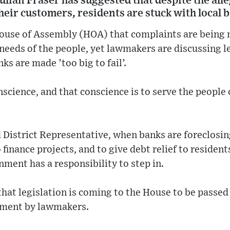
ulian Fraser has suggested that despite the al
heir customers, residents are stuck with local 
House of Assembly (HOA) that complaints are being 
needs of the people, yet lawmakers are discussing l
ks are made ’too big to fail’.
science, and that conscience is to serve the people o
 District Representative, when banks are foreclosin
 finance projects, and to give debt relief to resident
nment has a responsibility to step in.
that legislation is coming to the House to be passed
sment by lawmakers.