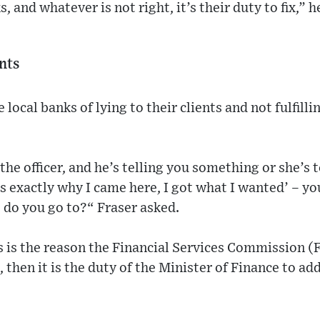
, and whatever is not right, it’s their duty to fix,” h
ents
 local banks of lying to their clients and not fulfill
the officer, and he’s telling you something or she’s
’s exactly why I came here, I got what I wanted’ – yo
 do you go to?“ Fraser asked.
is is the reason the Financial Services Commission (F
l, then it is the duty of the Minister of Finance to a