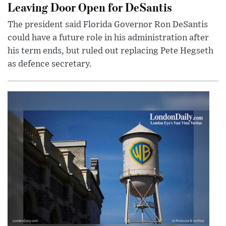
Leaving Door Open for DeSantis
The president said Florida Governor Ron DeSantis
could have a future role in his administration after
his term ends, but ruled out replacing Pete Hegseth
as defence secretary.