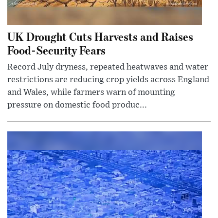
UK Drought Cuts Harvests and Raises
Food-Security Fears
Record July dryness, repeated heatwaves and water
restrictions are reducing crop yields across England
and Wales, while farmers warn of mounting
pressure on domestic food produc...