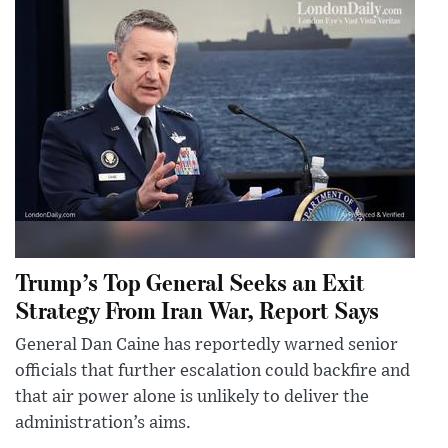
Trump’s Top General Seeks an Exit
Strategy From Iran War, Report Says
General Dan Caine has reportedly warned senior
officials that further escalation could backfire and
that air power alone is unlikely to deliver the
administration’s aims.