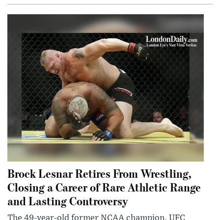
Brock Lesnar Retires From Wrestling,
Closing a Career of Rare Athletic Range
and Lasting Controversy
The 49-year-old former NCAA champion, UFC