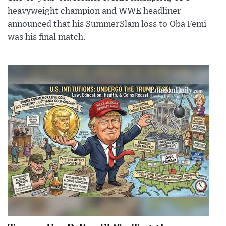
heavyweight champion and WWE headliner
announced that his SummerSlam loss to Oba Femi
was his final match.