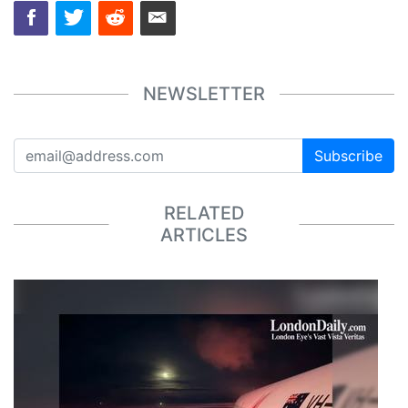
NEWSLETTER
Subscribe
RELATED
ARTICLES