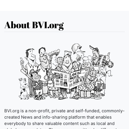
About BVI.org
BVI.org is a non-profit, private and self-funded, commonly-
created News and info-sharing platform that enables
everybody to share valuable content such as local and