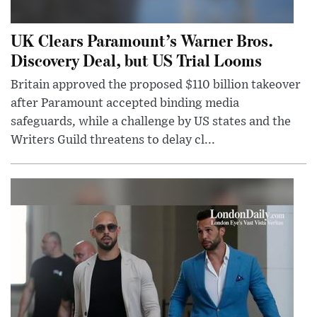
UK Clears Paramount’s Warner Bros.
Discovery Deal, but US Trial Looms
Britain approved the proposed $110 billion takeover
after Paramount accepted binding media
safeguards, while a challenge by US states and the
Writers Guild threatens to delay cl...