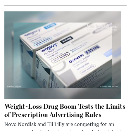
Weight-Loss Drug Boom Tests the Limits
of Prescription Advertising Rules
Novo Nordisk and Eli Lilly are competing for an