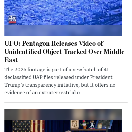
UFO: Pentagon Releases Video of
Unidentified Object Tracked Over Middle
East
The 2025 footage is part of a new batch of 41
declassified UAP files released under President
Trump’s transparency initiative, but it offers no
evidence of an extraterrestrial o...