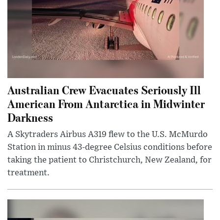
Australian Crew Evacuates Seriously Ill
American From Antarctica in Midwinter
Darkness
A Skytraders Airbus A319 flew to the U.S. McMurdo
Station in minus 43-degree Celsius conditions before
taking the patient to Christchurch, New Zealand, for
treatment.