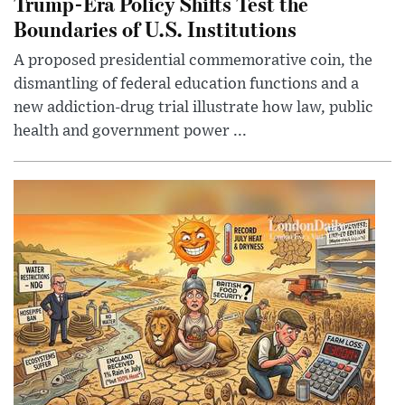
Trump-Era Policy Shifts Test the
Boundaries of U.S. Institutions
A proposed presidential commemorative coin, the
dismantling of federal education functions and a
new addiction-drug trial illustrate how law, public
health and government power ...