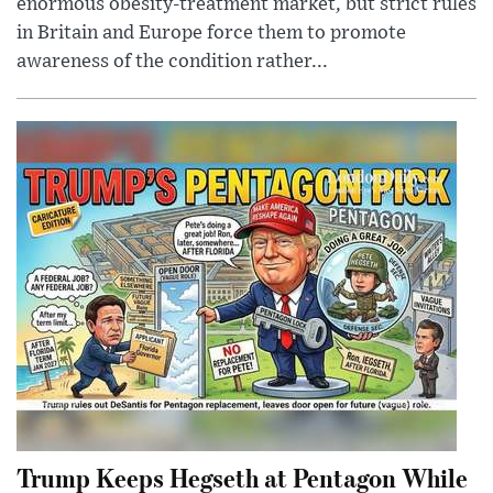
enormous obesity-treatment market, but strict rules
in Britain and Europe force them to promote
awareness of the condition rather...
Trump Keeps Hegseth at Pentagon While