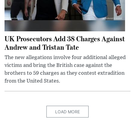
UK Prosecutors Add 38 Charges Against
Andrew and Tristan Tate
The new allegations involve four additional alleged
victims and bring the British case against the
brothers to 59 charges as they contest extradition
from the United States.
LOAD MORE