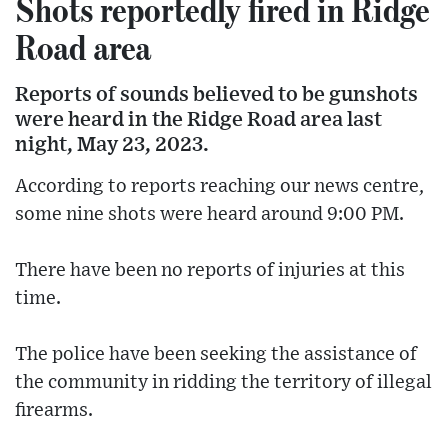
Shots reportedly fired in Ridge
Road area
Reports of sounds believed to be gunshots
were heard in the Ridge Road area last
night, May 23, 2023.
According to reports reaching our news centre,
some nine shots were heard around 9:00 PM.
There have been no reports of injuries at this
time.
The police have been seeking the assistance of
the community in ridding the territory of illegal
firearms.