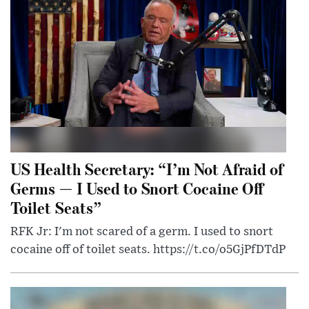
US Health Secretary: “I’m Not Afraid of
Germs — I Used to Snort Cocaine Off
Toilet Seats”
RFK Jr: I'm not scared of a germ. I used to snort
cocaine off of toilet seats. https://t.co/o5GjPfDTdP