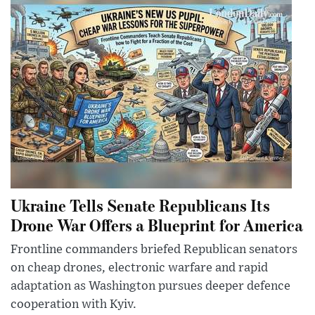
Ukraine Tells Senate Republicans Its
Drone War Offers a Blueprint for America
Frontline commanders briefed Republican senators
on cheap drones, electronic warfare and rapid
adaptation as Washington pursues deeper defence
cooperation with Kyiv.