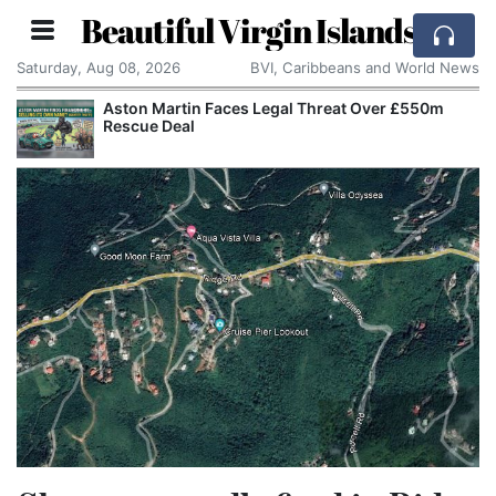
Beautiful Virgin Islands
Saturday, Aug 08, 2026
BVI, Caribbeans and World News
Aston Martin Faces Legal Threat Over £550m
Rescue Deal