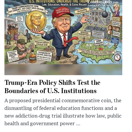
Trump-Era Policy Shifts Test the
Boundaries of U.S. Institutions
A proposed presidential commemorative coin, the
dismantling of federal education functions and a
new addiction-drug trial illustrate how law, public
health and government power ...