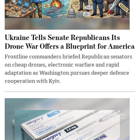
Ukraine Tells Senate Republicans Its
Drone War Offers a Blueprint for America
Frontline commanders briefed Republican senators
on cheap drones, electronic warfare and rapid
adaptation as Washington pursues deeper defence
cooperation with Kyiv.