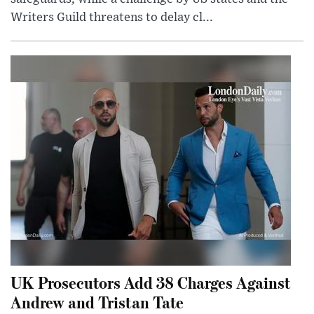
Writers Guild threatens to delay cl...
UK Prosecutors Add 38 Charges Against
Andrew and Tristan Tate