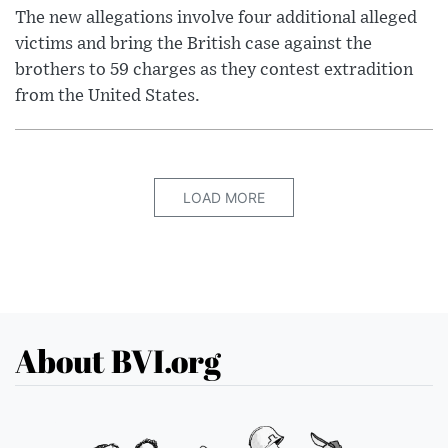
The new allegations involve four additional alleged
victims and bring the British case against the
brothers to 59 charges as they contest extradition
from the United States.
LOAD MORE
About BVI.org