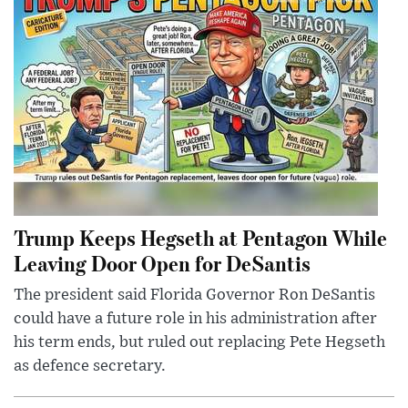
Trump Keeps Hegseth at Pentagon While
Leaving Door Open for DeSantis
The president said Florida Governor Ron DeSantis
could have a future role in his administration after
his term ends, but ruled out replacing Pete Hegseth
as defence secretary.