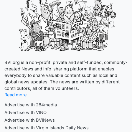
BVI.org is a non-profit, private and self-funded, commonly-
created News and info-sharing platform that enables
everybody to share valuable content such as local and
global news updates. The news are written by different
contributors, all of them volunteers.
Read more
Advertise with 284media
Advertise with VINO
Advertise with BVINews
Advertise with Virgin Islands Daily News