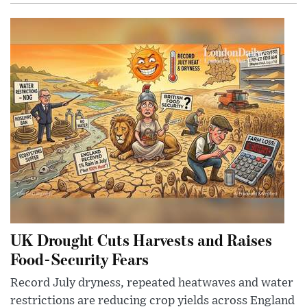
UK Drought Cuts Harvests and Raises
Food-Security Fears
Record July dryness, repeated heatwaves and water
restrictions are reducing crop yields across England