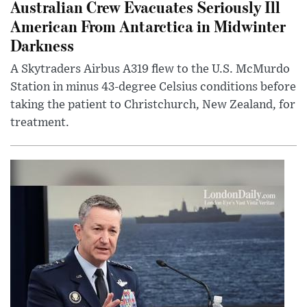
Australian Crew Evacuates Seriously Ill
American From Antarctica in Midwinter
Darkness
A Skytraders Airbus A319 flew to the U.S. McMurdo
Station in minus 43-degree Celsius conditions before
taking the patient to Christchurch, New Zealand, for
treatment.