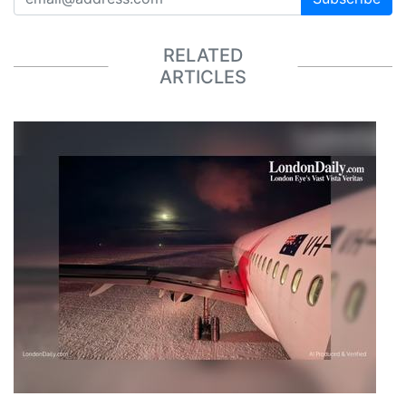
RELATED
ARTICLES