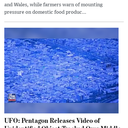
and Wales, while farmers warn of mounting
pressure on domestic food produc...
UFO: Pentagon Releases Video of