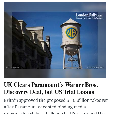
UK Clears Paramount’s Warner Bros.
Discovery Deal, but US Trial Looms
Britain approved the proposed $110 billion takeover
after Paramount accepted binding media
safeguards, while a challenge by US states and the