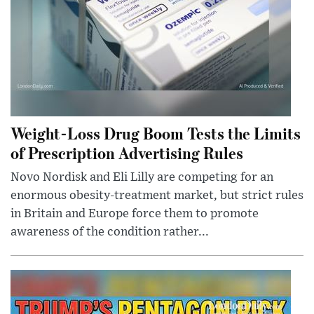
Weight-Loss Drug Boom Tests the Limits
of Prescription Advertising Rules
Novo Nordisk and Eli Lilly are competing for an
enormous obesity-treatment market, but strict rules
in Britain and Europe force them to promote
awareness of the condition rather...