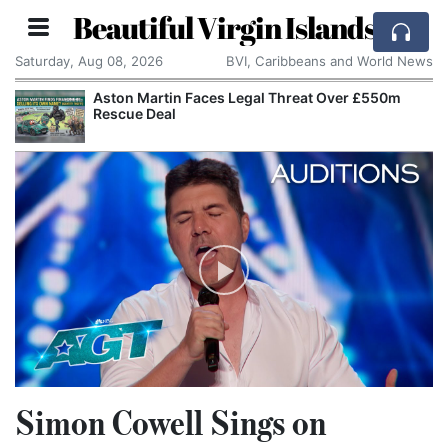
Beautiful Virgin Islands
Saturday, Aug 08, 2026
BVI, Caribbeans and World News
Aston Martin Faces Legal Threat Over £550m
Rescue Deal
Simon Cowell Sings on