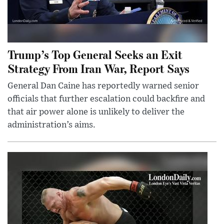
Trump’s Top General Seeks an Exit
Strategy From Iran War, Report Says
General Dan Caine has reportedly warned senior
officials that further escalation could backfire and
that air power alone is unlikely to deliver the
administration’s aims.