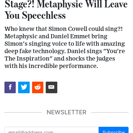
Stage?! Metaphysic Will Leave
You Speechless
Who knew that Simon Cowell could sing?!
Metaphysic and Daniel Emmet bring
Simon's singing voice to life with amazing
deep fake technology. Daniel sings "You're
The Inspiration" and shocks the judges
with his incredible performance.
NEWSLETTER
Subscribe