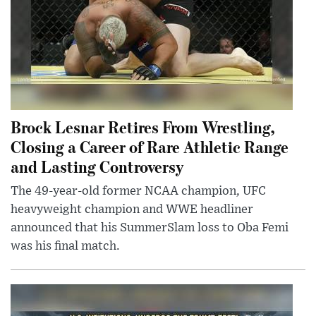
Brock Lesnar Retires From Wrestling,
Closing a Career of Rare Athletic Range
and Lasting Controversy
The 49-year-old former NCAA champion, UFC
heavyweight champion and WWE headliner
announced that his SummerSlam loss to Oba Femi
was his final match.