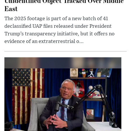
Unidentified Object Tracked Over Middle
East
The 2025 footage is part of a new batch of 41
declassified UAP files released under President
Trump’s transparency initiative, but it offers no
evidence of an extraterrestrial o...