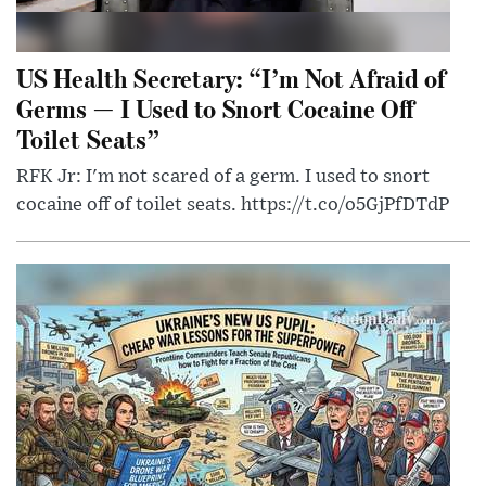
US Health Secretary: “I’m Not Afraid of
Germs — I Used to Snort Cocaine Off
Toilet Seats”
RFK Jr: I'm not scared of a germ. I used to snort
cocaine off of toilet seats. https://t.co/o5GjPfDTdP