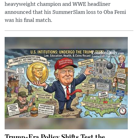
heavyweight champion and WWE headliner
announced that his SummerSlam loss to Oba Femi
was his final match.
Trump-Era Policy Shifts Test the