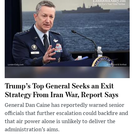
Trump’s Top General Seeks an Exit
Strategy From Iran War, Report Says
General Dan Caine has reportedly warned senior
officials that further escalation could backfire and
that air power alone is unlikely to deliver the
administration’s aims.