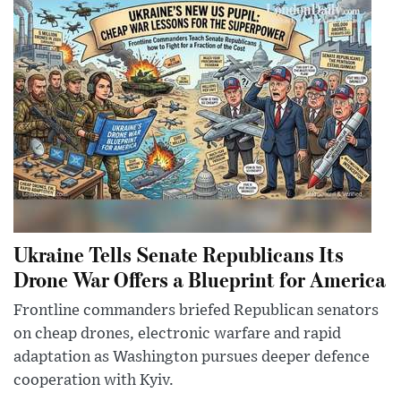
Ukraine Tells Senate Republicans Its
Drone War Offers a Blueprint for America
Frontline commanders briefed Republican senators
on cheap drones, electronic warfare and rapid
adaptation as Washington pursues deeper defence
cooperation with Kyiv.