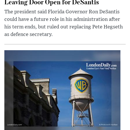
Leaving Door Open for DeSantis
The president said Florida Governor Ron DeSantis
could have a future role in his administration after
his term ends, but ruled out replacing Pete Hegseth
as defence secretary.