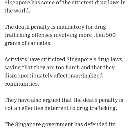
Singapore has some of the strictest drug laws in
the world.
The death penalty is mandatory for drug
trafficking offenses involving more than 500
grams of cannabis.
Activists have criticized Singapore's drug laws,
saying that they are too harsh and that they
disproportionately affect marginalized
communities.
They have also argued that the death penalty is
not an effective deterrent to drug trafficking.
The Singapore government has defended its