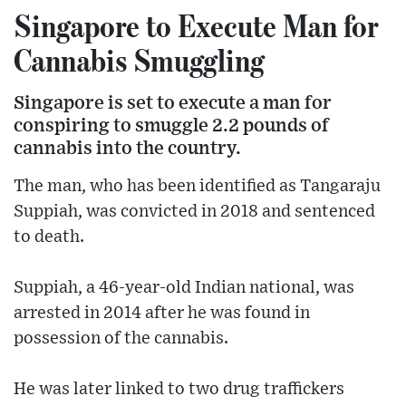
Singapore to Execute Man for
Cannabis Smuggling
Singapore is set to execute a man for
conspiring to smuggle 2.2 pounds of
cannabis into the country.
The man, who has been identified as Tangaraju
Suppiah, was convicted in 2018 and sentenced
to death.
Suppiah, a 46-year-old Indian national, was
arrested in 2014 after he was found in
possession of the cannabis.
He was later linked to two drug traffickers