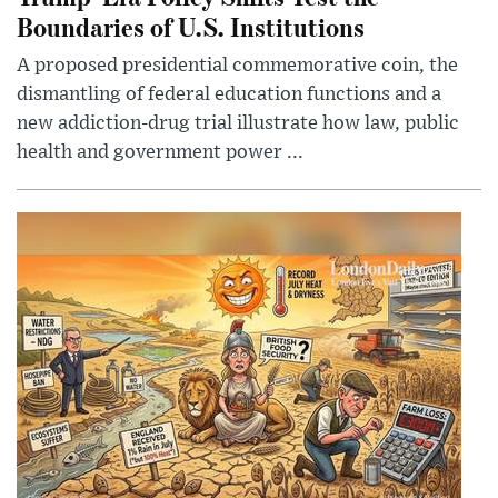
Boundaries of U.S. Institutions
A proposed presidential commemorative coin, the
dismantling of federal education functions and a
new addiction-drug trial illustrate how law, public
health and government power ...