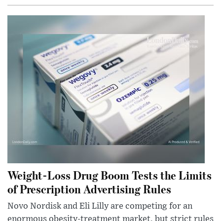
Weight-Loss Drug Boom Tests the Limits
of Prescription Advertising Rules
Novo Nordisk and Eli Lilly are competing for an
enormous obesity-treatment market, but strict rules