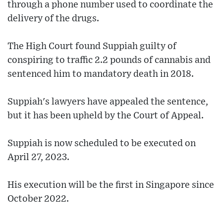
through a phone number used to coordinate the
delivery of the drugs.
The High Court found Suppiah guilty of
conspiring to traffic 2.2 pounds of cannabis and
sentenced him to mandatory death in 2018.
Suppiah's lawyers have appealed the sentence,
but it has been upheld by the Court of Appeal.
Suppiah is now scheduled to be executed on
April 27, 2023.
His execution will be the first in Singapore since
October 2022.