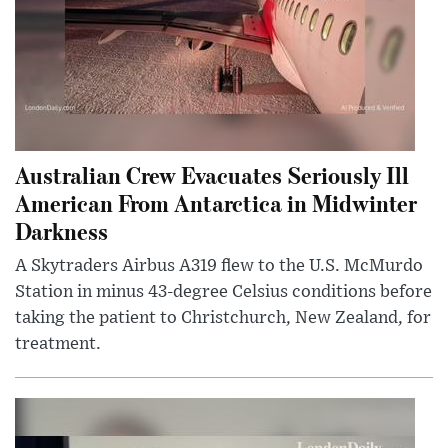
Australian Crew Evacuates Seriously Ill
American From Antarctica in Midwinter
Darkness
A Skytraders Airbus A319 flew to the U.S. McMurdo
Station in minus 43-degree Celsius conditions before
taking the patient to Christchurch, New Zealand, for
treatment.