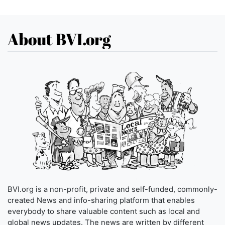
About BVI.org
BVI.org is a non-profit, private and self-funded, commonly-
created News and info-sharing platform that enables
everybody to share valuable content such as local and
global news updates. The news are written by different