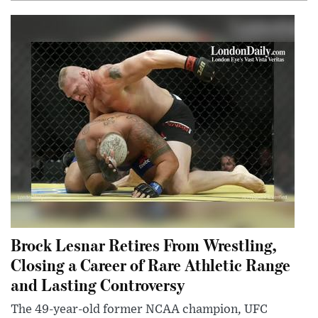
Brock Lesnar Retires From Wrestling,
Closing a Career of Rare Athletic Range
and Lasting Controversy
The 49-year-old former NCAA champion, UFC