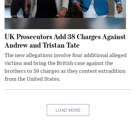
UK Prosecutors Add 38 Charges Against
Andrew and Tristan Tate
The new allegations involve four additional alleged
victims and bring the British case against the
brothers to 59 charges as they contest extradition
from the United States.
LOAD MORE