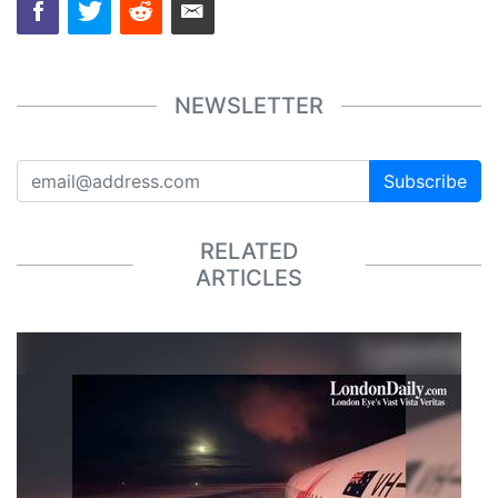
NEWSLETTER
Subscribe
RELATED
ARTICLES