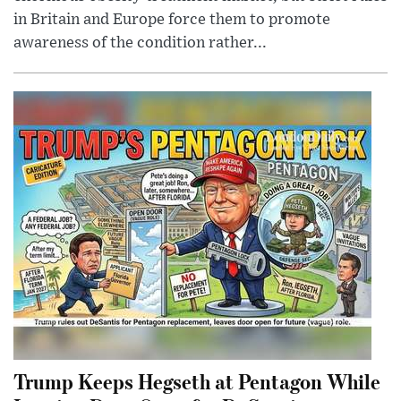
in Britain and Europe force them to promote
awareness of the condition rather...
Trump Keeps Hegseth at Pentagon While