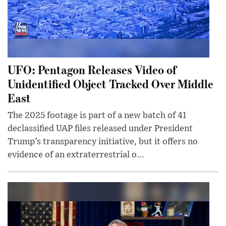
UFO: Pentagon Releases Video of
Unidentified Object Tracked Over Middle
East
The 2025 footage is part of a new batch of 41
declassified UAP files released under President
Trump’s transparency initiative, but it offers no
evidence of an extraterrestrial o...