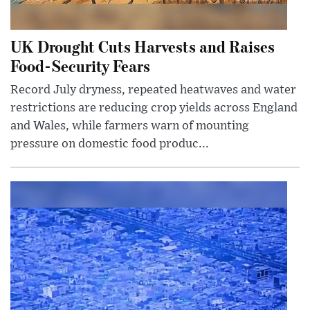
UK Drought Cuts Harvests and Raises
Food-Security Fears
Record July dryness, repeated heatwaves and water
restrictions are reducing crop yields across England
and Wales, while farmers warn of mounting
pressure on domestic food produc...