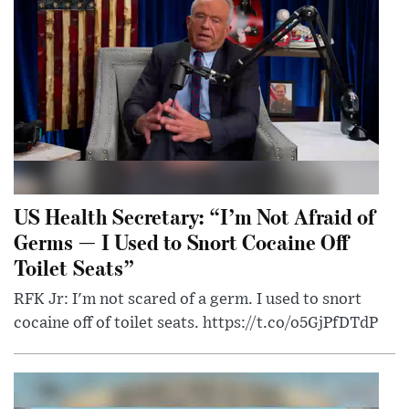
US Health Secretary: “I’m Not Afraid of
Germs — I Used to Snort Cocaine Off
Toilet Seats”
RFK Jr: I'm not scared of a germ. I used to snort
cocaine off of toilet seats. https://t.co/o5GjPfDTdP