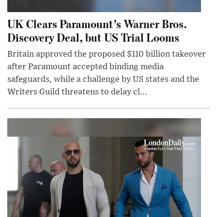
UK Clears Paramount’s Warner Bros.
Discovery Deal, but US Trial Looms
Britain approved the proposed $110 billion takeover
after Paramount accepted binding media
safeguards, while a challenge by US states and the
Writers Guild threatens to delay cl...