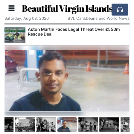
Beautiful Virgin Islands
Saturday, Aug 08, 2026
BVI, Caribbeans and World News
Aston Martin Faces Legal Threat Over £550m
Rescue Deal