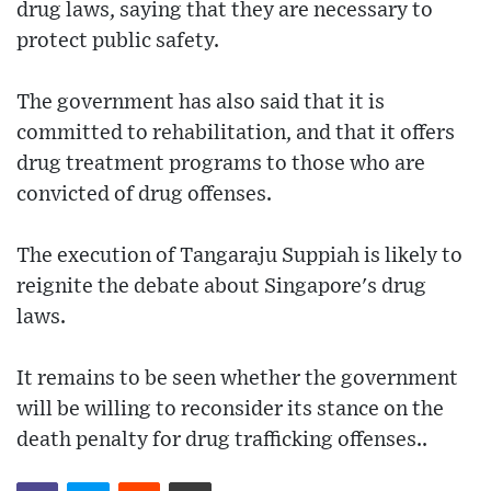
drug laws, saying that they are necessary to
protect public safety.
The government has also said that it is
committed to rehabilitation, and that it offers
drug treatment programs to those who are
convicted of drug offenses.
The execution of Tangaraju Suppiah is likely to
reignite the debate about Singapore's drug
laws.
It remains to be seen whether the government
will be willing to reconsider its stance on the
death penalty for drug trafficking offenses..