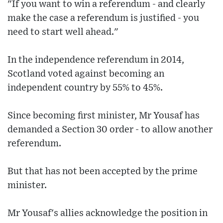
"If you want to win a referendum - and clearly
make the case a referendum is justified - you
need to start well ahead."
In the independence referendum in 2014,
Scotland voted against becoming an
independent country by 55% to 45%.
Since becoming first minister, Mr Yousaf has
demanded a Section 30 order - to allow another
referendum.
But that has not been accepted by the prime
minister.
Mr Yousaf's allies acknowledge the position in