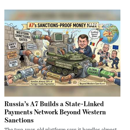
Russia’s A7 Builds a State-Linked
Payments Network Beyond Western
Sanctions
The two-year-old platform says it handles almost