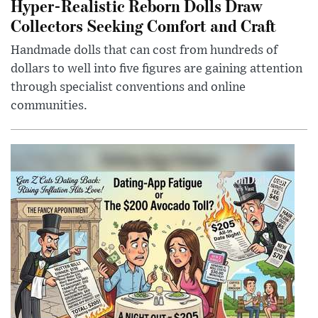
Hyper-Realistic Reborn Dolls Draw
Collectors Seeking Comfort and Craft
Handmade dolls that can cost from hundreds of
dollars to well into five figures are gaining attention
through specialist conventions and online
communities.