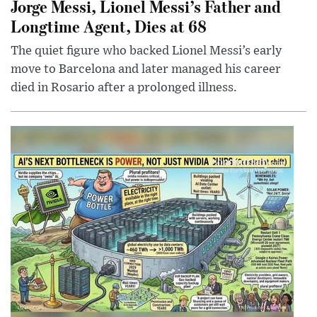
Jorge Messi, Lionel Messi’s Father and
Longtime Agent, Dies at 68
The quiet figure who backed Lionel Messi’s early
move to Barcelona and later managed his career
died in Rosario after a prolonged illness.