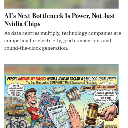
AI’s Next Bottleneck Is Power, Not Just
Nvidia Chips
As data centres multiply, technology companies are
competing for electricity, grid connections and
round-the-clock generation.