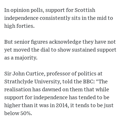
In opinion polls, support for Scottish
independence consistently sits in the mid to
high forties.
But senior figures acknowledge they have not
yet moved the dial to show sustained support
as a majority.
Sir John Curtice, professor of politics at
Strathclyde University, told the BBC: "The
realisation has dawned on them that while
support for independence has tended to be
higher than it was in 2014, it tends to be just
below 50%.