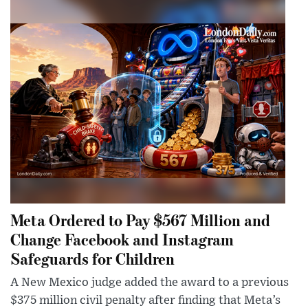
Meta Ordered to Pay $567 Million and
Change Facebook and Instagram
Safeguards for Children
A New Mexico judge added the award to a previous
$375 million civil penalty after finding that Meta’s