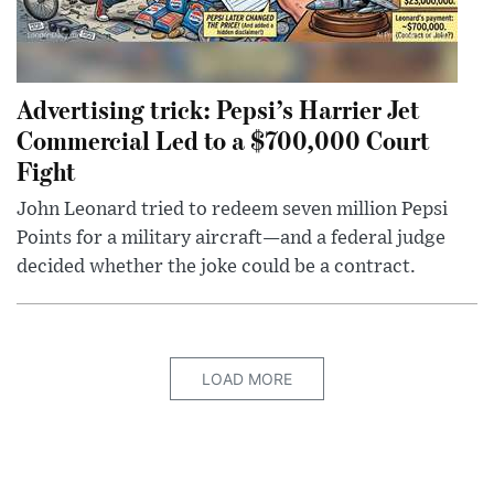
Advertising trick: Pepsi’s Harrier Jet
Commercial Led to a $700,000 Court
Fight
John Leonard tried to redeem seven million Pepsi
Points for a military aircraft—and a federal judge
decided whether the joke could be a contract.
LOAD MORE