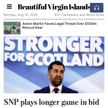
Beautiful Virgin Islands
Monday, Aug 10, 2026
BVI, Caribbeans and World News
Aston Martin Faces Legal Threat Over £550m
Rescue Deal
SNP plays longer game in bid