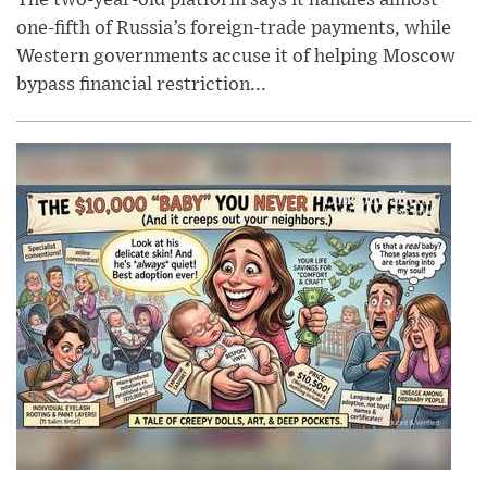
one-fifth of Russia’s foreign-trade payments, while
Western governments accuse it of helping Moscow
bypass financial restriction...