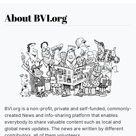
About BVI.org
BVI.org is a non-profit, private and self-funded, commonly-
created News and info-sharing platform that enables
everybody to share valuable content such as local and
global news updates. The news are written by different
contributors, all of them volunteers.