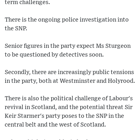
term challenges.
There is the ongoing police investigation into
the SNP.
Senior figures in the party expect Ms Sturgeon
to be questioned by detectives soon.
Secondly, there are increasingly public tensions
in the party, both at Westminster and Holyrood.
There is also the political challenge of Labour's
revival in Scotland, and the potential threat Sir
Keir Starmer's party poses to the SNP in the
central belt and the west of Scotland.