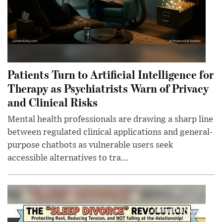
Patients Turn to Artificial Intelligence for
Therapy as Psychiatrists Warn of Privacy
and Clinical Risks
Mental health professionals are drawing a sharp line
between regulated clinical applications and general-
purpose chatbots as vulnerable users seek
accessible alternatives to tra...