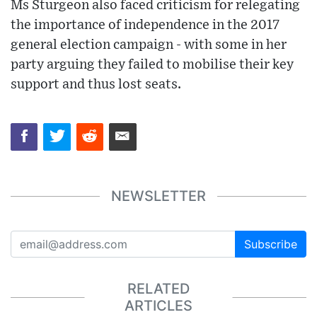
Ms Sturgeon also faced criticism for relegating
the importance of independence in the 2017
general election campaign - with some in her
party arguing they failed to mobilise their key
support and thus lost seats.
NEWSLETTER
Subscribe
RELATED
ARTICLES