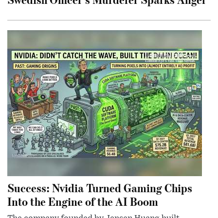
Success: Nvidia Turned Gaming Chips
Into the Engine of the AI Boom