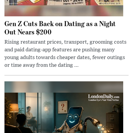
Gen Z Cuts Back on Dating as a Night
Out Nears $200
Rising restaurant prices, transport, grooming costs
and paid dating-app features are pushing many
young adults towards cheaper dates, fewer outings
or time away from the dating ...