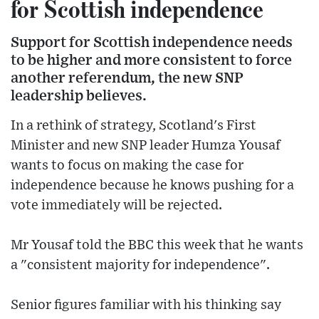
for Scottish independence
Support for Scottish independence needs
to be higher and more consistent to force
another referendum, the new SNP
leadership believes.
In a rethink of strategy, Scotland's First
Minister and new SNP leader Humza Yousaf
wants to focus on making the case for
independence because he knows pushing for a
vote immediately will be rejected.
Mr Yousaf told the BBC this week that he wants
a "consistent majority for independence".
Senior figures familiar with his thinking say