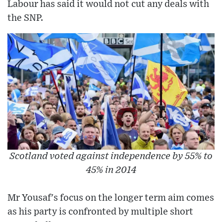
Labour has said it would not cut any deals with
the SNP.
Scotland voted against independence by 55% to
45% in 2014
Mr Yousaf's focus on the longer term aim comes
as his party is confronted by multiple short