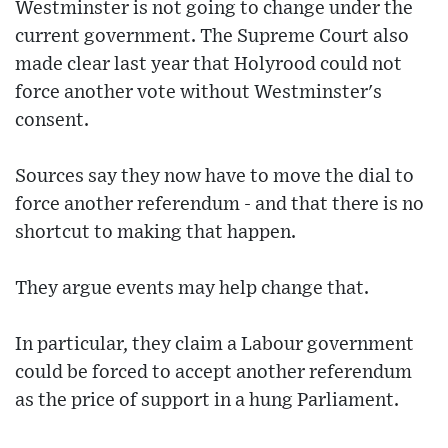
Westminster is not going to change under the
current government. The Supreme Court also
made clear last year that Holyrood could not
force another vote without Westminster's
consent.
Sources say they now have to move the dial to
force another referendum - and that there is no
shortcut to making that happen.
They argue events may help change that.
In particular, they claim a Labour government
could be forced to accept another referendum
as the price of support in a hung Parliament.