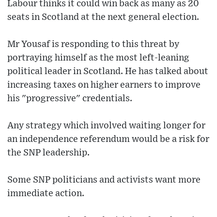
Labour thinks it could win back as many as 20
seats in Scotland at the next general election.
Mr Yousaf is responding to this threat by
portraying himself as the most left-leaning
political leader in Scotland. He has talked about
increasing taxes on higher earners to improve
his "progressive" credentials.
Any strategy which involved waiting longer for
an independence referendum would be a risk for
the SNP leadership.
Some SNP politicians and activists want more
immediate action.