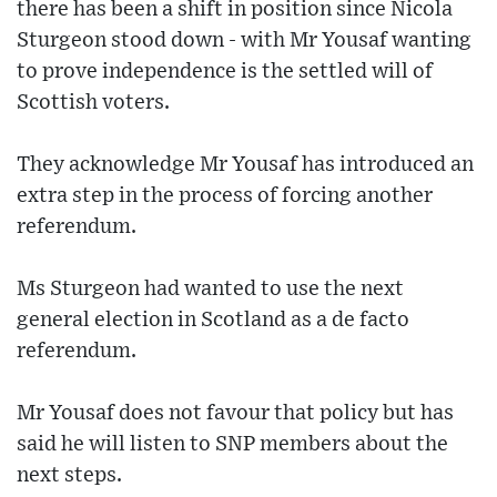
there has been a shift in position since Nicola
Sturgeon stood down - with Mr Yousaf wanting
to prove independence is the settled will of
Scottish voters.
They acknowledge Mr Yousaf has introduced an
extra step in the process of forcing another
referendum.
Ms Sturgeon had wanted to use the next
general election in Scotland as a de facto
referendum.
Mr Yousaf does not favour that policy but has
said he will listen to SNP members about the
next steps.