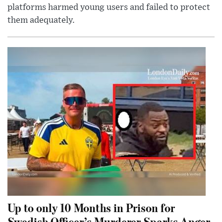
platforms harmed young users and failed to protect
them adequately.
Up to only 10 Months in Prison for
Swedish Officer’s Murderer Sparks Anger