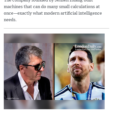
The company founded by Jensen Huang built
machines that can do many small calculations at
once—exactly what modern artificial intelligence
needs.