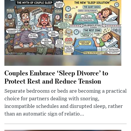
Couples Embrace ‘Sleep Divorce’ to
Protect Rest and Reduce Tension
Separate bedrooms or beds are becoming a practical
choice for partners dealing with snoring,
incompatible schedules and disrupted sleep, rather
than an automatic sign of relatio...