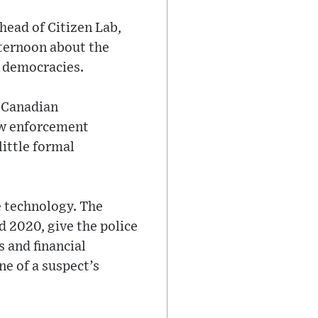
 head of Citizen Lab,
fternoon about the
d democracies.
a Canadian
aw enforcement
little formal
e technology. The
d 2020, give the police
s and financial
e of a suspect’s