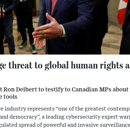
ge threat to global human rights 
 Ron Deibert to testify to Canadian MPs about 
e tools
 industry represents “one of the greatest contempor
and democracy”, a leading cybersecurity expert warn
ulated spread of powerful and invasive surveillance