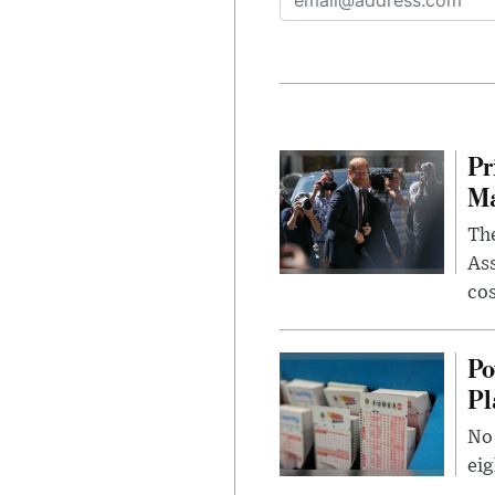
Pr
Ma
The
Ass
cos
Po
Pl
No 
eig