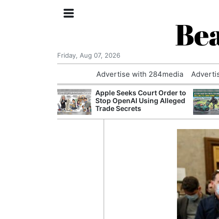
Bea
Friday, Aug 07, 2026
Advertise with 284media
Adverti
nvestigated
Apple Seeks Court Order to
Who Questioned
Stop OpenAI Using Alleged
Professor
Trade Secrets