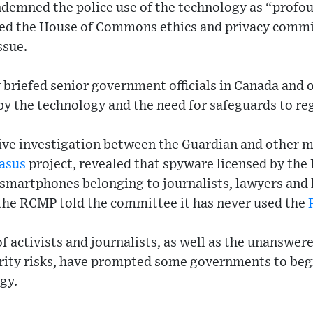
ondemned the police use of the technology as “prof
ed the House of Commons ethics and privacy committ
ssue.
 briefed senior government officials in Canada and
by the technology and the need for safeguards to reg
tive investigation between the Guardian and other m
asus
project, revealed that spyware licensed by the 
 smartphones belonging to journalists, lawyers and
 the RCMP told the committee it has never used the
f activists and journalists, as well as the unanswe
urity risks, have prompted some governments to begi
gy.