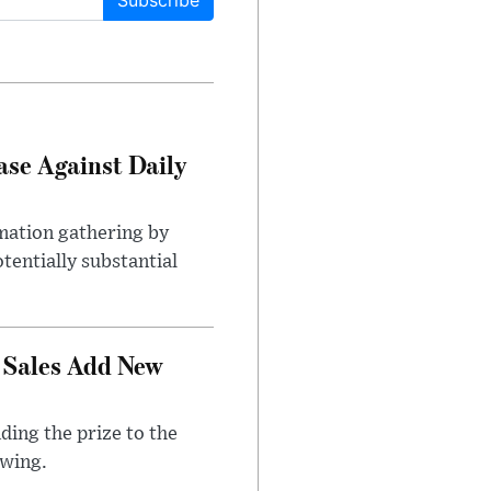
Subscribe
ase Against Daily
mation gathering by
tentially substantial
 Sales Add New
ding the prize to the
awing.