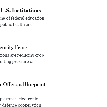
U.S. Institutions
ng of federal education
 public health and
urity Fears
tions are reducing crop
unting pressure on
 Offers a Blueprint
p drones, electronic
r defence cooperation