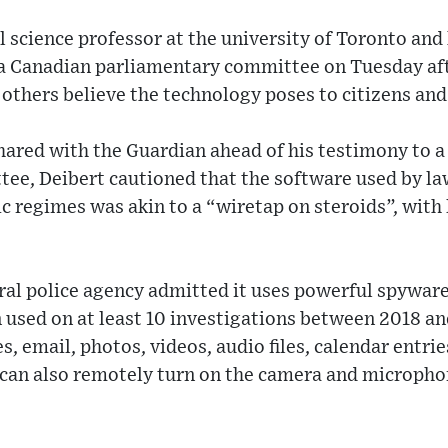
al science professor at the university of Toronto and
of a Canadian parliamentary committee on Tuesday a
others believe the technology poses to citizens an
hared with the Guardian ahead of his testimony to 
ee, Deibert cautioned that the software used by l
c regimes was akin to a “wiretap on steroids”, with 
ral police agency admitted it uses powerful spywar
 used on at least 10 investigations between 2018 an
, email, photos, videos, audio files, calendar entrie
 can also remotely turn on the camera and microphon