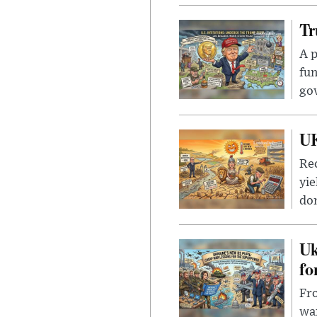
Tr
A p
fun
go
UK
Rec
yie
dom
Uk
fo
Fro
wa