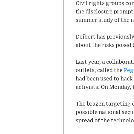
Civil rights groups c
the disclosure prompt
summer study of the i
Deibert has previously
about the risks posed 
Last year, a collabora
outlets, called the
Peg
had been used to hack
activists. On Monday,
The brazen targeting o
possible national sec
spread of the technolo