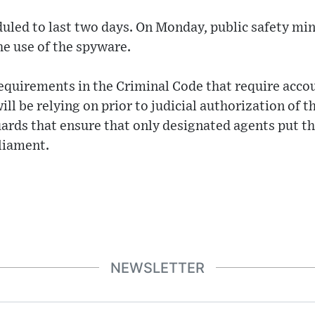
uled to last two days. On Monday, public safety mi
e use of the spyware.
equirements in the Criminal Code that require accou
l be relying on prior to judicial authorization of th
ards that ensure that only designated agents put th
rliament.
NEWSLETTER