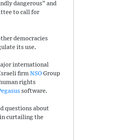
oundly dangerous” and
ee to call for
 other democracies
ulate its use.
ajor international
Israeli firm
NSO
Group
 human rights
Pegasus
software.
red questions about
n curtailing the