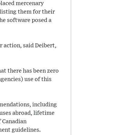
placed mercenary
listing them for their
the software posed a
r action, said Deibert,
hat there has been zero
gencies) use of this
mmendations, including
uses abroad, lifetime
f Canadian
ment guidelines.