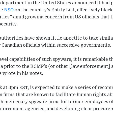
department in the United States announced it had 
ke
NSO
on the country’s Entity List, effectively black
ities” amid growing concern from US officials that 
security.
uthorities have shown little appetite to take simila
 Canadian officials within successive governments.
evel capabilities of such spyware, it is remarkable t
a prior to the RCMP’s (or other [law enforcement] a
e wrote in his notes.
k at 3pm EST, is expected to make a series of reco
n firms that are known to facilitate human rights ab
h mercenary spyware firms for former employees o
enforcement agencies, and developing clear procure