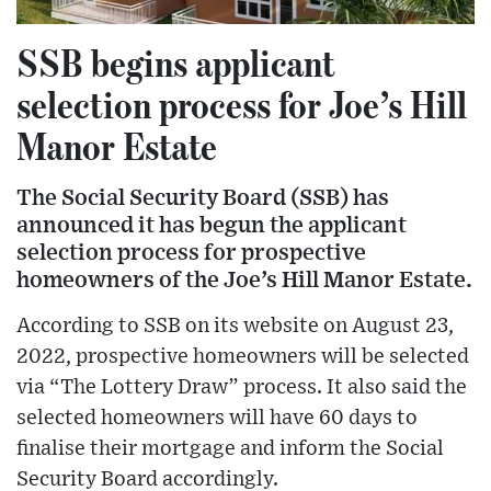
SSB begins applicant
selection process for Joe’s Hill
Manor Estate
The Social Security Board (SSB) has
announced it has begun the applicant
selection process for prospective
homeowners of the Joe’s Hill Manor Estate.
According to SSB on its website on August 23,
2022, prospective homeowners will be selected
via “The Lottery Draw” process. It also said the
selected homeowners will have 60 days to
finalise their mortgage and inform the Social
Security Board accordingly.