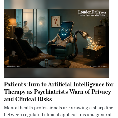
Patients Turn to Artificial Intelligence for
Therapy as Psychiatrists Warn of Privacy
and Clinical Risks
Mental health professionals are drawing a sharp line
between regulated clinical applications and general-