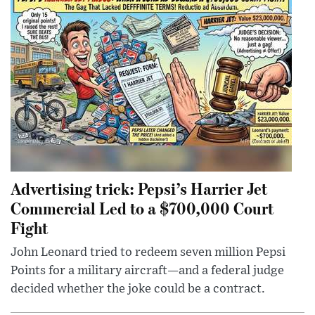
Advertising trick: Pepsi’s Harrier Jet
Commercial Led to a $700,000 Court
Fight
John Leonard tried to redeem seven million Pepsi
Points for a military aircraft—and a federal judge
decided whether the joke could be a contract.