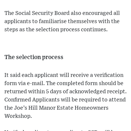
The Social Security Board also encouraged all
applicants to familiarise themselves with the
steps as the selection process continues.
The selection process
It said each applicant will receive a verification
form via e-mail. The completed form should be
returned within 5 days of acknowledged receipt.
Confirmed Applicants will be required to attend
the Joe’s Hill Manor Estate Homeowners
Workshop.