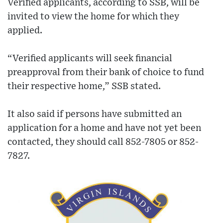
Verified applicants, according to SSB, will be
invited to view the home for which they
applied.
“Verified applicants will seek financial
preapproval from their bank of choice to fund
their respective home,” SSB stated.
It also said if persons have submitted an
application for a home and have not yet been
contacted, they should call 852-7805 or 852-
7827.