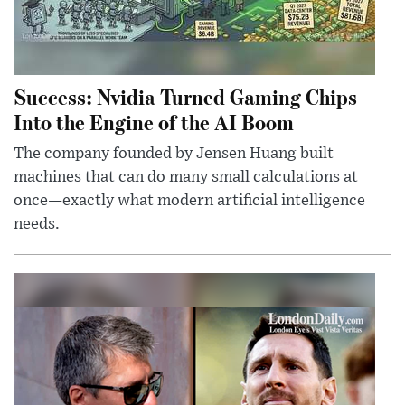
Success: Nvidia Turned Gaming Chips
Into the Engine of the AI Boom
The company founded by Jensen Huang built
machines that can do many small calculations at
once—exactly what modern artificial intelligence
needs.