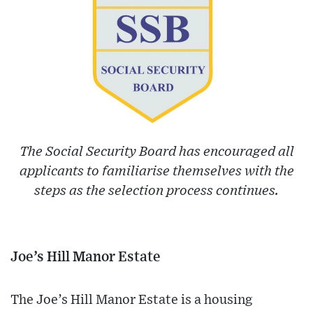
The Social Security Board has encouraged all
applicants to familiarise themselves with the
steps as the selection process continues.
Joe’s Hill Manor Estate
The Joe’s Hill Manor Estate is a housing