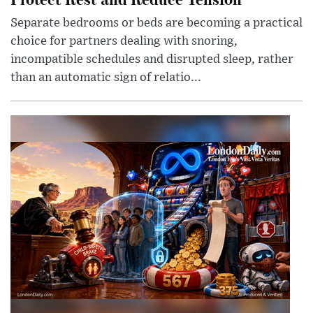
Separate bedrooms or beds are becoming a practical
choice for partners dealing with snoring,
incompatible schedules and disrupted sleep, rather
than an automatic sign of relatio...