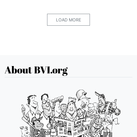
LOAD MORE
About BVI.org