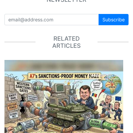
Subscribe
RELATED
ARTICLES