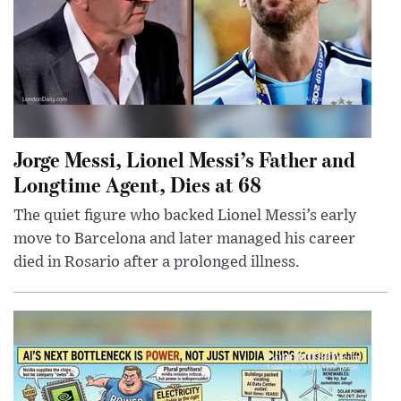
Jorge Messi, Lionel Messi’s Father and
Longtime Agent, Dies at 68
The quiet figure who backed Lionel Messi’s early
move to Barcelona and later managed his career
died in Rosario after a prolonged illness.