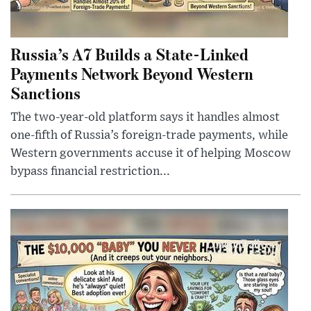
Russia’s A7 Builds a State-Linked
Payments Network Beyond Western
Sanctions
The two-year-old platform says it handles almost
one-fifth of Russia’s foreign-trade payments, while
Western governments accuse it of helping Moscow
bypass financial restriction...