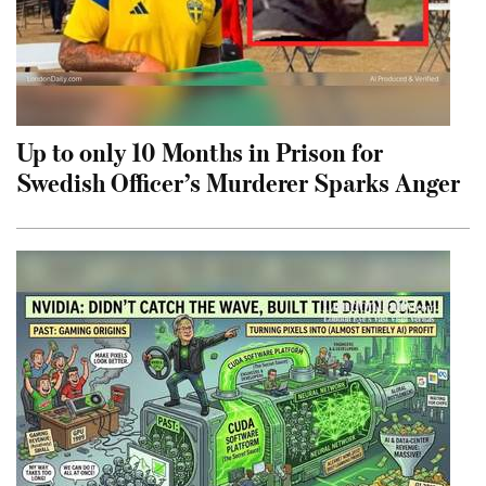
Up to only 10 Months in Prison for
Swedish Officer’s Murderer Sparks Anger