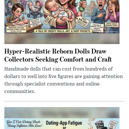
Hyper-Realistic Reborn Dolls Draw
Collectors Seeking Comfort and Craft
Handmade dolls that can cost from hundreds of
dollars to well into five figures are gaining attention
through specialist conventions and online
communities.