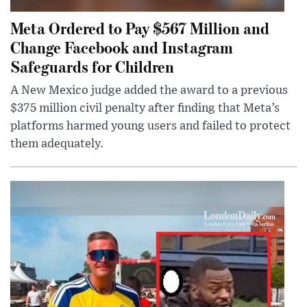
Meta Ordered to Pay $567 Million and
Change Facebook and Instagram
Safeguards for Children
A New Mexico judge added the award to a previous
$375 million civil penalty after finding that Meta’s
platforms harmed young users and failed to protect
them adequately.