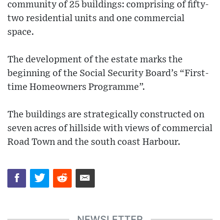
community of 25 buildings: comprising of fifty-
two residential units and one commercial
space.
The development of the estate marks the
beginning of the Social Security Board’s “First-
time Homeowners Programme”.
The buildings are strategically constructed on
seven acres of hillside with views of commercial
Road Town and the south coast Harbour.
NEWSLETTER