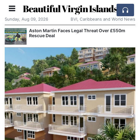
Beautiful Virgin Islands
Sunday, Aug 09, 2026
BVI, Caribbeans and World News
Aston Martin Faces Legal Threat Over £550m
Rescue Deal