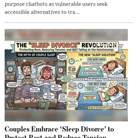
purpose chatbots as vulnerable users seek
accessible alternatives to tra...
Couples Embrace ‘Sleep Divorce’ to
Protect Rest and Reduce Tension