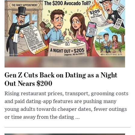
Gen Z Cuts Back on Dating as a Night
Out Nears $200
Rising restaurant prices, transport, grooming costs
and paid dating-app features are pushing many
young adults towards cheaper dates, fewer outings
or time away from the dating ...