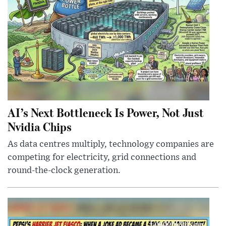
AI’s Next Bottleneck Is Power, Not Just
Nvidia Chips
As data centres multiply, technology companies are
competing for electricity, grid connections and
round-the-clock generation.