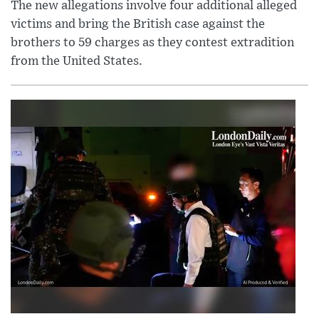
The new allegations involve four additional alleged
victims and bring the British case against the
brothers to 59 charges as they contest extradition
from the United States.