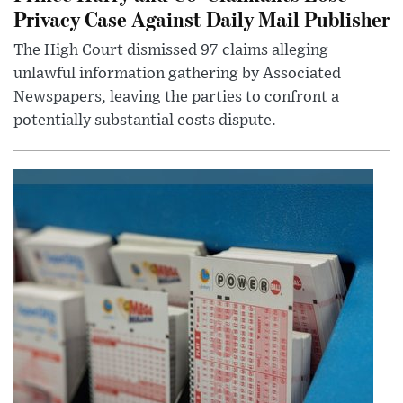
Privacy Case Against Daily Mail Publisher
The High Court dismissed 97 claims alleging
unlawful information gathering by Associated
Newspapers, leaving the parties to confront a
potentially substantial costs dispute.