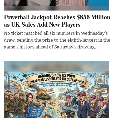
Powerball Jackpot Reaches $856 Million
as UK Sales Add New Players
No ticket matched all six numbers in Wednesday’s
draw, sending the prize to the eighth-largest in the
game’s history ahead of Saturday’s drawing.