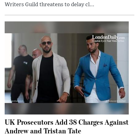
Writers Guild threatens to delay cl...
UK Prosecutors Add 38 Charges Against
Andrew and Tristan Tate