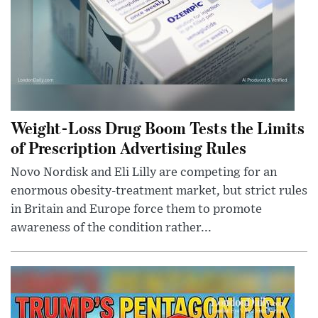
Weight-Loss Drug Boom Tests the Limits
of Prescription Advertising Rules
Novo Nordisk and Eli Lilly are competing for an
enormous obesity-treatment market, but strict rules
in Britain and Europe force them to promote
awareness of the condition rather...