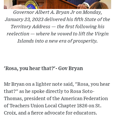
Governor Albert A. Bryan Jr on Monday,
January 23, 2023 delivered his fifth State of the
Territory Address — the first following his
reelection — where he vowed to lift the Virgin
Islands into a new era of prosperity.
'Rosa, you hear that?'- Gov Bryan
Mr Bryan on a lighter note said, "Rosa, you hear
that?" as he spoke directly to Rosa Soto-
Thomas, president of the American Federation
of Teachers Union Local Chapter 1826 on St.
Croix, and a fierce advocate for educators.