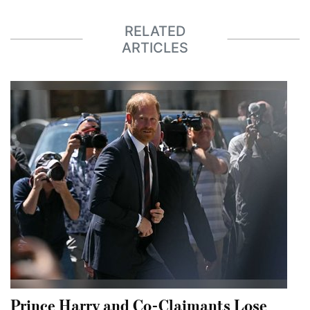
RELATED
ARTICLES
Prince Harry and Co-Claimants Lose