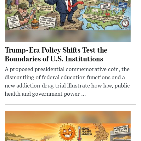
Trump-Era Policy Shifts Test the
Boundaries of U.S. Institutions
A proposed presidential commemorative coin, the
dismantling of federal education functions and a
new addiction-drug trial illustrate how law, public
health and government power ...