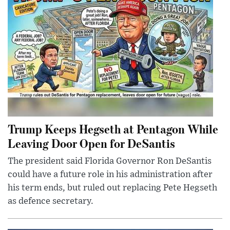
Trump Keeps Hegseth at Pentagon While
Leaving Door Open for DeSantis
The president said Florida Governor Ron DeSantis
could have a future role in his administration after
his term ends, but ruled out replacing Pete Hegseth
as defence secretary.