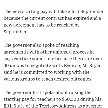
The new starting pay will take effect September
because the current contract has expired and a
new agreement has to be reached by
September.
The governor also spoke of reaching
agreements with other unions, a process he
says can take some time because there are over
30 unions to negotiate with. Even so, Mr Bryan
said he is committed to working with the
various groups to reach desired outcomes.
The governor first spoke about raising the
starting pay for teachers to $50,000 during his
fifth State of the Territory Address as governor