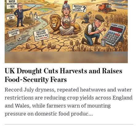
UK Drought Cuts Harvests and Raises
Food-Security Fears
Record July dryness, repeated heatwaves and water
restrictions are reducing crop yields across England
and Wales, while farmers warn of mounting
pressure on domestic food produc...