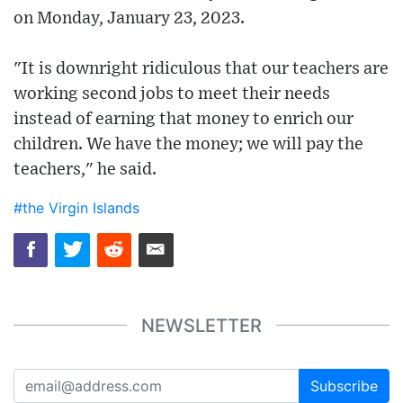
on Monday, January 23, 2023.
"It is downright ridiculous that our teachers are
working second jobs to meet their needs
instead of earning that money to enrich our
children. We have the money; we will pay the
teachers," he said.
#the Virgin Islands
NEWSLETTER
Subscribe