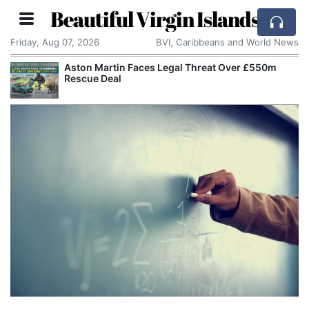
Beautiful Virgin Islands
Friday, Aug 07, 2026
BVI, Caribbeans and World News
Aston Martin Faces Legal Threat Over £550m
Rescue Deal