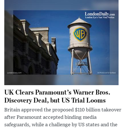
UK Clears Paramount’s Warner Bros.
Discovery Deal, but US Trial Looms
Britain approved the proposed $110 billion takeover
after Paramount accepted binding media
safeguards, while a challenge by US states and the