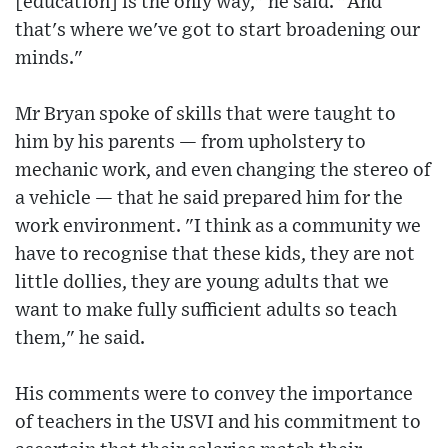
[education] is the only way," he said. "And
that's where we've got to start broadening our
minds."
Mr Bryan spoke of skills that were taught to
him by his parents — from upholstery to
mechanic work, and even changing the stereo of
a vehicle — that he said prepared him for the
work environment. "I think as a community we
have to recognise that these kids, they are not
little dollies, they are young adults that we
want to make fully sufficient adults so teach
them," he said.
His comments were to convey the importance
of teachers in the USVI and his commitment to