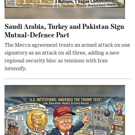
Saudi Arabia, Turkey and Pakistan Sign
Mutual-Defence Pact
The Mecca agreement treats an armed attack on one
signatory as an attack on all three, adding a new
regional security bloc as tensions with Iran
intensify.