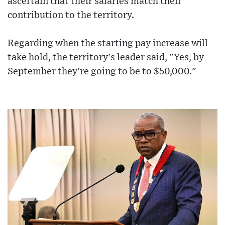
ascertain that their salaries match their
contribution to the territory.
Regarding when the starting pay increase will
take hold, the territory's leader said, "Yes, by
September they're going to be to $50,000."