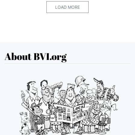
LOAD MORE
About BVI.org