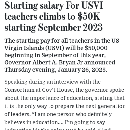
Starting salary For USVI
teachers climbs to $50K
starting September 2023
The starting pay for all teachers in the US
Virgin Islands (USVI) will be $50,000
beginning in September of this year,
Governor Albert A. Bryan Jr announced
Thursday evening, January 26, 2023.
Speaking during an interview with the
Consortium at Gov't House, the governor spoke
about the importance of education, stating that
it is the only way to prepare the next generation
of leaders. "I am one person who definitely
believes in education.... I'm going to say