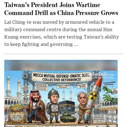
Taiwan’s President Joins Wartime
Command Drill as China Pressure Grows
Lai Ching-te was moved by armoured vehicle to a
military command centre during the annual Han
Kuang exercises, which are testing Taiwan’s ability
to keep fighting and governing ...