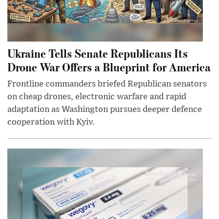
Ukraine Tells Senate Republicans Its
Drone War Offers a Blueprint for America
Frontline commanders briefed Republican senators
on cheap drones, electronic warfare and rapid
adaptation as Washington pursues deeper defence
cooperation with Kyiv.