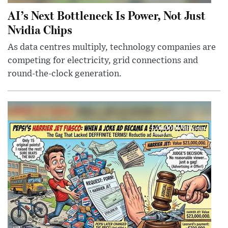
AI’s Next Bottleneck Is Power, Not Just
Nvidia Chips
As data centres multiply, technology companies are
competing for electricity, grid connections and
round-the-clock generation.