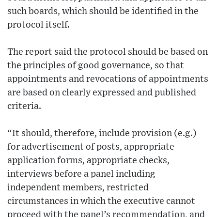
such boards, which should be identified in the
protocol itself.
The report said the protocol should be based on
the principles of good governance, so that
appointments and revocations of appointments
are based on clearly expressed and published
criteria.
“It should, therefore, include provision (e.g.)
for advertisement of posts, appropriate
application forms, appropriate checks,
interviews before a panel including
independent members, restricted
circumstances in which the executive cannot
proceed with the panel’s recommendation, and