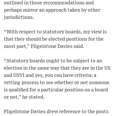
outlined in those recommendations and
perhaps mirror an approach taken by other
jurisdictions.
“With respect to statutory boards, my view is
that they should be elected positions for the
most part,” Fligelstone Davies said.
“Statutory boards ought to be subject to an
election in the same way that they are in the US
and USVI and yes, you can have criteria; a
vetting process to see whether or not someone
is qualified for a particular position on a board
or not,” he stated.
Fligelstone Davies drew reference to the posts