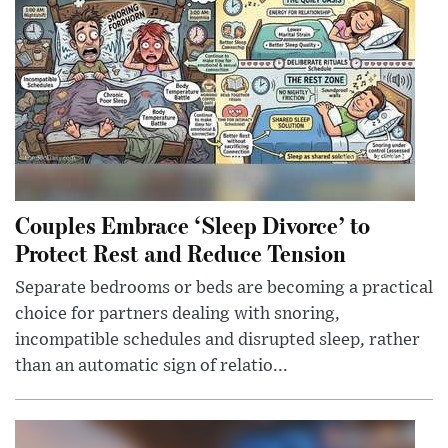
Couples Embrace ‘Sleep Divorce’ to
Protect Rest and Reduce Tension
Separate bedrooms or beds are becoming a practical
choice for partners dealing with snoring,
incompatible schedules and disrupted sleep, rather
than an automatic sign of relatio...