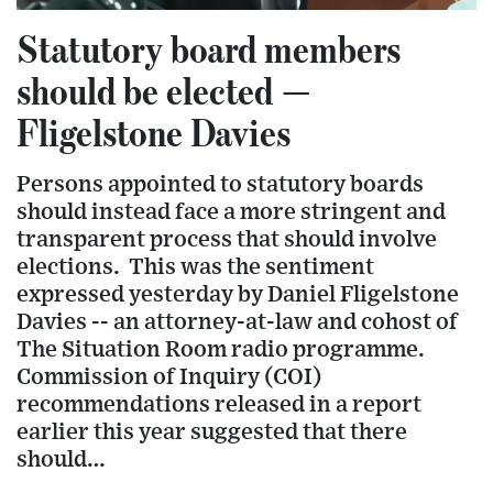
Statutory board members
should be elected —
Fligelstone Davies
Persons appointed to statutory boards
should instead face a more stringent and
transparent process that should involve
elections. This was the sentiment
expressed yesterday by Daniel Fligelstone
Davies -- an attorney-at-law and cohost of
The Situation Room radio programme.
Commission of Inquiry (COI)
recommendations released in a report
earlier this year suggested that there
should…