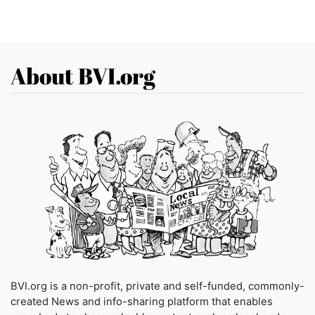
About BVI.org
BVI.org is a non-profit, private and self-funded, commonly-
created News and info-sharing platform that enables