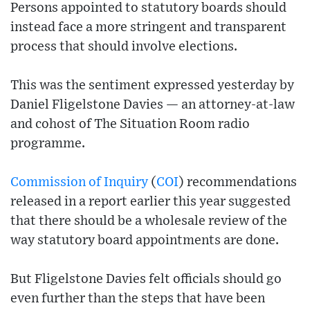
Persons appointed to statutory boards should
instead face a more stringent and transparent
process that should involve elections.
This was the sentiment expressed yesterday by
Daniel Fligelstone Davies — an attorney-at-law
and cohost of The Situation Room radio
programme.
Commission of Inquiry
(
COI
) recommendations
released in a report earlier this year suggested
that there should be a wholesale review of the
way statutory board appointments are done.
But Fligelstone Davies felt officials should go
even further than the steps that have been