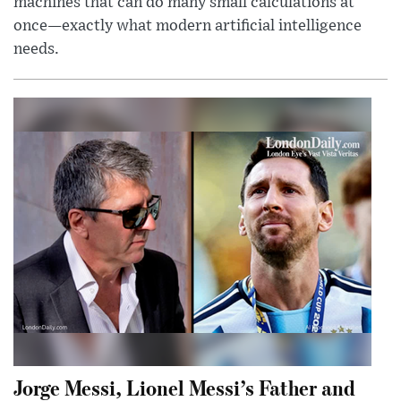
machines that can do many small calculations at
once—exactly what modern artificial intelligence
needs.
Jorge Messi, Lionel Messi’s Father and