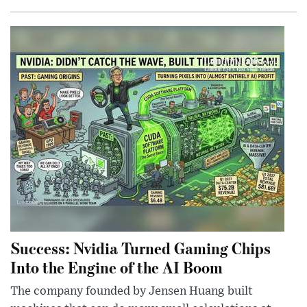
Success: Nvidia Turned Gaming Chips
Into the Engine of the AI Boom
The company founded by Jensen Huang built