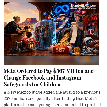
Meta Ordered to Pay $567 Million and
Change Facebook and Instagram
Safeguards for Children
A New Mexico judge added the award to a previous
$375 million civil penalty after finding that Meta’s
platforms harmed young users and failed to protect