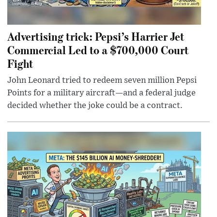
Advertising trick: Pepsi’s Harrier Jet
Commercial Led to a $700,000 Court
Fight
John Leonard tried to redeem seven million Pepsi
Points for a military aircraft—and a federal judge
decided whether the joke could be a contract.