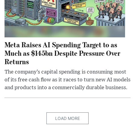
Meta Raises AI Spending Target to as
Much as $145bn Despite Pressure Over
Returns
The company’s capital spending is consuming most
of its free cash flow as it races to turn new AI models
and products into a commercially durable business.
LOAD MORE