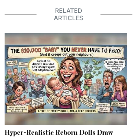
RELATED
ARTICLES
Hyper-Realistic Reborn Dolls Draw