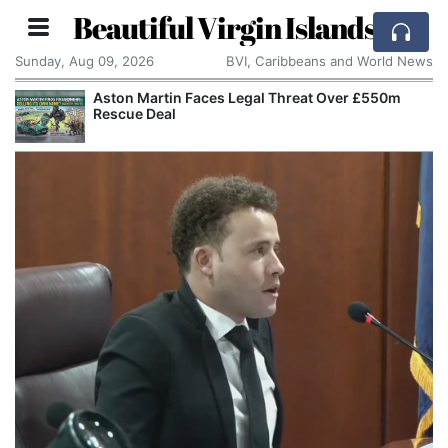
Beautiful Virgin Islands
Sunday, Aug 09, 2026
BVI, Caribbeans and World News
Aston Martin Faces Legal Threat Over £550m
Rescue Deal