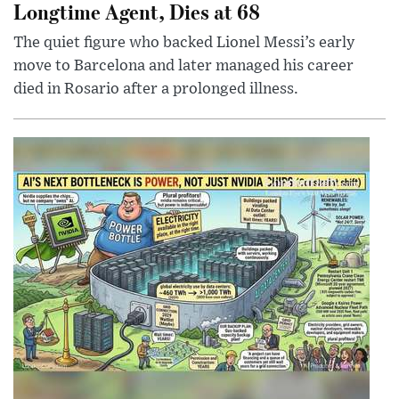
Longtime Agent, Dies at 68
The quiet figure who backed Lionel Messi’s early
move to Barcelona and later managed his career
died in Rosario after a prolonged illness.