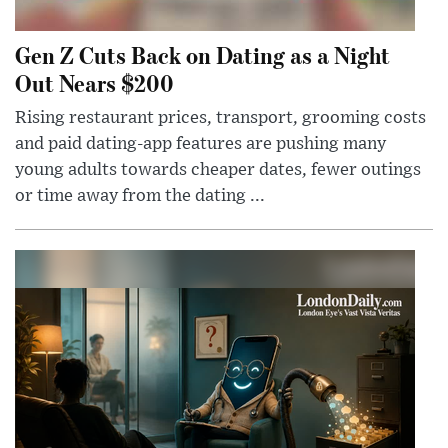
Gen Z Cuts Back on Dating as a Night
Out Nears $200
Rising restaurant prices, transport, grooming costs
and paid dating-app features are pushing many
young adults towards cheaper dates, fewer outings
or time away from the dating ...