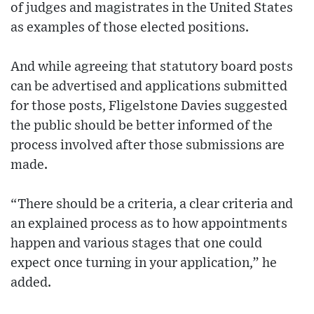
of judges and magistrates in the United States
as examples of those elected positions.
And while agreeing that statutory board posts
can be advertised and applications submitted
for those posts, Fligelstone Davies suggested
the public should be better informed of the
process involved after those submissions are
made.
“There should be a criteria, a clear criteria and
an explained process as to how appointments
happen and various stages that one could
expect once turning in your application,” he
added.