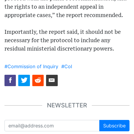
the rights to an independent appeal in
appropriate cases,” the report recommended.
Importantly, the report said, it should not be
necessary for the protocol to include any
residual ministerial discretionary powers.
#Commission of Inquiry
#CoI
NEWSLETTER
Subscribe