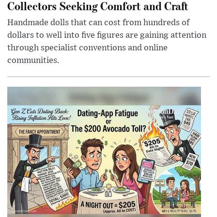
Collectors Seeking Comfort and Craft
Handmade dolls that can cost from hundreds of
dollars to well into five figures are gaining attention
through specialist conventions and online
communities.