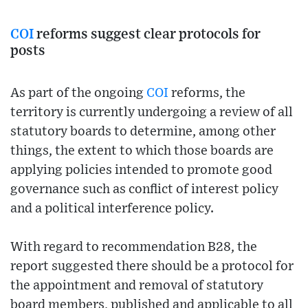
COI
reforms suggest clear protocols for
posts
As part of the ongoing
COI
reforms, the
territory is currently undergoing a review of all
statutory boards to determine, among other
things, the extent to which those boards are
applying policies intended to promote good
governance such as conflict of interest policy
and a political interference policy.
With regard to recommendation B28, the
report suggested there should be a protocol for
the appointment and removal of statutory
board members, published and applicable to all