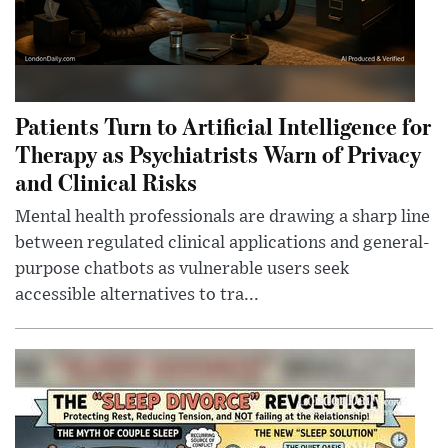
Patients Turn to Artificial Intelligence for
Therapy as Psychiatrists Warn of Privacy
and Clinical Risks
Mental health professionals are drawing a sharp line
between regulated clinical applications and general-
purpose chatbots as vulnerable users seek
accessible alternatives to tra...