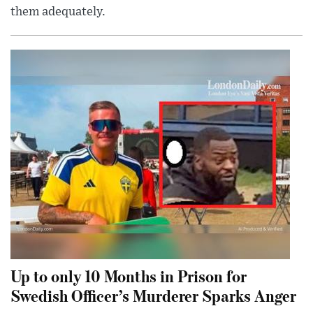
them adequately.
Up to only 10 Months in Prison for
Swedish Officer’s Murderer Sparks Anger