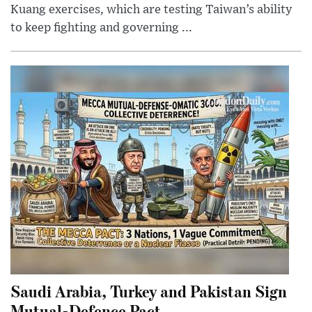
Kuang exercises, which are testing Taiwan’s ability
to keep fighting and governing ...
Saudi Arabia, Turkey and Pakistan Sign
Mutual-Defence Pact