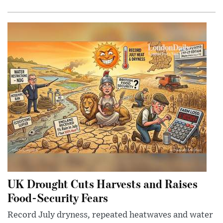
UK Drought Cuts Harvests and Raises
Food-Security Fears
Record July dryness, repeated heatwaves and water