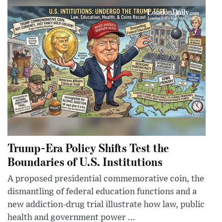
Trump-Era Policy Shifts Test the
Boundaries of U.S. Institutions
A proposed presidential commemorative coin, the
dismantling of federal education functions and a
new addiction-drug trial illustrate how law, public
health and government power ...