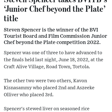
‘Junior Chef beyond the Plate’
title
Steven Spencer is the winner of the BVI
Tourist Board and Film Commission Junior
Chef beyond the Plate competition 2022.
Spencer was one of three to have advanced to
the finals held last night, June 18, 2022, at the
Craft Alive Village, Road Town, Tortola.
The other two were two others, Kavon
Kisnasammy who placed 2nd and Aszeeke
Olliver who placed 3rd.
Spencer's stewed liver on seasoned rice