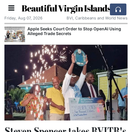
Beautiful Virgin Islands
Friday, Aug 07, 2026
BVI, Caribbeans and World News
Apple Seeks Court Order to Stop OpenAI Using
Alleged Trade Secrets
Steven Spencer takes BVITB's