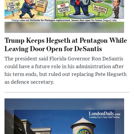
Trump Keeps Hegseth at Pentagon While
Leaving Door Open for DeSantis
The president said Florida Governor Ron DeSantis
could have a future role in his administration after
his term ends, but ruled out replacing Pete Hegseth
as defence secretary.