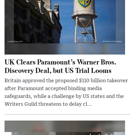
UK Clears Paramount’s Warner Bros.
Discovery Deal, but US Trial Looms
Britain approved the proposed $110 billion takeover
after Paramount accepted binding media
safeguards, while a challenge by US states and the
Writers Guild threatens to delay cl...