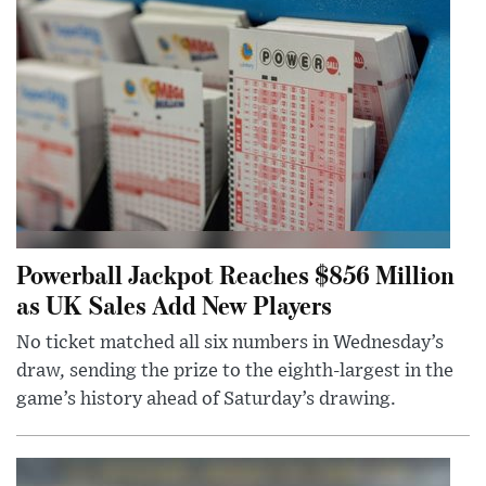
Powerball Jackpot Reaches $856 Million
as UK Sales Add New Players
No ticket matched all six numbers in Wednesday’s
draw, sending the prize to the eighth-largest in the
game’s history ahead of Saturday’s drawing.