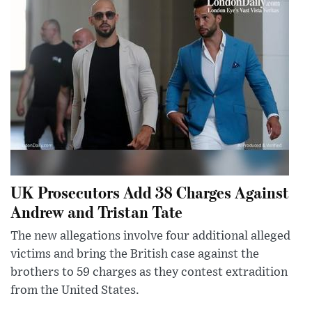
UK Prosecutors Add 38 Charges Against
Andrew and Tristan Tate
The new allegations involve four additional alleged
victims and bring the British case against the
brothers to 59 charges as they contest extradition
from the United States.