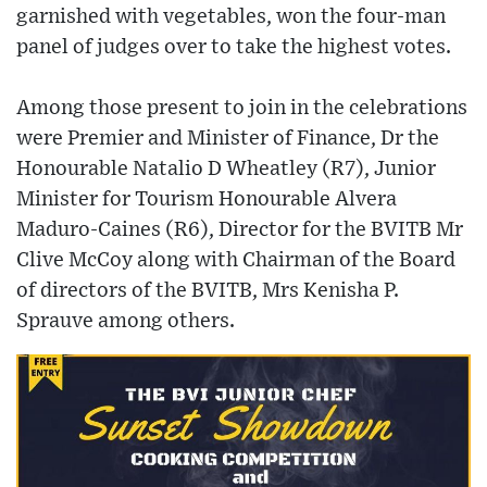
garnished with vegetables, won the four-man
panel of judges over to take the highest votes.
Among those present to join in the celebrations
were Premier and Minister of Finance, Dr the
Honourable Natalio D Wheatley (R7), Junior
Minister for Tourism Honourable Alvera
Maduro-Caines (R6), Director for the BVITB Mr
Clive McCoy along with Chairman of the Board
of directors of the BVITB, Mrs Kenisha P.
Sprauve among others.