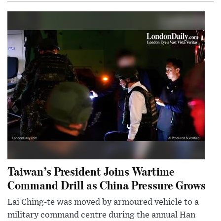
Taiwan’s President Joins Wartime
Command Drill as China Pressure Grows
Lai Ching-te was moved by armoured vehicle to a
military command centre during the annual Han