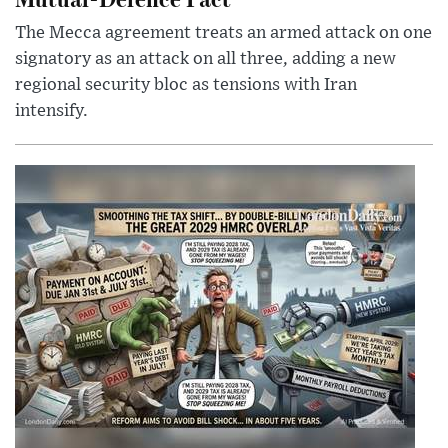
The Mecca agreement treats an armed attack on one
signatory as an attack on all three, adding a new
regional security bloc as tensions with Iran
intensify.