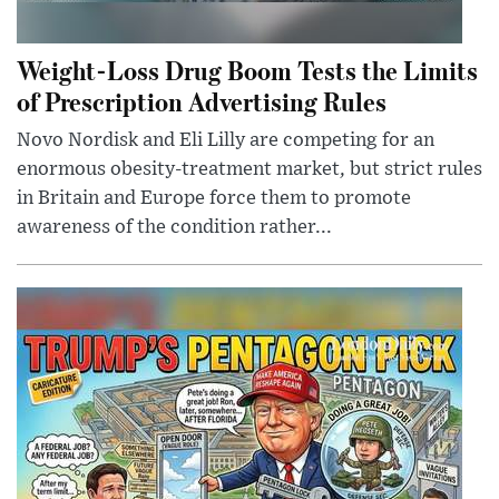
Weight-Loss Drug Boom Tests the Limits
of Prescription Advertising Rules
Novo Nordisk and Eli Lilly are competing for an
enormous obesity-treatment market, but strict rules
in Britain and Europe force them to promote
awareness of the condition rather...