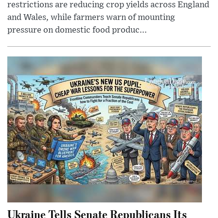
restrictions are reducing crop yields across England
and Wales, while farmers warn of mounting
pressure on domestic food produc...
Ukraine Tells Senate Republicans Its