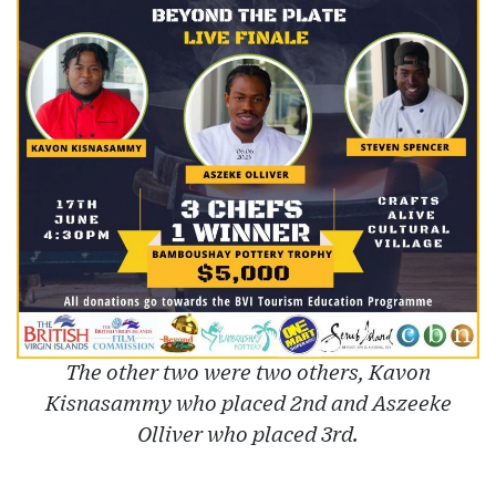
The other two were two others, Kavon
Kisnasammy who placed 2nd and Aszeeke
Olliver who placed 3rd.