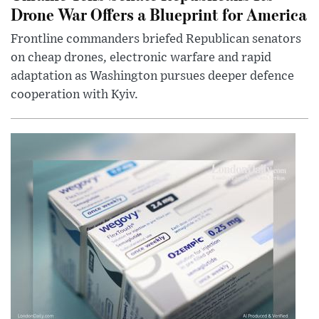
Drone War Offers a Blueprint for America
Frontline commanders briefed Republican senators
on cheap drones, electronic warfare and rapid
adaptation as Washington pursues deeper defence
cooperation with Kyiv.