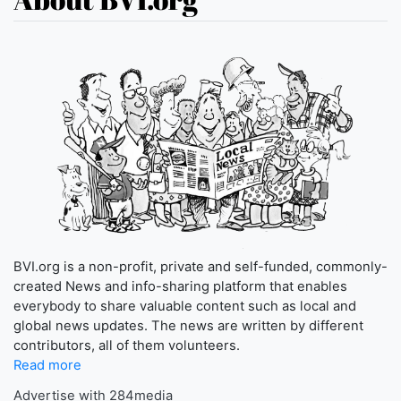
BVI.org is a non-profit, private and self-funded, commonly-
created News and info-sharing platform that enables
everybody to share valuable content such as local and
global news updates. The news are written by different
contributors, all of them volunteers.
Read more
Advertise with 284media