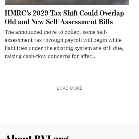
HMRC’s 2029 Tax Shift Could Overlap
Old and New Self-Assessment Bills
The announced move to collect some self-
assessment tax through payroll will begin while
liabilities under the existing system are still due,
raising cash-flow concerns for affec...
LOAD MORE
About BVI.org