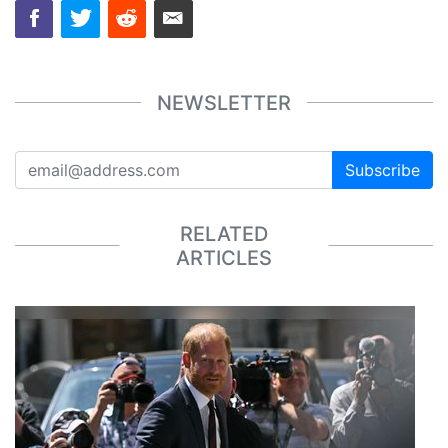
NEWSLETTER
Subscribe
RELATED
ARTICLES