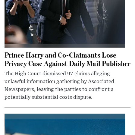
Prince Harry and Co-Claimants Lose
Privacy Case Against Daily Mail Publisher
The High Court dismissed 97 claims alleging
unlawful information gathering by Associated
Newspapers, leaving the parties to confront a
potentially substantial costs dispute.