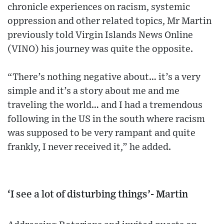
chronicle experiences on racism, systemic
oppression and other related topics, Mr Martin
previously told Virgin Islands News Online
(VINO) his journey was quite the opposite.
“There’s nothing negative about… it’s a very
simple and it’s a story about me and me
traveling the world… and I had a tremendous
following in the US in the south where racism
was supposed to be very rampant and quite
frankly, I never received it,” he added.
‘I see a lot of disturbing things’- Martin