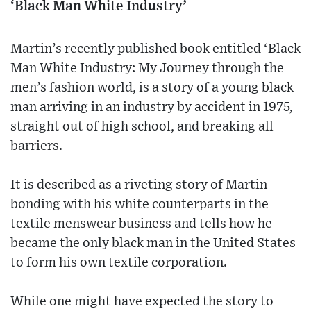
‘Black Man White Industry’
Martin’s recently published book entitled ‘Black
Man White Industry: My Journey through the
men’s fashion world, is a story of a young black
man arriving in an industry by accident in 1975,
straight out of high school, and breaking all
barriers.
It is described as a riveting story of Martin
bonding with his white counterparts in the
textile menswear business and tells how he
became the only black man in the United States
to form his own textile corporation.
While one might have expected the story to