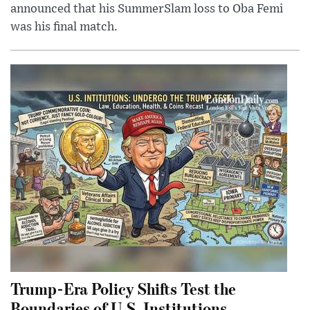
announced that his SummerSlam loss to Oba Femi
was his final match.
Trump-Era Policy Shifts Test the
Boundaries of U.S. Institutions