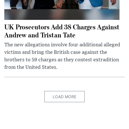
UK Prosecutors Add 38 Charges Against
Andrew and Tristan Tate
The new allegations involve four additional alleged
victims and bring the British case against the
brothers to 59 charges as they contest extradition
from the United States.
LOAD MORE