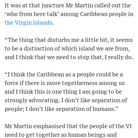
It was at that juncture Mr Martin called out the
‘who from here talk’ among Caribbean people in
the Virgin Islands
.
“The thing that disturbs me a little bit, it seems
to be a distinction of which island we are from,
and I think that we need to stop that, I really do.
“I think the Caribbean as a people could be a
force if there is more togetherness among us
and I think this is one thing I am going to be
strongly advocating. I don’t like separation of
people; I don’t like separation of humans.”
Mr Martin emphasised that the people of the VI
need to get together as human beings and