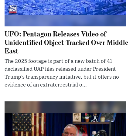
UFO: Pentagon Releases Video of
Unidentified Object Tracked Over Middle
East
The 2025 footage is part of a new batch of 41
declassified UAP files released under President
Trump’s transparency initiative, but it offers no
evidence of an extraterrestrial o...