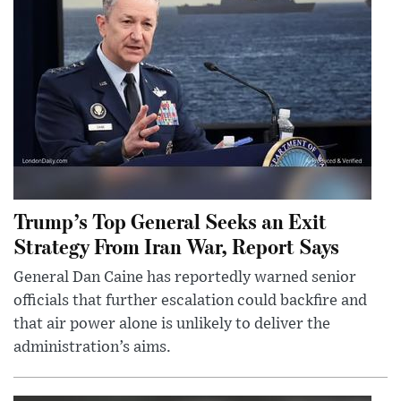
Trump’s Top General Seeks an Exit
Strategy From Iran War, Report Says
General Dan Caine has reportedly warned senior
officials that further escalation could backfire and
that air power alone is unlikely to deliver the
administration’s aims.