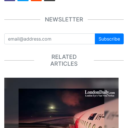
NEWSLETTER
Subscribe
RELATED
ARTICLES