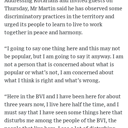
Addressing Rotarians and invited guests on
Thursday, Mr Martin said he has observed some
discriminatory practices in the territory and
urged its people to learn to live to work
together in peace and harmony.
“I going to say one thing here and this may not
be popular, but I am going to say it anyway. I am
not a person that is concerned about what is
popular or what’s not, I am concerned about
what I think is right and what’s wrong.
“Here in the BVI and I have been here for about
three years now, I live here half the time, and I
must say that I have seen some things here that
disturbs me among the people of the BVI, the