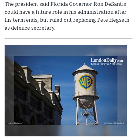
The president said Florida Governor Ron DeSantis
could have a future role in his administration after
his term ends, but ruled out replacing Pete Hegseth
as defence secretary.