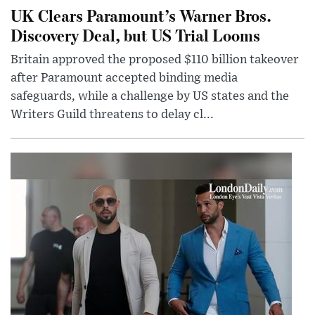
UK Clears Paramount’s Warner Bros.
Discovery Deal, but US Trial Looms
Britain approved the proposed $110 billion takeover
after Paramount accepted binding media
safeguards, while a challenge by US states and the
Writers Guild threatens to delay cl...