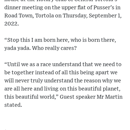
dinner meeting on the upper flat of Pusser’s in
Road Town, Tortola on Thursday, September 1,
2022.
“Stop this I am born here, who is born there,
yada yada. Who really cares?
“Until we as a race understand that we need to
be together instead of all this being apart we
will never truly understand the reason why we
are all here and living on this beautiful planet,
this beautiful world,” Guest speaker Mr Martin
stated.