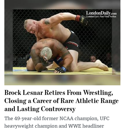
Brock Lesnar Retires From Wrestling,
Closing a Career of Rare Athletic Range
and Lasting Controversy
The 49-year-old former NCAA champion, UFC
heavyweight champion and WWE headliner