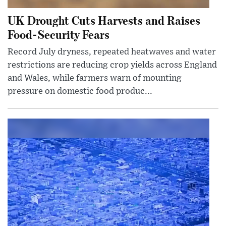
UK Drought Cuts Harvests and Raises
Food-Security Fears
Record July dryness, repeated heatwaves and water
restrictions are reducing crop yields across England
and Wales, while farmers warn of mounting
pressure on domestic food produc...