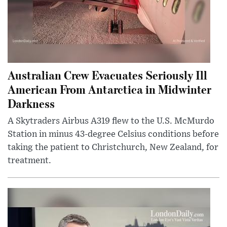
Australian Crew Evacuates Seriously Ill
American From Antarctica in Midwinter
Darkness
A Skytraders Airbus A319 flew to the U.S. McMurdo
Station in minus 43-degree Celsius conditions before
taking the patient to Christchurch, New Zealand, for
treatment.