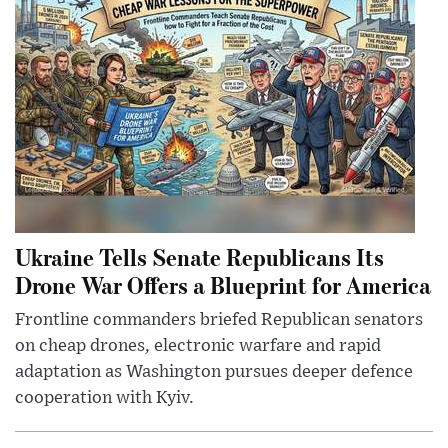
Ukraine Tells Senate Republicans Its
Drone War Offers a Blueprint for America
Frontline commanders briefed Republican senators
on cheap drones, electronic warfare and rapid
adaptation as Washington pursues deeper defence
cooperation with Kyiv.