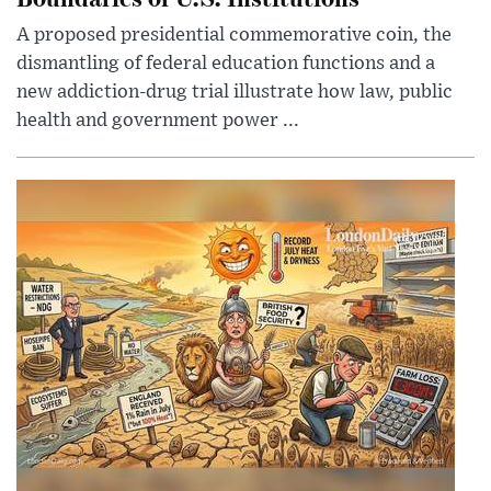
A proposed presidential commemorative coin, the
dismantling of federal education functions and a
new addiction-drug trial illustrate how law, public
health and government power ...