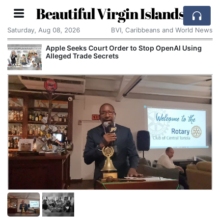
Beautiful Virgin Islands
Saturday, Aug 08, 2026
BVI, Caribbeans and World News
Apple Seeks Court Order to Stop OpenAI Using
Alleged Trade Secrets