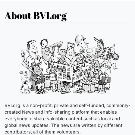
About BVI.org
BVI.org is a non-profit, private and self-funded, commonly-
created News and info-sharing platform that enables
everybody to share valuable content such as local and
global news updates. The news are written by different
contributors, all of them volunteers.