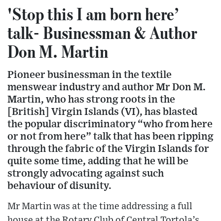
'Stop this I am born here’
talk- Businessman & Author
Don M. Martin
Pioneer businessman in the textile
menswear industry and author Mr Don M.
Martin, who has strong roots in the
[British] Virgin Islands (VI), has blasted
the popular discriminatory “who from here
or not from here” talk that has been ripping
through the fabric of the Virgin Islands for
quite some time, adding that he will be
strongly advocating against such
behaviour of disunity.
Mr Martin was at the time addressing a full
house at the Rotary Club of Central Tortola’s