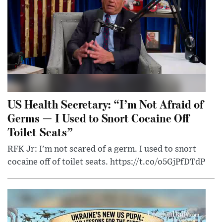
US Health Secretary: “I’m Not Afraid of
Germs — I Used to Snort Cocaine Off
Toilet Seats”
RFK Jr: I'm not scared of a germ. I used to snort
cocaine off of toilet seats. https://t.co/o5GjPfDTdP