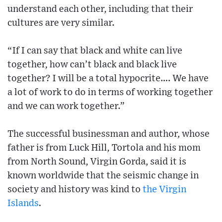
understand each other, including that their
cultures are very similar.
“If I can say that black and white can live
together, how can’t black and black live
together? I will be a total hypocrite…. We have
a lot of work to do in terms of working together
and we can work together.”
The successful businessman and author, whose
father is from Luck Hill, Tortola and his mom
from North Sound, Virgin Gorda, said it is
known worldwide that the seismic change in
society and history was kind to
the Virgin
Islands
.