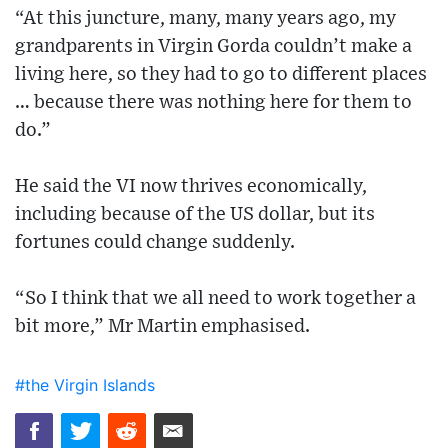
“At this juncture, many, many years ago, my
grandparents in Virgin Gorda couldn’t make a
living here, so they had to go to different places
… because there was nothing here for them to
do.”
He said the VI now thrives economically,
including because of the US dollar, but its
fortunes could change suddenly.
“So I think that we all need to work together a
bit more,” Mr Martin emphasised.
#the Virgin Islands