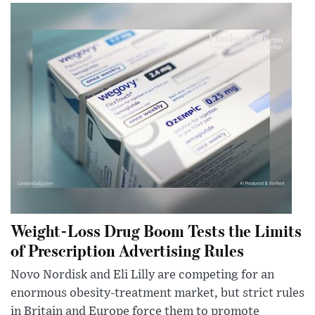
Weight-Loss Drug Boom Tests the Limits
of Prescription Advertising Rules
Novo Nordisk and Eli Lilly are competing for an
enormous obesity-treatment market, but strict rules
in Britain and Europe force them to promote