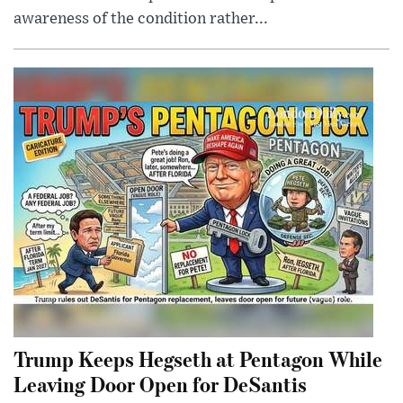
awareness of the condition rather...
Trump Keeps Hegseth at Pentagon While
Leaving Door Open for DeSantis