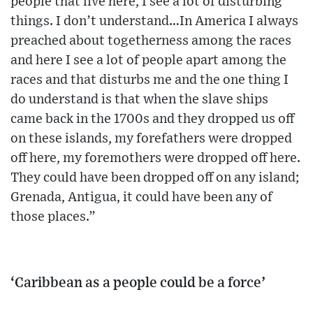
people that live here, I see a lot of disturbing
things. I don’t understand…In America I always
preached about togetherness among the races
and here I see a lot of people apart among the
races and that disturbs me and the one thing I
do understand is that when the slave ships
came back in the 1700s and they dropped us off
on these islands, my forefathers were dropped
off here, my foremothers were dropped off here.
They could have been dropped off on any island;
Grenada, Antigua, it could have been any of
those places.”
‘Caribbean as a people could be a force’