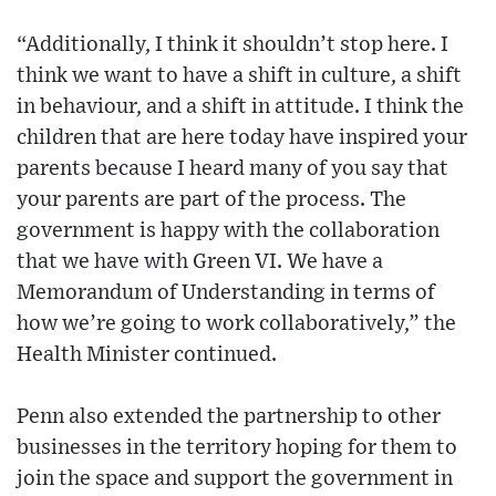
“Additionally, I think it shouldn’t stop here. I
think we want to have a shift in culture, a shift
in behaviour, and a shift in attitude. I think the
children that are here today have inspired your
parents because I heard many of you say that
your parents are part of the process. The
government is happy with the collaboration
that we have with Green VI. We have a
Memorandum of Understanding in terms of
how we’re going to work collaboratively,” the
Health Minister continued.
Penn also extended the partnership to other
businesses in the territory hoping for them to
join the space and support the government in