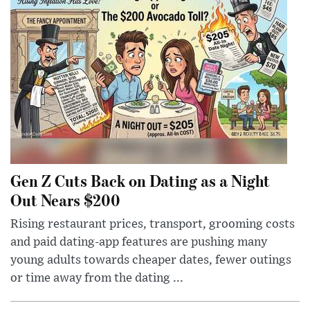
Gen Z Cuts Back on Dating as a Night
Out Nears $200
Rising restaurant prices, transport, grooming costs
and paid dating-app features are pushing many
young adults towards cheaper dates, fewer outings
or time away from the dating ...