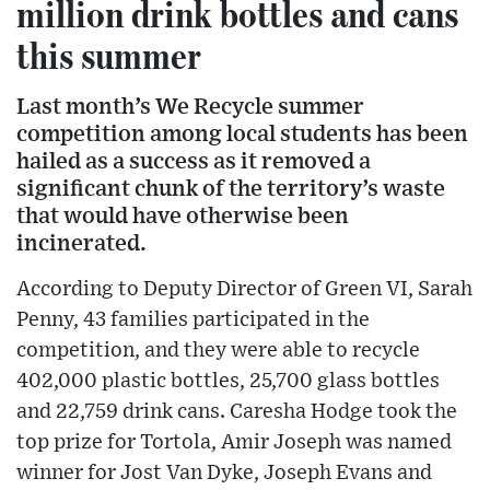
million drink bottles and cans
this summer
Last month’s We Recycle summer
competition among local students has been
hailed as a success as it removed a
significant chunk of the territory’s waste
that would have otherwise been
incinerated.
According to Deputy Director of Green VI, Sarah
Penny, 43 families participated in the
competition, and they were able to recycle
402,000 plastic bottles, 25,700 glass bottles
and 22,759 drink cans. Caresha Hodge took the
top prize for Tortola, Amir Joseph was named
winner for Jost Van Dyke, Joseph Evans and