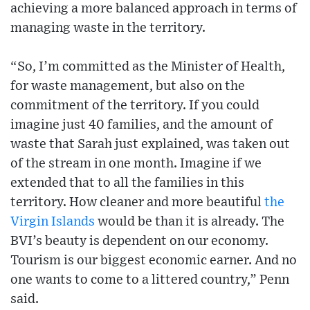
achieving a more balanced approach in terms of
managing waste in the territory.
“So, I’m committed as the Minister of Health,
for waste management, but also on the
commitment of the territory. If you could
imagine just 40 families, and the amount of
waste that Sarah just explained, was taken out
of the stream in one month. Imagine if we
extended that to all the families in this
territory. How cleaner and more beautiful
the
Virgin Islands
would be than it is already. The
BVI’s beauty is dependent on our economy.
Tourism is our biggest economic earner. And no
one wants to come to a littered country,” Penn
said.