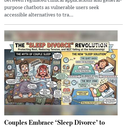
between regulated clinical applications and general-
purpose chatbots as vulnerable users seek
accessible alternatives to tra...
Couples Embrace ‘Sleep Divorce’ to