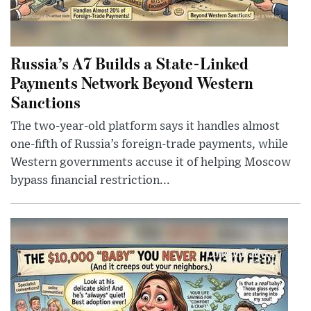
Russia’s A7 Builds a State-Linked
Payments Network Beyond Western
Sanctions
The two-year-old platform says it handles almost
one-fifth of Russia’s foreign-trade payments, while
Western governments accuse it of helping Moscow
bypass financial restriction...