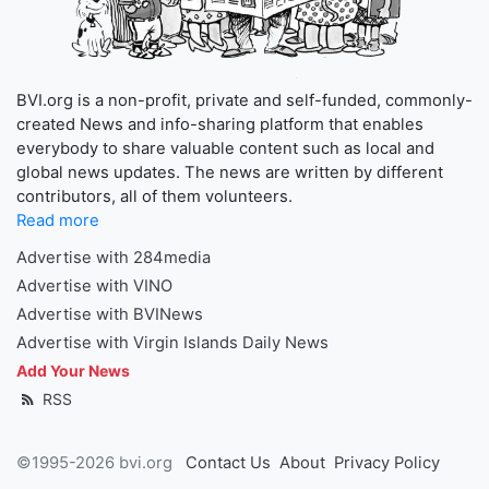
BVI.org is a non-profit, private and self-funded, commonly-
created News and info-sharing platform that enables
everybody to share valuable content such as local and
global news updates. The news are written by different
contributors, all of them volunteers.
Read more
Advertise with 284media
Advertise with VINO
Advertise with BVINews
Advertise with Virgin Islands Daily News
Add Your News
RSS
©1995-2026 bvi.org
Contact Us
About
Privacy Policy