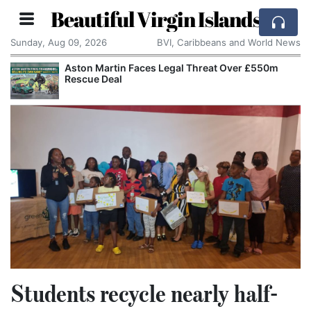
Beautiful Virgin Islands
Sunday, Aug 09, 2026
BVI, Caribbeans and World News
Aston Martin Faces Legal Threat Over £550m
Rescue Deal
Students recycle nearly half-