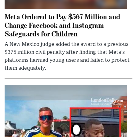
Meta Ordered to Pay $567 Million and
Change Facebook and Instagram
Safeguards for Children
A New Mexico judge added the award to a previous
$375 million civil penalty after finding that Meta’s
platforms harmed young users and failed to protect
them adequately.