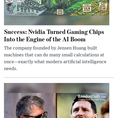
Success: Nvidia Turned Gaming Chips
Into the Engine of the AI Boom
The company founded by Jensen Huang built
machines that can do many small calculations at
once—exactly what modern artificial intelligence
needs.