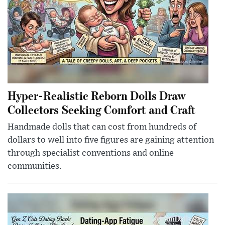
Hyper-Realistic Reborn Dolls Draw
Collectors Seeking Comfort and Craft
Handmade dolls that can cost from hundreds of
dollars to well into five figures are gaining attention
through specialist conventions and online
communities.