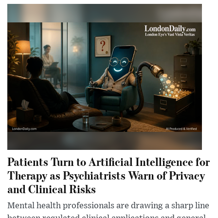
Patients Turn to Artificial Intelligence for
Therapy as Psychiatrists Warn of Privacy
and Clinical Risks
Mental health professionals are drawing a sharp line