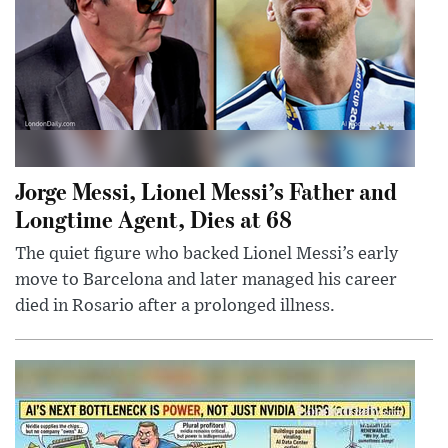
Jorge Messi, Lionel Messi’s Father and
Longtime Agent, Dies at 68
The quiet figure who backed Lionel Messi’s early
move to Barcelona and later managed his career
died in Rosario after a prolonged illness.