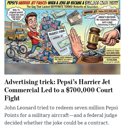
Advertising trick: Pepsi’s Harrier Jet
Commercial Led to a $700,000 Court
Fight
John Leonard tried to redeem seven million Pepsi
Points for a military aircraft—and a federal judge
decided whether the joke could be a contract.