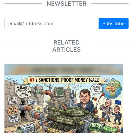
NEWSLETTER
Subscribe
RELATED
ARTICLES