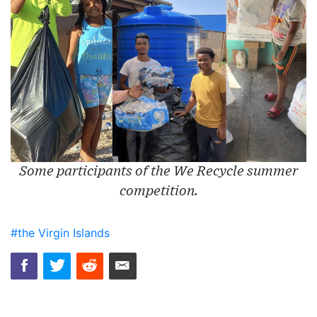
Some participants of the We Recycle summer
competition.
#the Virgin Islands