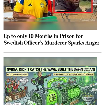
Up to only 10 Months in Prison for
Swedish Officer’s Murderer Sparks Anger