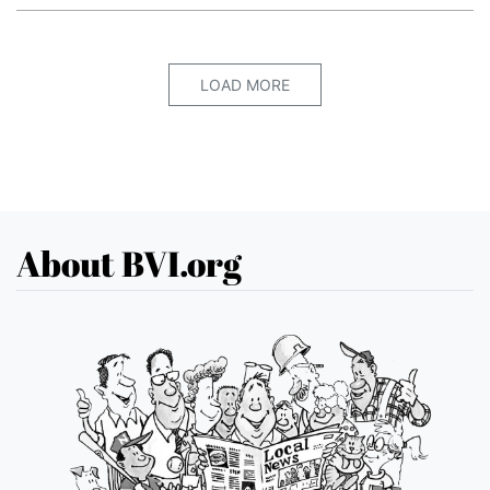
LOAD MORE
About BVI.org