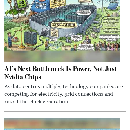
AI’s Next Bottleneck Is Power, Not Just
Nvidia Chips
As data centres multiply, technology companies are
competing for electricity, grid connections and
round-the-clock generation.