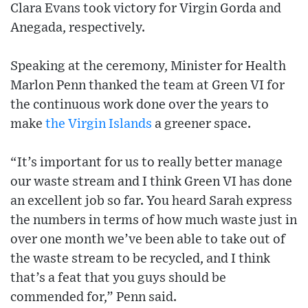
Clara Evans took victory for Virgin Gorda and
Anegada, respectively.
Speaking at the ceremony, Minister for Health
Marlon Penn thanked the team at Green VI for
the continuous work done over the years to
make
the Virgin Islands
a greener space.
“It’s important for us to really better manage
our waste stream and I think Green VI has done
an excellent job so far. You heard Sarah express
the numbers in terms of how much waste just in
over one month we’ve been able to take out of
the waste stream to be recycled, and I think
that’s a feat that you guys should be
commended for,” Penn said.