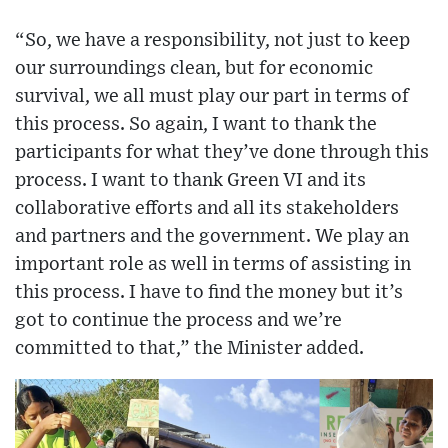
“So, we have a responsibility, not just to keep
our surroundings clean, but for economic
survival, we all must play our part in terms of
this process. So again, I want to thank the
participants for what they’ve done through this
process. I want to thank Green VI and its
collaborative efforts and all its stakeholders
and partners and the government. We play an
important role as well in terms of assisting in
this process. I have to find the money but it’s
got to continue the process and we’re
committed to that,” the Minister added.