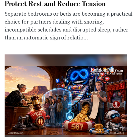
Protect Rest and Reduce Tension
Separate bedrooms or beds are becoming a practical
choice for partners dealing with snoring,
incompatible schedules and disrupted sleep, rather
than an automatic sign of relatio...