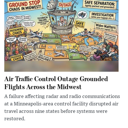
Air Traffic Control Outage Grounded
Flights Across the Midwest
A failure affecting radar and radio communications
at a Minneapolis-area control facility disrupted air
travel across nine states before systems were
restored.