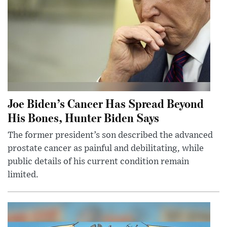
Joe Biden’s Cancer Has Spread Beyond
His Bones, Hunter Biden Says
The former president’s son described the advanced
prostate cancer as painful and debilitating, while
public details of his current condition remain
limited.