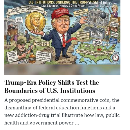
Trump-Era Policy Shifts Test the
Boundaries of U.S. Institutions
A proposed presidential commemorative coin, the
dismantling of federal education functions and a
new addiction-drug trial illustrate how law, public
health and government power ...