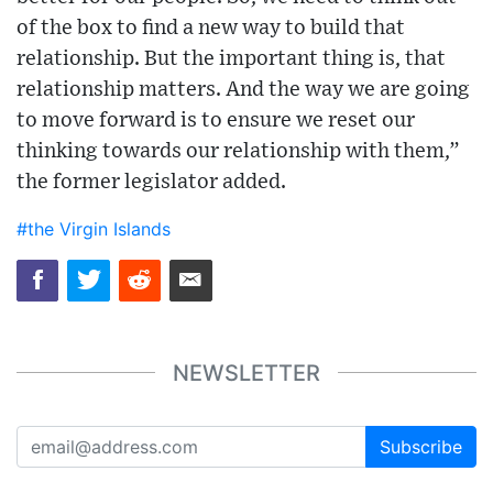
of the box to find a new way to build that
relationship. But the important thing is, that
relationship matters. And the way we are going
to move forward is to ensure we reset our
thinking towards our relationship with them,”
the former legislator added.
#the Virgin Islands
NEWSLETTER
Subscribe