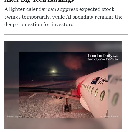
A lighter calendar can suppress expected stock
swings temporarily, while AI spending remains the
deeper question for investors.