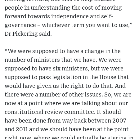
people in understanding the cost of moving
forward towards independence and self-
governance – whichever term you want to use,”
Dr Pickering said.
“We were supposed to have a change in the
number of ministers that we have. We were
supposed to have six ministers, but we were
supposed to pass legislation in the House that
would have given us the right to do that. And
there were a number of other issues. So, we are
now at a point where we are talking about our
constitutional review committee. It should
have been done from way back between 2007
and 2011 and we should have been at the point
right now, where we could actually be staring in