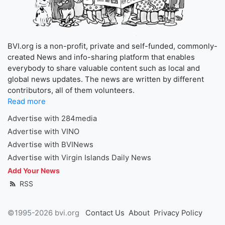
BVI.org is a non-profit, private and self-funded, commonly-
created News and info-sharing platform that enables
everybody to share valuable content such as local and
global news updates. The news are written by different
contributors, all of them volunteers.
Read more
Advertise with 284media
Advertise with VINO
Advertise with BVINews
Advertise with Virgin Islands Daily News
Add Your News
RSS
©1995-2026 bvi.org
Contact Us
About
Privacy Policy