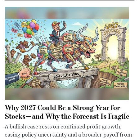
Why 2027 Could Be a Strong Year for
Stocks—and Why the Forecast Is Fragile
A bullish case rests on continued profit growth,
easing policy uncertainty and a broader payoff from