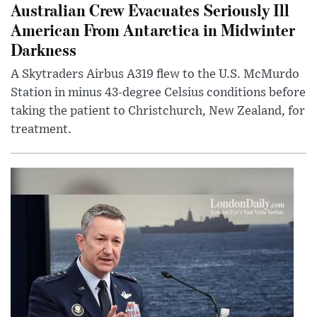
Australian Crew Evacuates Seriously Ill
American From Antarctica in Midwinter
Darkness
A Skytraders Airbus A319 flew to the U.S. McMurdo
Station in minus 43-degree Celsius conditions before
taking the patient to Christchurch, New Zealand, for
treatment.