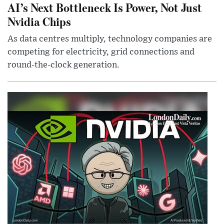
AI’s Next Bottleneck Is Power, Not Just
Nvidia Chips
As data centres multiply, technology companies are
competing for electricity, grid connections and
round-the-clock generation.