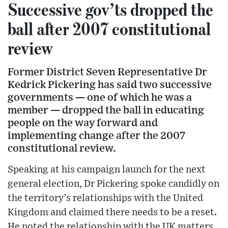
Successive gov’ts dropped the
ball after 2007 constitutional
review
Former District Seven Representative Dr
Kedrick Pickering has said two successive
governments — one of which he was a
member — dropped the ball in educating
people on the way forward and
implementing change after the 2007
constitutional review.
Speaking at his campaign launch for the next
general election, Dr Pickering spoke candidly on
the territory’s relationships with the United
Kingdom and claimed there needs to be a reset.
He noted the relationship with the UK matters