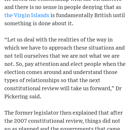
and there is no sense in people denying that as
the Virgin Islands
is fundamentally British until
something is done about it.
“Let us deal with the realities of the way in
which we have to approach these situations and
not tell ourselves that we are not what we are
not. So, pay attention and elect people when the
election comes around and understand those
types of relationships so that the next
constitutional review will take us forward,” Dr
Pickering said.
The former legislator then explained that after
the 2007 constitutional review, things did not
go as planned and the governments that came