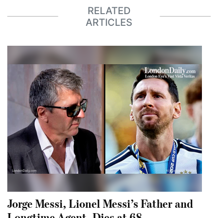
RELATED
ARTICLES
Jorge Messi, Lionel Messi’s Father and
Longtime Agent, Dies at 68