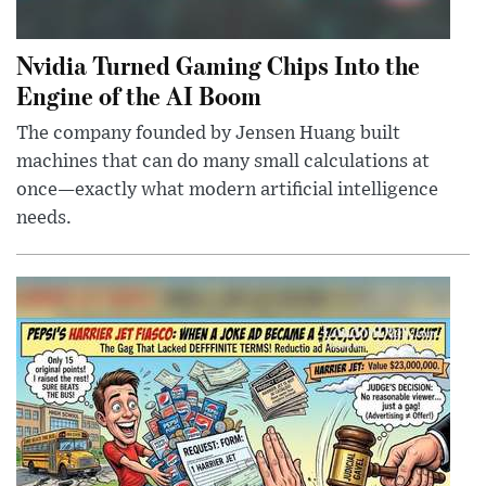
Nvidia Turned Gaming Chips Into the
Engine of the AI Boom
The company founded by Jensen Huang built
machines that can do many small calculations at
once—exactly what modern artificial intelligence
needs.