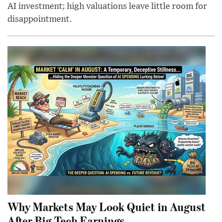
AI investment; high valuations leave little room for
disappointment.
Why Markets May Look Quiet in August
After Big Tech Earnings