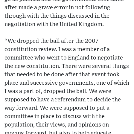
after made a grave error in not following
through with the things discussed in the
negotiation with the United Kingdom.
“We dropped the ball after the 2007
constitution review. I was a member of a
committee who went to England to negotiate
the new constitution. There were several things
that needed to be done after that event took
place and successive governments, one of which
I was a part of, dropped the ball. We were
supposed to have a referendum to decide the
way forward. We were supposed to put a
committee in place to discuss with the
population, their views, and opinions on
moving forward, but also to help educate