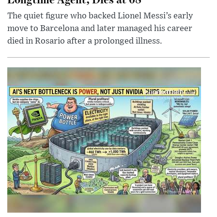
The quiet figure who backed Lionel Messi’s early
move to Barcelona and later managed his career
died in Rosario after a prolonged illness.