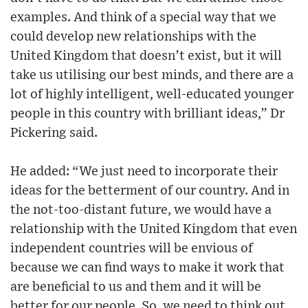
examples. And think of a special way that we
could develop new relationships with the
United Kingdom that doesn’t exist, but it will
take us utilising our best minds, and there are a
lot of highly intelligent, well-educated younger
people in this country with brilliant ideas,” Dr
Pickering said.
He added: “We just need to incorporate their
ideas for the betterment of our country. And in
the not-too-distant future, we would have a
relationship with the United Kingdom that even
independent countries will be envious of
because we can find ways to make it work that
are beneficial to us and them and it will be
better for our people. So, we need to think out