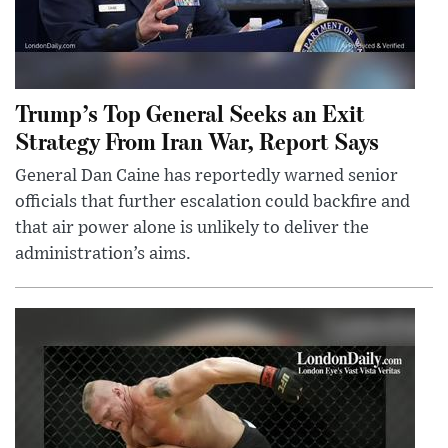
Trump’s Top General Seeks an Exit
Strategy From Iran War, Report Says
General Dan Caine has reportedly warned senior
officials that further escalation could backfire and
that air power alone is unlikely to deliver the
administration’s aims.