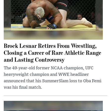
Brock Lesnar Retires From Wrestling,
Closing a Career of Rare Athletic Range
and Lasting Controversy
The 49-year-old former NCAA champion, UFC
heavyweight champion and WWE headliner
announced that his SummerSlam loss to Oba Femi
was his final match.