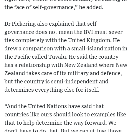
the face of self-governance,” he added.
Dr Pickering also explained that self-
governance does not mean the BVI must sever
ties completely with the United Kingdom. He
drew a comparison with a small-island nation in
the Pacific called Tuvalu. He said the country
has a relationship with New Zealand where New
Zealand takes care of its military and defence,
but the country is semi-independent and
determines everything else for itself.
“And the United Nations have said that
countries like ours should look to examples like
that to help determine the way forward. We
don’t have to do that. But we can utilise those