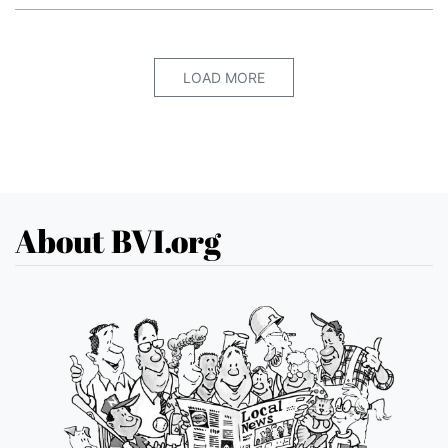
LOAD MORE
About BVI.org