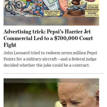
Advertising trick: Pepsi’s Harrier Jet
Commercial Led to a $700,000 Court
Fight
John Leonard tried to redeem seven million Pepsi
Points for a military aircraft—and a federal judge
decided whether the joke could be a contract.