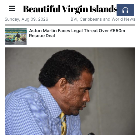
Beautiful Virgin Islands
Sunday, Aug 09, 2026
BVI, Caribbeans and World News
Aston Martin Faces Legal Threat Over £550m
Rescue Deal