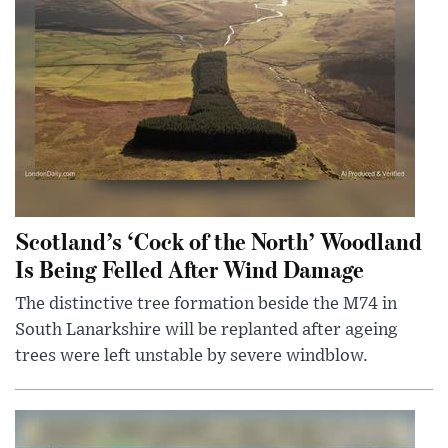
Scotland’s ‘Cock of the North’ Woodland
Is Being Felled After Wind Damage
The distinctive tree formation beside the M74 in
South Lanarkshire will be replanted after ageing
trees were left unstable by severe windblow.