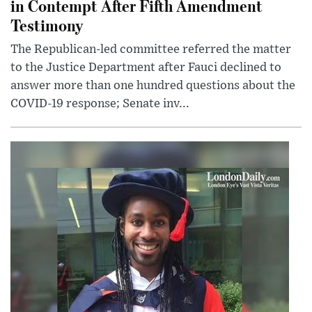
in Contempt After Fifth Amendment
Testimony
The Republican-led committee referred the matter
to the Justice Department after Fauci declined to
answer more than one hundred questions about the
COVID-19 response; Senate inv...