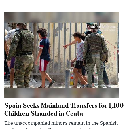
Spain Seeks Mainland Transfers for 1,100
Children Stranded in Ceuta
The unaccompanied minors remain in the Spanish