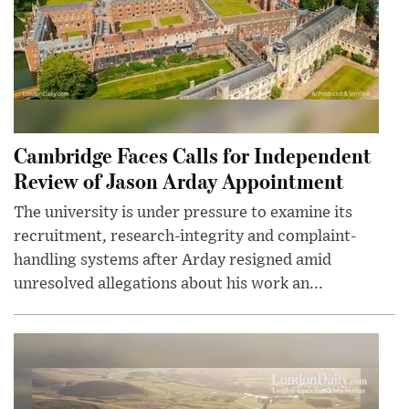
Cambridge Faces Calls for Independent
Review of Jason Arday Appointment
The university is under pressure to examine its
recruitment, research-integrity and complaint-
handling systems after Arday resigned amid
unresolved allegations about his work an...