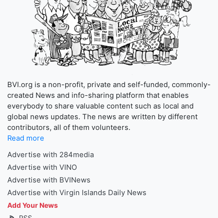
BVI.org is a non-profit, private and self-funded, commonly-
created News and info-sharing platform that enables
everybody to share valuable content such as local and
global news updates. The news are written by different
contributors, all of them volunteers.
Read more
Advertise with 284media
Advertise with VINO
Advertise with BVINews
Advertise with Virgin Islands Daily News
Add Your News
RSS