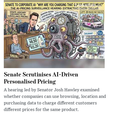
Senate Scrutinises AI-Driven
Personalised Pricing
A hearing led by Senator Josh Hawley examined
whether companies can use browsing, location and
purchasing data to charge different customers
different prices for the same product.