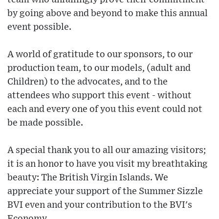
by going above and beyond to make this annual
event possible.
A world of gratitude to our sponsors, to our
production team, to our models, (adult and
Children) to the advocates, and to the
attendees who support this event - without
each and every one of you this event could not
be made possible.
A special thank you to all our amazing visitors;
it is an honor to have you visit my breathtaking
beauty: The British Virgin Islands. We
appreciate your support of the Summer Sizzle
BVI even and your contribution to the BVI's
Economy.