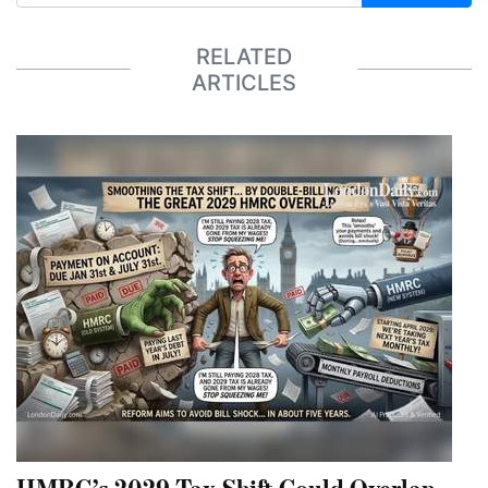
RELATED
ARTICLES
HMRC’s 2029 Tax Shift Could Overlap