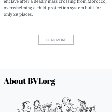
enclave after a deadly mass crossing from Morocco,
overwhelming a child-protection system built for
only 29 places.
LOAD MORE
About BVI.org