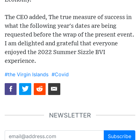
The CEO added, The true measure of success in
what the following year's dates are being
requested before the wrap of the present event.
I am delighted and grateful that everyone
enjoyed the 2022 Summer Sizzle BVI
experience.
#the Virgin Islands
#Covid
NEWSLETTER
Subscribe