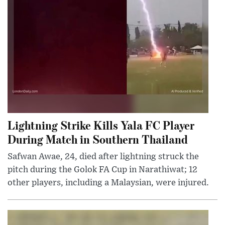
Lightning Strike Kills Yala FC Player
During Match in Southern Thailand
Safwan Awae, 24, died after lightning struck the
pitch during the Golok FA Cup in Narathiwat; 12
other players, including a Malaysian, were injured.