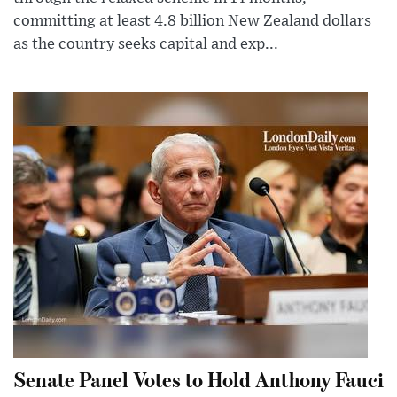
committing at least 4.8 billion New Zealand dollars
as the country seeks capital and exp...
Senate Panel Votes to Hold Anthony Fauci