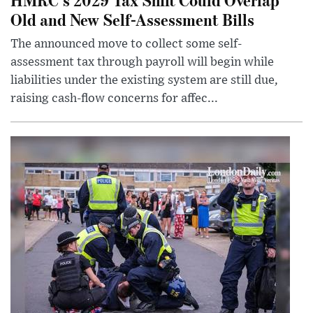
Old and New Self-Assessment Bills
The announced move to collect some self-
assessment tax through payroll will begin while
liabilities under the existing system are still due,
raising cash-flow concerns for affec...