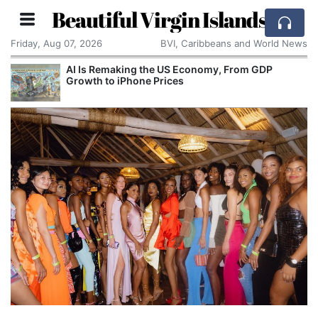
Beautiful Virgin Islands
Friday, Aug 07, 2026
BVI, Caribbeans and World News
AI Is Remaking the US Economy, From GDP
Growth to iPhone Prices