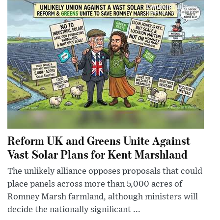
Reform UK and Greens Unite Against
Vast Solar Plans for Kent Marshland
The unlikely alliance opposes proposals that could
place panels across more than 5,000 acres of
Romney Marsh farmland, although ministers will
decide the nationally significant ...