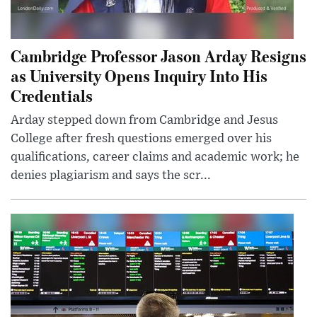
Cambridge Professor Jason Arday Resigns
as University Opens Inquiry Into His
Credentials
Arday stepped down from Cambridge and Jesus
College after fresh questions emerged over his
qualifications, career claims and academic work; he
denies plagiarism and says the scr...