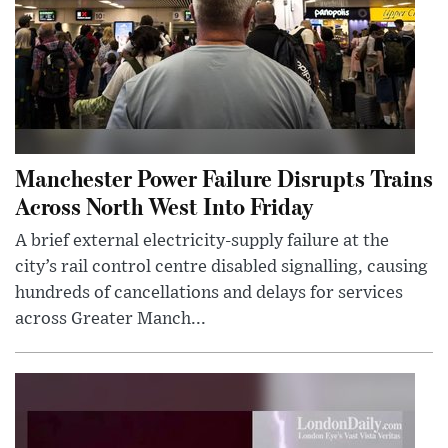
Manchester Power Failure Disrupts Trains
Across North West Into Friday
A brief external electricity-supply failure at the
city’s rail control centre disabled signalling, causing
hundreds of cancellations and delays for services
across Greater Manch...