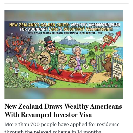
New Zealand Draws Wealthy Americans
With Revamped Investor Visa
More than 700 people have applied for residence
through the relaxed scheme in 14 months,