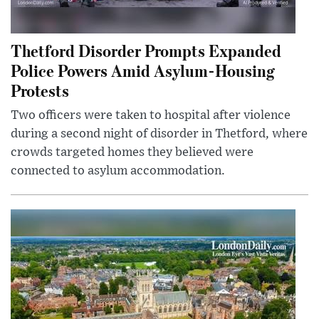
Thetford Disorder Prompts Expanded
Police Powers Amid Asylum-Housing
Protests
Two officers were taken to hospital after violence
during a second night of disorder in Thetford, where
crowds targeted homes they believed were
connected to asylum accommodation.