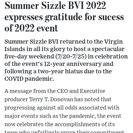
Summer Sizzle BVI 2022
expresses gratitude for sucess
of 2022 event
Summer Sizzle BVI returned to the Virgin
Islands in all its glory to host a spectacular
five-day weekend (7/20-7/25) in celebration
of the event's 12-year anniversary and
following a two-year hiatus due to the
COVID pandemic.
A message from the CEO and Executive
producer Terry T. Donovan has noted that
progressing against all odds associated with
major events such as the pandemic, the event
now celebrates the accomplishments of its
team who unfailingly prove their commitment