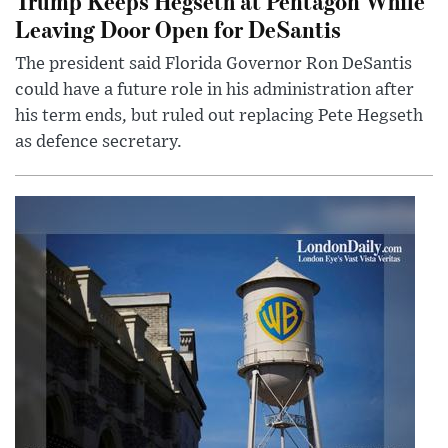
Trump Keeps Hegseth at Pentagon While
Leaving Door Open for DeSantis
The president said Florida Governor Ron DeSantis
could have a future role in his administration after
his term ends, but ruled out replacing Pete Hegseth
as defence secretary.