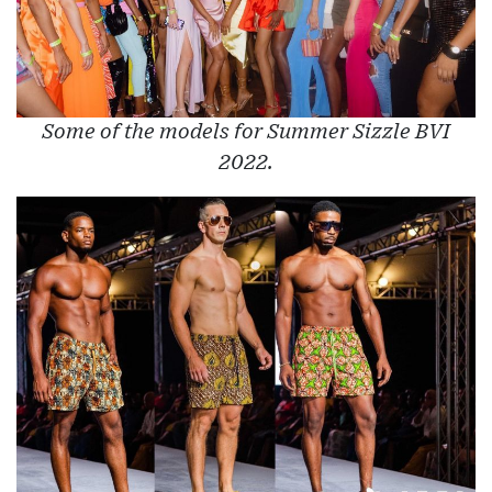
Some of the models for Summer Sizzle BVI
2022.