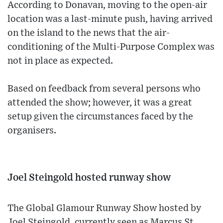
According to Donavan, moving to the open-air
location was a last-minute push, having arrived
on the island to the news that the air-
conditioning of the Multi-Purpose Complex was
not in place as expected.
Based on feedback from several persons who
attended the show; however, it was a great
setup given the circumstances faced by the
organisers.
Joel Steingold hosted runway show
The Global Glamour Runway Show hosted by
Joel Steingold, currently seen as Marcus St