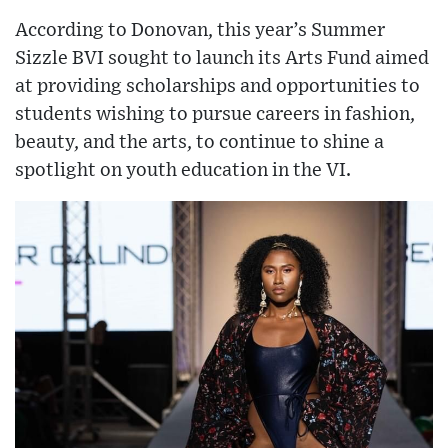
According to Donovan, this year’s Summer
Sizzle BVI sought to launch its Arts Fund aimed
at providing scholarships and opportunities to
students wishing to pursue careers in fashion,
beauty, and the arts, to continue to shine a
spotlight on youth education in the VI.