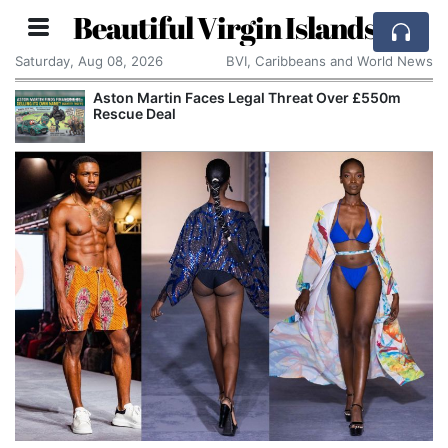
Beautiful Virgin Islands
Saturday, Aug 08, 2026
BVI, Caribbeans and World News
Martin Faces Legal Threat Over £550m
Apple Seek
e Deal
Alleged Tr