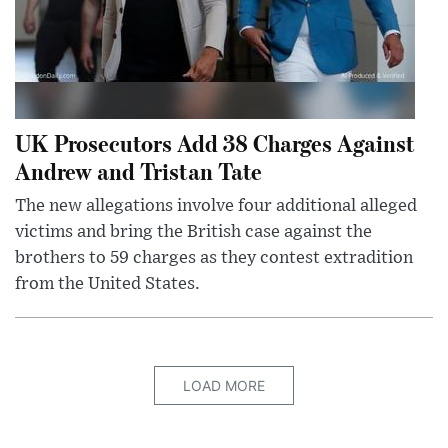
UK Prosecutors Add 38 Charges Against
Andrew and Tristan Tate
The new allegations involve four additional alleged
victims and bring the British case against the
brothers to 59 charges as they contest extradition
from the United States.
LOAD MORE