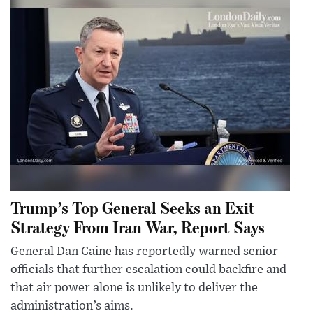
Trump’s Top General Seeks an Exit
Strategy From Iran War, Report Says
General Dan Caine has reportedly warned senior
officials that further escalation could backfire and
that air power alone is unlikely to deliver the
administration’s aims.