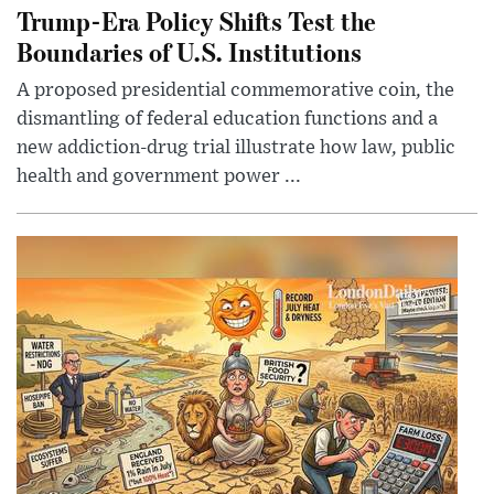
Trump-Era Policy Shifts Test the
Boundaries of U.S. Institutions
A proposed presidential commemorative coin, the
dismantling of federal education functions and a
new addiction-drug trial illustrate how law, public
health and government power ...