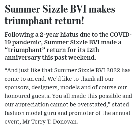
Summer Sizzle BVI makes
triumphant return!
Following a 2-year hiatus due to the COVID-
19 pandemic, Summer Sizzle BVI made a
“triumphant” return for its 12th
anniversary this past weekend.
“And just like that Summer Sizzle BVI 2022 has
come to an end. We’d like to thank all our
sponsors, designers, models and of course our
honoured guests. You all made this possible and
our appreciation cannot be overstated,” stated
fashion model guru and promoter of the annual
event, Mr Terry T. Donovan.