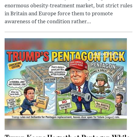
enormous obesity-treatment market, but strict rules
in Britain and Europe force them to promote
awareness of the condition rather...