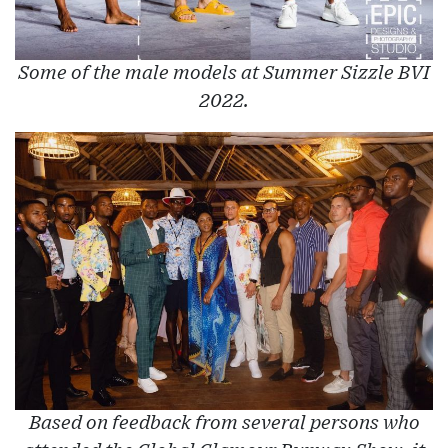
Some of the male models at Summer Sizzle BVI
2022.
Based on feedback from several persons who