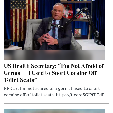
US Health Secretary: “I’m Not Afraid of
Germs — I Used to Snort Cocaine Off
Toilet Seats”
RFK Jr: I'm not scared of a germ. I used to snort
cocaine off of toilet seats. https://t.co/o5GjPfDTdP