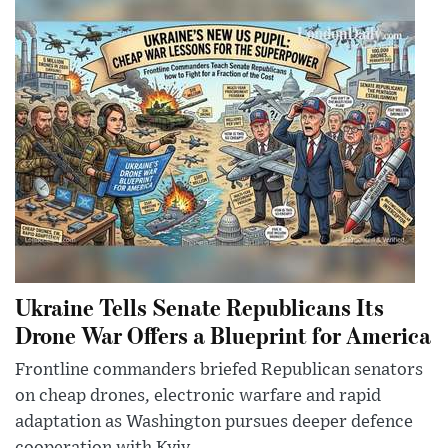
Ukraine Tells Senate Republicans Its
Drone War Offers a Blueprint for America
Frontline commanders briefed Republican senators
on cheap drones, electronic warfare and rapid
adaptation as Washington pursues deeper defence
cooperation with Kyiv.