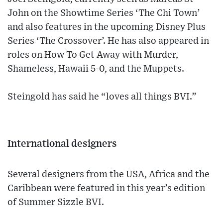
John on the Showtime Series ‘The Chi Town’
and also features in the upcoming Disney Plus
Series ‘The Crossover’. He has also appeared in
roles on How To Get Away with Murder,
Shameless, Hawaii 5-0, and the Muppets.
Steingold has said he “loves all things BVI.”
International designers
Several designers from the USA, Africa and the
Caribbean were featured in this year’s edition
of Summer Sizzle BVI.