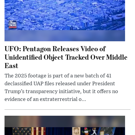
UFO: Pentagon Releases Video of
Unidentified Object Tracked Over Middle
East
The 2025 footage is part of a new batch of 41
declassified UAP files released under President
Trump’s transparency initiative, but it offers no
evidence of an extraterrestrial o...