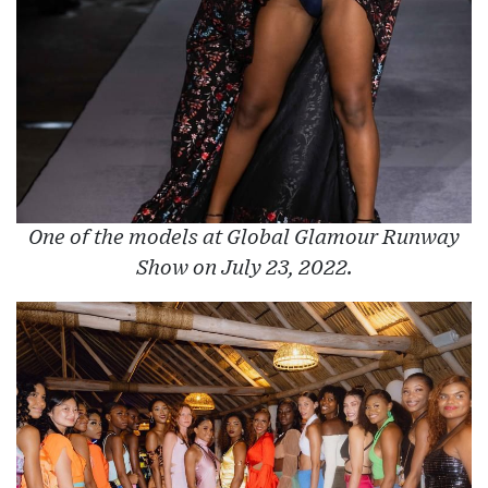
One of the models at Global Glamour Runway
Show on July 23, 2022.