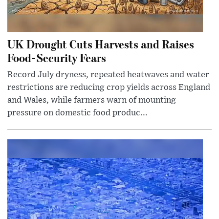
UK Drought Cuts Harvests and Raises
Food-Security Fears
Record July dryness, repeated heatwaves and water
restrictions are reducing crop yields across England
and Wales, while farmers warn of mounting
pressure on domestic food produc...