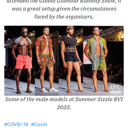
attended the Global Glamour Runway Show, it
was a great setup given the circumstances
faced by the organisers.
Some of the male models at Summer Sizzle BVI
2022.
#COVID-19
#Covid