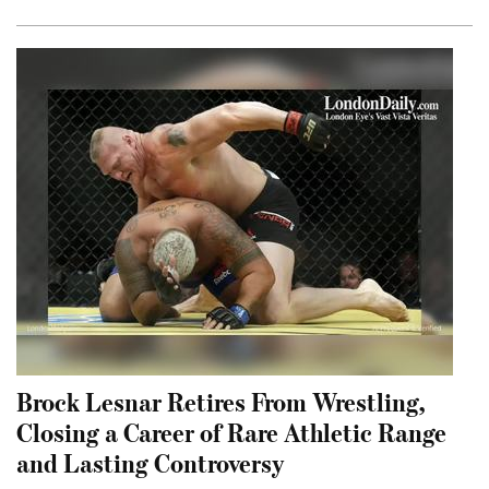
Brock Lesnar Retires From Wrestling,
Closing a Career of Rare Athletic Range
and Lasting Controversy