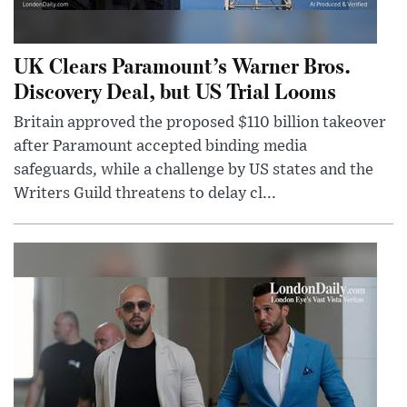
UK Clears Paramount’s Warner Bros.
Discovery Deal, but US Trial Looms
Britain approved the proposed $110 billion takeover
after Paramount accepted binding media
safeguards, while a challenge by US states and the
Writers Guild threatens to delay cl...