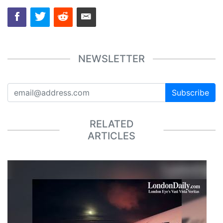
NEWSLETTER
Subscribe
RELATED
ARTICLES