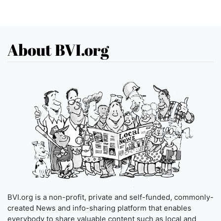
About BVI.org
BVI.org is a non-profit, private and self-funded, commonly-
created News and info-sharing platform that enables
everybody to share valuable content such as local and