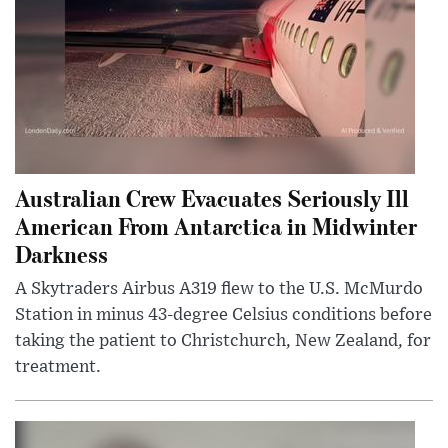
Australian Crew Evacuates Seriously Ill
American From Antarctica in Midwinter
Darkness
A Skytraders Airbus A319 flew to the U.S. McMurdo
Station in minus 43-degree Celsius conditions before
taking the patient to Christchurch, New Zealand, for
treatment.