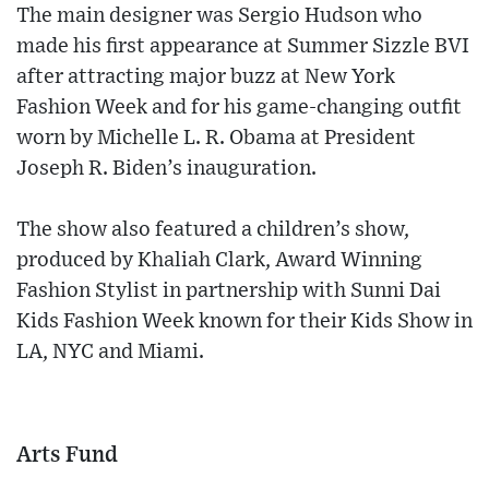
The main designer was Sergio Hudson who
made his first appearance at Summer Sizzle BVI
after attracting major buzz at New York
Fashion Week and for his game-changing outfit
worn by Michelle L. R. Obama at President
Joseph R. Biden’s inauguration.
The show also featured a children’s show,
produced by Khaliah Clark, Award Winning
Fashion Stylist in partnership with Sunni Dai
Kids Fashion Week known for their Kids Show in
LA, NYC and Miami.
Arts Fund