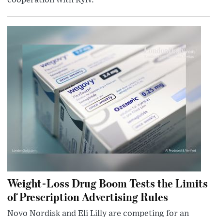
Weight-Loss Drug Boom Tests the Limits
of Prescription Advertising Rules
Novo Nordisk and Eli Lilly are competing for an