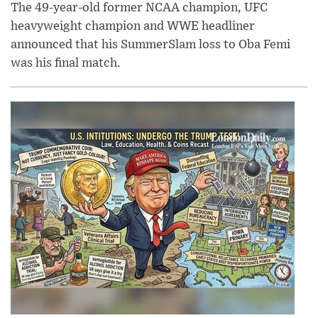
The 49-year-old former NCAA champion, UFC
heavyweight champion and WWE headliner
announced that his SummerSlam loss to Oba Femi
was his final match.