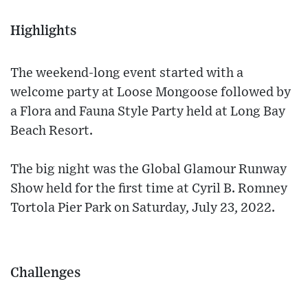
Highlights
The weekend-long event started with a
welcome party at Loose Mongoose followed by
a Flora and Fauna Style Party held at Long Bay
Beach Resort.
The big night was the Global Glamour Runway
Show held for the first time at Cyril B. Romney
Tortola Pier Park on Saturday, July 23, 2022.
Challenges