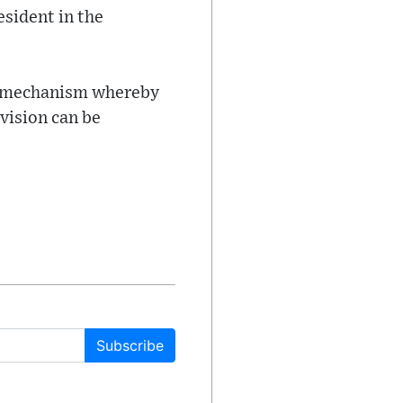
esident in the
the mechanism whereby
ivision can be
Subscribe