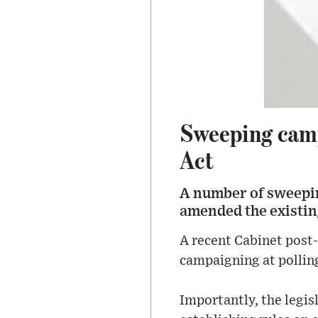
Sweeping cam
Act
A number of sweepin
amended the existin
A recent Cabinet post-
campaigning at pollin
Importantly, the legisl