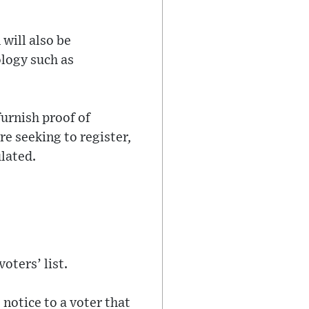
will also be
ology such as
urnish proof of
re seeking to register,
ulated.
oters’ list.
 notice to a voter that