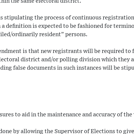
hin the same electoral district.
 stipulating the process of continuous registration 
 definition is expected to be fashioned for termin
led/ordinarily resident” persons.
dment is that new registrants will be required to f
ectoral district and/or polling division which they a
iding false documents in such instances will be stip
sures to aid in the maintenance and accuracy of the v
 done by allowing the Supervisor of Elections to give