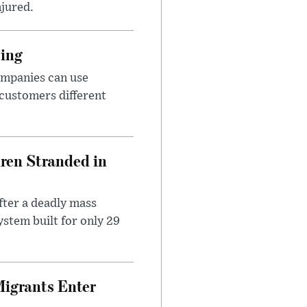
njured.
cing
ompanies can use
 customers different
dren Stranded in
ter a deadly mass
stem built for only 29
Migrants Enter