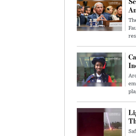
Se
Am
The
Fa
res
Ca
In
Ar
eme
pla
Li
Th
Saf