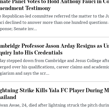
nate Panel Votes to Hold Anthony Fauci in Co
endment Testimony
 Republican-led committee referred the matter to the J
uci declined to answer more than one hundred questions
ponse; Senate inv...
mbridge Professor Jason Arday Resigns as Un
quiry Into His Credentials
day stepped down from Cambridge and Jesus College afte
rged over his qualifications, career claims and academi
giarism and says the scr...
ghtning Strike Kills Yala FC Player During 
ailand
wan Awae, 24, died after lightning struck the pitch duri