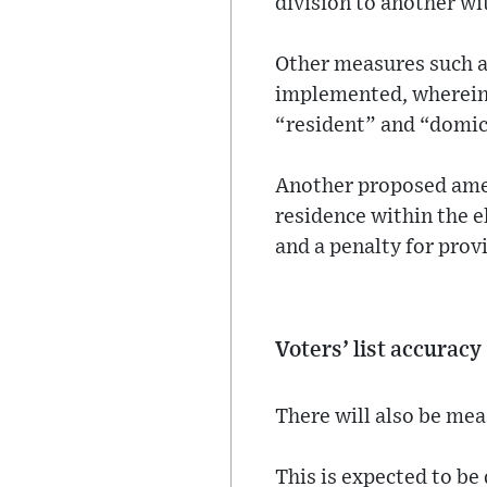
division to another wit
Other measures such as
implemented, wherein a
“resident” and “domici
Another proposed amen
residence within the el
and a penalty for prov
Voters’ list accuracy
There will also be mea
This is expected to be