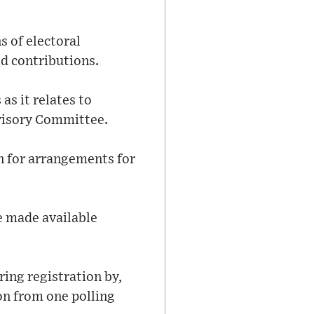
s of electoral
ed contributions.
as it relates to
dvisory Committee.
n for arrangements for
be made available
ring registration by,
on from one polling