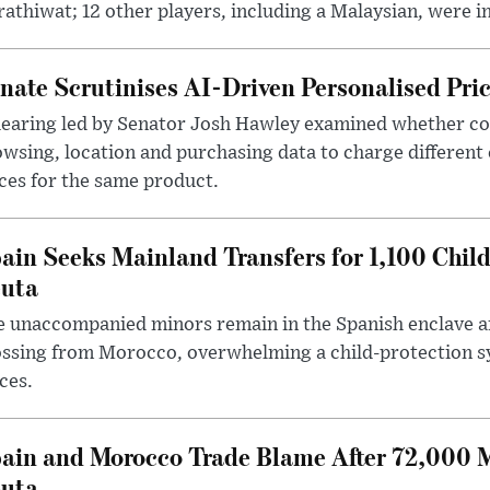
athiwat; 12 other players, including a Malaysian, were i
nate Scrutinises AI-Driven Personalised Pri
hearing led by Senator Josh Hawley examined whether c
wsing, location and purchasing data to charge different
ces for the same product.
ain Seeks Mainland Transfers for 1,100 Chil
uta
 unaccompanied minors remain in the Spanish enclave af
ssing from Morocco, overwhelming a child-protection sy
ces.
ain and Morocco Trade Blame After 72,000 
uta