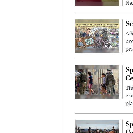
Nar
Se
A 
bro
pri
Sp
Ce
The
cro
pla
Sp
Ce