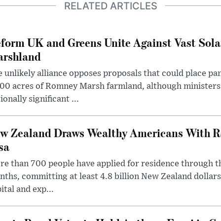
RELATED ARTICLES
form UK and Greens Unite Against Vast Sola
rshland
 unlikely alliance opposes proposals that could place pa
00 acres of Romney Marsh farmland, although ministers 
ionally significant ...
w Zealand Draws Wealthy Americans With R
sa
e than 700 people have applied for residence through t
ths, committing at least 4.8 billion New Zealand dollars
ital and exp...