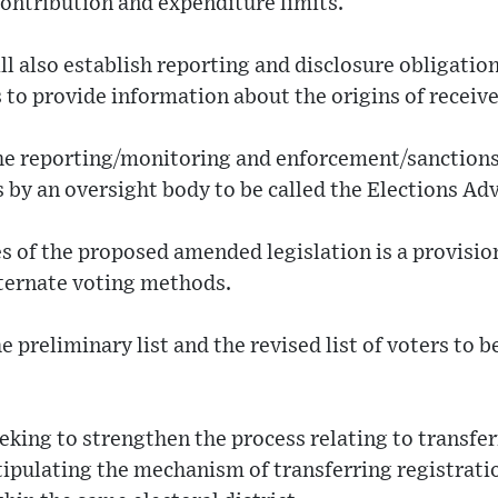
contribution and expenditure limits.
ll also establish reporting and disclosure obligation
 to provide information about the origins of receiv
 the reporting/monitoring and enforcement/sanctions 
 by an oversight body to be called the Elections A
s of the proposed amended legislation is a provisio
lternate voting methods.
the preliminary list and the revised list of voters to 
eeking to strengthen the process relating to transfer
tipulating the mechanism of transferring registrati