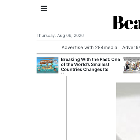
Bea
Thursday, Aug 06, 2026
Advertise with 284media
Adverti
nvestigated
Breaking With the Past: One
Who Questioned
of the World’s Smallest
Professor
Countries Changes Its
Name