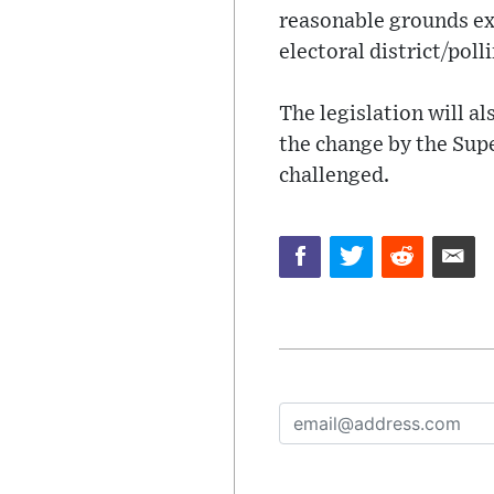
reasonable grounds exi
electoral district/poll
The legislation will a
the change by the Supe
challenged.