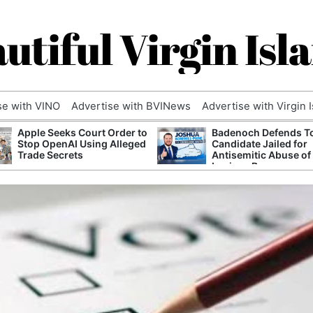
utiful Virgin Isl
se with VINO
Advertise with BVINews
Advertise with Virgin 
Apple Seeks Court Order to
Badenoch Defends T
Stop OpenAI Using Alleged
Candidate Jailed for
Trade Secrets
Antisemitic Abuse of
Luciana Berger