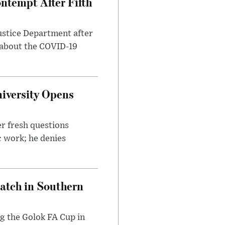
ntempt After Fifth
ustice Department after
 about the COVID-19
iversity Opens
r fresh questions
c work; he denies
Match in Southern
ng the Golok FA Cup in