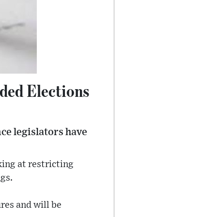
ded Elections
ce legislators have
ing at restricting
gs.
ures and will be