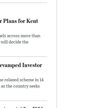
r Plans for Kent
nels across more than
will decide the
evamped Investor
he relaxed scheme in 14
 as the country seeks