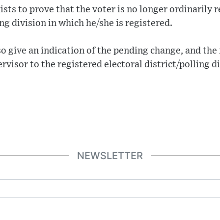
sts to prove that the voter is no longer ordinarily r
ing division in which he/she is registered.
lso give an indication of the pending change, and 
rvisor to the registered electoral district/polling d
NEWSLETTER