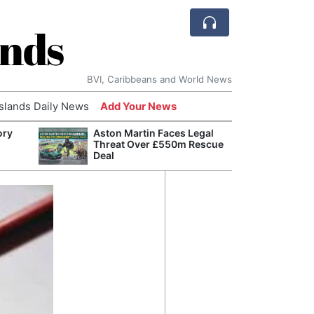
ands
BVI, Caribbeans and World News
Islands Daily News
Add Your News
ory
Aston Martin Faces Legal
Comca
Threat Over £550m Rescue
and H
Deal
Cake:
Humil
Corpo