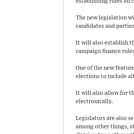
establishing rules on 
The new legislation wi
candidates and parties
It will also establish
campaign finance rules
One of the new feature
elections to include a
It will also allow for 
electronically.
Legislators are also s
among other things, s