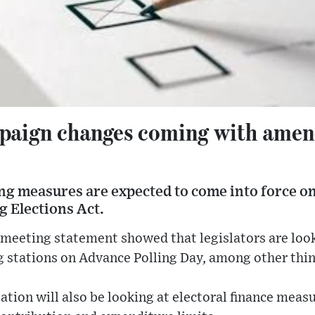
paign changes coming with amen
g measures are expected to come into force on
g Elections Act.
meeting statement showed that legislators are look
g stations on Advance Polling Day, among other thin
ation will also be looking at electoral finance meas