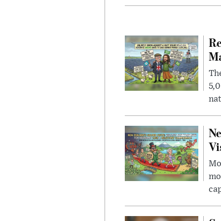
Re
Ma
The
5,0
nat
Ne
Vi
Mor
mon
cap