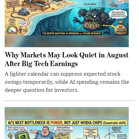
Why Markets May Look Quiet in August
After Big Tech Earnings
A lighter calendar can suppress expected stock
swings temporarily, while AI spending remains the
deeper question for investors.