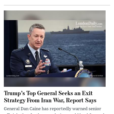
Trump’s Top General Seeks an Exit
Strategy From Iran War, Report Says
General Dan Caine has reportedly warned senior