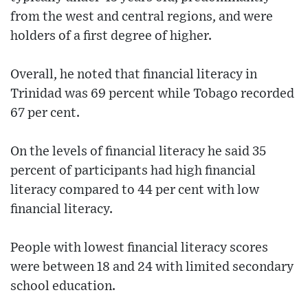
from the west and central regions, and were
holders of a first degree of higher.
Overall, he noted that financial literacy in
Trinidad was 69 percent while Tobago recorded
67 per cent.
On the levels of financial literacy he said 35
percent of participants had high financial
literacy compared to 44 per cent with low
financial literacy.
People with lowest financial literacy scores
were between 18 and 24 with limited secondary
school education.