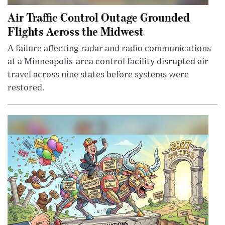
Air Traffic Control Outage Grounded
Flights Across the Midwest
A failure affecting radar and radio communications
at a Minneapolis-area control facility disrupted air
travel across nine states before systems were
restored.