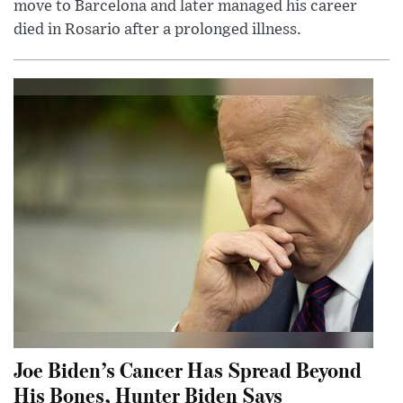
move to Barcelona and later managed his career
died in Rosario after a prolonged illness.
Joe Biden’s Cancer Has Spread Beyond
His Bones, Hunter Biden Says