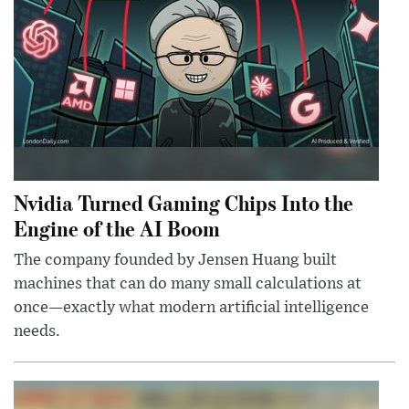
Nvidia Turned Gaming Chips Into the
Engine of the AI Boom
The company founded by Jensen Huang built
machines that can do many small calculations at
once—exactly what modern artificial intelligence
needs.