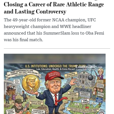
Closing a Career of Rare Athletic Range
and Lasting Controversy
The 49-year-old former NCAA champion, UFC
heavyweight champion and WWE headliner
announced that his SummerSlam loss to Oba Femi
was his final match.