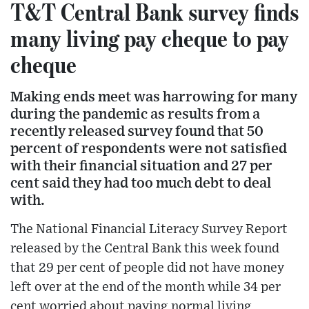
T&T Central Bank survey finds
many living pay cheque to pay
cheque
Making ends meet was harrowing for many
during the pandemic as results from a
recently released survey found that 50
percent of respondents were not satisfied
with their financial situation and 27 per
cent said they had too much debt to deal
with.
The National Financial Literacy Survey Report
released by the Central Bank this week found
that 29 per cent of people did not have money
left over at the end of the month while 34 per
cent worried about paying normal living