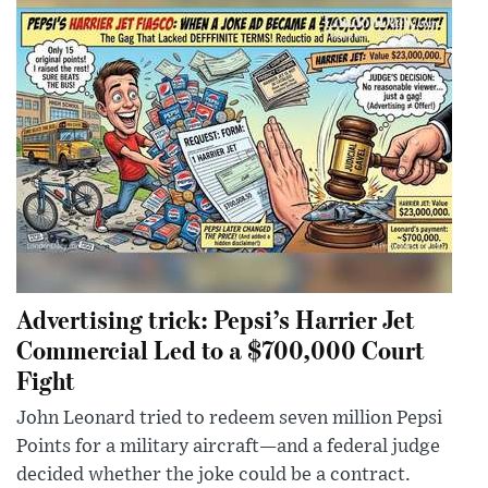
Advertising trick: Pepsi’s Harrier Jet
Commercial Led to a $700,000 Court
Fight
John Leonard tried to redeem seven million Pepsi
Points for a military aircraft—and a federal judge
decided whether the joke could be a contract.