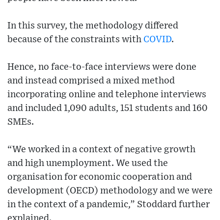
In this survey, the methodology differed
because of the constraints with
COVID
.
Hence, no face-to-face interviews were done
and instead comprised a mixed method
incorporating online and telephone interviews
and included 1,090 adults, 151 students and 160
SMEs.
“We worked in a context of negative growth
and high unemployment. We used the
organisation for economic cooperation and
development (OECD) methodology and we were
in the context of a pandemic,” Stoddard further
explained.