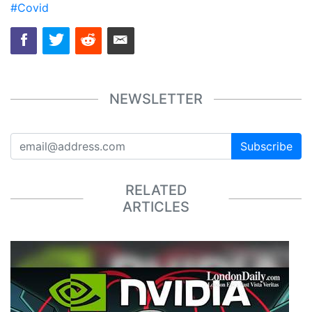
#Covid
NEWSLETTER
Subscribe
RELATED
ARTICLES