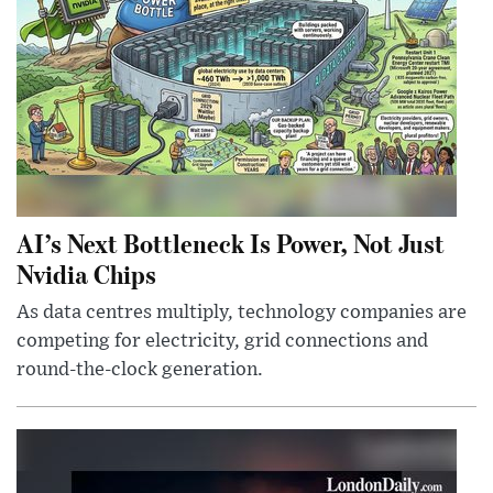
AI’s Next Bottleneck Is Power, Not Just
Nvidia Chips
As data centres multiply, technology companies are
competing for electricity, grid connections and
round-the-clock generation.