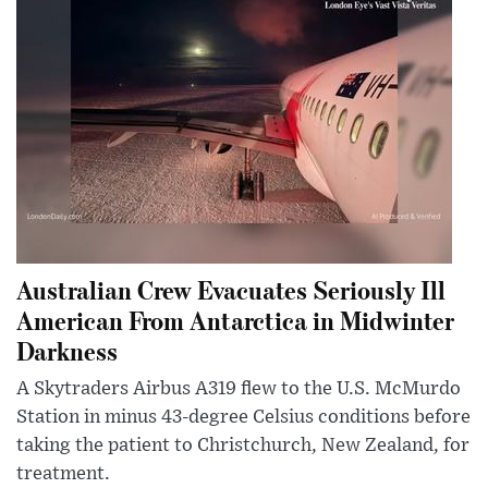
Australian Crew Evacuates Seriously Ill
American From Antarctica in Midwinter
Darkness
A Skytraders Airbus A319 flew to the U.S. McMurdo
Station in minus 43-degree Celsius conditions before
taking the patient to Christchurch, New Zealand, for
treatment.