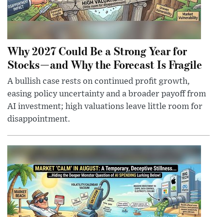
Why 2027 Could Be a Strong Year for
Stocks—and Why the Forecast Is Fragile
A bullish case rests on continued profit growth,
easing policy uncertainty and a broader payoff from
AI investment; high valuations leave little room for
disappointment.