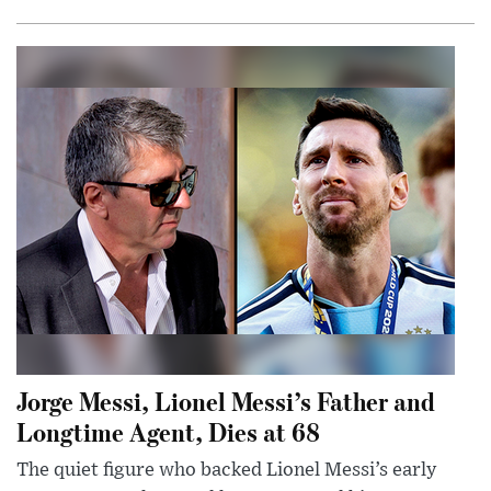
Jorge Messi, Lionel Messi’s Father and
Longtime Agent, Dies at 68
The quiet figure who backed Lionel Messi’s early