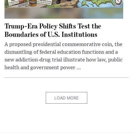
Trump-Era Policy Shifts Test the
Boundaries of U.S. Institutions
A proposed presidential commemorative coin, the
dismantling of federal education functions and a
new addiction-drug trial illustrate how law, public
health and government power ...
LOAD MORE