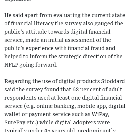
He said apart from evaluating the current state
of financial literacy the survey also gauged the
public’s attitude towards digital financial
service, made an initial assessment of the
public’s experience with financial fraud and
helped to inform the strategic direction of the
NFLP going forward.
Regarding the use of digital products Stoddard
said the survey found that 62 per cent of adult
respondents used at least one digital financial
service (e.g. online banking, mobile app, digital
wallet or payment service such as WiPay,
SurePay etc.) while digital adopters were
typically under 45 years old, predominantly