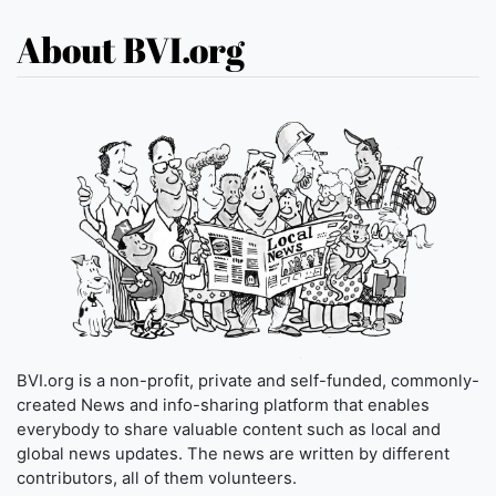
About BVI.org
BVI.org is a non-profit, private and self-funded, commonly-
created News and info-sharing platform that enables
everybody to share valuable content such as local and
global news updates. The news are written by different
contributors, all of them volunteers.