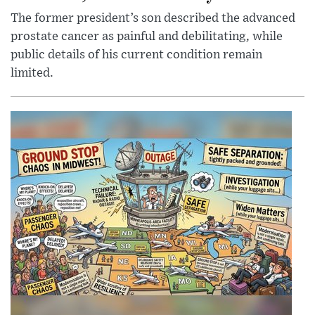
The former president’s son described the advanced
prostate cancer as painful and debilitating, while
public details of his current condition remain
limited.