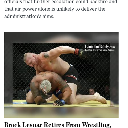
officials that further escalation could backfire and
that air power alone is unlikely to deliver the
administration’s aims.
Brock Lesnar Retires From Wrestling,