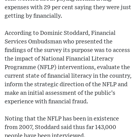
expenses with 29 per cent saying they were just
getting by financially.
According to Dominic Stoddard, Financial
Services Ombudsman who presented the
findings of the survey its purpose was to access
the impact of National Financial Literacy
Programme (NFLP) interventions, evaluate the
current state of financial literacy in the country,
inform the strategic direction of the NFLP and
make an initial assessment of the public’s
experience with financial fraud.
Noting that the NFLP has been in existence
from 2007, Stoddard said thus far 143,000
people have been interviewed.