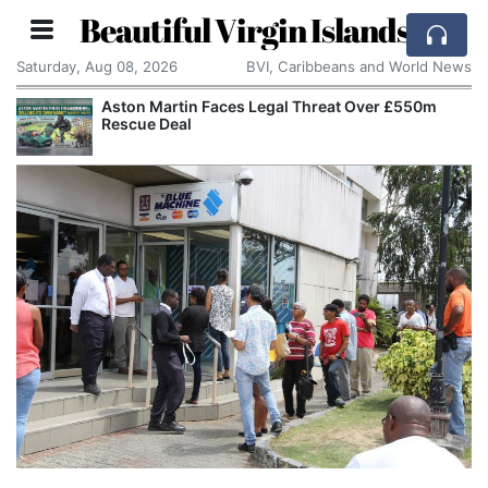
Beautiful Virgin Islands
Saturday, Aug 08, 2026
BVI, Caribbeans and World News
Aston Martin Faces Legal Threat Over £550m
Rescue Deal