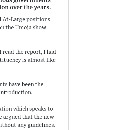
arious governments
tion over the years.
al At-Large positions
d on the Umoja show
 read the report, I had
tituency is almost like
nts have been the
introduction.
ution which speaks to
e argued that the new
ithout any guidelines.