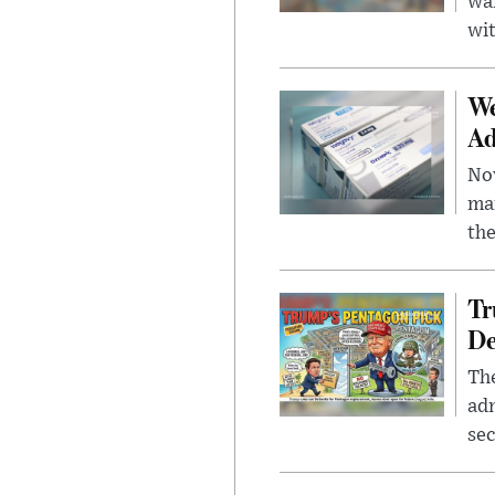
wa
wit
We
Ad
Nov
mar
the
Tr
De
The
adm
sec