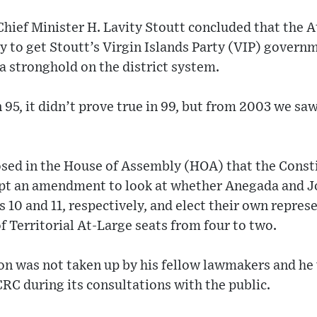
hief Minister H. Lavity Stoutt concluded that the 
y to get Stoutt’s Virgin Islands Party (VIP) govern
a stronghold on the district system.
n 95, it didn’t prove true in 99, but from 2003 we sa
sed in the House of Assembly (HOA) that the Const
t an amendment to look at whether Anegada and J
s 10 and 11, respectively, and elect their own repres
 Territorial At-Large seats from four to two.
on was not taken up by his fellow lawmakers and he
 CRC during its consultations with the public.