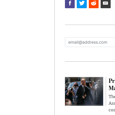
Pr
Ma
The
Ass
cos