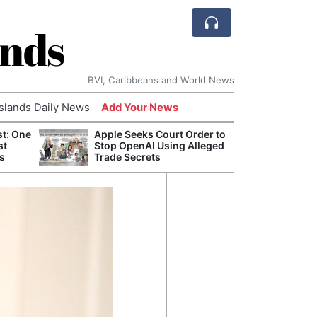
ands
BVI, Caribbeans and World News
Islands Daily News
Add Your News
st: One
Apple Seeks Court Order to
AI Is
st
Stop OpenAI Using Alleged
Econ
s
Trade Secrets
Growt