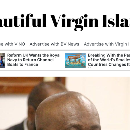
utiful Virgin Isl
se with VINO
Advertise with BVINews
Advertise with Virgin 
Reform UK Wants the Royal
Breaking With the Pa
Navy to Return Channel
of the World’s Smalle
Boats to France
Countries Changes It
Name