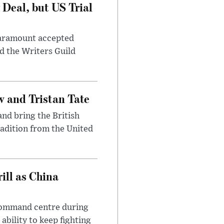
Deal, but US Trial
 Paramount accepted
d the Writers Guild
 and Tristan Tate
and bring the British
radition from the United
ll as China
 command centre during
ability to keep fighting