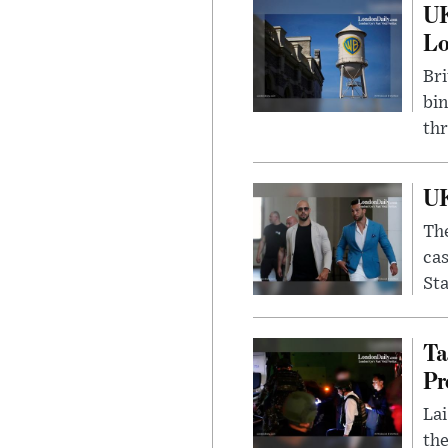
UK
L
Bri
bin
thr
UK
The
cas
Sta
Ta
Pr
Lai
the