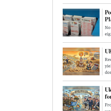
Po
Pl
No 
eig
UK
Rec
yie
dom
Uk
fo
Fro