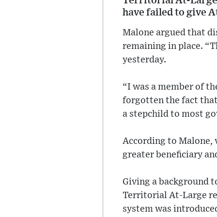
Territorial At-Larg
have failed to give A
Malone argued that dis
remaining in place. “T
yesterday.
“I was a member of the
forgotten the fact tha
a stepchild to most g
According to Malone, 
greater beneficiary an
Giving a background to
Territorial At-Large 
system was introduced 