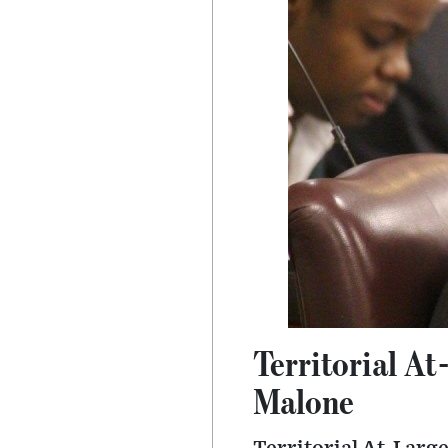
Territorial At-
Malone