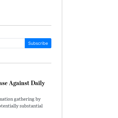
Subscribe
ase Against Daily
mation gathering by
tentially substantial