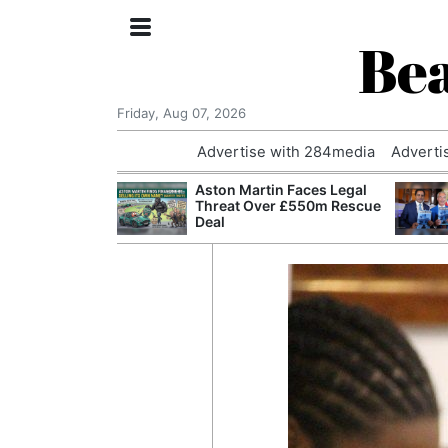
Bea
Friday, Aug 07, 2026
Advertise with 284media
Adverti
nvestigated
Aston Martin Faces Legal
Who Questioned
Threat Over £550m Rescue
Professor
Deal