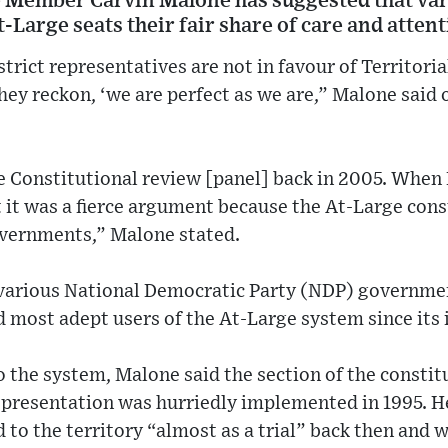
e Member Carvin Malone has suggested that v
t-Large seats their fair share of care and atten
trict representatives are not in favour of Territori
hey reckon, ‘we are perfect as we are,” Malone sai
 Constitutional review [panel] back in 2005. When I
t it was a fierce argument because the At-Large cons
overnments,” Malone stated.
various National Democratic Party (NDP) governme
d most adept users of the At-Large system since its 
 the system, Malone said the section of the constit
representation was hurriedly implemented in 1995. H
to the territory “almost as a trial” back then and w