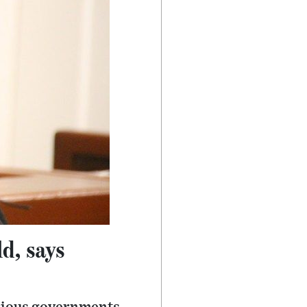
ld, says