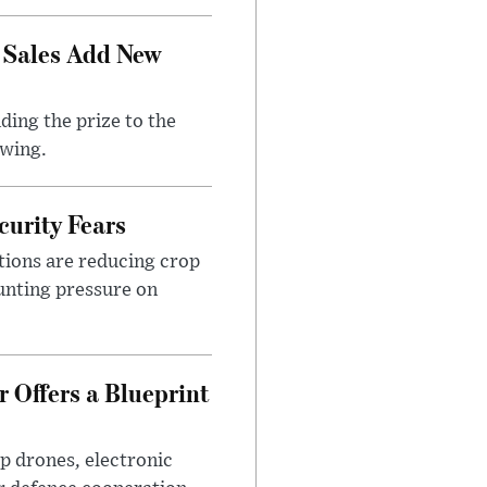
 Sales Add New
ding the prize to the
awing.
urity Fears
tions are reducing crop
unting pressure on
 Offers a Blueprint
p drones, electronic