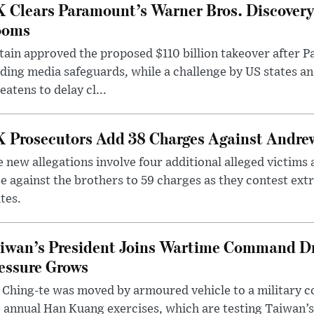
 Clears Paramount’s Warner Bros. Discovery 
ooms
tain approved the proposed $110 billion takeover after
ding media safeguards, while a challenge by US states an
eatens to delay cl...
 Prosecutors Add 38 Charges Against Andrew
 new allegations involve four additional alleged victims 
e against the brothers to 59 charges as they contest ext
tes.
iwan’s President Joins Wartime Command Dri
essure Grows
 Ching-te was moved by armoured vehicle to a military
 annual Han Kuang exercises, which are testing Taiwan’s 