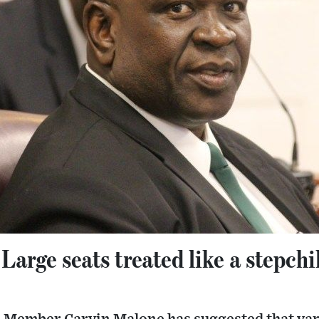
Large seats treated like a stepchi