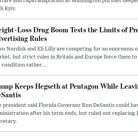
rfare and rapid adaptation as Washington pursues deepe
h Kyiv.
ight-Loss Drug Boom Tests the Limits of Pr
vertising Rules
o Nordisk and Eli Lilly are competing for an enormous 
ket, but strict rules in Britain and Europe force them 
 condition rather...
ump Keeps Hegseth at Pentagon While Leavi
Santis
 president said Florida Governor Ron DeSantis could have
inistration after his term ends, but ruled out replacing
retary.