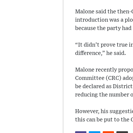
Malone said the then-C
introduction was a plo
because the party had 
“It didn’t prove true i
difference,” he said.
Malone recently propo
Committee (CRC) adop
be declared as District
reducing the number of
However, his suggesti
this can be put to the