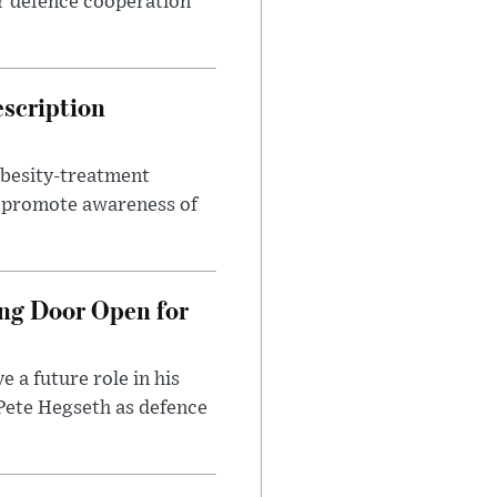
r defence cooperation
escription
obesity-treatment
to promote awareness of
ng Door Open for
 a future role in his
 Pete Hegseth as defence