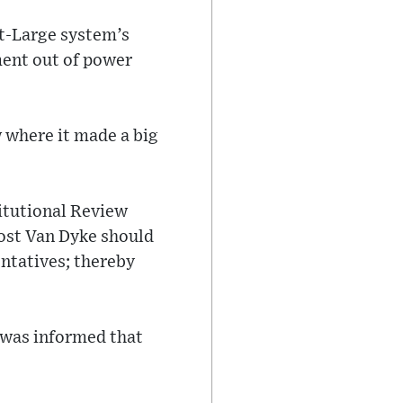
At-Large system’s
ment out of power
w where it made a big
itutional Review
ost Van Dyke should
entatives; thereby
 was informed that