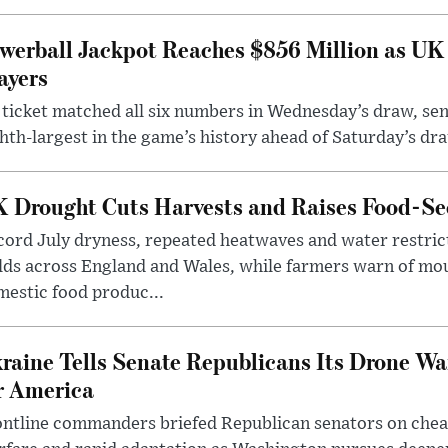
werball Jackpot Reaches $856 Million as UK
ayers
ticket matched all six numbers in Wednesday’s draw, sen
hth-largest in the game’s history ahead of Saturday’s dr
 Drought Cuts Harvests and Raises Food-Sec
ord July dryness, repeated heatwaves and water restric
lds across England and Wales, while farmers warn of mo
estic food produc...
raine Tells Senate Republicans Its Drone War
r America
ntline commanders briefed Republican senators on chea