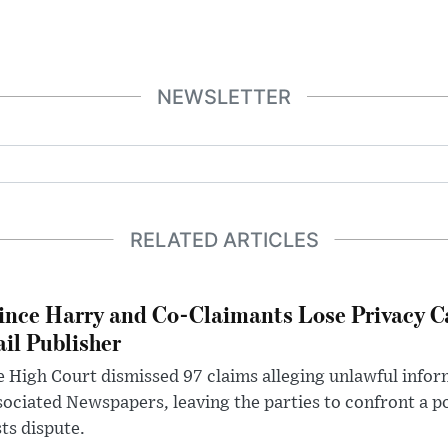
NEWSLETTER
RELATED ARTICLES
ince Harry and Co-Claimants Lose Privacy C
il Publisher
 High Court dismissed 97 claims alleging unlawful infor
ociated Newspapers, leaving the parties to confront a po
ts dispute.