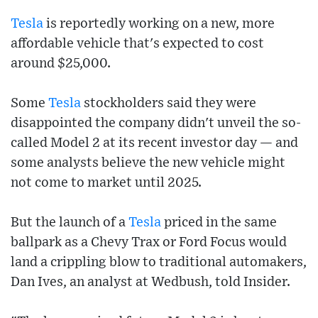
Tesla
is reportedly working on a new, more
affordable vehicle that's expected to cost
around $25,000.
Some
Tesla
stockholders said they were
disappointed the company didn't unveil the so-
called Model 2 at its recent investor day — and
some analysts believe the new vehicle might
not come to market until 2025.
But the launch of a
Tesla
priced in the same
ballpark as a Chevy Trax or Ford Focus would
land a crippling blow to traditional automakers,
Dan Ives, an analyst at Wedbush, told Insider.