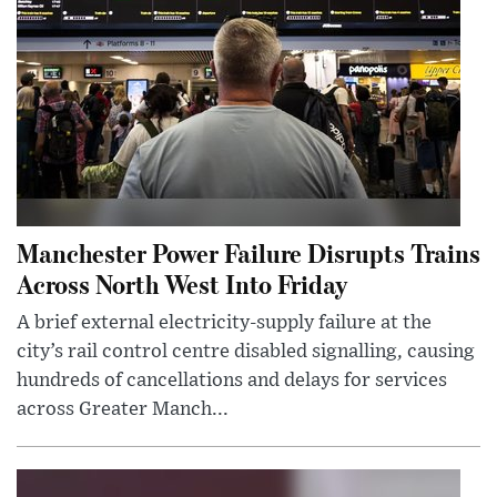
Manchester Power Failure Disrupts Trains
Across North West Into Friday
A brief external electricity-supply failure at the
city’s rail control centre disabled signalling, causing
hundreds of cancellations and delays for services
across Greater Manch...