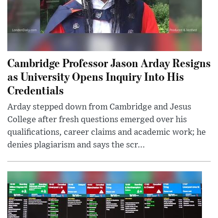
Cambridge Professor Jason Arday Resigns
as University Opens Inquiry Into His
Credentials
Arday stepped down from Cambridge and Jesus
College after fresh questions emerged over his
qualifications, career claims and academic work; he
denies plagiarism and says the scr...