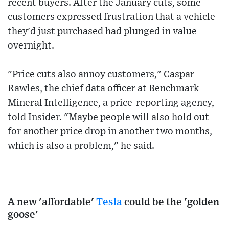
recent buyers. After the January cuts, some
customers expressed frustration that a vehicle
they'd just purchased had plunged in value
overnight.
"Price cuts also annoy customers," Caspar
Rawles, the chief data officer at Benchmark
Mineral Intelligence, a price-reporting agency,
told Insider. "Maybe people will also hold out
for another price drop in another two months,
which is also a problem," he said.
A new 'affordable'
Tesla
could be the 'golden
goose'