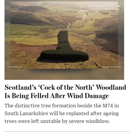
Scotland’s ‘Cock of the North’ Woodland
Is Being Felled After Wind Damage
The distinctive tree formation beside the M74 in
South Lanarkshire will be replanted after ageing
trees were left unstable by severe windblow.