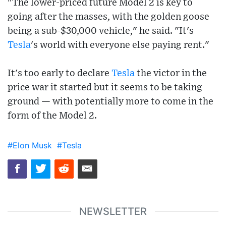
"The lower-priced future Model 2 is key to
going after the masses, with the golden goose
being a sub-$30,000 vehicle," he said. "It's
Tesla
's world with everyone else paying rent."
It's too early to declare
Tesla
the victor in the
price war it started but it seems to be taking
ground — with potentially more to come in the
form of the Model 2.
#Elon Musk
#Tesla
NEWSLETTER