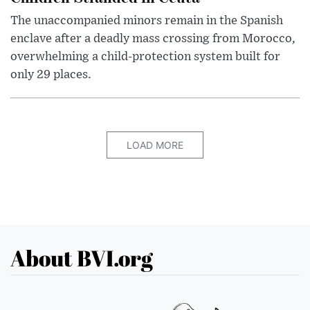
The unaccompanied minors remain in the Spanish
enclave after a deadly mass crossing from Morocco,
overwhelming a child-protection system built for
only 29 places.
LOAD MORE
About BVI.org