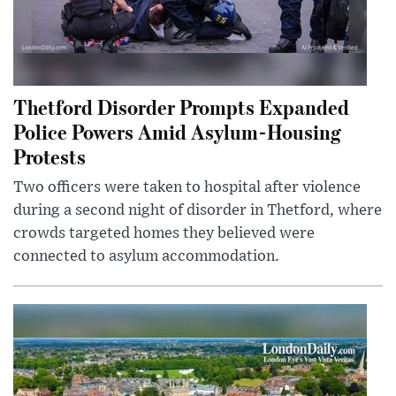
Thetford Disorder Prompts Expanded
Police Powers Amid Asylum-Housing
Protests
Two officers were taken to hospital after violence
during a second night of disorder in Thetford, where
crowds targeted homes they believed were
connected to asylum accommodation.