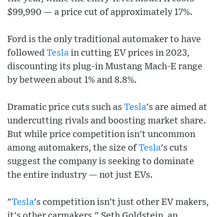
$99,990 — a price cut of approximately 17%.
Ford is the only traditional automaker to have
followed
Tesla
in cutting EV prices in 2023,
discounting its plug-in Mustang Mach-E range
by between about 1% and 8.8%.
Dramatic price cuts such as
Tesla
's are aimed at
undercutting rivals and boosting market share.
But while price competition isn't uncommon
among automakers, the size of
Tesla
's cuts
suggest the company is seeking to dominate
the entire industry — not just EVs.
"
Tesla
's competition isn't just other EV makers,
it's other carmakers," Seth Goldstein, an