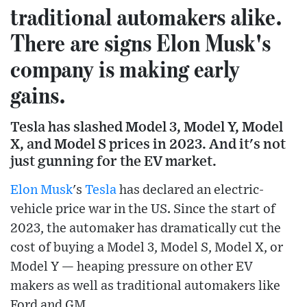
traditional automakers alike.
There are signs Elon Musk's
company is making early
gains.
Tesla has slashed Model 3, Model Y, Model
X, and Model S prices in 2023. And it's not
just gunning for the EV market.
Elon Musk
's
Tesla
has declared an electric-
vehicle price war in the US. Since the start of
2023, the automaker has dramatically cut the
cost of buying a Model 3, Model S, Model X, or
Model Y — heaping pressure on other EV
makers as well as traditional automakers like
Ford and GM.