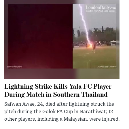
Lightning Strike Kills Yala FC Player
During Match in Southern Thailand
Safwan Awae, 24, died after lightning struck the
pitch during the Golok FA Cup in Narathiwat; 12
other players, including a Malaysian, were injured.