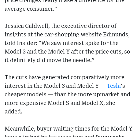
price changes really make a difference for the
average consumer."
Jessica Caldwell, the executive director of
insights at the car-shopping website Edmunds,
told Insider: "We saw interest spike for the
Model 3 and the Model Y after the price cuts, so
it definitely did move the needle."
The cuts have generated comparatively more
interest in the Model 3 and Model Y —
Tesla
's
cheaper models — than the more upmarket and
more expensive Model S and Model X, she
added.
Meanwhile, buyer waiting times for the Model Y