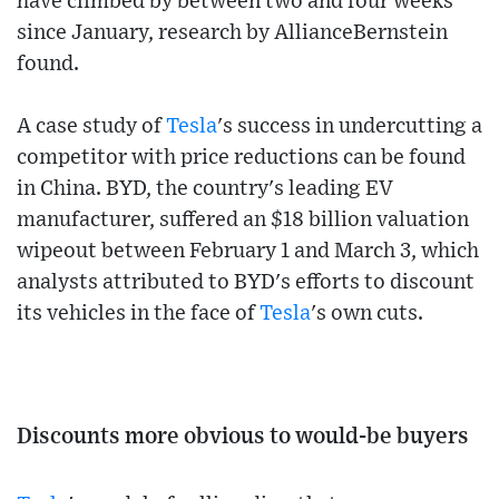
have climbed by between two and four weeks
since January, research by AllianceBernstein
found.
A case study of
Tesla
's success in undercutting a
competitor with price reductions can be found
in China. BYD, the country's leading EV
manufacturer, suffered an $18 billion valuation
wipeout between February 1 and March 3, which
analysts attributed to BYD's efforts to discount
its vehicles in the face of
Tesla
's own cuts.
Discounts more obvious to would-be buyers