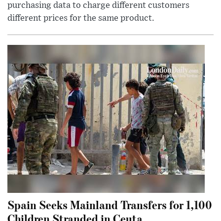
purchasing data to charge different customers
different prices for the same product.
Spain Seeks Mainland Transfers for 1,100
Children Stranded in Ceuta