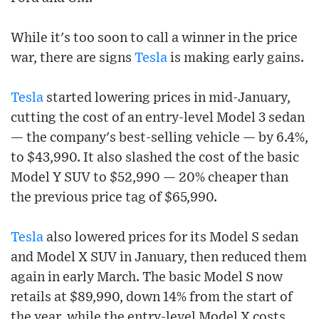
While it's too soon to call a winner in the price
war, there are signs
Tesla
is making early gains.
Tesla
started lowering prices in mid-January,
cutting the cost of an entry-level Model 3 sedan
— the company's best-selling vehicle — by 6.4%,
to $43,990. It also slashed the cost of the basic
Model Y SUV to $52,990 — 20% cheaper than
the previous price tag of $65,990.
Tesla
also lowered prices for its Model S sedan
and Model X SUV in January, then reduced them
again in early March. The basic Model S now
retails at $89,990, down 14% from the start of
the year, while the entry-level Model X costs