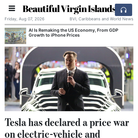
Beautiful Virgin Islands
Friday, Aug 07, 2026
BVI, Caribbeans and World News
AI Is Remaking the US Economy, From GDP
Growth to iPhone Prices
Tesla has declared a price war
on electric-vehicle and