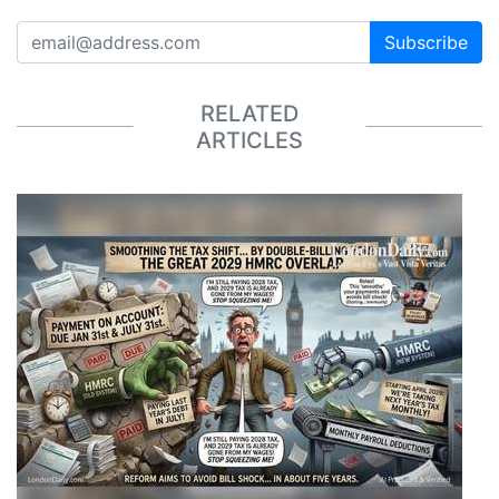
Subscribe
RELATED
ARTICLES