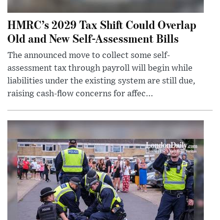
HMRC’s 2029 Tax Shift Could Overlap
Old and New Self-Assessment Bills
The announced move to collect some self-
assessment tax through payroll will begin while
liabilities under the existing system are still due,
raising cash-flow concerns for affec...