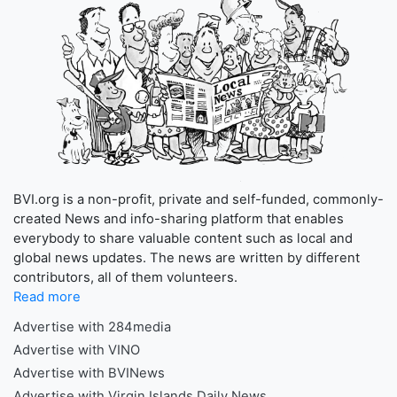
BVI.org is a non-profit, private and self-funded, commonly-
created News and info-sharing platform that enables
everybody to share valuable content such as local and
global news updates. The news are written by different
contributors, all of them volunteers.
Read more
Advertise with 284media
Advertise with VINO
Advertise with BVINews
Advertise with Virgin Islands Daily News