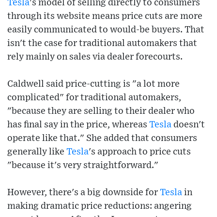
Tesla
's model of selling directly to consumers
through its website means price cuts are more
easily communicated to would-be buyers. That
isn't the case for traditional automakers that
rely mainly on sales via dealer forecourts.
Caldwell said price-cutting is "a lot more
complicated" for traditional automakers,
"because they are selling to their dealer who
has final say in the price, whereas
Tesla
doesn't
operate like that." She added that consumers
generally like
Tesla
's approach to price cuts
"because it's very straightforward."
However, there's a big downside for
Tesla
in
making dramatic price reductions: angering