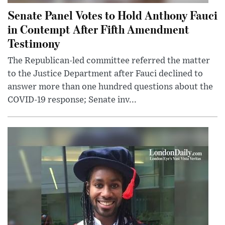
Senate Panel Votes to Hold Anthony Fauci
in Contempt After Fifth Amendment
Testimony
The Republican-led committee referred the matter
to the Justice Department after Fauci declined to
answer more than one hundred questions about the
COVID-19 response; Senate inv...