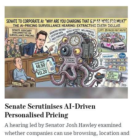
Senate Scrutinises AI-Driven
Personalised Pricing
A hearing led by Senator Josh Hawley examined
whether companies can use browsing, location and