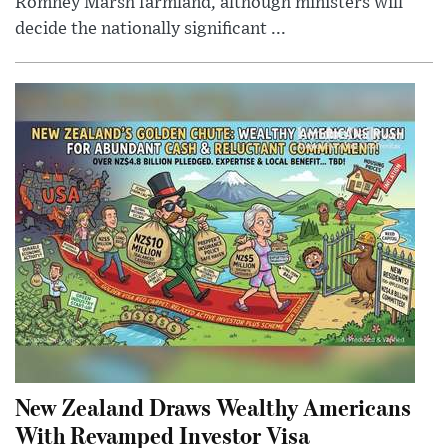
Romney Marsh farmland, although ministers will
decide the nationally significant ...
New Zealand Draws Wealthy Americans
With Revamped Investor Visa