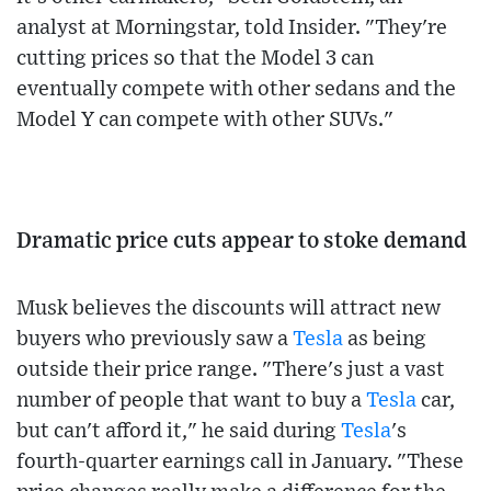
analyst at Morningstar, told Insider. "They're
cutting prices so that the Model 3 can
eventually compete with other sedans and the
Model Y can compete with other SUVs."
Dramatic price cuts appear to stoke demand
Musk believes the discounts will attract new
buyers who previously saw a
Tesla
as being
outside their price range. "There's just a vast
number of people that want to buy a
Tesla
car,
but can't afford it," he said during
Tesla
's
fourth-quarter earnings call in January. "These