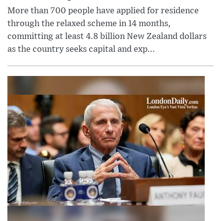
More than 700 people have applied for residence
through the relaxed scheme in 14 months,
committing at least 4.8 billion New Zealand dollars
as the country seeks capital and exp...