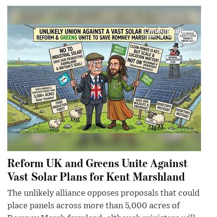
Reform UK and Greens Unite Against
Vast Solar Plans for Kent Marshland
The unlikely alliance opposes proposals that could
place panels across more than 5,000 acres of