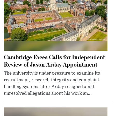
Cambridge Faces Calls for Independent
Review of Jason Arday Appointment
The university is under pressure to examine its
recruitment, research-integrity and complaint-
handling systems after Arday resigned amid
unresolved allegations about his work an...