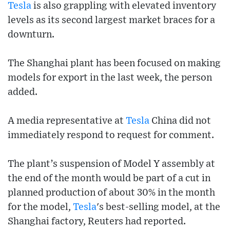
Tesla
is also grappling with elevated inventory
levels as its second largest market braces for a
downturn.
The Shanghai plant has been focused on making
models for export in the last week, the person
added.
A media representative at
Tesla
China did not
immediately respond to request for comment.
The plant’s suspension of Model Y assembly at
the end of the month would be part of a cut in
planned production of about 30% in the month
for the model,
Tesla
's best-selling model, at the
Shanghai factory, Reuters had reported.