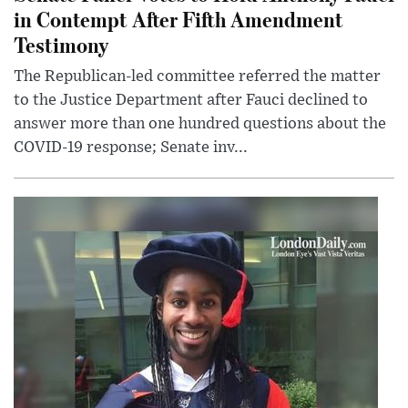
in Contempt After Fifth Amendment
Testimony
The Republican-led committee referred the matter
to the Justice Department after Fauci declined to
answer more than one hundred questions about the
COVID-19 response; Senate inv...