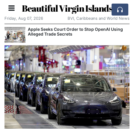
Beautiful Virgin Islands
Friday, Aug 07, 2026
BVI, Caribbeans and World News
Apple Seeks Court Order to Stop OpenAI Using
Alleged Trade Secrets