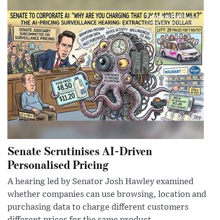
Senate Scrutinises AI-Driven
Personalised Pricing
A hearing led by Senator Josh Hawley examined
whether companies can use browsing, location and
purchasing data to charge different customers
different prices for the same product.