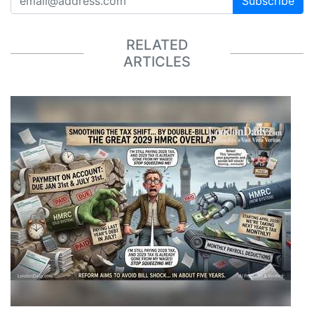
Subscribe
RELATED
ARTICLES