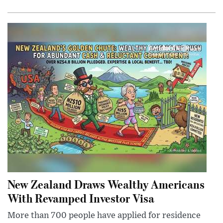
New Zealand Draws Wealthy Americans
With Revamped Investor Visa
More than 700 people have applied for residence