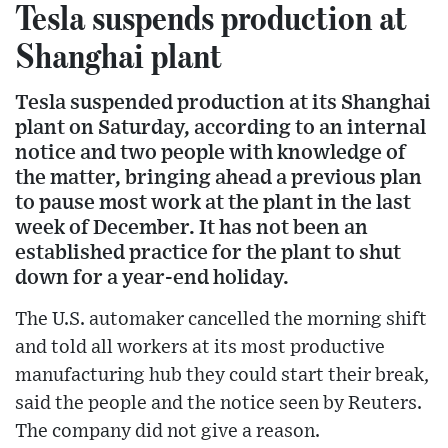
Tesla suspends production at
Shanghai plant
Tesla suspended production at its Shanghai
plant on Saturday, according to an internal
notice and two people with knowledge of
the matter, bringing ahead a previous plan
to pause most work at the plant in the last
week of December. It has not been an
established practice for the plant to shut
down for a year-end holiday.
The U.S. automaker cancelled the morning shift
and told all workers at its most productive
manufacturing hub they could start their break,
said the people and the notice seen by Reuters.
The company did not give a reason.