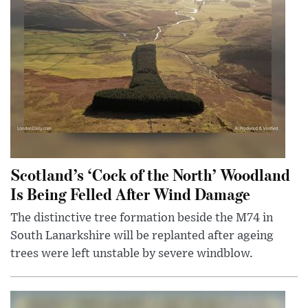
Scotland’s ‘Cock of the North’ Woodland
Is Being Felled After Wind Damage
The distinctive tree formation beside the M74 in
South Lanarkshire will be replanted after ageing
trees were left unstable by severe windblow.