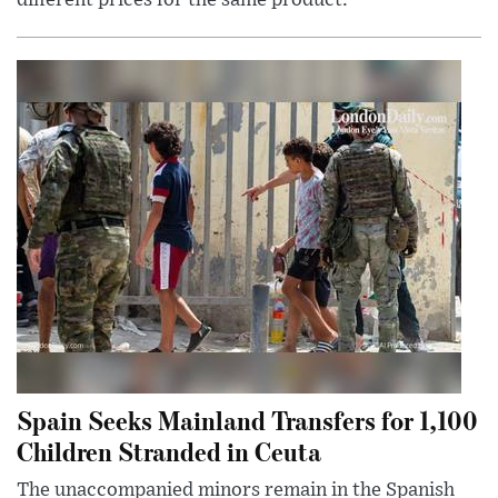
Spain Seeks Mainland Transfers for 1,100
Children Stranded in Ceuta
The unaccompanied minors remain in the Spanish