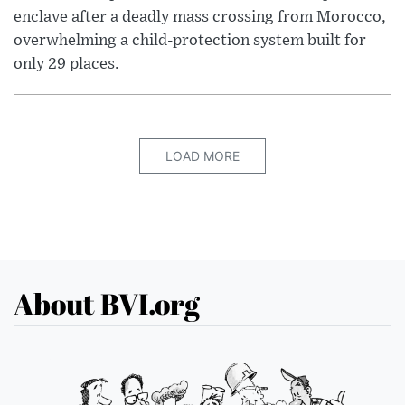
enclave after a deadly mass crossing from Morocco,
overwhelming a child-protection system built for
only 29 places.
LOAD MORE
About BVI.org