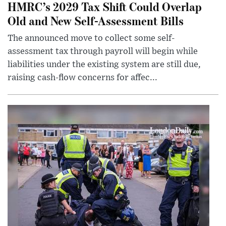
HMRC’s 2029 Tax Shift Could Overlap
Old and New Self-Assessment Bills
The announced move to collect some self-
assessment tax through payroll will begin while
liabilities under the existing system are still due,
raising cash-flow concerns for affec...