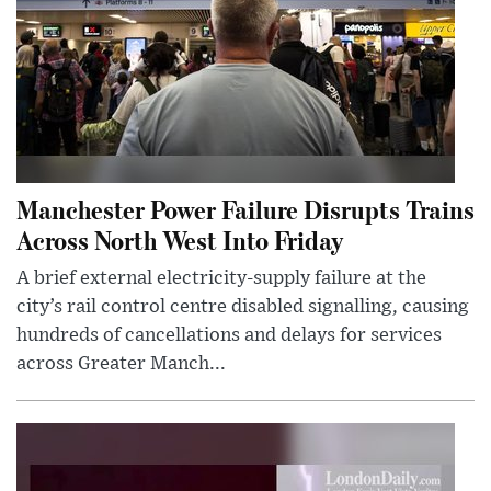
Manchester Power Failure Disrupts Trains
Across North West Into Friday
A brief external electricity-supply failure at the
city’s rail control centre disabled signalling, causing
hundreds of cancellations and delays for services
across Greater Manch...