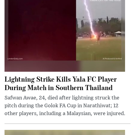
Lightning Strike Kills Yala FC Player
During Match in Southern Thailand
Safwan Awae, 24, died after lightning struck the
pitch during the Golok FA Cup in Narathiwat; 12
other players, including a Malaysian, were injured.