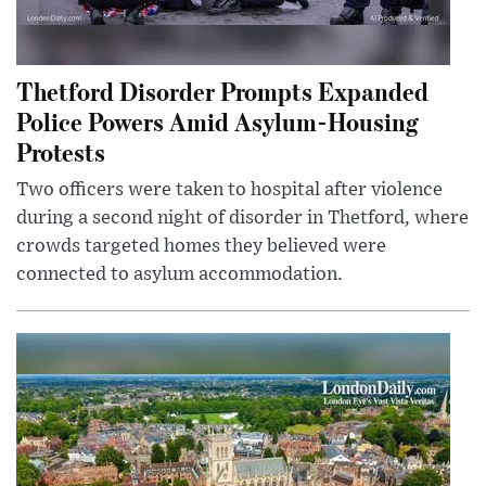
Thetford Disorder Prompts Expanded
Police Powers Amid Asylum-Housing
Protests
Two officers were taken to hospital after violence
during a second night of disorder in Thetford, where
crowds targeted homes they believed were
connected to asylum accommodation.