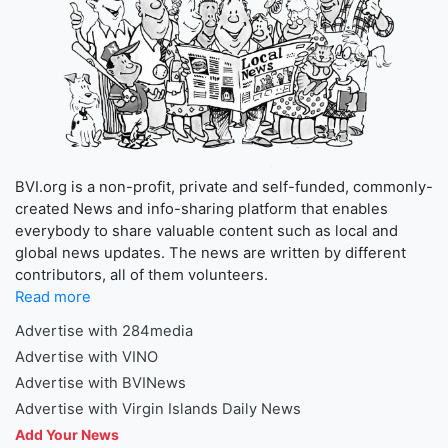
BVI.org is a non-profit, private and self-funded, commonly-
created News and info-sharing platform that enables
everybody to share valuable content such as local and
global news updates. The news are written by different
contributors, all of them volunteers.
Read more
Advertise with 284media
Advertise with VINO
Advertise with BVINews
Advertise with Virgin Islands Daily News
Add Your News