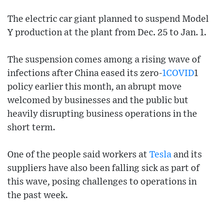
The electric car giant planned to suspend Model
Y production at the plant from Dec. 25 to Jan. 1.
The suspension comes among a rising wave of
infections after China eased its zero-
1COVID
1
policy earlier this month, an abrupt move
welcomed by businesses and the public but
heavily disrupting business operations in the
short term.
One of the people said workers at
Tesla
and its
suppliers have also been falling sick as part of
this wave, posing challenges to operations in
the past week.