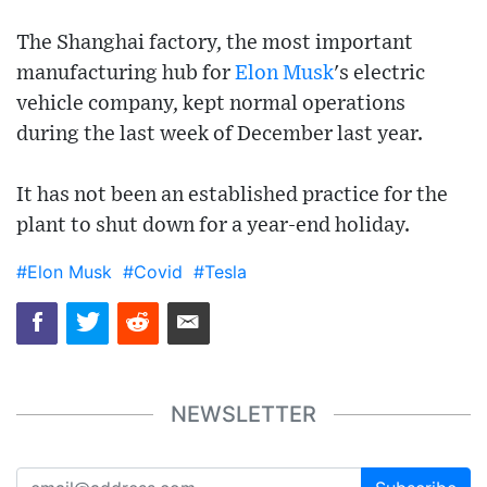
The Shanghai factory, the most important
manufacturing hub for
Elon Musk
's electric
vehicle company, kept normal operations
during the last week of December last year.
It has not been an established practice for the
plant to shut down for a year-end holiday.
#Elon Musk
#Covid
#Tesla
NEWSLETTER