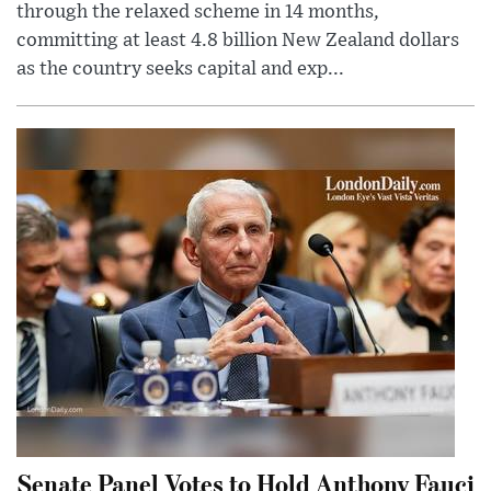
through the relaxed scheme in 14 months,
committing at least 4.8 billion New Zealand dollars
as the country seeks capital and exp...
Senate Panel Votes to Hold Anthony Fauci