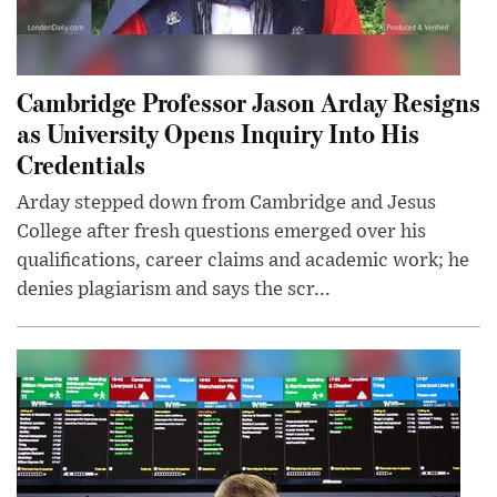
Cambridge Professor Jason Arday Resigns
as University Opens Inquiry Into His
Credentials
Arday stepped down from Cambridge and Jesus
College after fresh questions emerged over his
qualifications, career claims and academic work; he
denies plagiarism and says the scr...