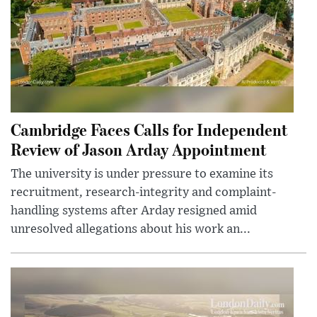
Cambridge Faces Calls for Independent
Review of Jason Arday Appointment
The university is under pressure to examine its
recruitment, research-integrity and complaint-
handling systems after Arday resigned amid
unresolved allegations about his work an...