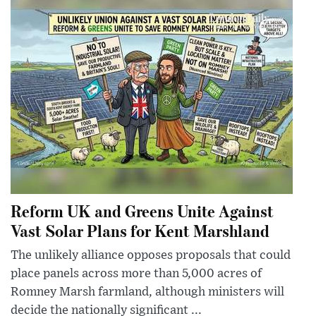
Reform UK and Greens Unite Against
Vast Solar Plans for Kent Marshland
The unlikely alliance opposes proposals that could
place panels across more than 5,000 acres of
Romney Marsh farmland, although ministers will
decide the nationally significant ...