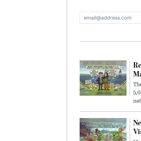
Re
Ma
The
5,0
nat
Ne
Vi