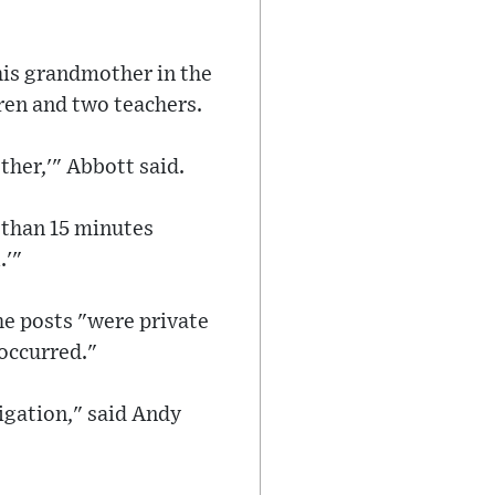
his grandmother in the
ren and two teachers.
ther,'" Abbott said.
 than 15 minutes
.'"
he posts "were private
occurred."
igation," said Andy