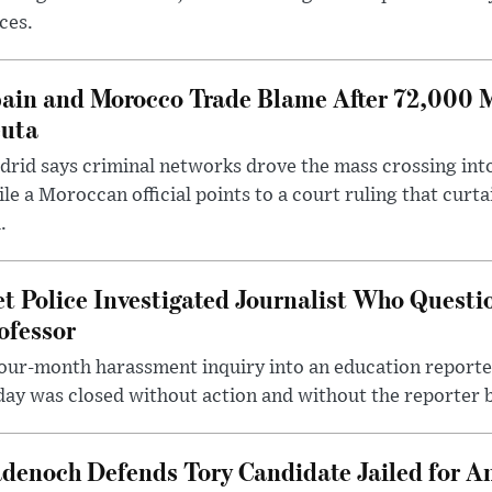
ces.
ain and Morocco Trade Blame After 72,000 
uta
rid says criminal networks drove the mass crossing into
le a Moroccan official points to a court ruling that curt
.
t Police Investigated Journalist Who Quest
ofessor
our-month harassment inquiry into an education reporter
ay was closed without action and without the reporter 
denoch Defends Tory Candidate Jailed for An