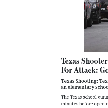
Texas Shooter
For Attack: G
Texas Shooting: Tex
an elementary school
The Texas school gunm
minutes before openin