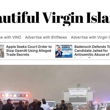
utiful Virgin Isl
se with VINO
Advertise with BVINews
Advertise with Virgin 
Apple Seeks Court Order to
Badenoch Defends T
Stop OpenAI Using Alleged
Candidate Jailed for
Trade Secrets
Antisemitic Abuse of
Luciana Berger