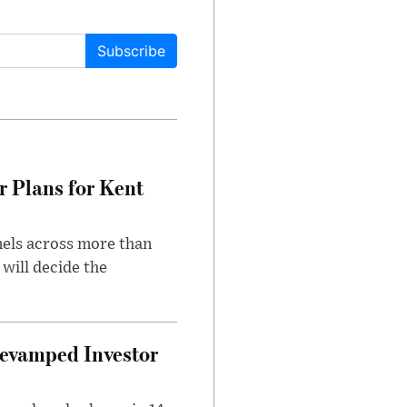
Subscribe
r Plans for Kent
nels across more than
will decide the
evamped Investor