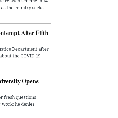
he relaxed scheme in 14
 as the country seeks
ntempt After Fifth
ustice Department after
 about the COVID-19
iversity Opens
r fresh questions
c work; he denies