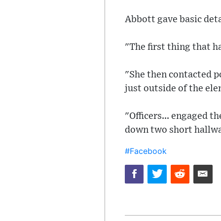
Abbott gave basic deta
"The first thing that 
"She then contacted po
just outside of the el
"Officers... engaged 
down two short hallway
#Facebook