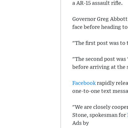
a AR-15 assault rifle.
Governor Greg Abbott 
face before heading to
"The first post was to
"The second post was 
before arriving at the
Facebook
rapidly rele
one-to-one text messag
"We are closely coope
Stone, spokesman for
Ads by