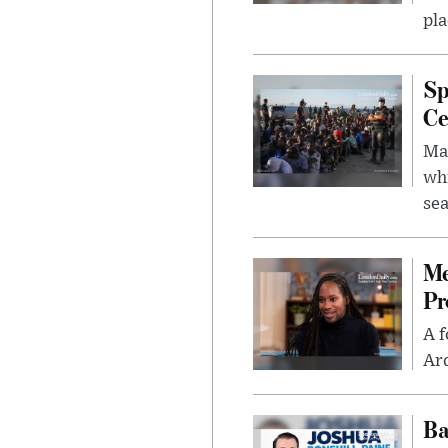
pla
Sp
Ce
Mad
whi
sea
Me
Pr
A f
Ard
Ba