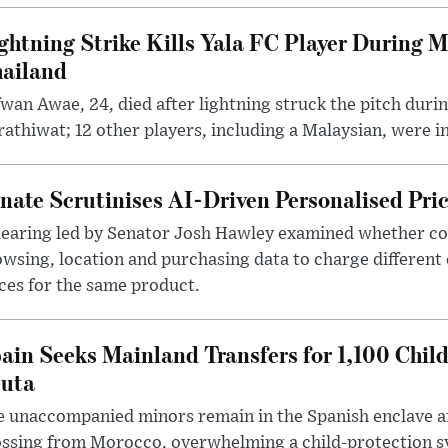
ghtning Strike Kills Yala FC Player During 
ailand
wan Awae, 24, died after lightning struck the pitch duri
athiwat; 12 other players, including a Malaysian, were i
nate Scrutinises AI-Driven Personalised Pri
hearing led by Senator Josh Hawley examined whether c
wsing, location and purchasing data to charge different
ces for the same product.
ain Seeks Mainland Transfers for 1,100 Chil
uta
 unaccompanied minors remain in the Spanish enclave af
ssing from Morocco, overwhelming a child-protection sy