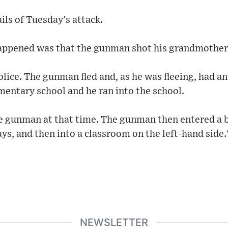
ils of Tuesday's attack.
happened was that the gunman shot his grandmother i
lice. The gunman fled and, as he was fleeing, had an
ementary school and he ran into the school.
the gunman at that time. The gunman then entered a
s, and then into a classroom on the left-hand side.
NEWSLETTER