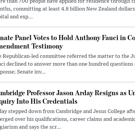
e than 700 people have applied for residence through t
ths, committing at least 4.8 billion New Zealand dollars
ital and exp...
nate Panel Votes to Hold Anthony Fauci in Co
endment Testimony
 Republican-led committee referred the matter to the J
uci declined to answer more than one hundred questions
ponse; Senate inv...
mbridge Professor Jason Arday Resigns as Un
quiry Into His Credentials
day stepped down from Cambridge and Jesus College afte
rged over his qualifications, career claims and academi
giarism and says the scr...