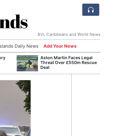
ands
BVI, Caribbeans and World News
Islands Daily News
Add Your News
ory
Aston Martin Faces Legal
Comca
Threat Over £550m Rescue
and H
Deal
Cake:
Humil
Corpo