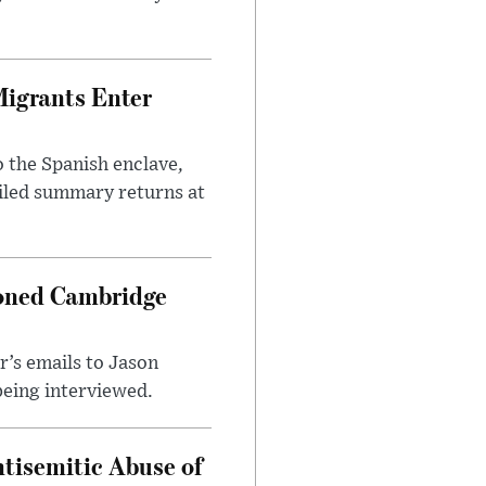
Migrants Enter
 the Spanish enclave,
ailed summary returns at
ioned Cambridge
’s emails to Jason
being interviewed.
tisemitic Abuse of