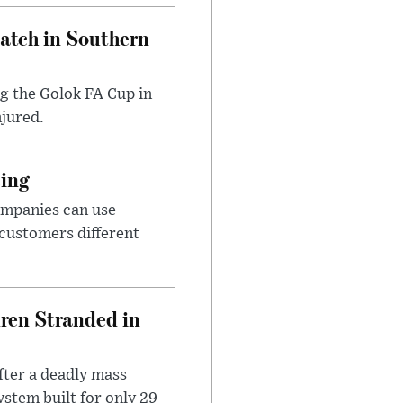
Match in Southern
ng the Golok FA Cup in
njured.
cing
ompanies can use
 customers different
dren Stranded in
ter a deadly mass
stem built for only 29