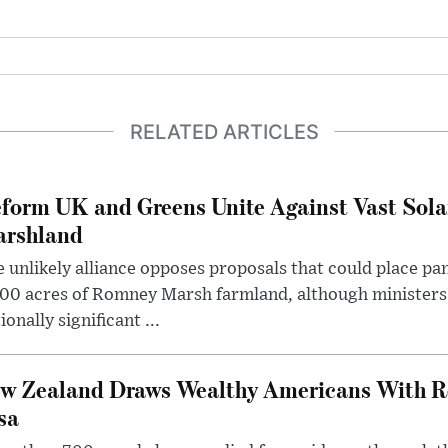
RELATED ARTICLES
form UK and Greens Unite Against Vast Sola
rshland
 unlikely alliance opposes proposals that could place pa
00 acres of Romney Marsh farmland, although ministers 
ionally significant ...
w Zealand Draws Wealthy Americans With R
sa