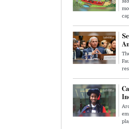
Mor
mon
cap
Se
Am
The
Fa
res
Ca
In
Ar
eme
pla