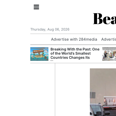
Bea
Thursday, Aug 06, 2026
Advertise with 284media
Adverti
nvestigated
Breaking With the Past: One
Who Questioned
of the World’s Smallest
Professor
Countries Changes Its
Name