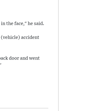
n the face," he said.
 (vehicle) accident
 back door and went
"