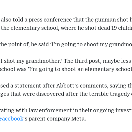
also told a press conference that the gunman shot 
 the elementary school, where he shot dead 19 child
 the point of, he said 'I'm going to shoot my grandmo
'I shot my grandmother.' The third post, maybe less
 school was 'I'm going to shoot an elementary school
ased a statement after Abbott's comments, saying t
es that were discovered after the terrible tragedy 
rating with law enforcement in their ongoing invest
Facebook
's parent company Meta.