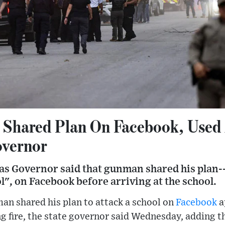
 Shared Plan On Facebook, Used 
overnor
as Governor said that gunman shared his plan--
", on Facebook before arriving at the school.
an shared his plan to attack a school on
Facebook
a
g fire, the state governor said Wednesday, adding 