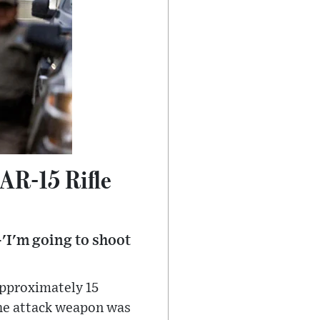
AR-15 Rifle
'I'm going to shoot
pproximately 15
the attack weapon was