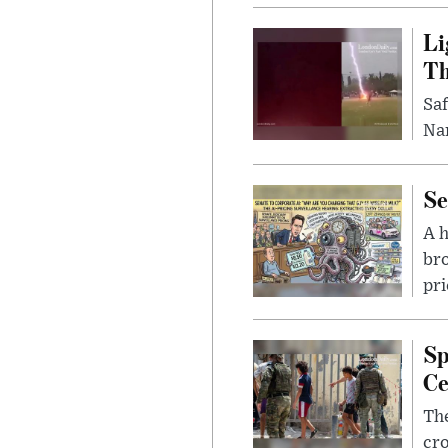
Li
Th
Saf
Nar
Se
A 
bro
pri
Sp
Ce
The
cro