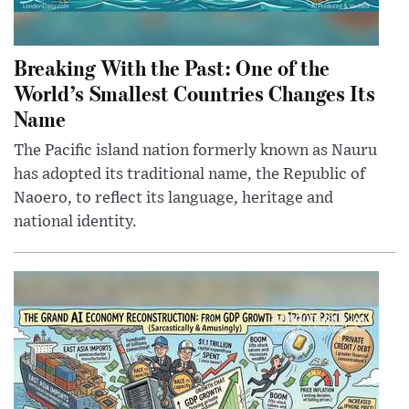
Breaking With the Past: One of the
World’s Smallest Countries Changes Its
Name
The Pacific island nation formerly known as Nauru
has adopted its traditional name, the Republic of
Naoero, to reflect its language, heritage and
national identity.