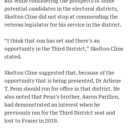
But while considering the prospects of some
potential candidates in the electoral districts,
Skelton Cline did not stop at commending the
veteran legislator for his service in the district.
“I think that sun has set and there’s an
opportunity in the Third District,” Skelton Cline
stated.
Skelton Cline suggested that, because of the
opportunity that is being presented, Dr Arliene
T. Penn should run for office in that district. He
also noted that Penn’s brother, Aaron Parillon,
had demonstrated an interest when he
previously ran for the Third District seat and
lost to Fraser in 2019.