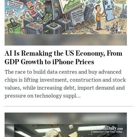
AI Is Remaking the US Economy, From
GDP Growth to iPhone Prices
The race to build data centres and buy advanced
chips is lifting investment, construction and stock
values, while increasing debt, import demand and
pressure on technology suppl...