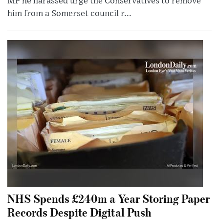
MP he harassed urge the Conservatives to remove
him from a Somerset council r...
NHS Spends £240m a Year Storing Paper
Records Despite Digital Push