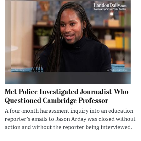
Met Police Investigated Journalist Who
Questioned Cambridge Professor
A four-month harassment inquiry into an education
reporter’s emails to Jason Arday was closed without
action and without the reporter being interviewed.