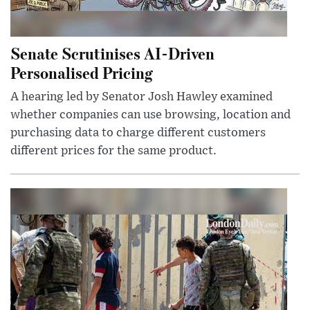
Senate Scrutinises AI-Driven
Personalised Pricing
A hearing led by Senator Josh Hawley examined
whether companies can use browsing, location and
purchasing data to charge different customers
different prices for the same product.