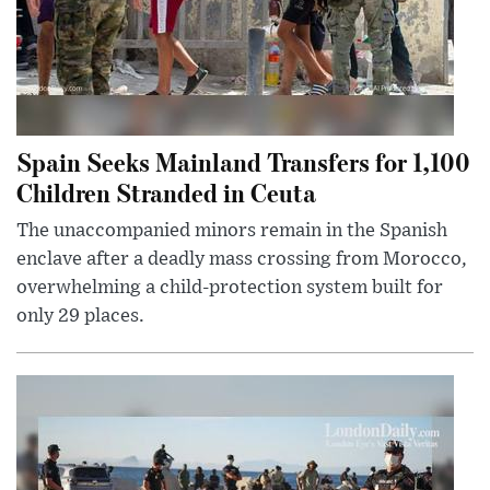
Spain Seeks Mainland Transfers for 1,100
Children Stranded in Ceuta
The unaccompanied minors remain in the Spanish
enclave after a deadly mass crossing from Morocco,
overwhelming a child-protection system built for
only 29 places.