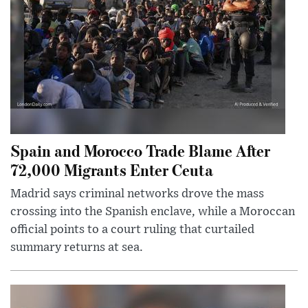
Spain and Morocco Trade Blame After
72,000 Migrants Enter Ceuta
Madrid says criminal networks drove the mass
crossing into the Spanish enclave, while a Moroccan
official points to a court ruling that curtailed
summary returns at sea.