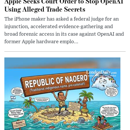
Apple Seeks Court Order to Stop OpenAI
Using Alleged Trade Secrets
The iPhone maker has asked a federal judge for an
injunction, accelerated evidence-gathering and
broad forensic access in its case against OpenAI and
former Apple hardware emplo...