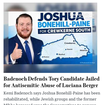
Badenoch Defends Tory Candidate Jailed
for Antisemitic Abuse of Luciana Berger
Kemi Badenoch says Joshua Bonehill-Paine has been
rehabilitated, while Jewish groups and the former