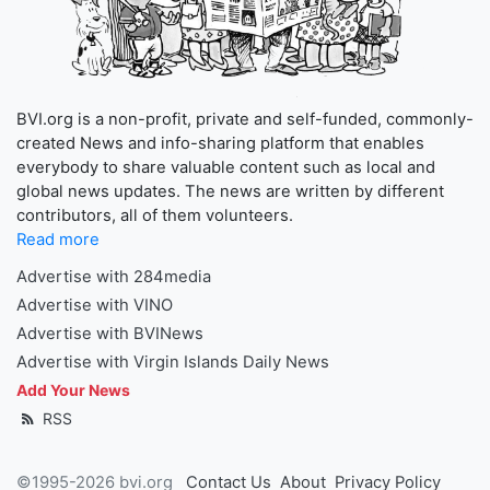
BVI.org is a non-profit, private and self-funded, commonly-
created News and info-sharing platform that enables
everybody to share valuable content such as local and
global news updates. The news are written by different
contributors, all of them volunteers.
Read more
Advertise with 284media
Advertise with VINO
Advertise with BVINews
Advertise with Virgin Islands Daily News
Add Your News
RSS
©1995-2026 bvi.org
Contact Us
About
Privacy Policy