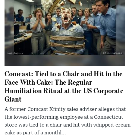
Comcast: Tied to a Chair and Hit in the
Face With Cake: The Regular
Humiliation Ritual at the US Corporate
Giant
A former Comcast Xfinity sales adviser alleges that
the lowest-performing employee at a Connecticut
store was tied to a chair and hit with whipped-cream
cake as part of a monthl...