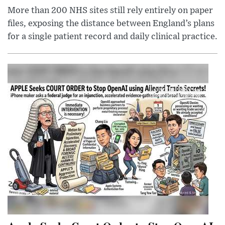
More than 200 NHS sites still rely entirely on paper
files, exposing the distance between England’s plans
for a single patient record and daily clinical practice.