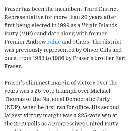
Fraser has been the incumbent Third District
Representative for more than 20 years after
first being elected in 1999 as a Virgin Islands
Party (VIP) candidate along with former
Premier Andrew
Fahie
and others. The district
was previously represented by Oliver Cills and
once, from 1983 to 1986 by Fraser’s brother Earl
Fraser.
Fraser’s slimmest margin of victory over the
years was a 26-vote triumph over Michael
Thomas of the National Democratic Party
(NDP), when he first ran for office. His second
largest victory margin was a 225-vote win at
the 2019 polls as a Progressives United Party