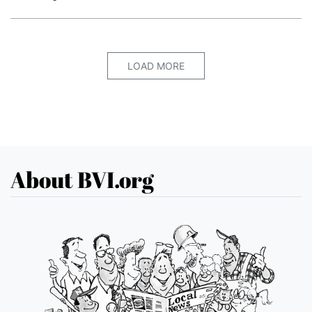
LOAD MORE
About BVI.org