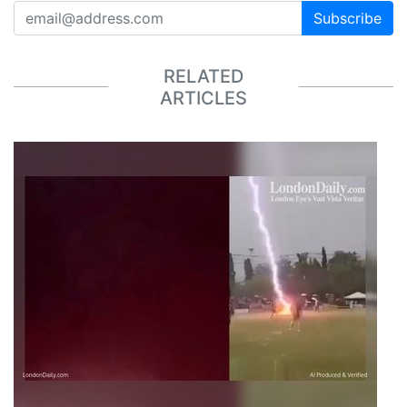
Subscribe
RELATED
ARTICLES