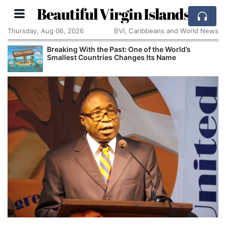
Beautiful Virgin Islands
Thursday, Aug 06, 2026
BVI, Caribbeans and World News
Breaking With the Past: One of the World’s
Smallest Countries Changes Its Name