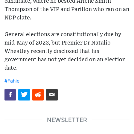
candidate, where he bested Arlene Smith-
Thompson of the VIP and Parillon who ran on an
NDP slate.
General elections are constitutionally due by
mid-May of 2023, but Premier Dr Natalio
Wheatley recently disclosed that his
government has not yet decided on an election
date.
#Fahie
NEWSLETTER