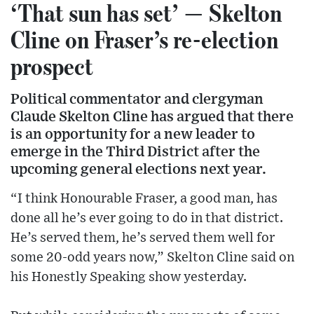
‘That sun has set’ — Skelton
Cline on Fraser’s re-election
prospect
Political commentator and clergyman
Claude Skelton Cline has argued that there
is an opportunity for a new leader to
emerge in the Third District after the
upcoming general elections next year.
“I think Honourable Fraser, a good man, has
done all he’s ever going to do in that district.
He’s served them, he’s served them well for
some 20-odd years now,” Skelton Cline said on
his Honestly Speaking show yesterday.