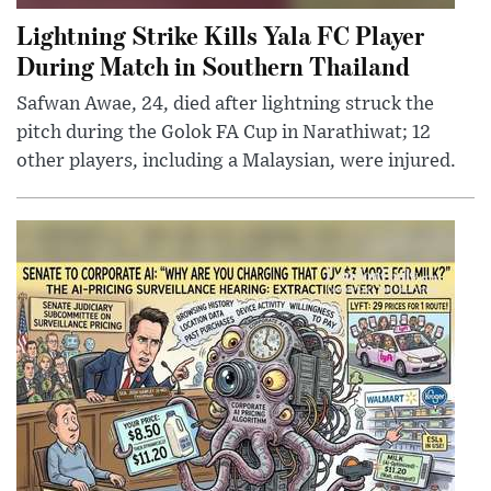
Lightning Strike Kills Yala FC Player
During Match in Southern Thailand
Safwan Awae, 24, died after lightning struck the
pitch during the Golok FA Cup in Narathiwat; 12
other players, including a Malaysian, were injured.