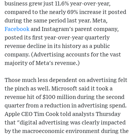
business grew just 11.6% year-over-year,
compared to the nearly 69% increase it posted
during the same period last year. Meta,
Facebook
and Instagram's parent company,
posted its first year-over-year quarterly
revenue decline in its history as a public
company. (Advertising accounts for the vast
majority of Meta's revenue.)
Those much less dependent on advertising felt
the pinch as well. Microsoft said it took a
revenue hit of $100 million during the second
quarter from a reduction in advertising spend.
Apple CEO Tim Cook told analysts Thursday
that "digital advertising was clearly impacted
by the macroeconomic environment during the