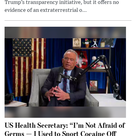
Trump’s transparency initiative, but it offers no
evidence of an extraterrestrial o...
US Health Secretary: “I’m Not Afraid of
Germs — I Used to Snort Cocaine Off