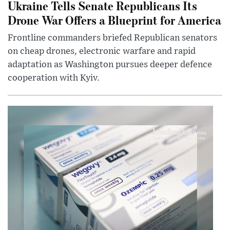
Ukraine Tells Senate Republicans Its
Drone War Offers a Blueprint for America
Frontline commanders briefed Republican senators
on cheap drones, electronic warfare and rapid
adaptation as Washington pursues deeper defence
cooperation with Kyiv.