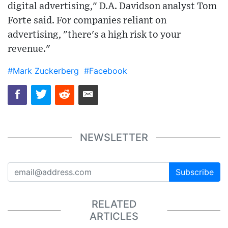
digital advertising," D.A. Davidson analyst Tom
Forte said. For companies reliant on
advertising, "there's a high risk to your
revenue."
#Mark Zuckerberg
#Facebook
NEWSLETTER
Subscribe
RELATED
ARTICLES