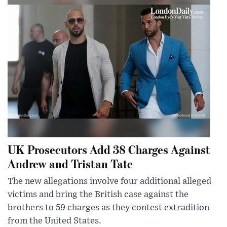
UK Prosecutors Add 38 Charges Against
Andrew and Tristan Tate
The new allegations involve four additional alleged
victims and bring the British case against the
brothers to 59 charges as they contest extradition
from the United States.