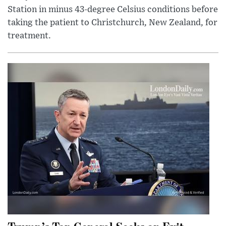
Station in minus 43-degree Celsius conditions before
taking the patient to Christchurch, New Zealand, for
treatment.