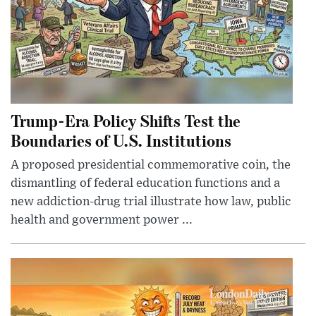
Trump-Era Policy Shifts Test the
Boundaries of U.S. Institutions
A proposed presidential commemorative coin, the
dismantling of federal education functions and a
new addiction-drug trial illustrate how law, public
health and government power ...