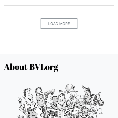
LOAD MORE
About BVI.org