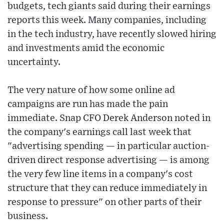
budgets, tech giants said during their earnings
reports this week. Many companies, including
in the tech industry, have recently slowed hiring
and investments amid the economic
uncertainty.
The very nature of how some online ad
campaigns are run has made the pain
immediate. Snap CFO Derek Anderson noted in
the company's earnings call last week that
"advertising spending — in particular auction-
driven direct response advertising — is among
the very few line items in a company's cost
structure that they can reduce immediately in
response to pressure" on other parts of their
business.