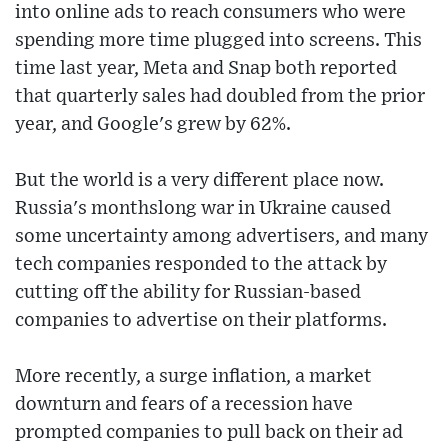
into online ads to reach consumers who were
spending more time plugged into screens. This
time last year, Meta and Snap both reported
that quarterly sales had doubled from the prior
year, and Google's grew by 62%.
But the world is a very different place now.
Russia's monthslong war in Ukraine caused
some uncertainty among advertisers, and many
tech companies responded to the attack by
cutting off the ability for Russian-based
companies to advertise on their platforms.
More recently, a surge inflation, a market
downturn and fears of a recession have
prompted companies to pull back on their ad