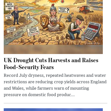
UK Drought Cuts Harvests and Raises
Food-Security Fears
Record July dryness, repeated heatwaves and water
restrictions are reducing crop yields across England
and Wales, while farmers warn of mounting
pressure on domestic food produc...