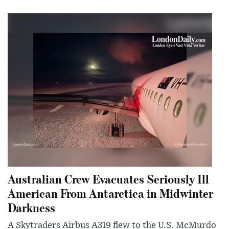
Australian Crew Evacuates Seriously Ill
American From Antarctica in Midwinter
Darkness
A Skytraders Airbus A319 flew to the U.S. McMurdo