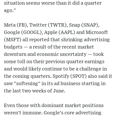
situation seems worse than it did a quarter
ago."
Meta (FB), Twitter (TWTR), Snap (SNAP),
Google (GOOGL), Apple (AAPL) and Microsoft
(MSFT) all reported that shrinking advertising
budgets — a result of the recent market
downturn and economic uncertainty — took
some toll on their previous quarter earnings
and would likely continue to be a challenge in
the coming quarters. Spotify (SPOT) also said it
saw "softening" in its ad business starting in
the last two weeks of June.
Even those with dominant market positions
weren't immune. Google's core advertising