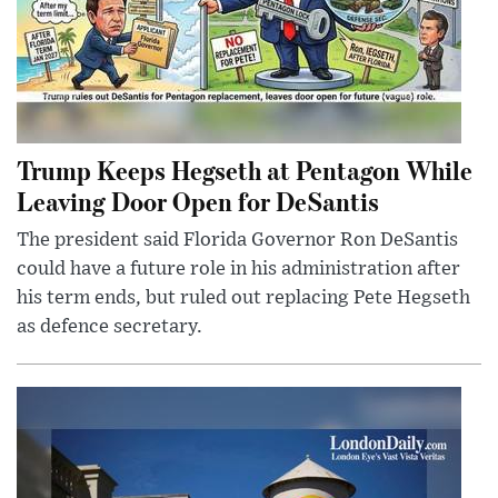
Trump Keeps Hegseth at Pentagon While
Leaving Door Open for DeSantis
The president said Florida Governor Ron DeSantis
could have a future role in his administration after
his term ends, but ruled out replacing Pete Hegseth
as defence secretary.