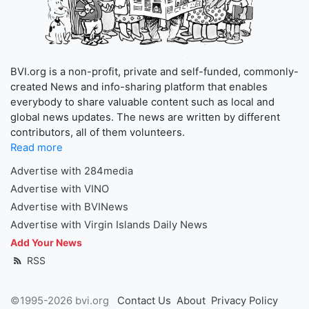
BVI.org is a non-profit, private and self-funded, commonly-
created News and info-sharing platform that enables
everybody to share valuable content such as local and
global news updates. The news are written by different
contributors, all of them volunteers.
Read more
Advertise with 284media
Advertise with VINO
Advertise with BVINews
Advertise with Virgin Islands Daily News
Add Your News
RSS
©1995-2026 bvi.org
Contact Us
About
Privacy Policy