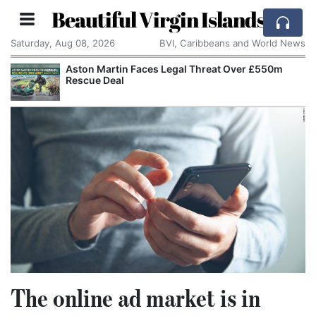
Beautiful Virgin Islands
Saturday, Aug 08, 2026
BVI, Caribbeans and World News
Aston Martin Faces Legal Threat Over £550m
Rescue Deal
The online ad market is in