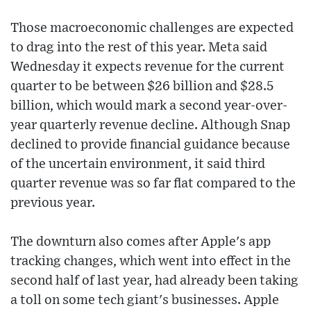
Those macroeconomic challenges are expected
to drag into the rest of this year. Meta said
Wednesday it expects revenue for the current
quarter to be between $26 billion and $28.5
billion, which would mark a second year-over-
year quarterly revenue decline. Although Snap
declined to provide financial guidance because
of the uncertain environment, it said third
quarter revenue was so far flat compared to the
previous year.
The downturn also comes after Apple's app
tracking changes, which went into effect in the
second half of last year, had already been taking
a toll on some tech giant's businesses. Apple