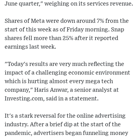
June quarter," weighing on its services revenue.
Shares of Meta were down around 7% from the
start of this week as of Friday morning. Snap
shares fell more than 25% after it reported
earnings last week.
"Today's results are very much reflecting the
impact of a challenging economic environment
which is hurting almost every mega tech
company," Haris Anwar, a senior analyst at
Investing.com, said in a statement.
It's a stark reversal for the online advertising
industry. After a brief dip at the start of the
pandemic, advertisers began funneling money