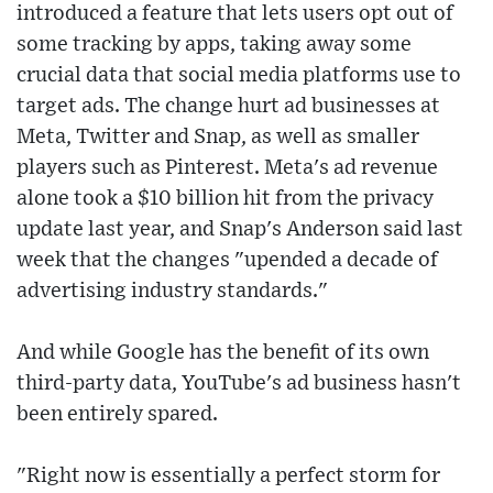
introduced a feature that lets users opt out of
some tracking by apps, taking away some
crucial data that social media platforms use to
target ads. The change hurt ad businesses at
Meta, Twitter and Snap, as well as smaller
players such as Pinterest. Meta's ad revenue
alone took a $10 billion hit from the privacy
update last year, and Snap's Anderson said last
week that the changes "upended a decade of
advertising industry standards."
And while Google has the benefit of its own
third-party data, YouTube's ad business hasn't
been entirely spared.
"Right now is essentially a perfect storm for