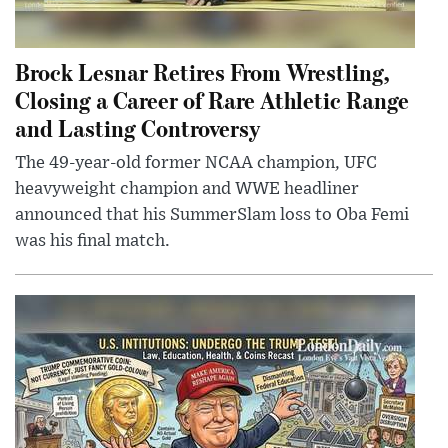
Brock Lesnar Retires From Wrestling,
Closing a Career of Rare Athletic Range
and Lasting Controversy
The 49-year-old former NCAA champion, UFC
heavyweight champion and WWE headliner
announced that his SummerSlam loss to Oba Femi
was his final match.