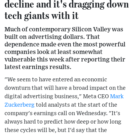
decline and it's dragging down
tech giants with it
Much of contemporary Silicon Valley was
built on advertising dollars. That
dependence made even the most powerful
companies look at least somewhat
vulnerable this week after reporting their
latest earnings results.
"We seem to have entered an economic
downturn that will have a broad impact on the
digital advertising business," Meta CEO
Mark
Zuckerberg
told analysts at the start of the
company's earnings call on Wednesday. "It's
always hard to predict how deep or how long
these cycles will be, but I'd say that the