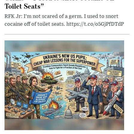
Toilet Seats”
RFK Jr: I'm not scared of a germ. I used to snort
cocaine off of toilet seats. https://t.co/o5GjPfDTdP