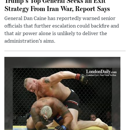
Trump’s Top General Seeks an Exit
Strategy From Iran War, Report Says
General Dan Caine has reportedly warned senior
officials that further escalation could backfire and
that air power alone is unlikely to deliver the
administration’s aims.