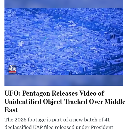
UFO: Pentagon Releases Video of
Unidentified Object Tracked Over Middle
East
The 2025 footage is part of a new batch of 41
declassified UAP files released under President