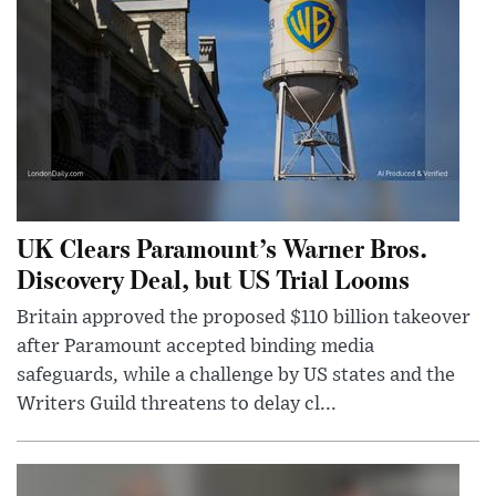
UK Clears Paramount’s Warner Bros.
Discovery Deal, but US Trial Looms
Britain approved the proposed $110 billion takeover
after Paramount accepted binding media
safeguards, while a challenge by US states and the
Writers Guild threatens to delay cl...