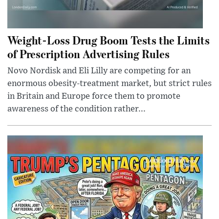
Weight-Loss Drug Boom Tests the Limits
of Prescription Advertising Rules
Novo Nordisk and Eli Lilly are competing for an
enormous obesity-treatment market, but strict rules
in Britain and Europe force them to promote
awareness of the condition rather...