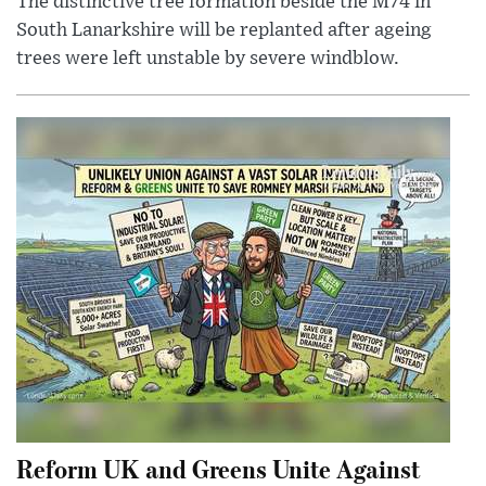
The distinctive tree formation beside the M74 in
South Lanarkshire will be replanted after ageing
trees were left unstable by severe windblow.
Reform UK and Greens Unite Against