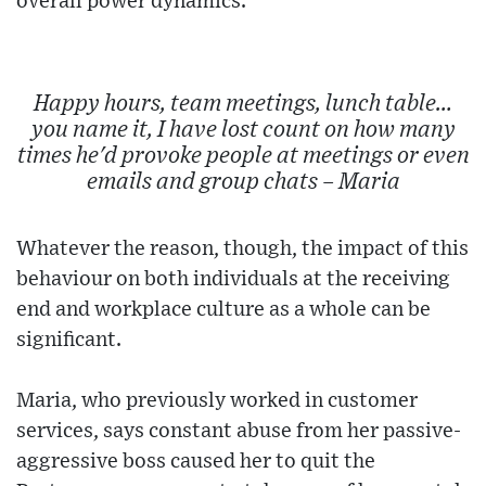
overall power dynamics.
Happy hours, team meetings, lunch table…
you name it, I have lost count on how many
times he'd provoke people at meetings or even
emails and group chats – Maria
Whatever the reason, though, the impact of this
behaviour on both individuals at the receiving
end and workplace culture as a whole can be
significant.
Maria, who previously worked in customer
services, says constant abuse from her passive-
aggressive boss caused her to quit the