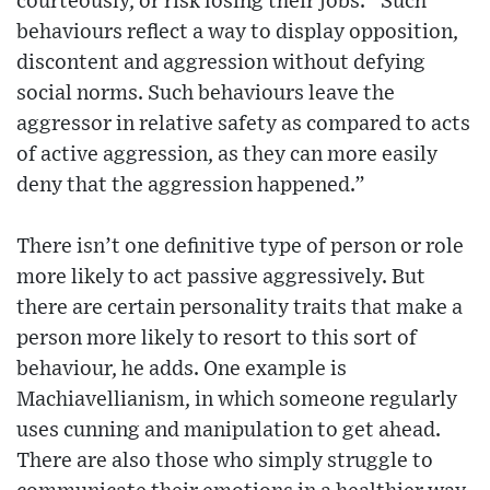
courteously, or risk losing their jobs. “Such
behaviours reflect a way to display opposition,
discontent and aggression without defying
social norms. Such behaviours leave the
aggressor in relative safety as compared to acts
of active aggression, as they can more easily
deny that the aggression happened.”
There isn’t one definitive type of person or role
more likely to act passive aggressively. But
there are certain personality traits that make a
person more likely to resort to this sort of
behaviour, he adds. One example is
Machiavellianism, in which someone regularly
uses cunning and manipulation to get ahead.
There are also those who simply struggle to