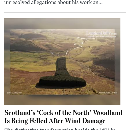
unresolved allegations about his work an...
Scotland’s ‘Cock of the North’ Woodland
Is Being Felled After Wind Damage