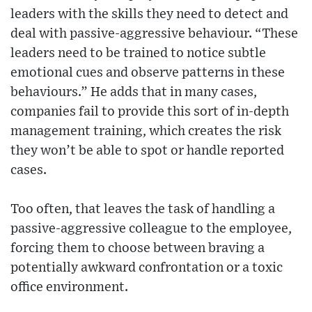
leaders with the skills they need to detect and
deal with passive-aggressive behaviour. “These
leaders need to be trained to notice subtle
emotional cues and observe patterns in these
behaviours.” He adds that in many cases,
companies fail to provide this sort of in-depth
management training, which creates the risk
they won’t be able to spot or handle reported
cases.
Too often, that leaves the task of handling a
passive-aggressive colleague to the employee,
forcing them to choose between braving a
potentially awkward confrontation or a toxic
office environment.