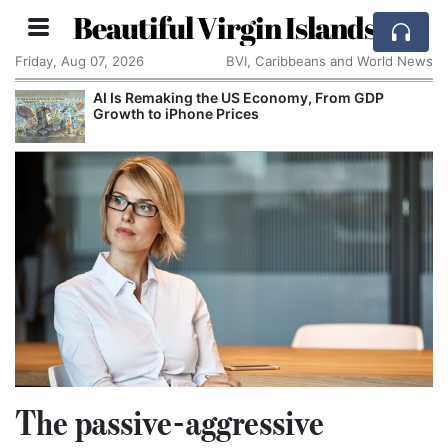
Beautiful Virgin Islands
Friday, Aug 07, 2026
BVI, Caribbeans and World News
 GDP
Breaking With the Past: One of the World’s
Smallest Countries Changes Its Name
The passive-aggressive