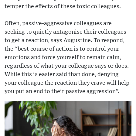
temper the effects of these toxic colleagues.
Often, passive-aggressive colleagues are
seeking to quietly antagonise their colleagues
to get a reaction, says Augustine. To respond,
the “best course of action is to control your
emotions and force yourself to remain calm,
regardless of what your colleague says or does.
While this is easier said than done, denying
your colleague the reaction they crave will help
you put an end to their passive aggression”.