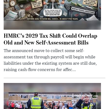
HMRC’s 2029 Tax Shift Could Overlap
Old and New Self-Assessment Bills
The announced move to collect some self-
assessment tax through payroll will begin while
liabilities under the existing system are still due,
raising cash-flow concerns for affec...