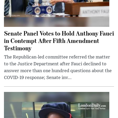
Senate Panel Votes to Hold Anthony Fauci
in Contempt After Fifth Amendment
Testimony
The Republican-led committee referred the matter
to the Justice Department after Fauci declined to
answer more than one hundred questions about the
COVID-19 response; Senate inv...