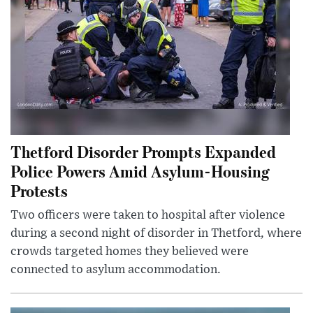
Thetford Disorder Prompts Expanded
Police Powers Amid Asylum-Housing
Protests
Two officers were taken to hospital after violence
during a second night of disorder in Thetford, where
crowds targeted homes they believed were
connected to asylum accommodation.