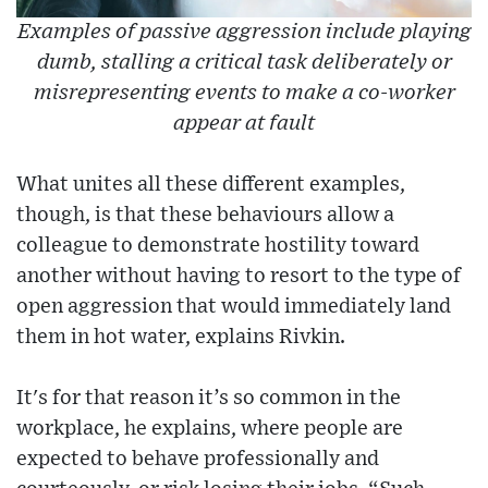
Examples of passive aggression include playing
dumb, stalling a critical task deliberately or
misrepresenting events to make a co-worker
appear at fault
What unites all these different examples,
though, is that these behaviours allow a
colleague to demonstrate hostility toward
another without having to resort to the type of
open aggression that would immediately land
them in hot water, explains Rivkin.
It's for that reason it’s so common in the
workplace, he explains, where people are
expected to behave professionally and