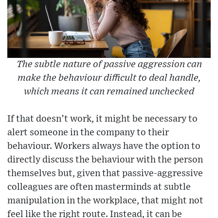
The subtle nature of passive aggression can
make the behaviour difficult to deal handle,
which means it can remained unchecked
If that doesn’t work, it might be necessary to
alert someone in the company to their
behaviour. Workers always have the option to
directly discuss the behaviour with the person
themselves but, given that passive-aggressive
colleagues are often masterminds at subtle
manipulation in the workplace, that might not
feel like the right route. Instead, it can be