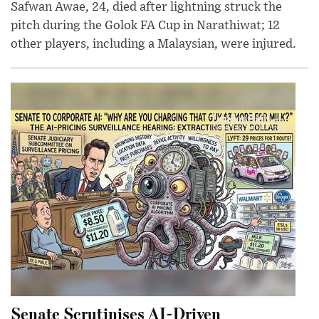
Safwan Awae, 24, died after lightning struck the
pitch during the Golok FA Cup in Narathiwat; 12
other players, including a Malaysian, were injured.
Senate Scrutinises AI-Driven