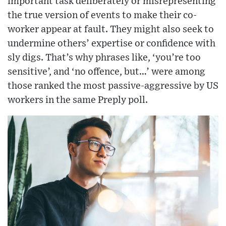
important task deliberately or misrepresenting
the true version of events to make their co-
worker appear at fault. They might also seek to
undermine others’ expertise or confidence with
sly digs. That’s why phrases like, ‘you’re too
sensitive’, and ‘no offence, but…’ were among
those ranked the most passive-aggressive by US
workers in the same Preply poll.