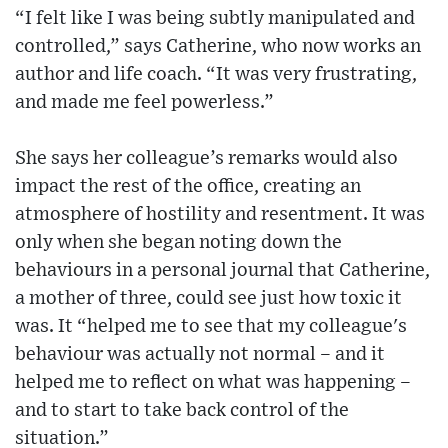
“I felt like I was being subtly manipulated and
controlled,” says Catherine, who now works an
author and life coach. “It was very frustrating,
and made me feel powerless.”
She says her colleague’s remarks would also
impact the rest of the office, creating an
atmosphere of hostility and resentment. It was
only when she began noting down the
behaviours in a personal journal that Catherine,
a mother of three, could see just how toxic it
was. It “helped me to see that my colleague's
behaviour was actually not normal – and it
helped me to reflect on what was happening –
and to start to take back control of the
situation.”