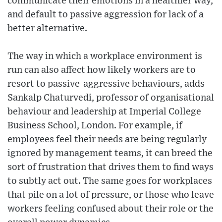
communicate their emotions in a healthier way,
and default to passive aggression for lack of a
better alternative.
The way in which a workplace environment is
run can also affect how likely workers are to
resort to passive-aggressive behaviours, adds
Sankalp Chaturvedi, professor of organisational
behaviour and leadership at Imperial College
Business School, London. For example, if
employees feel their needs are being regularly
ignored by management teams, it can breed the
sort of frustration that drives them to find ways
to subtly act out. The same goes for workplaces
that pile on a lot of pressure, or those who leave
workers feeling confused about their role or the