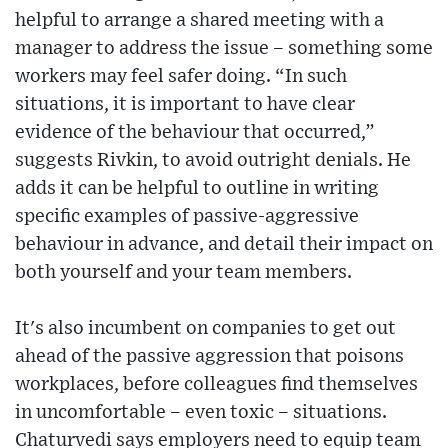
helpful to arrange a shared meeting with a
manager to address the issue – something some
workers may feel safer doing. “In such
situations, it is important to have clear
evidence of the behaviour that occurred,”
suggests Rivkin, to avoid outright denials. He
adds it can be helpful to outline in writing
specific examples of passive-aggressive
behaviour in advance, and detail their impact on
both yourself and your team members.
It's also incumbent on companies to get out
ahead of the passive aggression that poisons
workplaces, before colleagues find themselves
in uncomfortable – even toxic – situations.
Chaturvedi says employers need to equip team