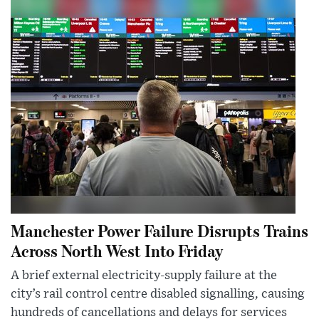
Manchester Power Failure Disrupts Trains
Across North West Into Friday
A brief external electricity-supply failure at the
city’s rail control centre disabled signalling, causing
hundreds of cancellations and delays for services