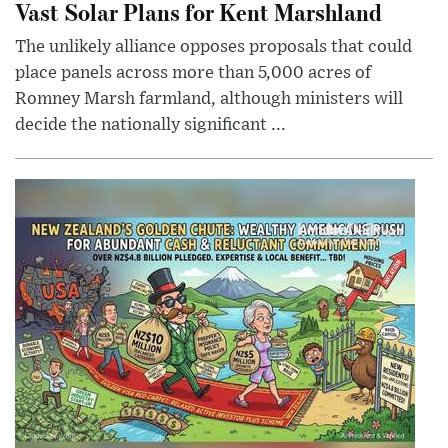
Vast Solar Plans for Kent Marshland
The unlikely alliance opposes proposals that could
place panels across more than 5,000 acres of
Romney Marsh farmland, although ministers will
decide the nationally significant ...