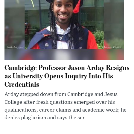
Cambridge Professor Jason Arday Resigns
as University Opens Inquiry Into His
Credentials
Arday stepped down from Cambridge and Jesus
College after fresh questions emerged over his
qualifications, career claims and academic work; he
denies plagiarism and says the scr...