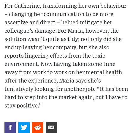
For Catherine, transforming her own behaviour
– changing her communication to be more
assertive and direct – helped mitigate her
colleague’s damage. For Maria, however, the
solution wasn’t quite as tidy; not only did she
end up leaving her company, but she also
reports lingering effects from the toxic
environment. Now having taken some time
away from work to work on her mental health
after the experience, Maria says she’s
tentatively looking for another job. “It has been
hard to step into the market again, but I have to
stay positive.”