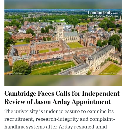
Cambridge Faces Calls for Independent
Review of Jason Arday Appointment
The university is under pressure to examine its
recruitment, research-integrity and complaint-
handling systems after Arday resigned amid