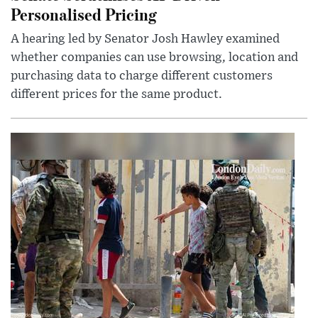
Personalised Pricing
A hearing led by Senator Josh Hawley examined
whether companies can use browsing, location and
purchasing data to charge different customers
different prices for the same product.