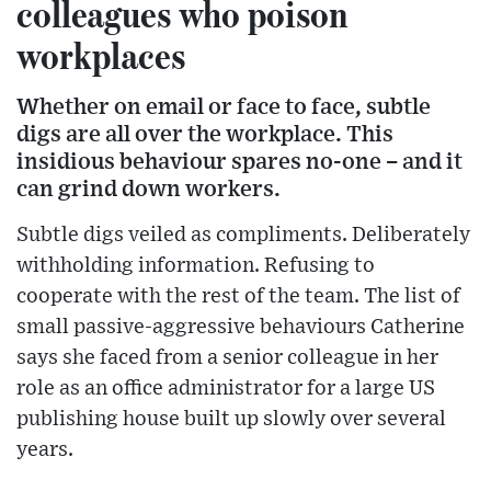
colleagues who poison
workplaces
Whether on email or face to face, subtle
digs are all over the workplace. This
insidious behaviour spares no-one – and it
can grind down workers.
Subtle digs veiled as compliments. Deliberately
withholding information. Refusing to
cooperate with the rest of the team. The list of
small passive-aggressive behaviours Catherine
says she faced from a senior colleague in her
role as an office administrator for a large US
publishing house built up slowly over several
years.