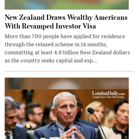
New Zealand Draws Wealthy Americans
With Revamped Investor Visa
More than 700 people have applied for residence
through the relaxed scheme in 14 months,
committing at least 4.8 billion New Zealand dollars
as the country seeks capital and exp...