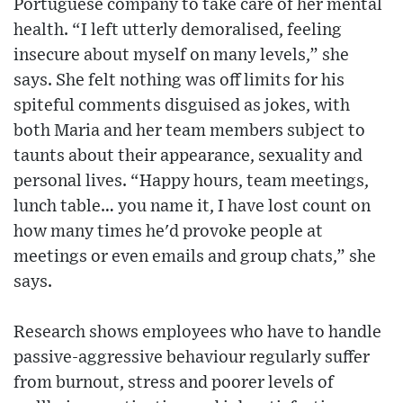
Portuguese company to take care of her mental
health. “I left utterly demoralised, feeling
insecure about myself on many levels,” she
says. She felt nothing was off limits for his
spiteful comments disguised as jokes, with
both Maria and her team members subject to
taunts about their appearance, sexuality and
personal lives. “Happy hours, team meetings,
lunch table… you name it, I have lost count on
how many times he'd provoke people at
meetings or even emails and group chats,” she
says.
Research shows employees who have to handle
passive-aggressive behaviour regularly suffer
from burnout, stress and poorer levels of