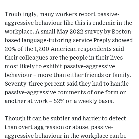
Troublingly, many workers report passive-
aggressive behaviour like this is endemic in the
workplace. A small May 2022 survey by Boston-
based language-tutoring service Preply showed
20% of the 1,200 American respondents said
their colleagues are the people in their lives
most likely to exhibit passive-aggressive
behaviour – more than either friends or family.
Seventy-three percent said they had to handle
passive-aggressive comments of one form or
another at work – 52% on a weekly basis.
Though it can be subtler and harder to detect
than overt aggression or abuse, passive-
aggressive behaviour in the workplace can be