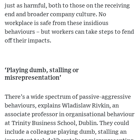
just as harmful, both to those on the receiving
end and broader company culture. No
workplace is safe from these insidious
behaviours – but workers can take steps to fend
off their impacts.
‘Playing dumb, stalling or
misrepresentation’
There’s a wide spectrum of passive-aggressive
behaviours, explains Wladislaw Rivkin, an
associate professor in organisational behaviour
at Trinity Business School, Dublin. They could
include a colleague playing dumb, stalling an