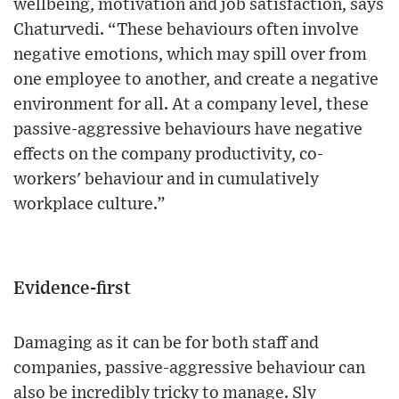
wellbeing, motivation and job satisfaction, says
Chaturvedi. “These behaviours often involve
negative emotions, which may spill over from
one employee to another, and create a negative
environment for all. At a company level, these
passive-aggressive behaviours have negative
effects on the company productivity, co-
workers' behaviour and in cumulatively
workplace culture.”
Evidence-first
Damaging as it can be for both staff and
companies, passive-aggressive behaviour can
also be incredibly tricky to manage. Sly