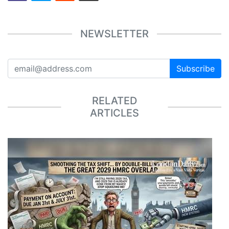
NEWSLETTER
Subscribe
RELATED
ARTICLES