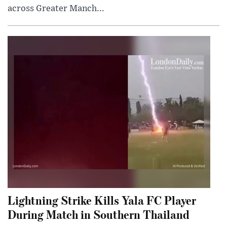
across Greater Manch...
Lightning Strike Kills Yala FC Player
During Match in Southern Thailand