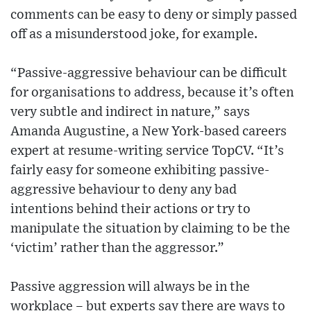
comments can be easy to deny or simply passed
off as a misunderstood joke, for example.
“Passive-aggressive behaviour can be difficult
for organisations to address, because it’s often
very subtle and indirect in nature,” says
Amanda Augustine, a New York-based careers
expert at resume-writing service TopCV. “It’s
fairly easy for someone exhibiting passive-
aggressive behaviour to deny any bad
intentions behind their actions or try to
manipulate the situation by claiming to be the
‘victim’ rather than the aggressor.”
Passive aggression will always be in the
workplace – but experts say there are ways to