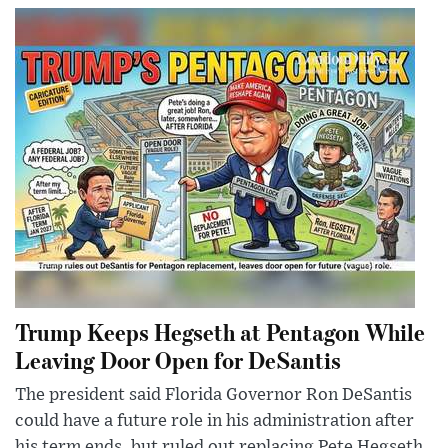
Trump Keeps Hegseth at Pentagon While
Leaving Door Open for DeSantis
The president said Florida Governor Ron DeSantis
could have a future role in his administration after
his term ends, but ruled out replacing Pete Hegseth