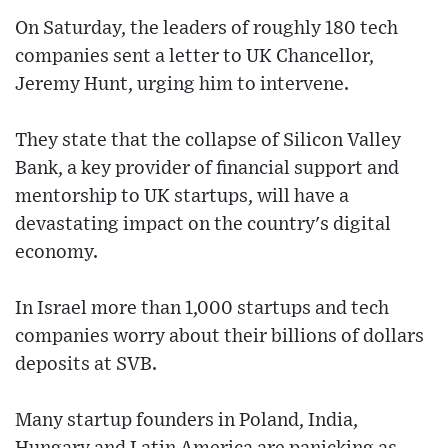
On Saturday, the leaders of roughly 180 tech
companies sent a letter to UK Chancellor,
Jeremy Hunt, urging him to intervene.
They state that the collapse of Silicon Valley
Bank, a key provider of financial support and
mentorship to UK startups, will have a
devastating impact on the country's digital
economy.
In Israel more than 1,000 startups and tech
companies worry about their billions of dollars
deposits at SVB.
Many startup founders in Poland, India,