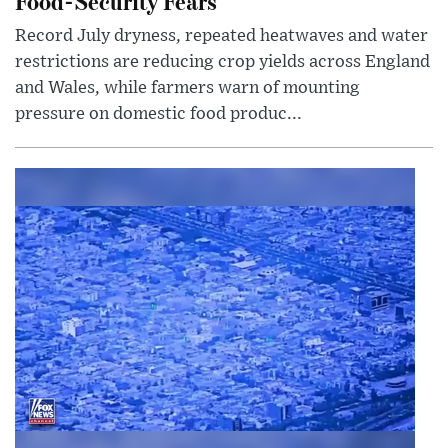
Food-Security Fears
Record July dryness, repeated heatwaves and water
restrictions are reducing crop yields across England
and Wales, while farmers warn of mounting
pressure on domestic food produc...