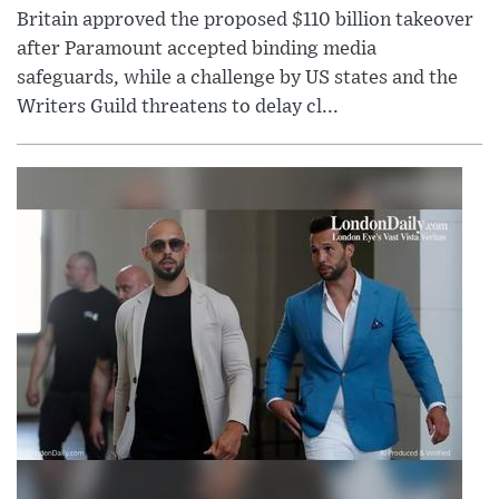
Britain approved the proposed $110 billion takeover
after Paramount accepted binding media
safeguards, while a challenge by US states and the
Writers Guild threatens to delay cl...