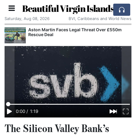
Beautiful Virgin Islands
Saturday, Aug 08, 2026
BVI, Caribbeans and World News
Aston Martin Faces Legal Threat Over £550m
Rescue Deal
0:00
/
1:19
The Silicon Valley Bank’s