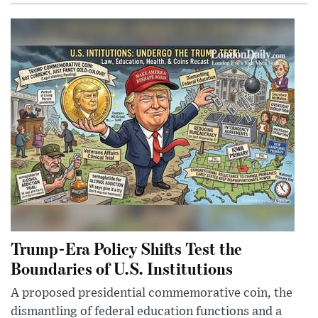
Trump-Era Policy Shifts Test the
Boundaries of U.S. Institutions
A proposed presidential commemorative coin, the
dismantling of federal education functions and a