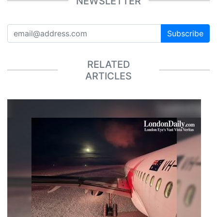
NEWSLETTER
Subscribe
RELATED
ARTICLES