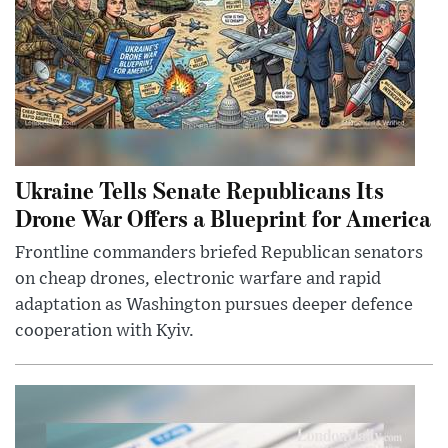
Ukraine Tells Senate Republicans Its
Drone War Offers a Blueprint for America
Frontline commanders briefed Republican senators
on cheap drones, electronic warfare and rapid
adaptation as Washington pursues deeper defence
cooperation with Kyiv.