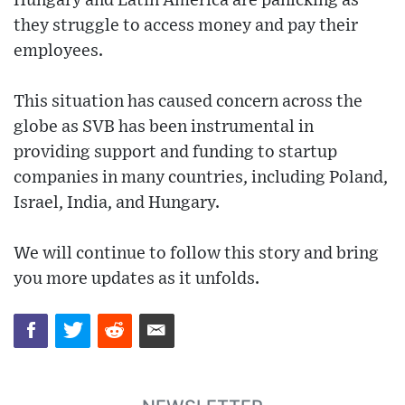
Hungary and Latin America are panicking as
they struggle to access money and pay their
employees.
This situation has caused concern across the
globe as SVB has been instrumental in
providing support and funding to startup
companies in many countries, including Poland,
Israel, India, and Hungary.
We will continue to follow this story and bring
you more updates as it unfolds.