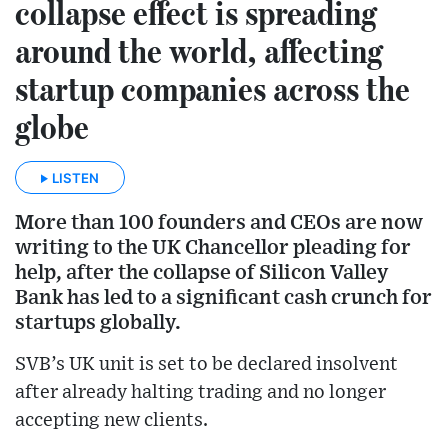
collapse effect is spreading
around the world, affecting
startup companies across the
globe
LISTEN
More than 100 founders and CEOs are now
writing to the UK Chancellor pleading for
help, after the collapse of Silicon Valley
Bank has led to a significant cash crunch for
startups globally.
SVB’s UK unit is set to be declared insolvent
after already halting trading and no longer
accepting new clients.