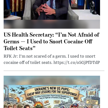
US Health Secretary: “I’m Not Afraid of
Germs — I Used to Snort Cocaine Off
Toilet Seats”
RFK Jr: I'm not scared of a germ. I used to snort
cocaine off of toilet seats. https://t.co/o5GjPfDTdP