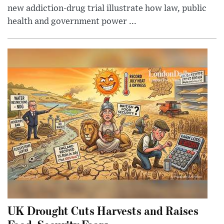
new addiction-drug trial illustrate how law, public
health and government power ...
UK Drought Cuts Harvests and Raises