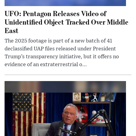
UFO: Pentagon Releases Video of
Unidentified Object Tracked Over Middle
East
The 2025 footage is part of a new batch of 41
declassified UAP files released under President
Trump’s transparency initiative, but it offers no
evidence of an extraterrestrial o...