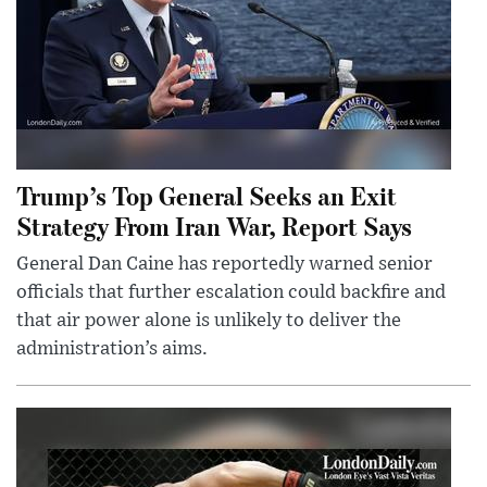
Trump’s Top General Seeks an Exit
Strategy From Iran War, Report Says
General Dan Caine has reportedly warned senior
officials that further escalation could backfire and
that air power alone is unlikely to deliver the
administration’s aims.