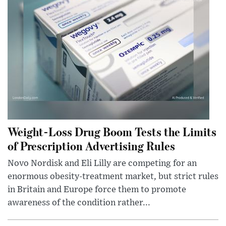
Weight-Loss Drug Boom Tests the Limits
of Prescription Advertising Rules
Novo Nordisk and Eli Lilly are competing for an
enormous obesity-treatment market, but strict rules
in Britain and Europe force them to promote
awareness of the condition rather...