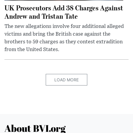
UK Prosecutors Add 38 Charges Against
Andrew and Tristan Tate
The new allegations involve four additional alleged
victims and bring the British case against the
brothers to 59 charges as they contest extradition
from the United States.
LOAD MORE
About BVI.org