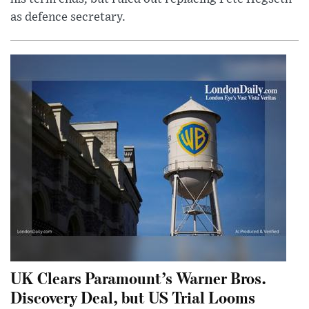
as defence secretary.
UK Clears Paramount’s Warner Bros.
Discovery Deal, but US Trial Looms