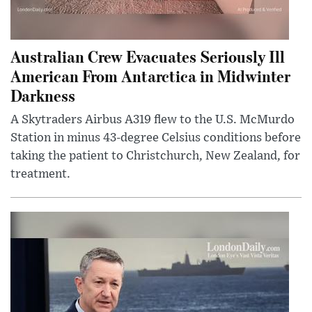
Australian Crew Evacuates Seriously Ill
American From Antarctica in Midwinter
Darkness
A Skytraders Airbus A319 flew to the U.S. McMurdo
Station in minus 43-degree Celsius conditions before
taking the patient to Christchurch, New Zealand, for
treatment.