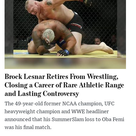
Brock Lesnar Retires From Wrestling,
Closing a Career of Rare Athletic Range
and Lasting Controversy
The 49-year-old former NCAA champion, UFC
heavyweight champion and WWE headliner
announced that his SummerSlam loss to Oba Femi
was his final match.