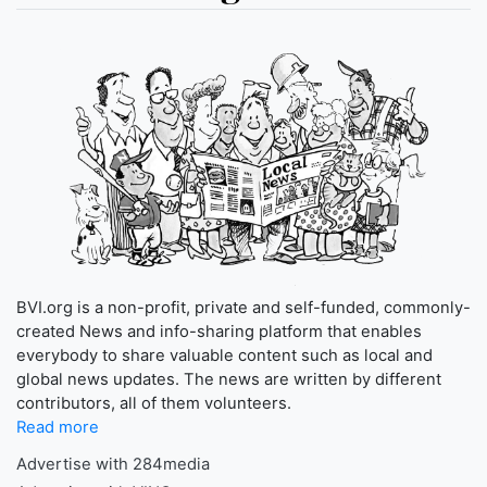
BVI.org is a non-profit, private and self-funded, commonly-
created News and info-sharing platform that enables
everybody to share valuable content such as local and
global news updates. The news are written by different
contributors, all of them volunteers.
Read more
Advertise with 284media