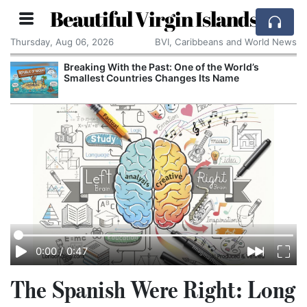
Beautiful Virgin Islands
Thursday, Aug 06, 2026
BVI, Caribbeans and World News
Breaking With the Past: One of the World’s
Smallest Countries Changes Its Name
0:00
/
0:47
The Spanish Were Right: Long