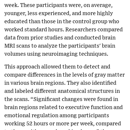
week. These participants were, on average,
younger, less experienced, and more highly
educated than those in the control group who
worked standard hours. Researchers compared
data from prior studies and conducted brain
MRI scans to analyze the participants' brain
volumes using neuroimaging techniques.
This approach allowed them to detect and
compare differences in the levels of gray matter
in various brain regions. They also identified
and labeled different anatomical structures in
the scans. “Significant changes were found in
brain regions related to executive function and
emotional regulation among participants
working 52 hours or more per week, compared