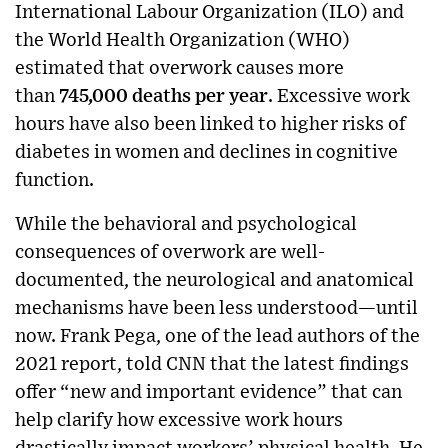
International Labour Organization (ILO) and
the World Health Organization (WHO)
estimated that overwork causes more
than
745,000 deaths per year
. Excessive work
hours have also been linked to higher risks of
diabetes in women and declines in cognitive
function.
While the behavioral and psychological
consequences of overwork are well-
documented, the neurological and anatomical
mechanisms have been less understood—until
now. Frank Pega, one of the lead authors of the
2021 report, told CNN that the latest findings
offer “new and important evidence” that can
help clarify how excessive work hours