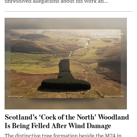
unresolved allegations about his work an...
Scotland’s ‘Cock of the North’ Woodland
Is Being Felled After Wind Damage
The distinctive tree formation beside the M74 in