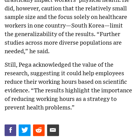
drastically impact workers’ physical health. He
did, however, caution that the relatively small
sample size and the focus solely on healthcare
workers in one country—South Korea—limit
the generalizability of the results. “Further
studies across more diverse populations are
needed,” he said.
Still, Pega acknowledged the value of the
research, suggesting it could help employees
reduce their working hours based on scientific
evidence. “The results highlight the importance
of reducing working hours as a strategy to
prevent health problems.”