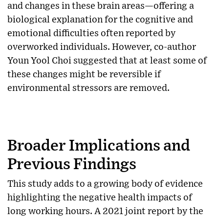
and changes in these brain areas—offering a
biological explanation for the cognitive and
emotional difficulties often reported by
overworked individuals. However, co-author
Youn Yool Choi suggested that at least some of
these changes might be reversible if
environmental stressors are removed.
Broader Implications and
Previous Findings
This study adds to a growing body of evidence
highlighting the negative health impacts of
long working hours. A 2021 joint report by the