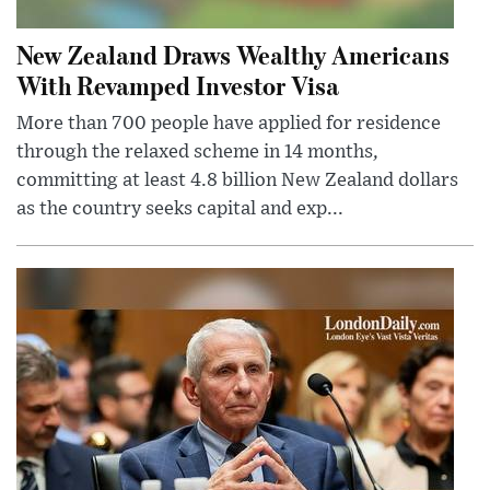
New Zealand Draws Wealthy Americans
With Revamped Investor Visa
More than 700 people have applied for residence
through the relaxed scheme in 14 months,
committing at least 4.8 billion New Zealand dollars
as the country seeks capital and exp...