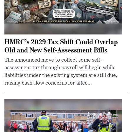
HMRC’s 2029 Tax Shift Could Overlap
Old and New Self-Assessment Bills
The announced move to collect some self-
assessment tax through payroll will begin while
liabilities under the existing system are still due,
raising cash-flow concerns for affec...