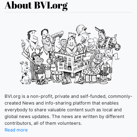
About BVI.org
BVI.org is a non-profit, private and self-funded, commonly-
created News and info-sharing platform that enables
everybody to share valuable content such as local and
global news updates. The news are written by different
contributors, all of them volunteers.
Read more