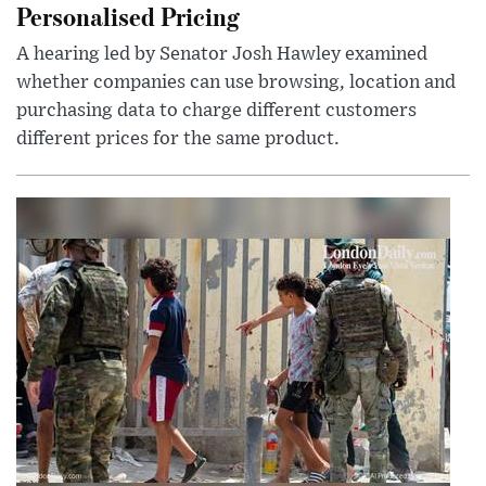
Personalised Pricing
A hearing led by Senator Josh Hawley examined
whether companies can use browsing, location and
purchasing data to charge different customers
different prices for the same product.