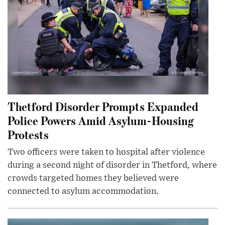
Thetford Disorder Prompts Expanded
Police Powers Amid Asylum-Housing
Protests
Two officers were taken to hospital after violence
during a second night of disorder in Thetford, where
crowds targeted homes they believed were
connected to asylum accommodation.