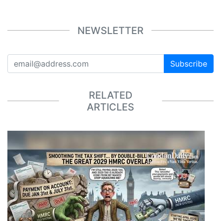
NEWSLETTER
Subscribe
RELATED
ARTICLES