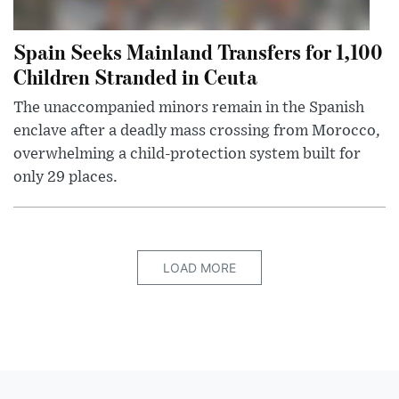
Spain Seeks Mainland Transfers for 1,100
Children Stranded in Ceuta
The unaccompanied minors remain in the Spanish
enclave after a deadly mass crossing from Morocco,
overwhelming a child-protection system built for
only 29 places.
LOAD MORE