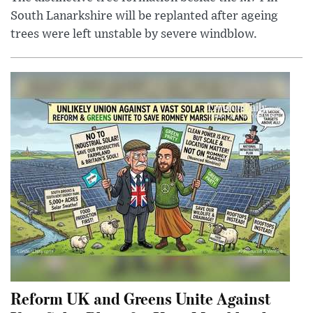
South Lanarkshire will be replanted after ageing
trees were left unstable by severe windblow.
Reform UK and Greens Unite Against