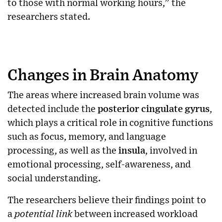
to those with normal working hours,” the
researchers stated.
Changes in Brain Anatomy
The areas where increased brain volume was
detected include the
posterior cingulate gyrus
,
which plays a critical role in cognitive functions
such as focus, memory, and language
processing, as well as the
insula
, involved in
emotional processing, self-awareness, and
social understanding.
The researchers believe their findings point to
a
potential link
between increased workload