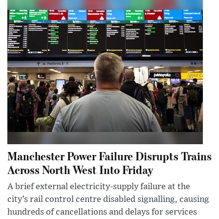
Manchester Power Failure Disrupts Trains
Across North West Into Friday
A brief external electricity-supply failure at the
city’s rail control centre disabled signalling, causing
hundreds of cancellations and delays for services