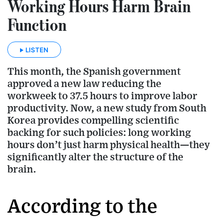
Working Hours Harm Brain
Function
LISTEN
This month, the Spanish government
approved a new law reducing the
workweek to 37.5 hours to improve labor
productivity. Now, a new study from South
Korea provides compelling scientific
backing for such policies: long working
hours don’t just harm physical health—they
significantly alter the structure of the
brain.
According to the