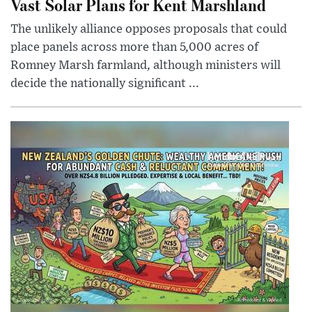
Vast Solar Plans for Kent Marshland
The unlikely alliance opposes proposals that could
place panels across more than 5,000 acres of
Romney Marsh farmland, although ministers will
decide the nationally significant ...