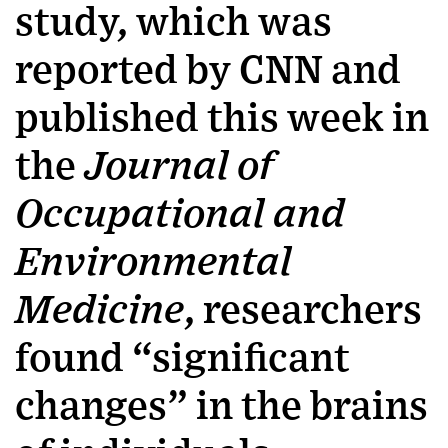
study, which was
reported by CNN and
published this week in
the
Journal of
Occupational and
Environmental
Medicine
, researchers
found “significant
changes” in the brains