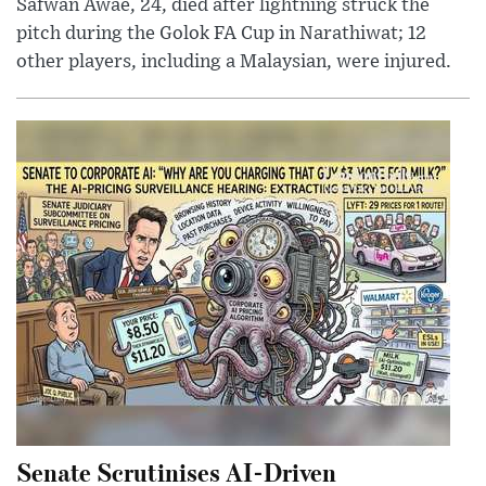
Safwan Awae, 24, died after lightning struck the
pitch during the Golok FA Cup in Narathiwat; 12
other players, including a Malaysian, were injured.
Senate Scrutinises AI-Driven