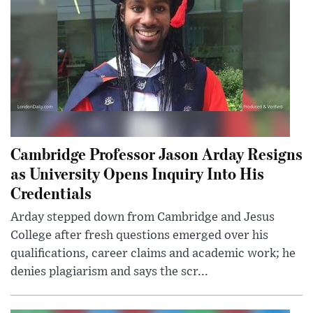
Cambridge Professor Jason Arday Resigns
as University Opens Inquiry Into His
Credentials
Arday stepped down from Cambridge and Jesus
College after fresh questions emerged over his
qualifications, career claims and academic work; he
denies plagiarism and says the scr...