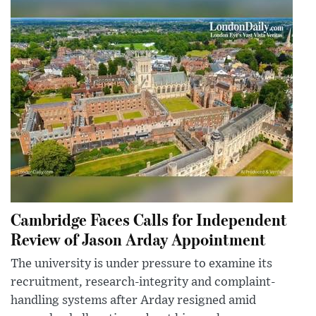
Cambridge Faces Calls for Independent
Review of Jason Arday Appointment
The university is under pressure to examine its
recruitment, research-integrity and complaint-
handling systems after Arday resigned amid