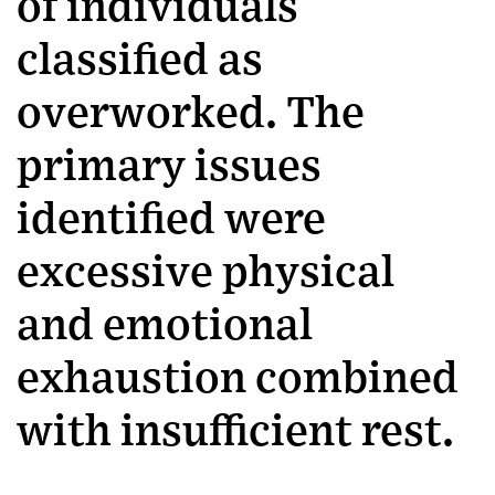
of individuals
classified as
overworked. The
primary issues
identified were
excessive physical
and emotional
exhaustion combined
with insufficient rest.