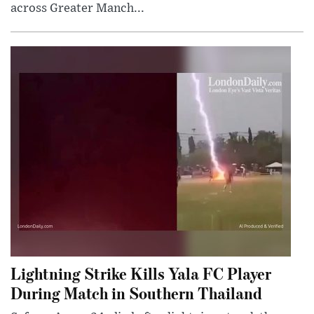
across Greater Manch...
Lightning Strike Kills Yala FC Player
During Match in Southern Thailand