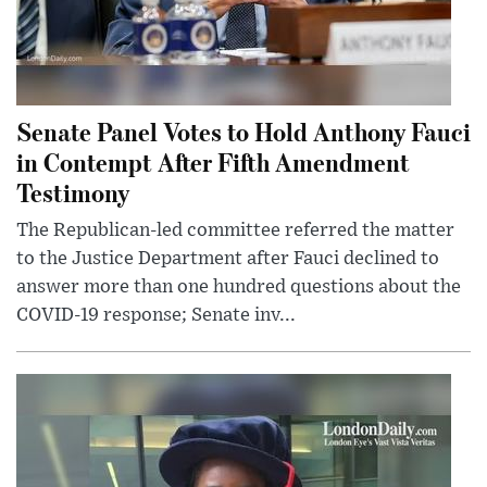
Senate Panel Votes to Hold Anthony Fauci
in Contempt After Fifth Amendment
Testimony
The Republican-led committee referred the matter
to the Justice Department after Fauci declined to
answer more than one hundred questions about the
COVID-19 response; Senate inv...