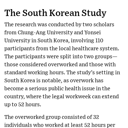
The South Korean Study
The research was conducted by two scholars
from Chung-Ang University and Yonsei
University in South Korea, involving 110
participants from the local healthcare system.
The participants were split into two groups—
those considered overworked and those with
standard working hours. The study’s setting in
South Korea is notable, as overwork has
become a serious public health issue in the
country, where the legal workweek can extend
up to 52 hours.
The overworked group consisted of 32
individuals who worked at least 52 hours per