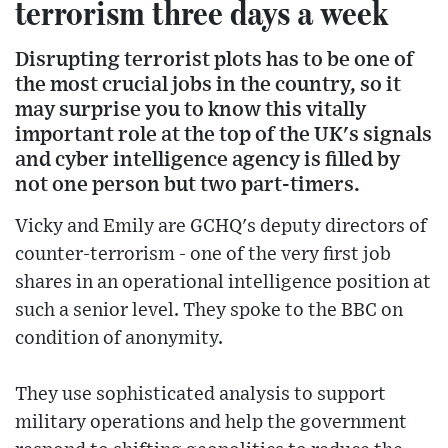
terrorism three days a week
Disrupting terrorist plots has to be one of
the most crucial jobs in the country, so it
may surprise you to know this vitally
important role at the top of the UK's signals
and cyber intelligence agency is filled by
not one person but two part-timers.
Vicky and Emily are GCHQ's deputy directors of
counter-terrorism - one of the very first job
shares in an operational intelligence position at
such a senior level. They spoke to the BBC on
condition of anonymity.
They use sophisticated analysis to support
military operations and help the government