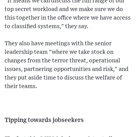
"It means we can discuss the full range of our
top secret workload and we make sure we do
this together in the office where we have access
to classified systems," they say.
They also have meetings with the senior
leadership team "where we take stock on
changes from the terror threat, operational
issues, partnering opportunities and risk," and
they put aside time to discuss the welfare of
their teams.
Tipping towards jobseekers