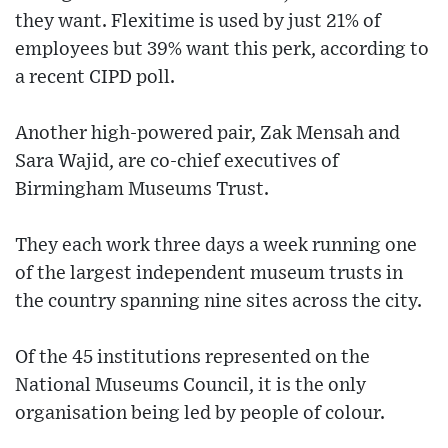
they want. Flexitime is used by just 21% of
employees but 39% want this perk, according to
a recent CIPD poll.
Another high-powered pair, Zak Mensah and
Sara Wajid, are co-chief executives of
Birmingham Museums Trust.
They each work three days a week running one
of the largest independent museum trusts in
the country spanning nine sites across the city.
Of the 45 institutions represented on the
National Museums Council, it is the only
organisation being led by people of colour.