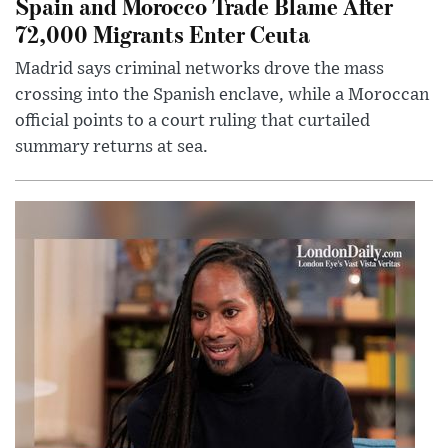
Spain and Morocco Trade Blame After
72,000 Migrants Enter Ceuta
Madrid says criminal networks drove the mass
crossing into the Spanish enclave, while a Moroccan
official points to a court ruling that curtailed
summary returns at sea.