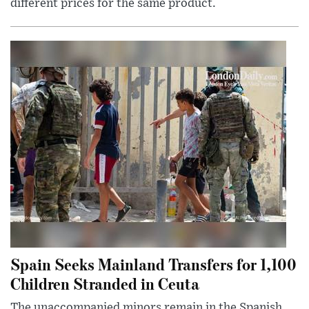
different prices for the same product.
Spain Seeks Mainland Transfers for 1,100
Children Stranded in Ceuta
The unaccompanied minors remain in the Spanish