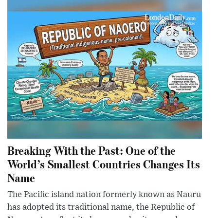
Breaking With the Past: One of the
World’s Smallest Countries Changes Its
Name
The Pacific island nation formerly known as Nauru
has adopted its traditional name, the Republic of