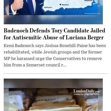
Badenoch Defends Tory Candidate Jailed
for Antisemitic Abuse of Luciana Berger
Kemi Badenoch says Joshua Bonehill-Paine has been
rehabilitated, while Jewish groups and the former
MP he harassed urge the Conservatives to remove
him from a Somerset council r...