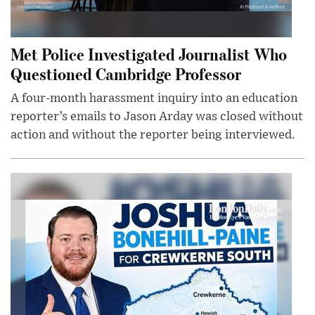
Met Police Investigated Journalist Who
Questioned Cambridge Professor
A four-month harassment inquiry into an education
reporter’s emails to Jason Arday was closed without
action and without the reporter being interviewed.