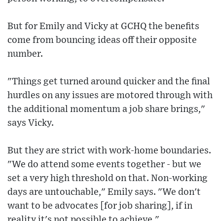
But for Emily and Vicky at GCHQ the benefits
come from bouncing ideas off their opposite
number.
"Things get turned around quicker and the final
hurdles on any issues are motored through with
the additional momentum a job share brings,"
says Vicky.
But they are strict with work-home boundaries.
"We do attend some events together - but we
set a very high threshold on that. Non-working
days are untouchable," Emily says. "We don't
want to be advocates [for job sharing], if in
reality it's not possible to achieve."