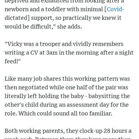
deprived and exhausted from looking after a
newborn and a toddler with minimal [
Covid
-
dictated] support, so practically we knew it
would be difficult," she adds.
"Vicky was a trooper and vividly remembers
writing a CV at 3am in the morning after a night
feed!"
Like many job shares this working pattern was
then negotiated while one half of the pair was
literally left holding the baby - babysitting the
other's child during an assessment day for the
role. Which could sound all too familiar.
Both working parents, they clock-up 28 hours a