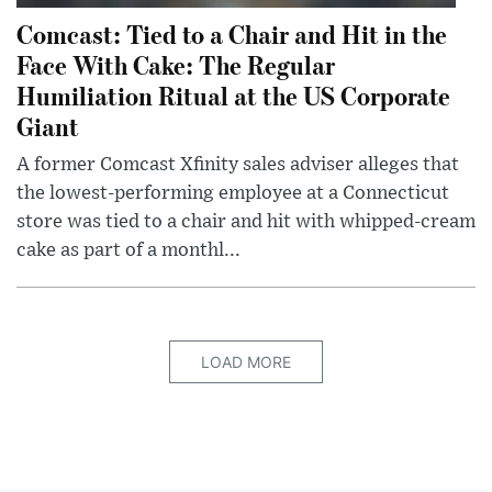
Comcast: Tied to a Chair and Hit in the
Face With Cake: The Regular
Humiliation Ritual at the US Corporate
Giant
A former Comcast Xfinity sales adviser alleges that
the lowest-performing employee at a Connecticut
store was tied to a chair and hit with whipped-cream
cake as part of a monthl...
LOAD MORE