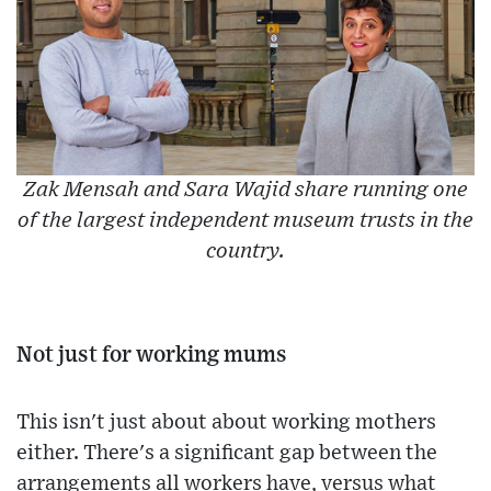
Zak Mensah and Sara Wajid share running one
of the largest independent museum trusts in the
country.
Not just for working mums
This isn't just about about working mothers
either. There's a significant gap between the
arrangements all workers have, versus what