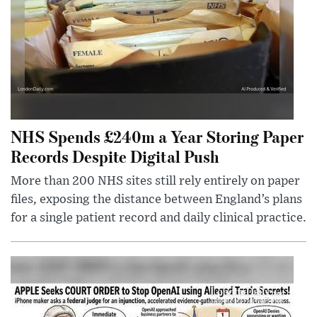
NHS Spends £240m a Year Storing Paper
Records Despite Digital Push
More than 200 NHS sites still rely entirely on paper
files, exposing the distance between England’s plans
for a single patient record and daily clinical practice.