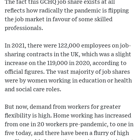
The fact this GCHQ job share exists at all
reflects how radically the pandemic is flipping
the job market in favour of some skilled
professionals.
In 2021, there were 122,000 employees on job-
sharing contracts in the UK, which was a slight
increase on the 119,000 in 2020, according to
official figures. The vast majority of job shares
were by women working in education or health
and social care roles.
But now, demand from workers for greater
flexibility is high. Home working has increased
from one in 20 workers pre-pandemic, to one in
five today, and there have been a flurry of high