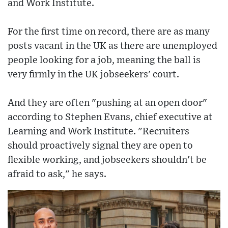
and Work Institute.
For the first time on record, there are as many
posts vacant in the UK as there are unemployed
people looking for a job, meaning the ball is
very firmly in the UK jobseekers' court.
And they are often "pushing at an open door"
according to Stephen Evans, chief executive at
Learning and Work Institute. "Recruiters
should proactively signal they are open to
flexible working, and jobseekers shouldn't be
afraid to ask," he says.