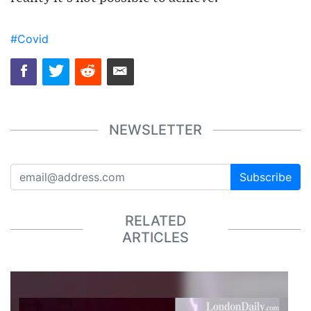
#Covid
NEWSLETTER
Subscribe
RELATED
ARTICLES