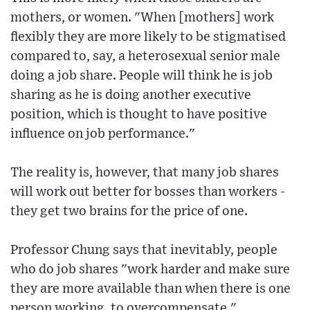
mothers, or women. "When [mothers] work
flexibly they are more likely to be stigmatised
compared to, say, a heterosexual senior male
doing a job share. People will think he is job
sharing as he is doing another executive
position, which is thought to have positive
influence on job performance."
The reality is, however, that many job shares
will work out better for bosses than workers -
they get two brains for the price of one.
Professor Chung says that inevitably, people
who do job shares "work harder and make sure
they are more available than when there is one
person working, to overcompensate."