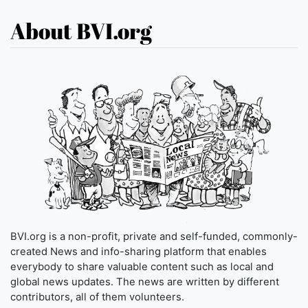
About BVI.org
BVI.org is a non-profit, private and self-funded, commonly-
created News and info-sharing platform that enables
everybody to share valuable content such as local and
global news updates. The news are written by different
contributors, all of them volunteers.