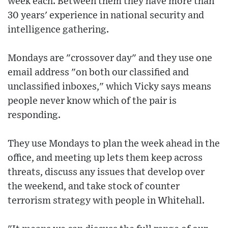
week each. Between them they have more than
30 years' experience in national security and
intelligence gathering.
Mondays are "crossover day" and they use one
email address "on both our classified and
unclassified inboxes," which Vicky says means
people never know which of the pair is
responding.
They use Mondays to plan the week ahead in the
office, and meeting up lets them keep across
threats, discuss any issues that develop over
the weekend, and take stock of counter
terrorism strategy with people in Whitehall.