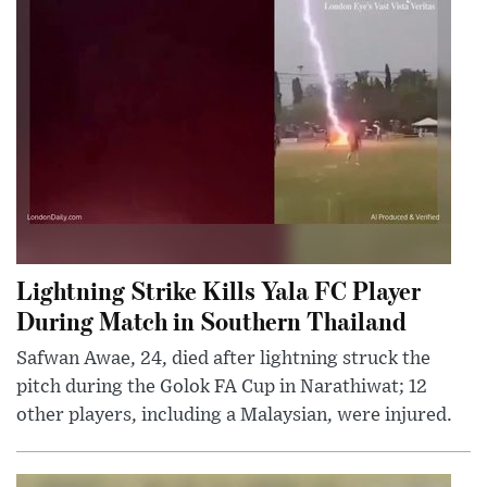
Lightning Strike Kills Yala FC Player
During Match in Southern Thailand
Safwan Awae, 24, died after lightning struck the
pitch during the Golok FA Cup in Narathiwat; 12
other players, including a Malaysian, were injured.