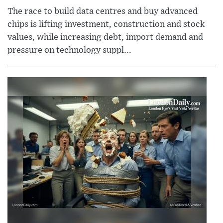
The race to build data centres and buy advanced
chips is lifting investment, construction and stock
values, while increasing debt, import demand and
pressure on technology suppl...