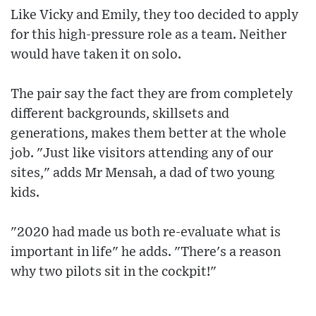
Like Vicky and Emily, they too decided to apply
for this high-pressure role as a team. Neither
would have taken it on solo.
The pair say the fact they are from completely
different backgrounds, skillsets and
generations, makes them better at the whole
job. "Just like visitors attending any of our
sites," adds Mr Mensah, a dad of two young
kids.
"2020 had made us both re-evaluate what is
important in life" he adds. "There's a reason
why two pilots sit in the cockpit!"