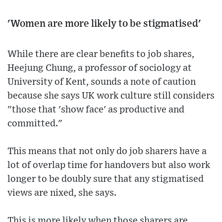
'Women are more likely to be stigmatised'
While there are clear benefits to job shares,
Heejung Chung, a professor of sociology at
University of Kent, sounds a note of caution
because she says UK work culture still considers
"those that 'show face' as productive and
committed."
This means that not only do job sharers have a
lot of overlap time for handovers but also work
longer to be doubly sure that any stigmatised
views are nixed, she says.
This is more likely when those sharers are