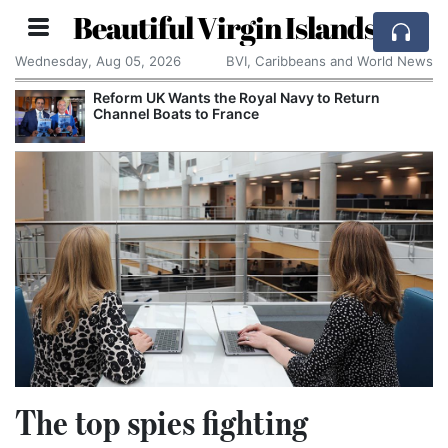
Beautiful Virgin Islands
Wednesday, Aug 05, 2026
BVI, Caribbeans and World News
 Navy to Return
Zuckerberg Opposes US Ban on
Models and Warns of Regulato
The top spies fighting