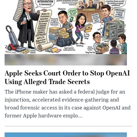
Apple Seeks Court Order to Stop OpenAI
Using Alleged Trade Secrets
The iPhone maker has asked a federal judge for an
injunction, accelerated evidence-gathering and
broad forensic access in its case against OpenAI and
former Apple hardware emplo...