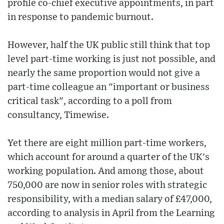
profile co-chief executive appointments, in part
in response to pandemic burnout.
However, half the UK public still think that top
level part-time working is just not possible, and
nearly the same proportion would not give a
part-time colleague an "important or business
critical task", according to a poll from
consultancy, Timewise.
Yet there are eight million part-time workers,
which account for around a quarter of the UK's
working population. And among those, about
750,000 are now in senior roles with strategic
responsibility, with a median salary of £47,000,
according to analysis in April from the Learning