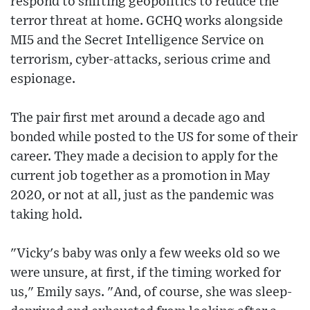
respond to shifting geopolitics to reduce the
terror threat at home. GCHQ works alongside
MI5 and the Secret Intelligence Service on
terrorism, cyber-attacks, serious crime and
espionage.
The pair first met around a decade ago and
bonded while posted to the US for some of their
career. They made a decision to apply for the
current job together as a promotion in May
2020, or not at all, just as the pandemic was
taking hold.
"Vicky's baby was only a few weeks old so we
were unsure, at first, if the timing worked for
us," Emily says. "And, of course, she was sleep-