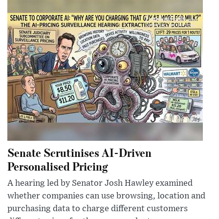
Senate Scrutinises AI-Driven
Personalised Pricing
A hearing led by Senator Josh Hawley examined
whether companies can use browsing, location and
purchasing data to charge different customers