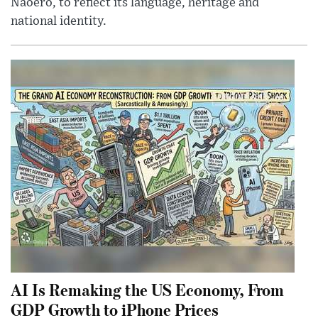
Naoero, to reflect its language, heritage and
national identity.
AI Is Remaking the US Economy, From
GDP Growth to iPhone Prices