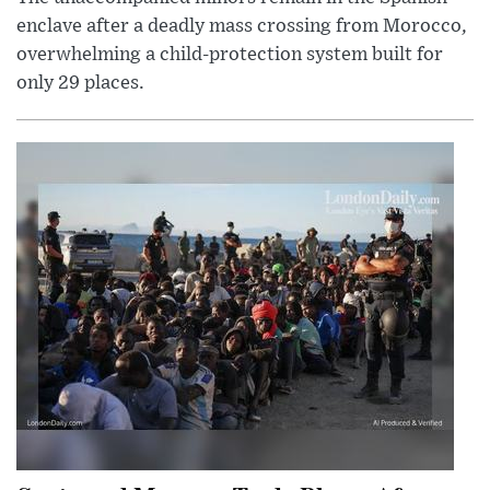
enclave after a deadly mass crossing from Morocco,
overwhelming a child-protection system built for
only 29 places.