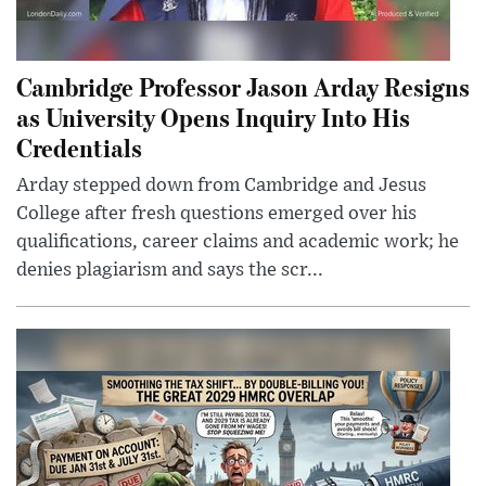
Cambridge Professor Jason Arday Resigns
as University Opens Inquiry Into His
Credentials
Arday stepped down from Cambridge and Jesus
College after fresh questions emerged over his
qualifications, career claims and academic work; he
denies plagiarism and says the scr...