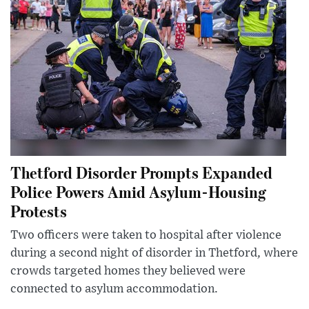
Thetford Disorder Prompts Expanded
Police Powers Amid Asylum-Housing
Protests
Two officers were taken to hospital after violence
during a second night of disorder in Thetford, where
crowds targeted homes they believed were
connected to asylum accommodation.