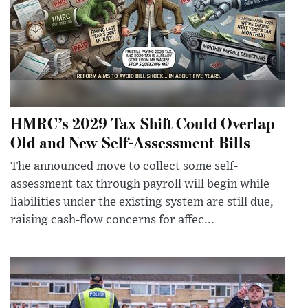
HMRC’s 2029 Tax Shift Could Overlap
Old and New Self-Assessment Bills
The announced move to collect some self-
assessment tax through payroll will begin while
liabilities under the existing system are still due,
raising cash-flow concerns for affec...