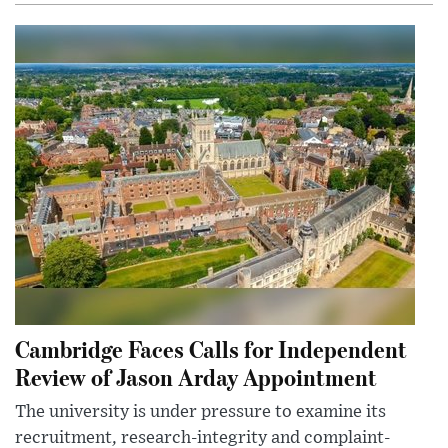
Cambridge Faces Calls for Independent
Review of Jason Arday Appointment
The university is under pressure to examine its
recruitment, research-integrity and complaint-