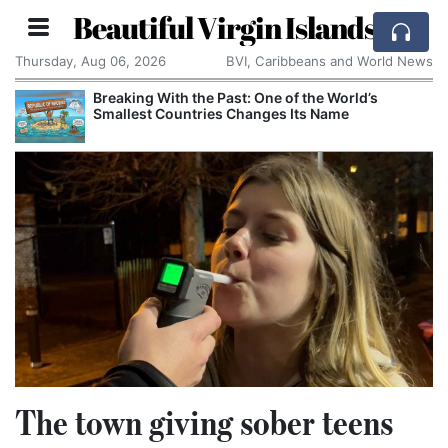
Beautiful Virgin Islands
Thursday, Aug 06, 2026
BVI, Caribbeans and World News
Breaking With the Past: One of the World’s
Smallest Countries Changes Its Name
The town giving sober teens