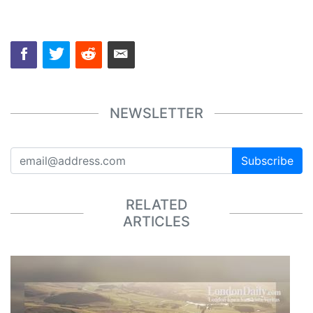
NEWSLETTER
Subscribe
RELATED
ARTICLES