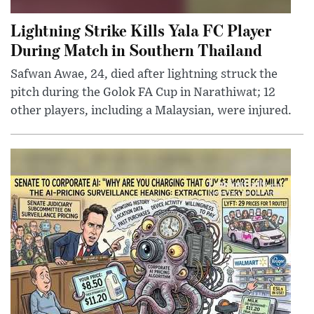
Lightning Strike Kills Yala FC Player
During Match in Southern Thailand
Safwan Awae, 24, died after lightning struck the
pitch during the Golok FA Cup in Narathiwat; 12
other players, including a Malaysian, were injured.