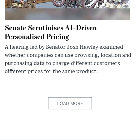
Senate Scrutinises AI-Driven
Personalised Pricing
A hearing led by Senator Josh Hawley examined
whether companies can use browsing, location and
purchasing data to charge different customers
different prices for the same product.
LOAD MORE