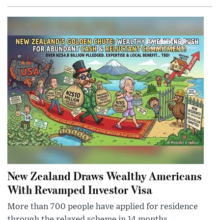
New Zealand Draws Wealthy Americans
With Revamped Investor Visa
More than 700 people have applied for residence
through the relaxed scheme in 14 months,