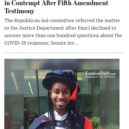
in Contempt After Fifth Amendment
Testimony
The Republican-led committee referred the matter
to the Justice Department after Fauci declined to
answer more than one hundred questions about the
COVID-19 response; Senate inv...