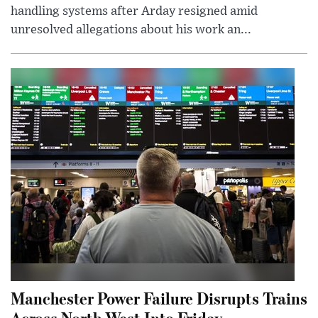
handling systems after Arday resigned amid
unresolved allegations about his work an...
Manchester Power Failure Disrupts Trains
Across North West Into Friday