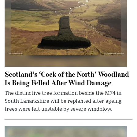
Scotland’s ‘Cock of the North’ Woodland
Is Being Felled After Wind Damage
The distinctive tree formation beside the M74 in
South Lanarkshire will be replanted after ageing
trees were left unstable by severe windblow.