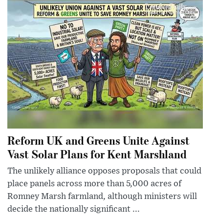
Reform UK and Greens Unite Against
Vast Solar Plans for Kent Marshland
The unlikely alliance opposes proposals that could
place panels across more than 5,000 acres of
Romney Marsh farmland, although ministers will
decide the nationally significant ...