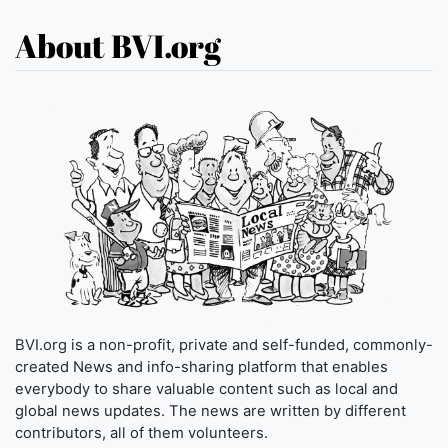
About BVI.org
BVI.org is a non-profit, private and self-funded, commonly-
created News and info-sharing platform that enables
everybody to share valuable content such as local and
global news updates. The news are written by different
contributors, all of them volunteers.