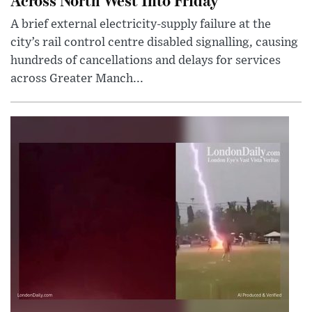
A brief external electricity-supply failure at the
city’s rail control centre disabled signalling, causing
hundreds of cancellations and delays for services
across Greater Manch...