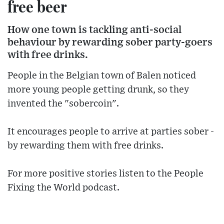
free beer
How one town is tackling anti-social
behaviour by rewarding sober party-goers
with free drinks.
People in the Belgian town of Balen noticed
more young people getting drunk, so they
invented the "sobercoin".
It encourages people to arrive at parties sober -
by rewarding them with free drinks.
For more positive stories listen to the People
Fixing the World podcast.