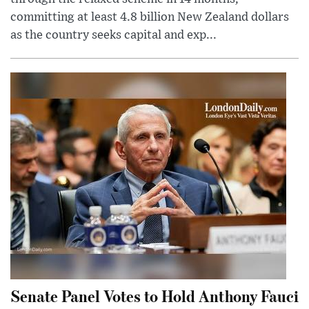
committing at least 4.8 billion New Zealand dollars
as the country seeks capital and exp...
Senate Panel Votes to Hold Anthony Fauci