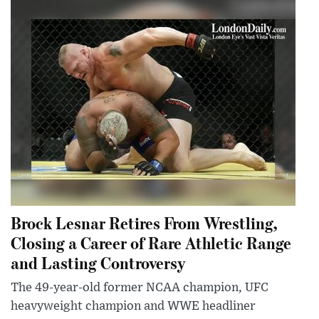
Brock Lesnar Retires From Wrestling,
Closing a Career of Rare Athletic Range
and Lasting Controversy
The 49-year-old former NCAA champion, UFC
heavyweight champion and WWE headliner