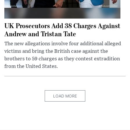
UK Prosecutors Add 38 Charges Against
Andrew and Tristan Tate
The new allegations involve four additional alleged
victims and bring the British case against the
brothers to 59 charges as they contest extradition
from the United States.
LOAD MORE