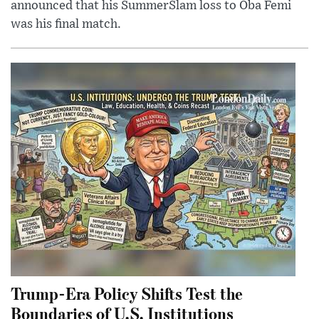
announced that his SummerSlam loss to Oba Femi
was his final match.
Trump-Era Policy Shifts Test the
Boundaries of U.S. Institutions