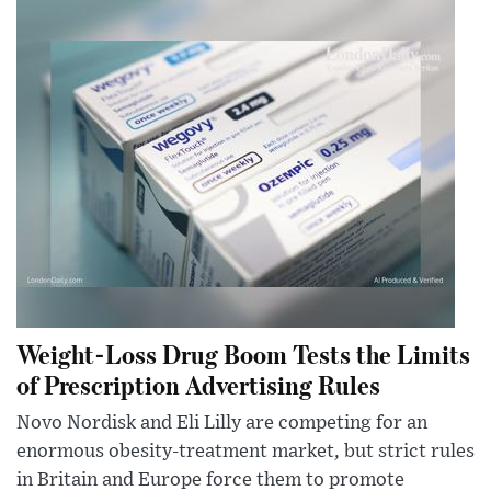
Weight-Loss Drug Boom Tests the Limits
of Prescription Advertising Rules
Novo Nordisk and Eli Lilly are competing for an
enormous obesity-treatment market, but strict rules
in Britain and Europe force them to promote