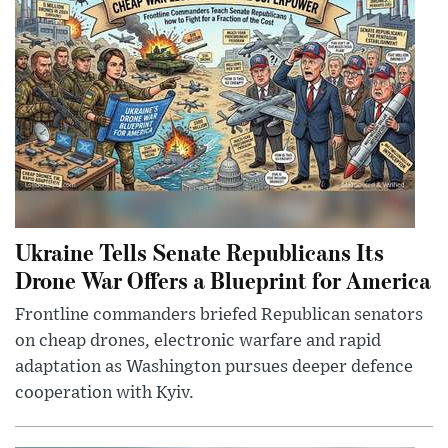
Ukraine Tells Senate Republicans Its
Drone War Offers a Blueprint for America
Frontline commanders briefed Republican senators
on cheap drones, electronic warfare and rapid
adaptation as Washington pursues deeper defence
cooperation with Kyiv.