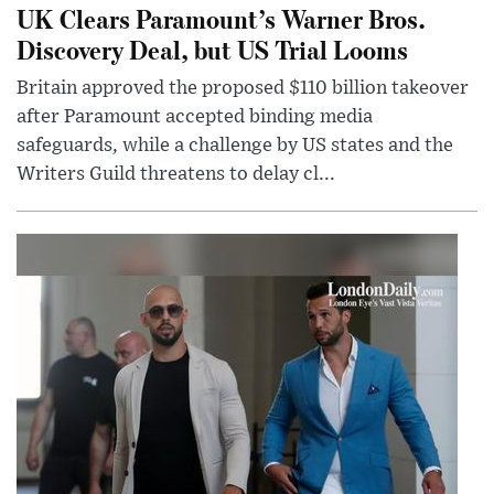
UK Clears Paramount’s Warner Bros.
Discovery Deal, but US Trial Looms
Britain approved the proposed $110 billion takeover
after Paramount accepted binding media
safeguards, while a challenge by US states and the
Writers Guild threatens to delay cl...