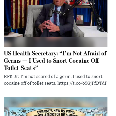
US Health Secretary: “I’m Not Afraid of
Germs — I Used to Snort Cocaine Off
Toilet Seats”
RFK Jr: I'm not scared of a germ. I used to snort
cocaine off of toilet seats. https://t.co/o5GjPfDTdP