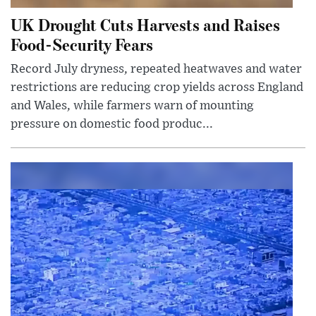
UK Drought Cuts Harvests and Raises
Food-Security Fears
Record July dryness, repeated heatwaves and water
restrictions are reducing crop yields across England
and Wales, while farmers warn of mounting
pressure on domestic food produc...