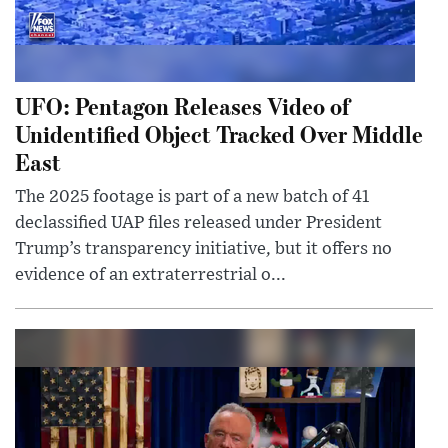
UFO: Pentagon Releases Video of
Unidentified Object Tracked Over Middle
East
The 2025 footage is part of a new batch of 41
declassified UAP files released under President
Trump’s transparency initiative, but it offers no
evidence of an extraterrestrial o...