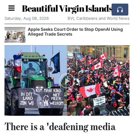
Beautiful Virgin Islands
Saturday, Aug 08, 2026
BVI, Caribbeans and World News
Apple Seeks Court Order to Stop OpenAI Using
Alleged Trade Secrets
There is a 'deafening media