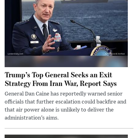
Trump’s Top General Seeks an Exit
Strategy From Iran War, Report Says
General Dan Caine has reportedly warned senior
officials that further escalation could backfire and
that air power alone is unlikely to deliver the
administration’s aims.