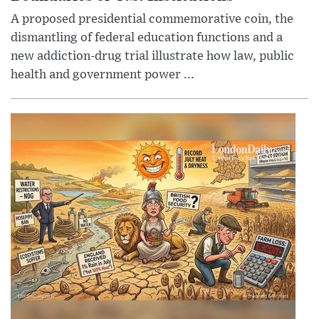
A proposed presidential commemorative coin, the
dismantling of federal education functions and a
new addiction-drug trial illustrate how law, public
health and government power ...