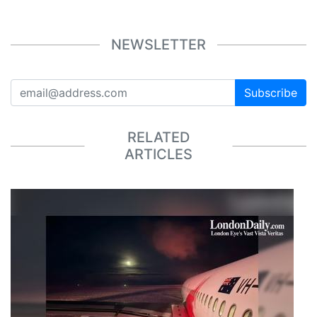
NEWSLETTER
Subscribe
RELATED
ARTICLES