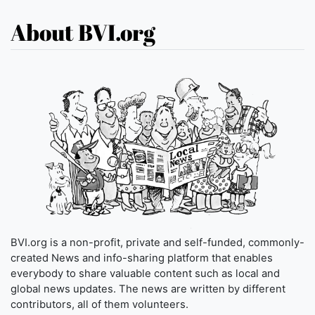
About BVI.org
BVI.org is a non-profit, private and self-funded, commonly-
created News and info-sharing platform that enables
everybody to share valuable content such as local and
global news updates. The news are written by different
contributors, all of them volunteers.