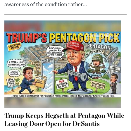
awareness of the condition rather...
Trump Keeps Hegseth at Pentagon While
Leaving Door Open for DeSantis