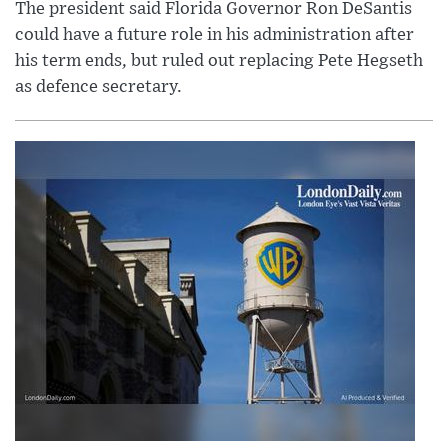
The president said Florida Governor Ron DeSantis
could have a future role in his administration after
his term ends, but ruled out replacing Pete Hegseth
as defence secretary.