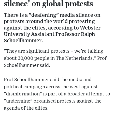
silence' on global protests
There is a "deafening" media silence on
protests around the world protesting
against the elites, according to Webster
University Assistant Professor Ralph
Schoellhammer.
"They are significant protests – we're talking
about 30,000 people in The Netherlands," Prof
Schoellhammer said.
Prof Schoellhammer said the media and
political campaign across the west against
"disinformation" is part of a broader attempt to
"undermine" organised protests against the
agenda of the elites.