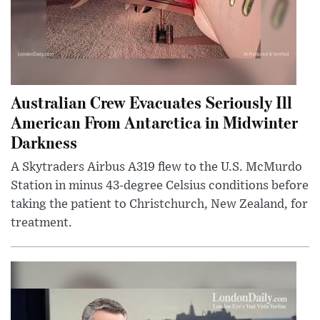
Australian Crew Evacuates Seriously Ill
American From Antarctica in Midwinter
Darkness
A Skytraders Airbus A319 flew to the U.S. McMurdo
Station in minus 43-degree Celsius conditions before
taking the patient to Christchurch, New Zealand, for
treatment.