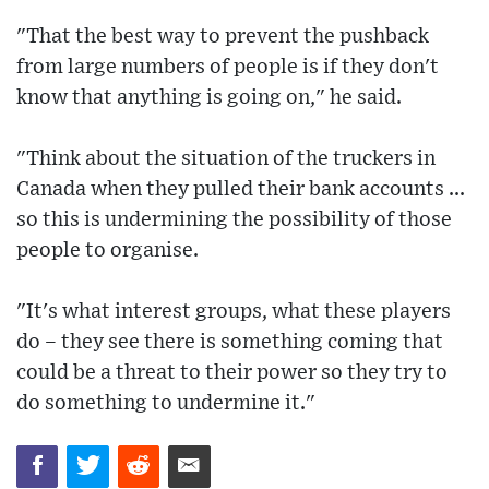
"That the best way to prevent the pushback
from large numbers of people is if they don't
know that anything is going on," he said.
"Think about the situation of the truckers in
Canada when they pulled their bank accounts ...
so this is undermining the possibility of those
people to organise.
"It's what interest groups, what these players
do – they see there is something coming that
could be a threat to their power so they try to
do something to undermine it."