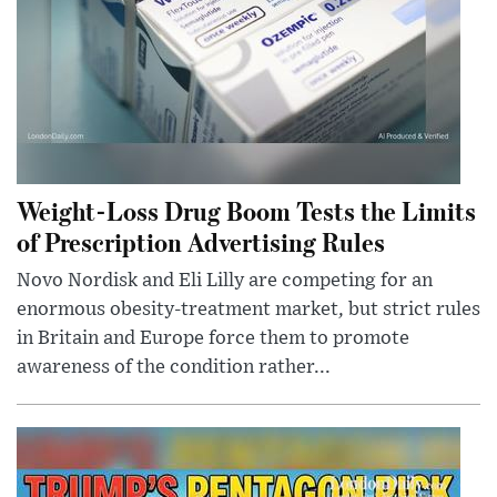
Weight-Loss Drug Boom Tests the Limits
of Prescription Advertising Rules
Novo Nordisk and Eli Lilly are competing for an
enormous obesity-treatment market, but strict rules
in Britain and Europe force them to promote
awareness of the condition rather...