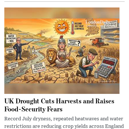
UK Drought Cuts Harvests and Raises
Food-Security Fears
Record July dryness, repeated heatwaves and water
restrictions are reducing crop yields across England