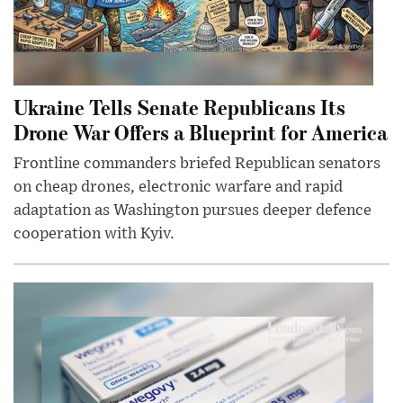
Ukraine Tells Senate Republicans Its
Drone War Offers a Blueprint for America
Frontline commanders briefed Republican senators
on cheap drones, electronic warfare and rapid
adaptation as Washington pursues deeper defence
cooperation with Kyiv.