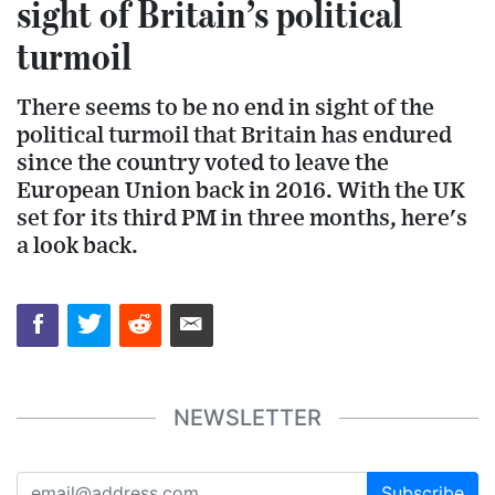
sight of Britain’s political
turmoil
There seems to be no end in sight of the
political turmoil that Britain has endured
since the country voted to leave the
European Union back in 2016. With the UK
set for its third PM in three months, here's
a look back.
NEWSLETTER
Subscribe