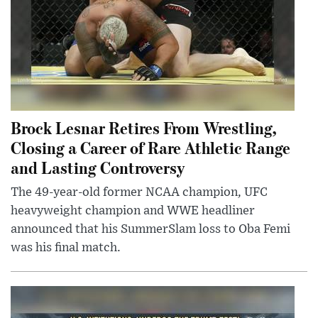
Brock Lesnar Retires From Wrestling,
Closing a Career of Rare Athletic Range
and Lasting Controversy
The 49-year-old former NCAA champion, UFC
heavyweight champion and WWE headliner
announced that his SummerSlam loss to Oba Femi
was his final match.