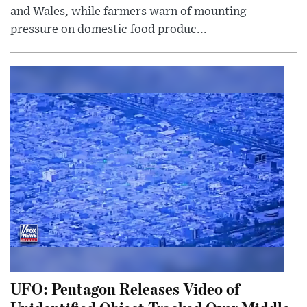
and Wales, while farmers warn of mounting
pressure on domestic food produc...
UFO: Pentagon Releases Video of