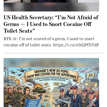
US Health Secretary: “I’m Not Afraid of
Germs — I Used to Snort Cocaine Off
Toilet Seats”
RFK Jr: I'm not scared of a germ. I used to snort
cocaine off of toilet seats. https://t.co/o5GjPfDTdP