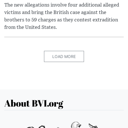
The new allegations involve four additional alleged
victims and bring the British case against the
brothers to 59 charges as they contest extradition
from the United States.
LOAD MORE
About BVI.org