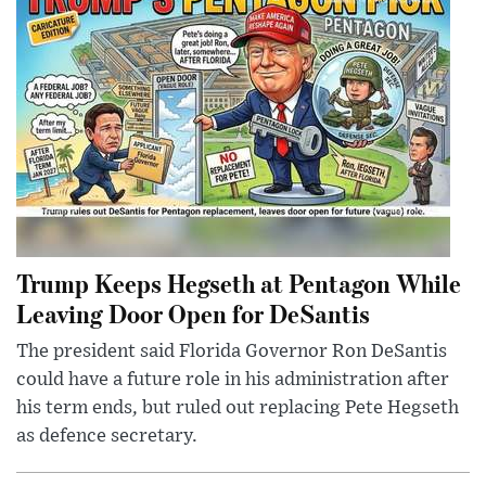
Trump Keeps Hegseth at Pentagon While
Leaving Door Open for DeSantis
The president said Florida Governor Ron DeSantis
could have a future role in his administration after
his term ends, but ruled out replacing Pete Hegseth
as defence secretary.