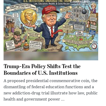
Trump-Era Policy Shifts Test the
Boundaries of U.S. Institutions
A proposed presidential commemorative coin, the
dismantling of federal education functions and a
new addiction-drug trial illustrate how law, public
health and government power ...