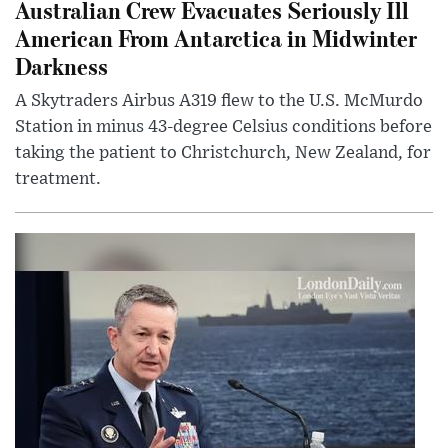
Australian Crew Evacuates Seriously Ill
American From Antarctica in Midwinter
Darkness
A Skytraders Airbus A319 flew to the U.S. McMurdo
Station in minus 43-degree Celsius conditions before
taking the patient to Christchurch, New Zealand, for
treatment.