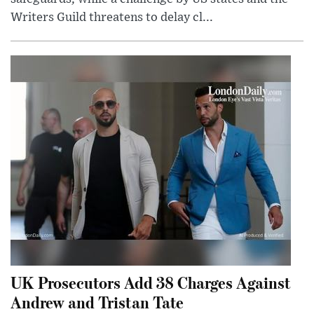
Writers Guild threatens to delay cl...
UK Prosecutors Add 38 Charges Against
Andrew and Tristan Tate