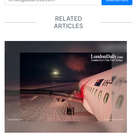
RELATED
ARTICLES