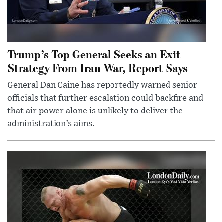
Trump’s Top General Seeks an Exit
Strategy From Iran War, Report Says
General Dan Caine has reportedly warned senior
officials that further escalation could backfire and
that air power alone is unlikely to deliver the
administration’s aims.