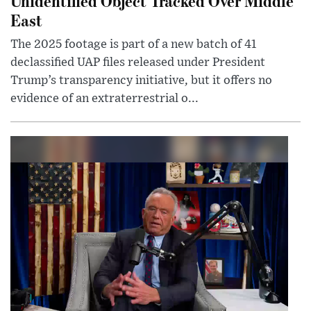
Unidentified Object Tracked Over Middle
East
The 2025 footage is part of a new batch of 41
declassified UAP files released under President
Trump’s transparency initiative, but it offers no
evidence of an extraterrestrial o...