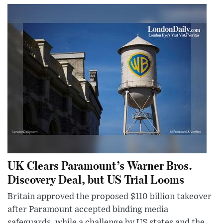
UK Clears Paramount’s Warner Bros.
Discovery Deal, but US Trial Looms
Britain approved the proposed $110 billion takeover
after Paramount accepted binding media
safeguards, while a challenge by US states and the