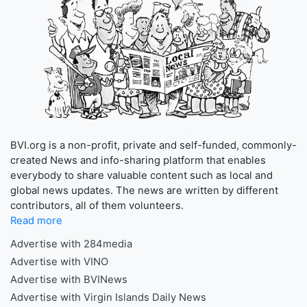
BVI.org is a non-profit, private and self-funded, commonly-
created News and info-sharing platform that enables
everybody to share valuable content such as local and
global news updates. The news are written by different
contributors, all of them volunteers.
Read more
Advertise with 284media
Advertise with VINO
Advertise with BVINews
Advertise with Virgin Islands Daily News