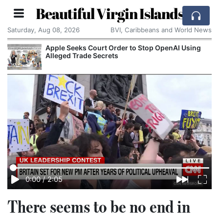
Beautiful Virgin Islands
Saturday, Aug 08, 2026
BVI, Caribbeans and World News
Apple Seeks Court Order to Stop OpenAI Using
Alleged Trade Secrets
0:00
/
2:05
There seems to be no end in