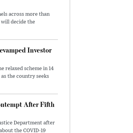
nels across more than
will decide the
evamped Investor
he relaxed scheme in 14
 as the country seeks
ntempt After Fifth
ustice Department after
 about the COVID-19