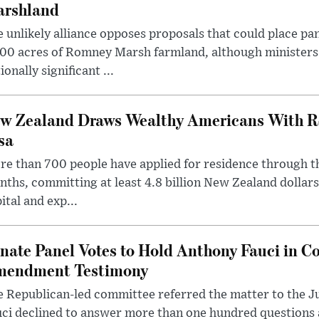
rshland
 unlikely alliance opposes proposals that could place pa
00 acres of Romney Marsh farmland, although ministers 
ionally significant ...
w Zealand Draws Wealthy Americans With R
sa
e than 700 people have applied for residence through t
ths, committing at least 4.8 billion New Zealand dollars
ital and exp...
nate Panel Votes to Hold Anthony Fauci in Co
endment Testimony
 Republican-led committee referred the matter to the J
uci declined to answer more than one hundred questions