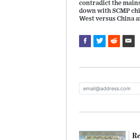
contradict the mains
down with SCMP chie
West versus China an
Re