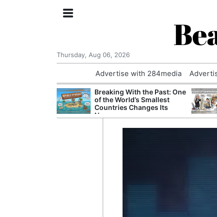
Bea
Thursday, Aug 06, 2026
Advertise with 284media
Adverti
nvestigated
Breaking With the Past: One
Who Questioned
of the World’s Smallest
Professor
Countries Changes Its
Name