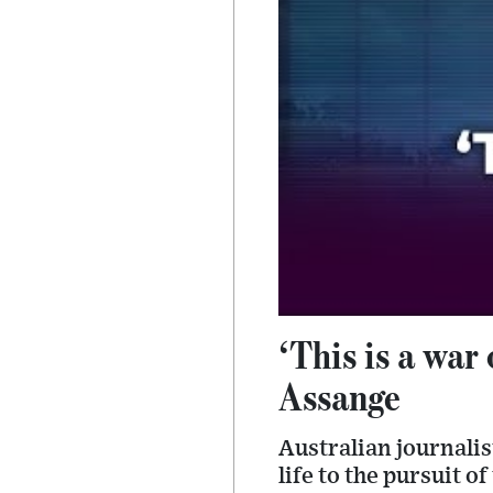
‘This is a war
Assange
Australian journali
life to the pursuit o