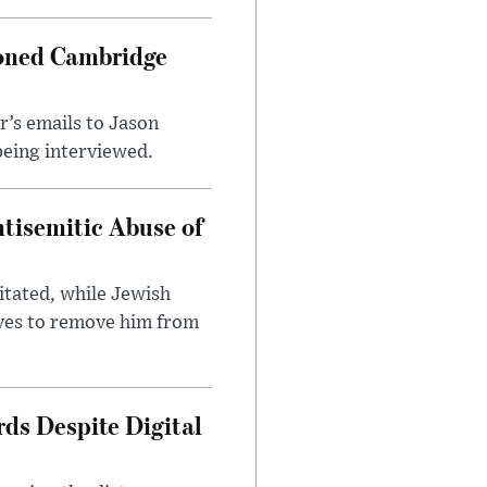
ioned Cambridge
’s emails to Jason
being interviewed.
tisemitic Abuse of
itated, while Jewish
ves to remove him from
ds Despite Digital