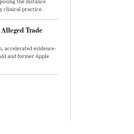
xposing the distance
 clinical practice.
 Alleged Trade
n, accelerated evidence-
enAI and former Apple