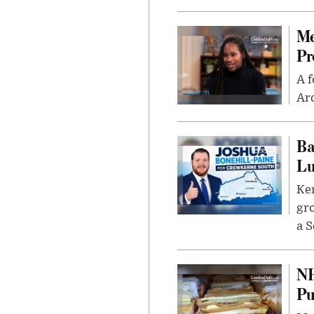
Me
Pr
A f
Ard
Ba
Lu
Kem
gr
a S
NH
Pu