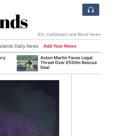
ands
BVI, Caribbeans and World News
Islands Daily News
Add Your News
ory
Aston Martin Faces Legal
Comca
Threat Over £550m Rescue
and H
Deal
Cake:
Humil
Corpo