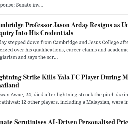
ponse; Senate inv...
mbridge Professor Jason Arday Resigns as Un
quiry Into His Credentials
day stepped down from Cambridge and Jesus College afte
rged over his qualifications, career claims and academi
giarism and says the scr...
ghtning Strike Kills Yala FC Player During 
ailand
wan Awae, 24, died after lightning struck the pitch duri
athiwat; 12 other players, including a Malaysian, were i
nate Scrutinises AI-Driven Personalised Pri