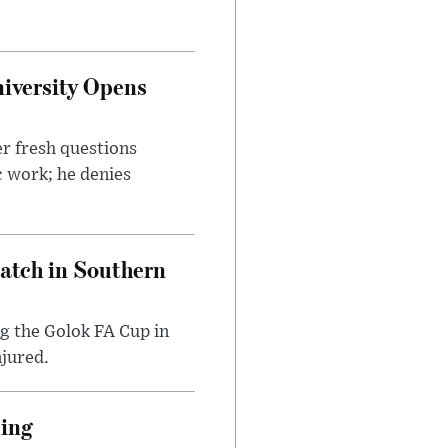
iversity Opens
r fresh questions
c work; he denies
Match in Southern
ng the Golok FA Cup in
njured.
cing