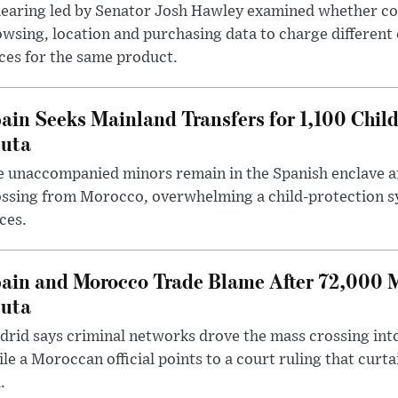
hearing led by Senator Josh Hawley examined whether c
wsing, location and purchasing data to charge different
ces for the same product.
ain Seeks Mainland Transfers for 1,100 Chil
uta
 unaccompanied minors remain in the Spanish enclave af
ssing from Morocco, overwhelming a child-protection sy
ces.
ain and Morocco Trade Blame After 72,000 
uta
rid says criminal networks drove the mass crossing into
le a Moroccan official points to a court ruling that curt
.