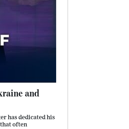
kraine and
er has dedicated his
 that often