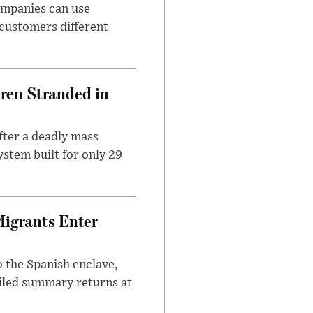
ompanies can use
 customers different
dren Stranded in
ter a deadly mass
stem built for only 29
Migrants Enter
 the Spanish enclave,
ailed summary returns at