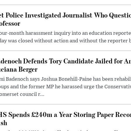
t Police Investigated Journalist Who Quest
ofessor
our-month harassment inquiry into an education reporter
ay was closed without action and without the reporter 
denoch Defends Tory Candidate Jailed for An
ciana Berger
i Badenoch says Joshua Bonehill-Paine has been rehabil
oups and the former MP he harassed urge the Conservati
omerset council r...
S Spends £240m a Year Storing Paper Recor
sh