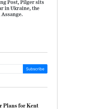
ng Post, Pilger sits
r in Ukraine, the
n Assange.
Subscribe
r Plans for Kent