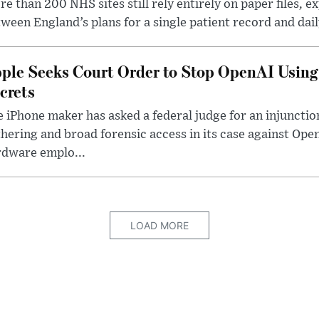
e than 200 NHS sites still rely entirely on paper files, e
ween England’s plans for a single patient record and daily
ple Seeks Court Order to Stop OpenAI Using
crets
 iPhone maker has asked a federal judge for an injunctio
hering and broad forensic access in its case against Op
rdware emplo...
LOAD MORE