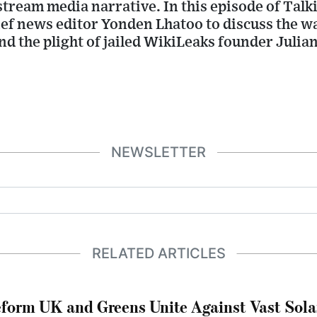
tream media narrative. In this episode of Talki
f news editor Yonden Lhatoo to discuss the wa
d the plight of jailed WikiLeaks founder Julia
NEWSLETTER
RELATED ARTICLES
form UK and Greens Unite Against Vast Sola