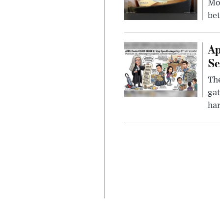
Mor
bet
Ap
Se
The
gat
ha