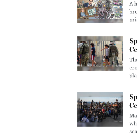
A 
bro
pri
Sp
Ce
The
cro
pla
Sp
Ce
Mad
whi
sea