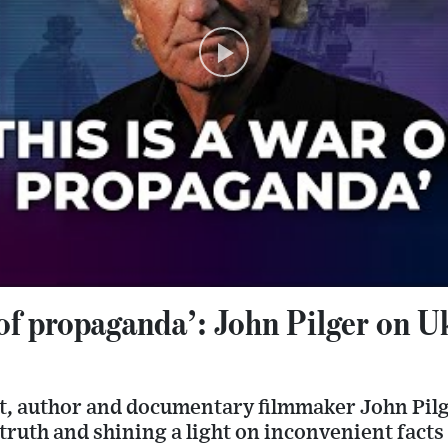
 of propaganda’: John Pilger on U
st, author and documentary filmmaker John Pilg
f truth and shining a light on inconvenient facts