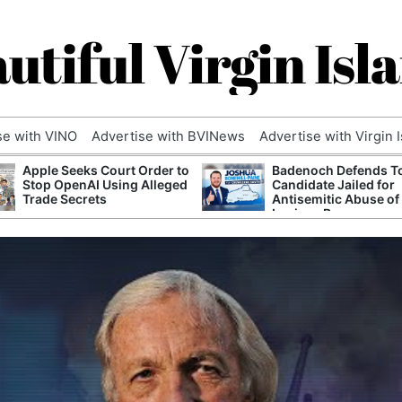
utiful Virgin Isl
se with VINO
Advertise with BVINews
Advertise with Virgin 
Apple Seeks Court Order to
Badenoch Defends T
Stop OpenAI Using Alleged
Candidate Jailed for
Trade Secrets
Antisemitic Abuse of
Luciana Berger