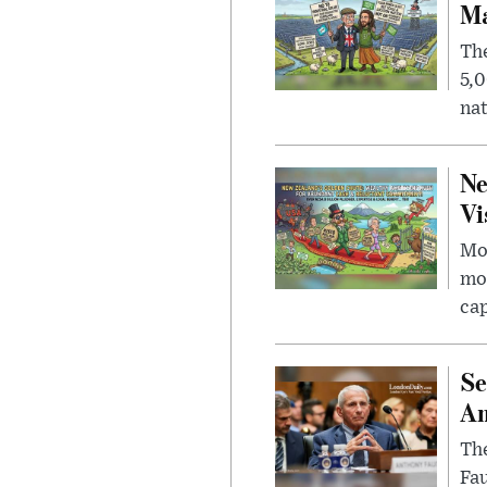
Ma
The
5,0
nat
Ne
Vi
Mor
mon
cap
Se
Am
The
Fa