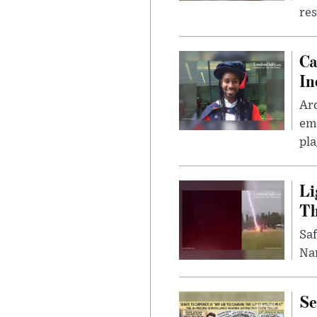
res
Ca
In
Ar
eme
pla
Li
Th
Saf
Nar
Se