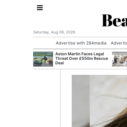
Bea
Saturday, Aug 08, 2026
Advertise with 284media
Adverti
nvestigated
Aston Martin Faces Legal
Who Questioned
Threat Over £550m Rescue
Professor
Deal