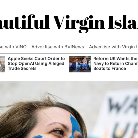
utiful Virgin Isl
se with VINO
Advertise with BVINews
Advertise with Virgin 
Apple Seeks Court Order to
Reform UK Wants the
Stop OpenAI Using Alleged
Navy to Return Chan
Trade Secrets
Boats to France