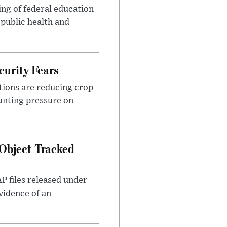
ng of federal education
 public health and
urity Fears
tions are reducing crop
unting pressure on
Object Tracked
AP files released under
evidence of an