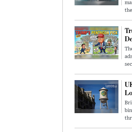
mar
the
Tr
De
The
adm
sec
UK
L
Bri
bin
thr