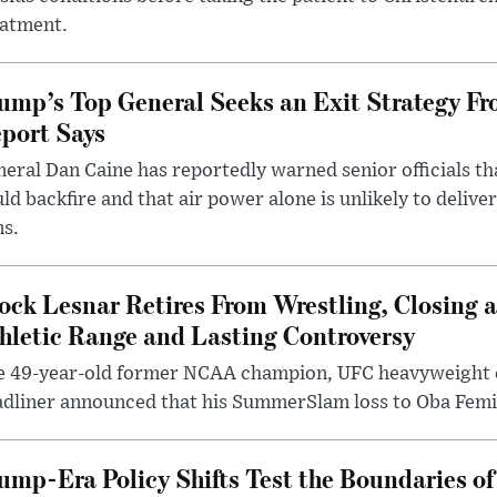
eatment.
ump’s Top General Seeks an Exit Strategy Fr
port Says
eral Dan Caine has reportedly warned senior officials th
ld backfire and that air power alone is unlikely to delive
ms.
ock Lesnar Retires From Wrestling, Closing a
hletic Range and Lasting Controversy
e 49-year-old former NCAA champion, UFC heavyweigh
dliner announced that his SummerSlam loss to Oba Femi 
ump-Era Policy Shifts Test the Boundaries of 