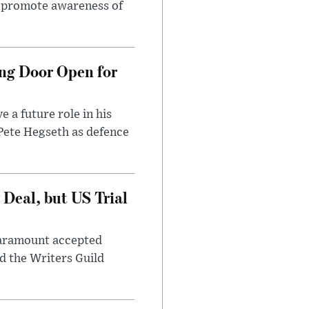
to promote awareness of
ng Door Open for
 a future role in his
 Pete Hegseth as defence
Deal, but US Trial
 Paramount accepted
d the Writers Guild