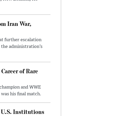
om Iran War,
at further escalation
r the administration’s
 Career of Rare
t champion and WWE
was his final match.
U.S. Institutions