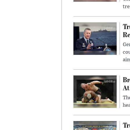
tr
Tr
Re
Gen
cou
ai
Br
At
Th
hea
Tr