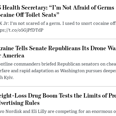
 Health Secretary: “I’m Not Afraid of Germs 
caine Off Toilet Seats”
 Jr: I'm not scared of a germ. I used to snort cocaine off 
tps://t.co/o5GjPfDTdP
raine Tells Senate Republicans Its Drone War
r America
ntline commanders briefed Republican senators on chea
rfare and rapid adaptation as Washington pursues deepe
h Kyiv.
ight-Loss Drug Boom Tests the Limits of Pr
vertising Rules
o Nordisk and Eli Lilly are competing for an enormous 