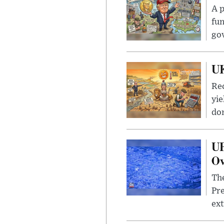
A p
fun
go
UK
Rec
yie
dom
UF
Ov
The
Pre
ext