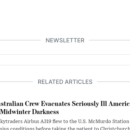
NEWSLETTER
RELATED ARTICLES
stralian Crew Evacuates Seriously Ill Ameri
 Midwinter Darkness
kytraders Airbus A319 flew to the U.S. McMurdo Station
sius conditions before taking the patient to Christchurc