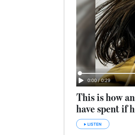
0:00
/
0:29
This is how an
have spent if h
LISTEN