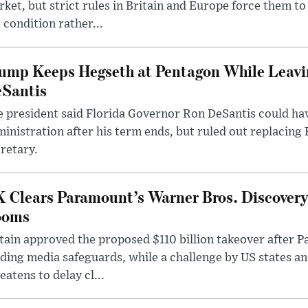
ket, but strict rules in Britain and Europe force them 
 condition rather...
ump Keeps Hegseth at Pentagon While Leavi
Santis
 president said Florida Governor Ron DeSantis could have
inistration after his term ends, but ruled out replacing
retary.
 Clears Paramount’s Warner Bros. Discovery 
ooms
tain approved the proposed $110 billion takeover after
ding media safeguards, while a challenge by US states an
eatens to delay cl...