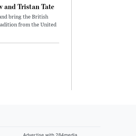
 and Tristan Tate
and bring the British
radition from the United
Advertise with 284media