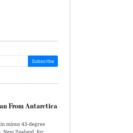
Subscribe
can From Antarctica
 in minus 43-degree
h, New Zealand, for