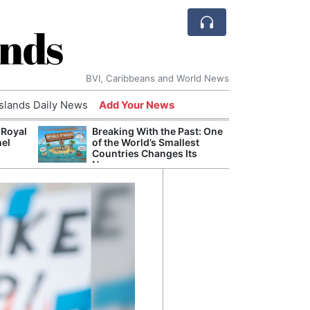
ands
BVI, Caribbeans and World News
Islands Daily News
Add Your News
 Royal
Breaking With the Past: One
Bade
nel
of the World’s Smallest
Candi
Countries Changes Its
Antis
Name
Lucia