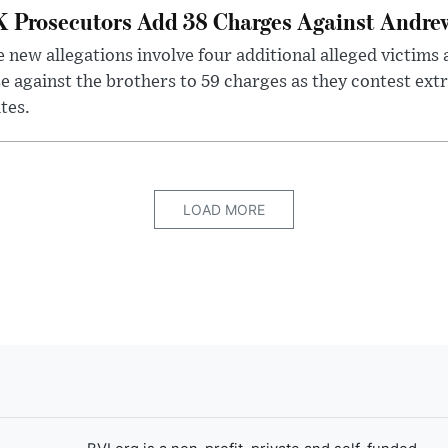
 Prosecutors Add 38 Charges Against Andrew
 new allegations involve four additional alleged victims 
e against the brothers to 59 charges as they contest ext
tes.
LOAD MORE