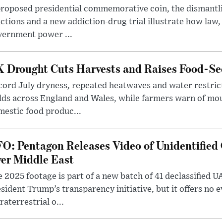
roposed presidential commemorative coin, the dismantli
ctions and a new addiction-drug trial illustrate how law,
vernment power ...
 Drought Cuts Harvests and Raises Food-Sec
ord July dryness, repeated heatwaves and water restric
lds across England and Wales, while farmers warn of mo
estic food produc...
O: Pentagon Releases Video of Unidentified 
er Middle East
 2025 footage is part of a new batch of 41 declassified U
sident Trump’s transparency initiative, but it offers no 
raterrestrial o...