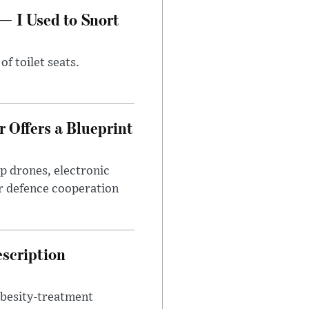
— I Used to Snort
of toilet seats.
 Offers a Blueprint
p drones, electronic
r defence cooperation
escription
obesity-treatment