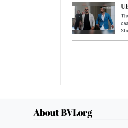
UK
The
cas
Sta
About BVI.org