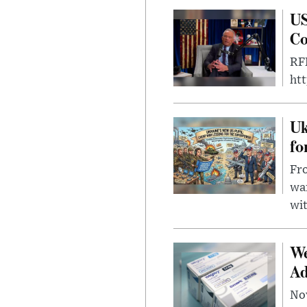
US
Co
RFK
ht
Uk
fo
Fro
wa
wit
We
Ad
Nov