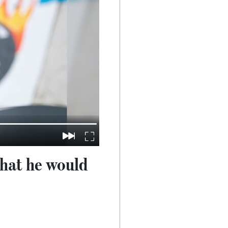
 that he would