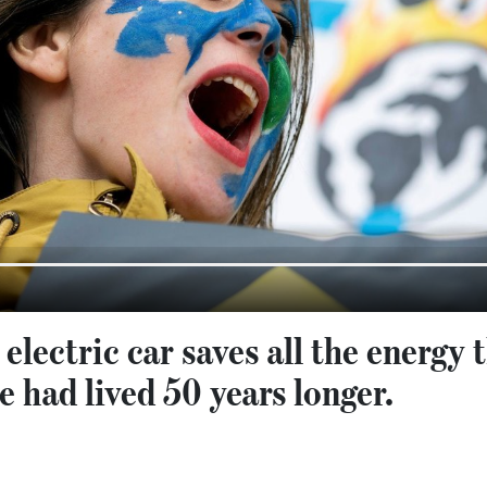
 electric car saves all the energy
e had lived 50 years longer.