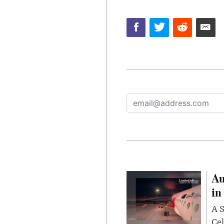
Au
in
A S
Cel