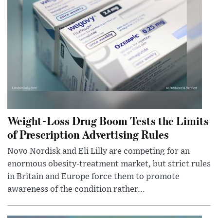
Weight-Loss Drug Boom Tests the Limits
of Prescription Advertising Rules
Novo Nordisk and Eli Lilly are competing for an
enormous obesity-treatment market, but strict rules
in Britain and Europe force them to promote
awareness of the condition rather...