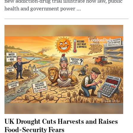
new addiction-drug trial illustrate how law, public
health and government power ...
UK Drought Cuts Harvests and Raises
Food-Security Fears