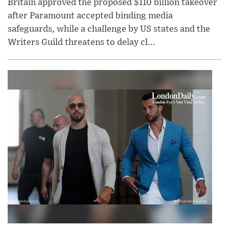
Britain approved the proposed $110 billion takeover
after Paramount accepted binding media
safeguards, while a challenge by US states and the
Writers Guild threatens to delay cl...