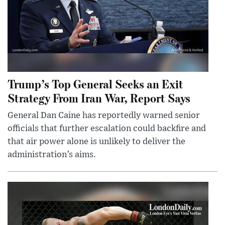
Trump’s Top General Seeks an Exit
Strategy From Iran War, Report Says
General Dan Caine has reportedly warned senior
officials that further escalation could backfire and
that air power alone is unlikely to deliver the
administration’s aims.