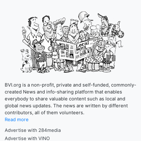
BVI.org is a non-profit, private and self-funded, commonly-
created News and info-sharing platform that enables
everybody to share valuable content such as local and
global news updates. The news are written by different
contributors, all of them volunteers.
Read more
Advertise with 284media
Advertise with VINO