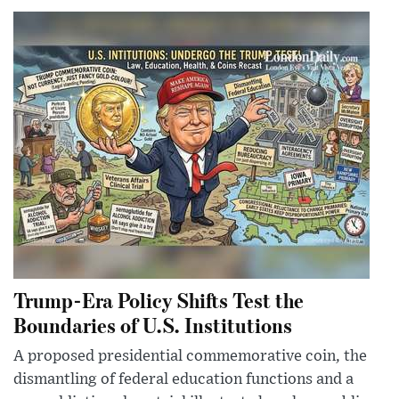
Trump-Era Policy Shifts Test the
Boundaries of U.S. Institutions
A proposed presidential commemorative coin, the
dismantling of federal education functions and a