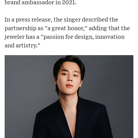
brand ambassador in 2021.
In a press release, the singer described the
partnership as "a great honor," adding that the
jeweler has a "passion for design, innovation
and artistry."