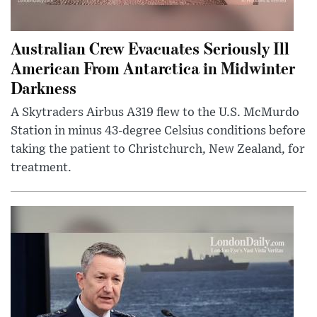
Australian Crew Evacuates Seriously Ill
American From Antarctica in Midwinter
Darkness
A Skytraders Airbus A319 flew to the U.S. McMurdo
Station in minus 43-degree Celsius conditions before
taking the patient to Christchurch, New Zealand, for
treatment.