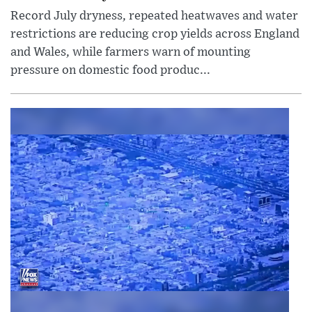
Record July dryness, repeated heatwaves and water
restrictions are reducing crop yields across England
and Wales, while farmers warn of mounting
pressure on domestic food produc...