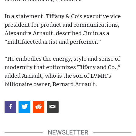
In a statement, Tiffany & Co's executive vice
president for product and communications,
Alexandre Arnault, described Jimin as a
"multifaceted artist and performer."
"He embodies the energy, style and sense of
modernity that epitomizes Tiffany and Co.,"
added Arnault, who is the son of LVMH's
billionaire owner, Bernard Arnault.
NEWSLETTER