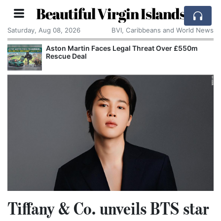
Beautiful Virgin Islands
Saturday, Aug 08, 2026
BVI, Caribbeans and World News
Aston Martin Faces Legal Threat Over £550m
Rescue Deal
Tiffany & Co. unveils BTS star