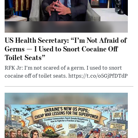
US Health Secretary: “I’m Not Afraid of
Germs — I Used to Snort Cocaine Off
Toilet Seats”
RFK Jr: I'm not scared of a germ. I used to snort
cocaine off of toilet seats. https://t.co/o5GjPfDTdP