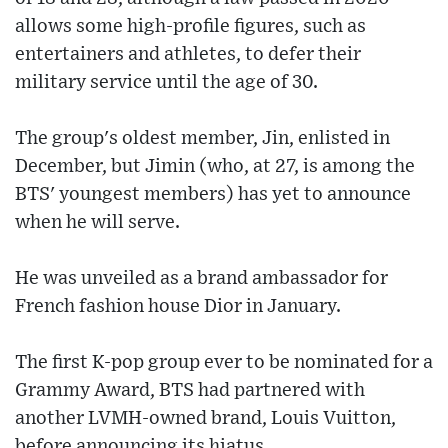
allows some high-profile figures, such as
entertainers and athletes, to defer their
military service until the age of 30.
The group's oldest member, Jin, enlisted in
December, but Jimin (who, at 27, is among the
BTS' youngest members) has yet to announce
when he will serve.
He was unveiled as a brand ambassador for
French fashion house Dior in January.
The first K-pop group ever to be nominated for a
Grammy Award, BTS had partnered with
another LVMH-owned brand, Louis Vuitton,
before announcing its hiatus.