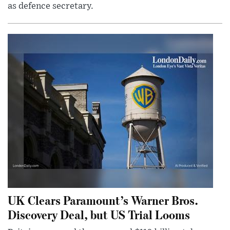
as defence secretary.
UK Clears Paramount’s Warner Bros.
Discovery Deal, but US Trial Looms