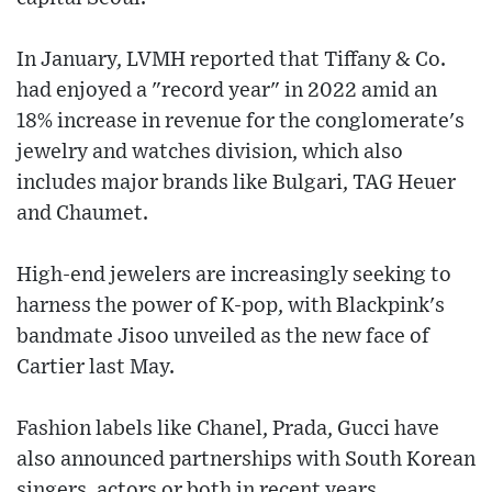
In January, LVMH reported that Tiffany & Co.
had enjoyed a "record year" in 2022 amid an
18% increase in revenue for the conglomerate's
jewelry and watches division, which also
includes major brands like Bulgari, TAG Heuer
and Chaumet.
High-end jewelers are increasingly seeking to
harness the power of K-pop, with Blackpink's
bandmate Jisoo unveiled as the new face of
Cartier last May.
Fashion labels like Chanel, Prada, Gucci have
also announced partnerships with South Korean
singers, actors or both in recent years.