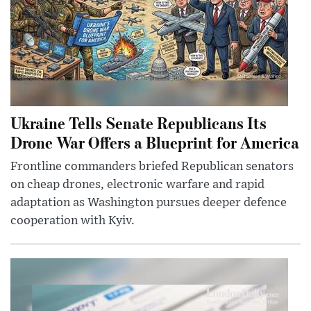
Ukraine Tells Senate Republicans Its
Drone War Offers a Blueprint for America
Frontline commanders briefed Republican senators
on cheap drones, electronic warfare and rapid
adaptation as Washington pursues deeper defence
cooperation with Kyiv.