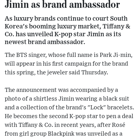
Jimin as brand ambassador
As luxury brands continue to court South
Korea's booming luxury market, Tiffany &
Co. has unveiled K-pop star Jimin as its
newest brand ambassador.
The BTS singer, whose full name is Park Ji-min,
will appear in his first campaign for the brand
this spring, the jeweler said Thursday.
The announcement was accompanied by a
photo of a shirtless Jimin wearing a black suit
and a collection of the brand's "Lock" bracelets.
He becomes the second K-pop star to pen a deal
with Tiffany & Co. in recent years, after Rosé
from girl group Blackpink was unveiled as a