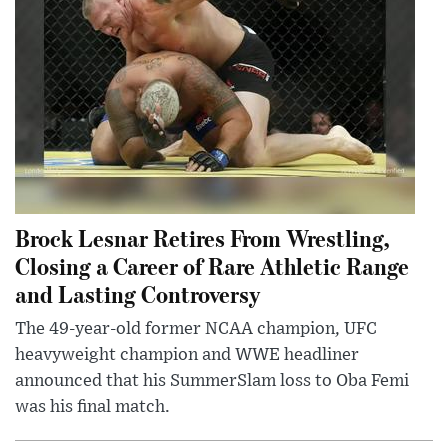
Brock Lesnar Retires From Wrestling,
Closing a Career of Rare Athletic Range
and Lasting Controversy
The 49-year-old former NCAA champion, UFC
heavyweight champion and WWE headliner
announced that his SummerSlam loss to Oba Femi
was his final match.