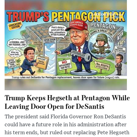
Trump Keeps Hegseth at Pentagon While
Leaving Door Open for DeSantis
The president said Florida Governor Ron DeSantis
could have a future role in his administration after
his term ends, but ruled out replacing Pete Hegseth