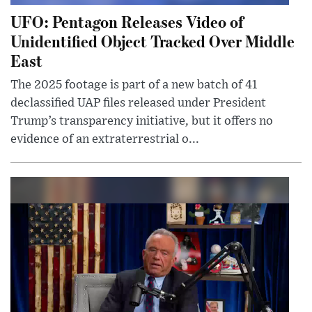
UFO: Pentagon Releases Video of
Unidentified Object Tracked Over Middle
East
The 2025 footage is part of a new batch of 41
declassified UAP files released under President
Trump’s transparency initiative, but it offers no
evidence of an extraterrestrial o...