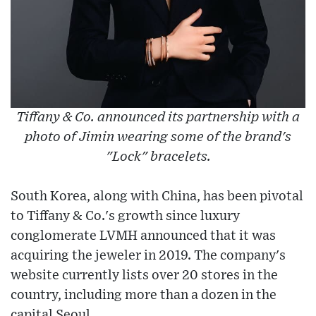
Tiffany & Co. announced its partnership with a
photo of Jimin wearing some of the brand's
"Lock" bracelets.
South Korea, along with China, has been pivotal
to Tiffany & Co.'s growth since luxury
conglomerate LVMH announced that it was
acquiring the jeweler in 2019. The company's
website currently lists over 20 stores in the
country, including more than a dozen in the
capital Seoul.