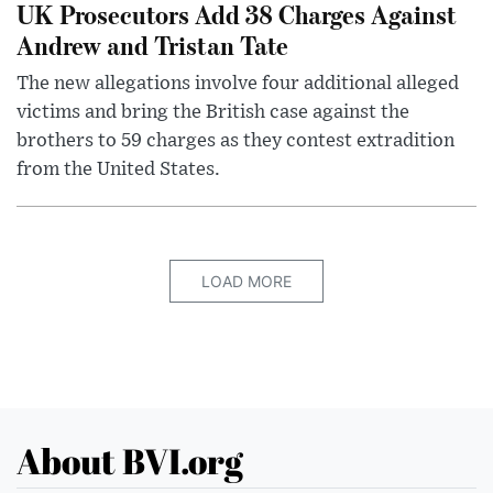
UK Prosecutors Add 38 Charges Against
Andrew and Tristan Tate
The new allegations involve four additional alleged
victims and bring the British case against the
brothers to 59 charges as they contest extradition
from the United States.
LOAD MORE
About BVI.org