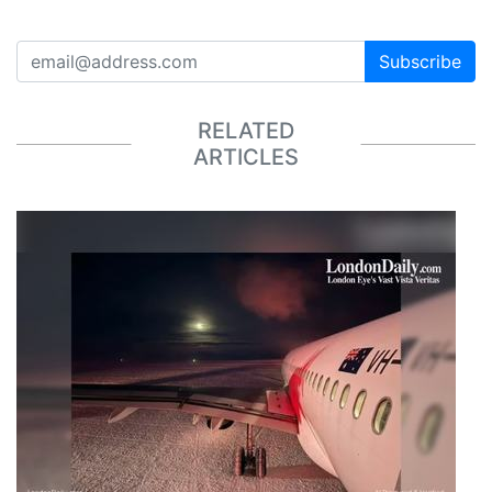
Subscribe
RELATED
ARTICLES