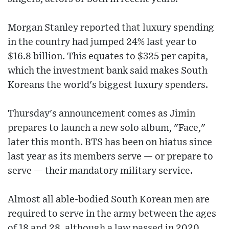
Morgan Stanley reported that luxury spending
in the country had jumped 24% last year to
$16.8 billion. This equates to $325 per capita,
which the investment bank said makes South
Koreans the world's biggest luxury spenders.
Thursday's announcement comes as Jimin
prepares to launch a new solo album, "Face,"
later this month. BTS has been on hiatus since
last year as its members serve — or prepare to
serve — their mandatory military service.
Almost all able-bodied South Korean men are
required to serve in the army between the ages
of 18 and 28, although a law passed in 2020