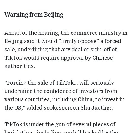
Warning from Beijing
Ahead of the hearing, the commerce ministry in
Beijing said it would "firmly oppose" a forced
sale, underlining that any deal or spin-off of
TikTok would require approval by Chinese
authorities.
"Forcing the sale of TikTok... will seriously
undermine the confidence of investors from
various countries, including China, to invest in
the US," added spokesperson Shu Jueting.
TikTok is under the gun of several pieces of
legislation - including one bill backed by the