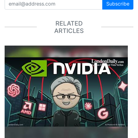
Subscribe
RELATED
ARTICLES