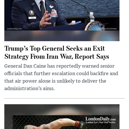
Trump’s Top General Seeks an Exit
Strategy From Iran War, Report Says
General Dan Caine has reportedly warned senior
officials that further escalation could backfire and
that air power alone is unlikely to deliver the
administration’s aims.