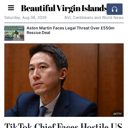
Beautiful Virgin Islands
Saturday, Aug 08, 2026
BVI, Caribbeans and World News
Aston Martin Faces Legal Threat Over £550m
Rescue Deal
TikTok Chief Faces Hostile US