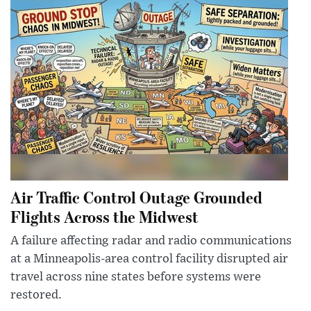
Air Traffic Control Outage Grounded
Flights Across the Midwest
A failure affecting radar and radio communications
at a Minneapolis-area control facility disrupted air
travel across nine states before systems were
restored.