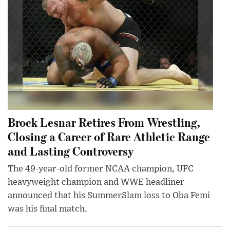
Brock Lesnar Retires From Wrestling,
Closing a Career of Rare Athletic Range
and Lasting Controversy
The 49-year-old former NCAA champion, UFC
heavyweight champion and WWE headliner
announced that his SummerSlam loss to Oba Femi
was his final match.