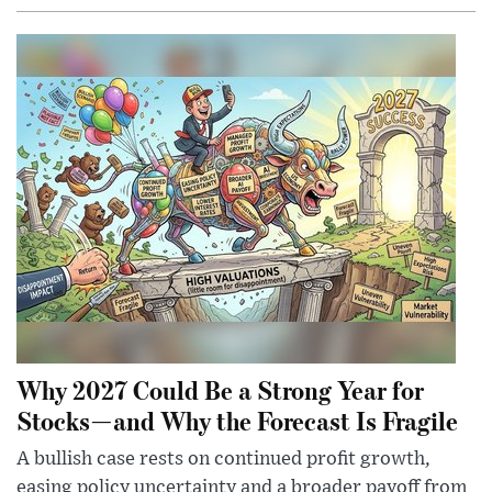
Why 2027 Could Be a Strong Year for
Stocks—and Why the Forecast Is Fragile
A bullish case rests on continued profit growth,
easing policy uncertainty and a broader payoff from