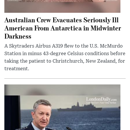
Australian Crew Evacuates Seriously Ill
American From Antarctica in Midwinter
Darkness
A Skytraders Airbus A319 flew to the U.S. McMurdo
Station in minus 43-degree Celsius conditions before
taking the patient to Christchurch, New Zealand, for
treatment.