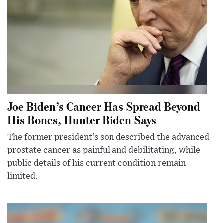
Joe Biden’s Cancer Has Spread Beyond
His Bones, Hunter Biden Says
The former president’s son described the advanced
prostate cancer as painful and debilitating, while
public details of his current condition remain
limited.