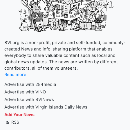
BVI.org is a non-profit, private and self-funded, commonly-
created News and info-sharing platform that enables
everybody to share valuable content such as local and
global news updates. The news are written by different
contributors, all of them volunteers.
Read more
Advertise with 284media
Advertise with VINO
Advertise with BVINews
Advertise with Virgin Islands Daily News
Add Your News
RSS