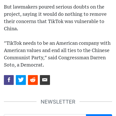
But lawmakers poured serious doubts on the
project, saying it would do nothing to remove
their concerns that TikTok was vulnerable to
China.
"TikTok needs to be an American company with
American values and end all ties to the Chinese
Communist Party," said Congressman Darren
Soto, a Democrat.
NEWSLETTER