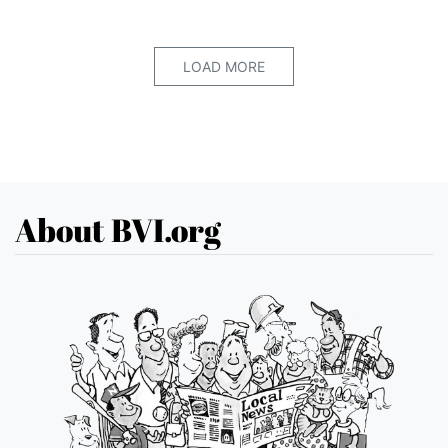
LOAD MORE
About BVI.org