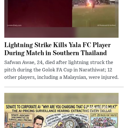
Lightning Strike Kills Yala FC Player
During Match in Southern Thailand
Safwan Awae, 24, died after lightning struck the
pitch during the Golok FA Cup in Narathiwat; 12
other players, including a Malaysian, were injured.