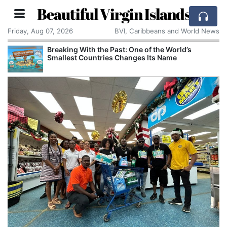
Beautiful Virgin Islands
Friday, Aug 07, 2026
BVI, Caribbeans and World News
Breaking With the Past: One of the World’s
Smallest Countries Changes Its Name