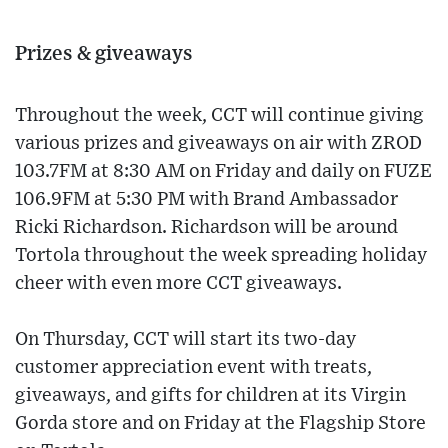
Prizes & giveaways
Throughout the week, CCT will continue giving
various prizes and giveaways on air with ZROD
103.7FM at 8:30 AM on Friday and daily on FUZE
106.9FM at 5:30 PM with Brand Ambassador
Ricki Richardson. Richardson will be around
Tortola throughout the week spreading holiday
cheer with even more CCT giveaways.
On Thursday, CCT will start its two-day
customer appreciation event with treats,
giveaways, and gifts for children at its Virgin
Gorda store and on Friday at the Flagship Store