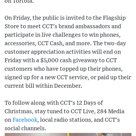
on Tortola.
On Friday, the public is invited to the Flagship
Store to meet CCT's brand ambassadors and
participate in live challenges to win phones,
accessories, CCT Cash, and more. The two-day
customer appreciation activities will end on
Friday with a $5,000 cash giveaway to CCT
customers who have topped up their phones,
signed up for a new CCT service, or paid up their
current bill within December.
To follow along with CCT's 12 Days of
Christmas, stay tuned to CCT Live, 284 Media
on
Facebook
, local radio stations, and CCT's
social channels.