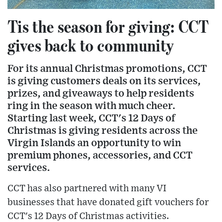
Tis the season for giving: CCT
gives back to community
For its annual Christmas promotions, CCT
is giving customers deals on its services,
prizes, and giveaways to help residents
ring in the season with much cheer.
Starting last week, CCT's 12 Days of
Christmas is giving residents across the
Virgin Islands an opportunity to win
premium phones, accessories, and CCT
services.
CCT has also partnered with many VI
businesses that have donated gift vouchers for
CCT's 12 Days of Christmas activities.