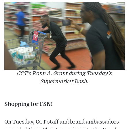
CCT's Ronn A. Grant during Tuesday's
Supermarket Dash.
Shopping for FSN!
On Tuesday, CCT staff and brand ambassadors