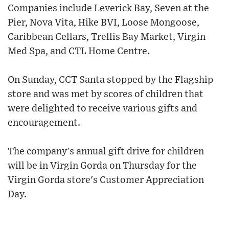
Companies include Leverick Bay, Seven at the
Pier, Nova Vita, Hike BVI, Loose Mongoose,
Caribbean Cellars, Trellis Bay Market, Virgin
Med Spa, and CTL Home Centre.
On Sunday, CCT Santa stopped by the Flagship
store and was met by scores of children that
were delighted to receive various gifts and
encouragement.
The company's annual gift drive for children
will be in Virgin Gorda on Thursday for the
Virgin Gorda store's Customer Appreciation
Day.