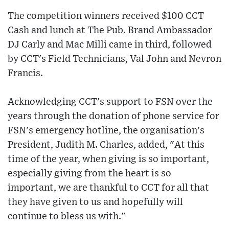
The competition winners received $100 CCT
Cash and lunch at The Pub. Brand Ambassador
DJ Carly and Mac Milli came in third, followed
by CCT's Field Technicians, Val John and Nevron
Francis.
Acknowledging CCT's support to FSN over the
years through the donation of phone service for
FSN's emergency hotline, the organisation's
President, Judith M. Charles, added, "At this
time of the year, when giving is so important,
especially giving from the heart is so
important, we are thankful to CCT for all that
they have given to us and hopefully will
continue to bless us with."