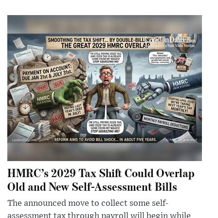
HMRC’s 2029 Tax Shift Could Overlap
Old and New Self-Assessment Bills
The announced move to collect some self-
assessment tax through payroll will begin while