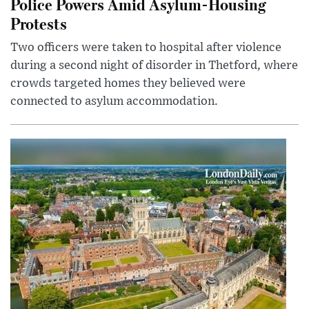
Police Powers Amid Asylum-Housing
Protests
Two officers were taken to hospital after violence
during a second night of disorder in Thetford, where
crowds targeted homes they believed were
connected to asylum accommodation.