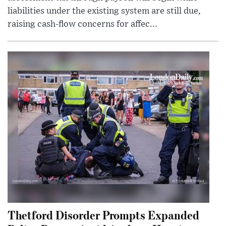
liabilities under the existing system are still due,
raising cash-flow concerns for affec...
Thetford Disorder Prompts Expanded