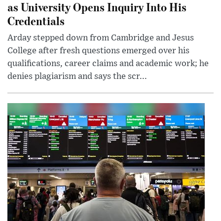
as University Opens Inquiry Into His
Credentials
Arday stepped down from Cambridge and Jesus
College after fresh questions emerged over his
qualifications, career claims and academic work; he
denies plagiarism and says the scr...