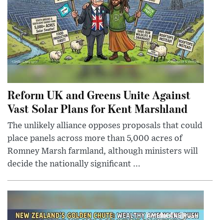
Reform UK and Greens Unite Against
Vast Solar Plans for Kent Marshland
The unlikely alliance opposes proposals that could
place panels across more than 5,000 acres of
Romney Marsh farmland, although ministers will
decide the nationally significant ...