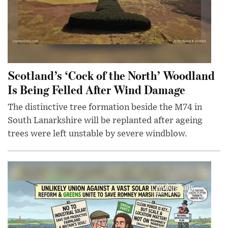
Scotland’s ‘Cock of the North’ Woodland
Is Being Felled After Wind Damage
The distinctive tree formation beside the M74 in
South Lanarkshire will be replanted after ageing
trees were left unstable by severe windblow.