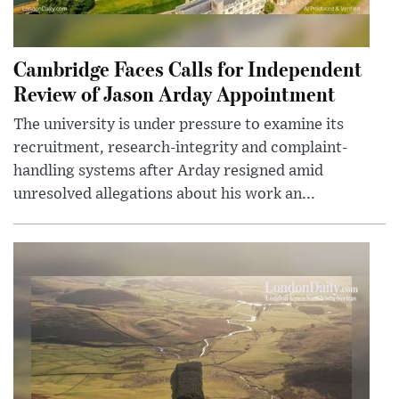
Cambridge Faces Calls for Independent
Review of Jason Arday Appointment
The university is under pressure to examine its
recruitment, research-integrity and complaint-
handling systems after Arday resigned amid
unresolved allegations about his work an...