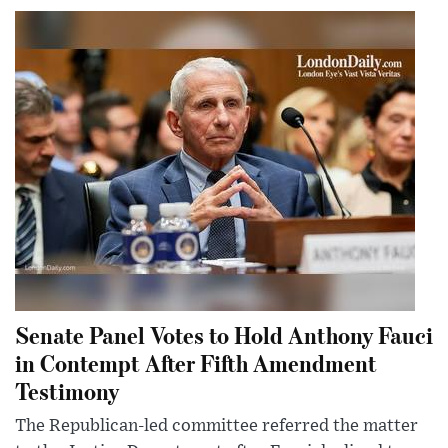
Senate Panel Votes to Hold Anthony Fauci
in Contempt After Fifth Amendment
Testimony
The Republican-led committee referred the matter