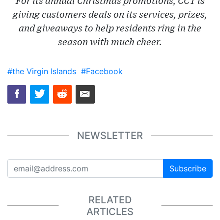
For its annual Christmas promotions, CCT is
giving customers deals on its services, prizes,
and giveaways to help residents ring in the
season with much cheer.
#the Virgin Islands
#Facebook
NEWSLETTER
Subscribe
RELATED
ARTICLES