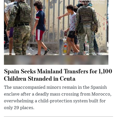
Spain Seeks Mainland Transfers for 1,100
Children Stranded in Ceuta
The unaccompanied minors remain in the Spanish
enclave after a deadly mass crossing from Morocco,
overwhelming a child-protection system built for
only 29 places.