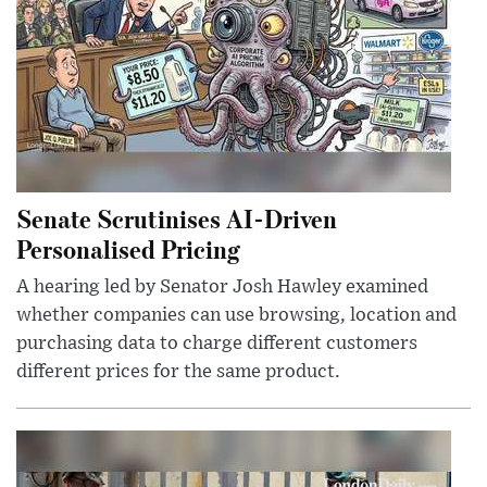
Senate Scrutinises AI-Driven
Personalised Pricing
A hearing led by Senator Josh Hawley examined
whether companies can use browsing, location and
purchasing data to charge different customers
different prices for the same product.