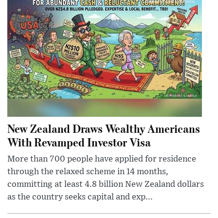
New Zealand Draws Wealthy Americans
With Revamped Investor Visa
More than 700 people have applied for residence
through the relaxed scheme in 14 months,
committing at least 4.8 billion New Zealand dollars
as the country seeks capital and exp...