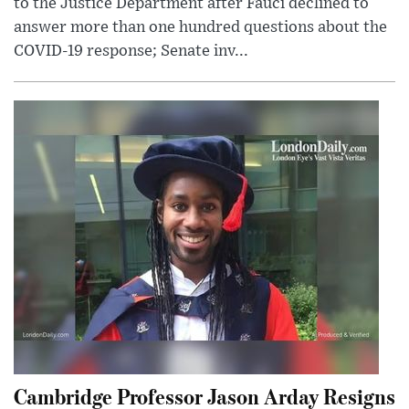
to the Justice Department after Fauci declined to
answer more than one hundred questions about the
COVID-19 response; Senate inv...
Cambridge Professor Jason Arday Resigns