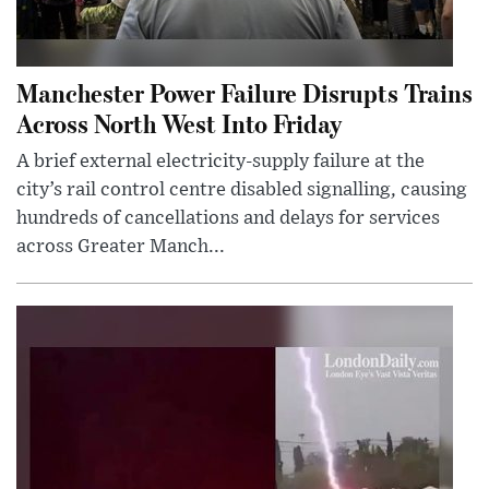
Manchester Power Failure Disrupts Trains
Across North West Into Friday
A brief external electricity-supply failure at the
city’s rail control centre disabled signalling, causing
hundreds of cancellations and delays for services
across Greater Manch...