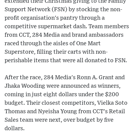
extended their Christmas giving to the Family
Support Network (FSN) by stocking the non-
profit organisation's pantry through a
competitive supermarket dash. Team members
from CCT, 284 Media and brand ambassadors
raced through the aisles of One Mart
Superstore, filling their carts with non-
perishable items that were all donated to FSN.
After the race, 284 Media's Ronn A. Grant and
Jhaka Wooding were announced as winners,
coming in just eight dollars under the $200
budget. Their closest competitors, Vielka Soto
Thomas and Nyeisha Young from CCT's Retail
Sales team were next, over budget by five
dollars.