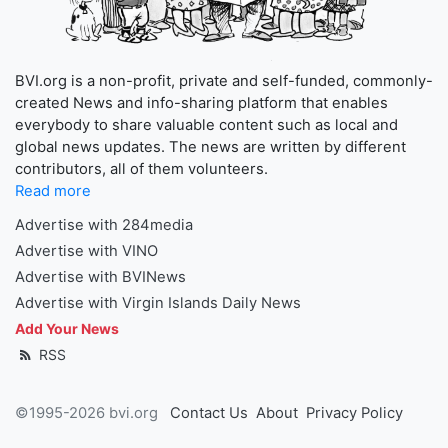
BVI.org is a non-profit, private and self-funded, commonly-
created News and info-sharing platform that enables
everybody to share valuable content such as local and
global news updates. The news are written by different
contributors, all of them volunteers.
Read more
Advertise with 284media
Advertise with VINO
Advertise with BVINews
Advertise with Virgin Islands Daily News
Add Your News
RSS
©1995-2026 bvi.org
Contact Us
About
Privacy Policy