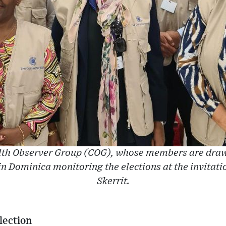
h Observer Group (COG), whose members are drawn
 Dominica monitoring the elections at the invitati
Skerrit.
lection