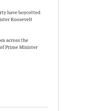
rty have boycotted
nister Roosevelt
m across the
 of Prime Minister