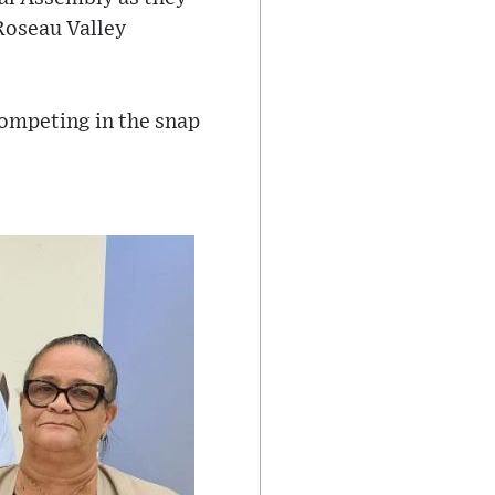
Roseau Valley
ompeting in the snap