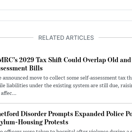
RELATED ARTICLES
RC’s 2029 Tax Shift Could Overlap Old and
sessment Bills
 announced move to collect some self-assessment tax th
le liabilities under the existing system are still due, rai
 affec...
etford Disorder Prompts Expanded Police P
ylum-Housing Protests