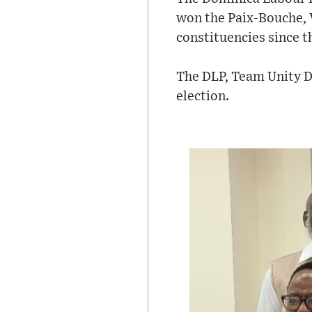
won the Paix-Bouche, V
constituencies since 
The DLP, Team Unity D
election.