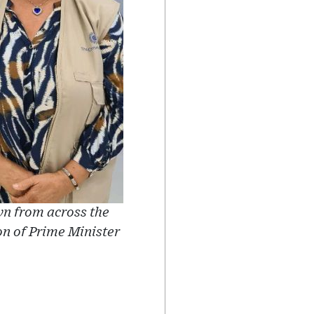
 from across the
on of Prime Minister