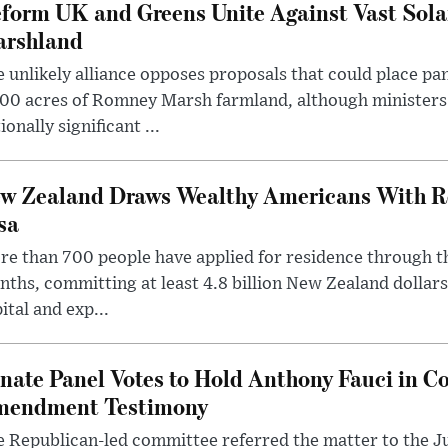
form UK and Greens Unite Against Vast Sola
rshland
 unlikely alliance opposes proposals that could place pa
00 acres of Romney Marsh farmland, although ministers 
ionally significant ...
w Zealand Draws Wealthy Americans With R
sa
e than 700 people have applied for residence through t
ths, committing at least 4.8 billion New Zealand dollars
ital and exp...
nate Panel Votes to Hold Anthony Fauci in Co
endment Testimony
 Republican-led committee referred the matter to the J