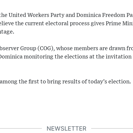
 the United Workers Party and Dominica Freedom Pa
believe the current electoral process gives Prime Mi
ntage.
erver Group (COG), whose members are drawn fro
ominica monitoring the elections at the invitation
mong the first to bring results of today’s election.
NEWSLETTER