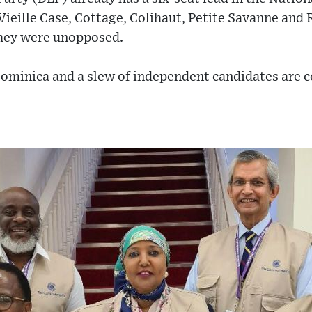
ieille Case, Cottage, Colihaut, Petite Savanne and 
they were unopposed.
ominica and a slew of independent candidates are c