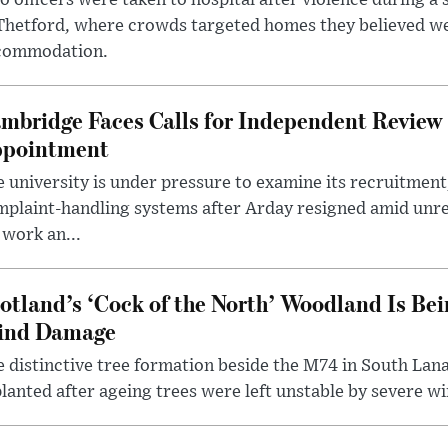
 officers were taken to hospital after violence during a 
 Thetford, where crowds targeted homes they believed w
commodation.
mbridge Faces Calls for Independent Review 
pointment
 university is under pressure to examine its recruitment
plaint-handling systems after Arday resigned amid unre
 work an...
otland’s ‘Cock of the North’ Woodland Is Bei
ind Damage
 distinctive tree formation beside the M74 in South Lana
lanted after ageing trees were left unstable by severe w