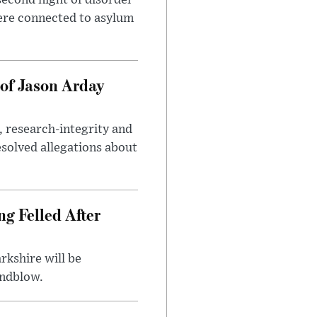
second night of disorder
ere connected to asylum
of Jason Arday
, research-integrity and
solved allegations about
ng Felled After
rkshire will be
indblow.