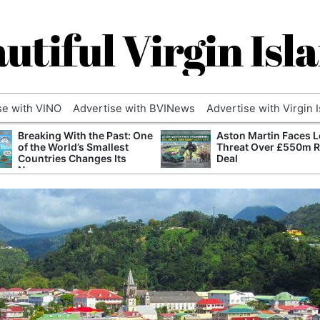
utiful Virgin Isl
se with VINO
Advertise with BVINews
Advertise with Virgin 
Breaking With the Past: One
Aston Martin Faces L
of the World’s Smallest
Threat Over £550m 
Countries Changes Its
Deal
Name