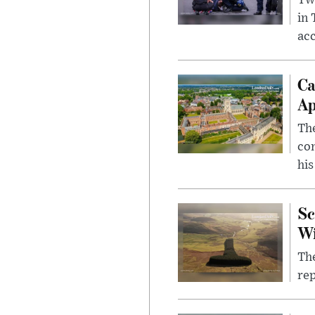
Two
in
ac
Ca
Ap
The
com
his
Sc
W
The
rep