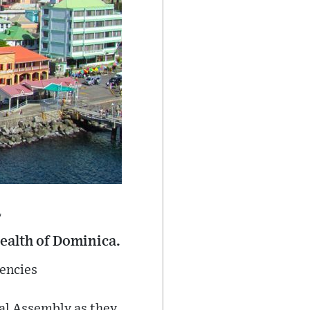
a
ealth of Dominica.
uencies
nal Assembly as they