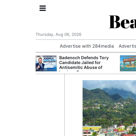
Bea
Thursday, Aug 06, 2026
Advertise with 284media
Adverti
nvestigated
Badenoch Defends Tory
Who Questioned
Candidate Jailed for
Professor
Antisemitic Abuse of
Luciana Berger