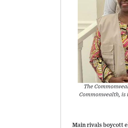
The Commonwealt
Commonwealth, is in
Main rivals boycott e