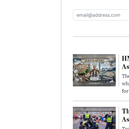
HM
As
The
whi
for
Th
As