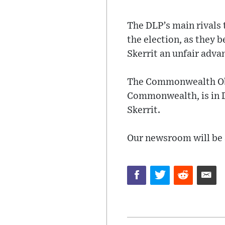
The DLP’s main rivals
the election, as they 
Skerrit an unfair adva
The Commonwealth Obs
Commonwealth, is in D
Skerrit.
Our newsroom will be a