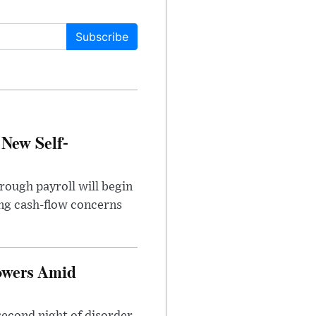
Subscribe
 New Self-
rough payroll will begin
sing cash-flow concerns
owers Amid