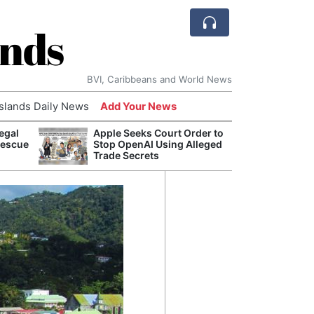
ands
BVI, Caribbeans and World News
Islands Daily News
Add Your News
egal
Apple Seeks Court Order to
Comca
Rescue
Stop OpenAI Using Alleged
and H
Trade Secrets
Cake:
Humil
Corpo