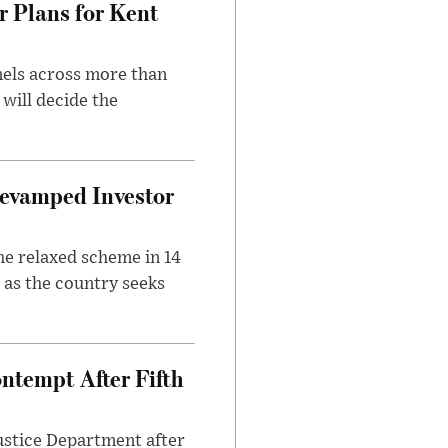
r Plans for Kent
nels across more than
will decide the
evamped Investor
he relaxed scheme in 14
 as the country seeks
ntempt After Fifth
ustice Department after