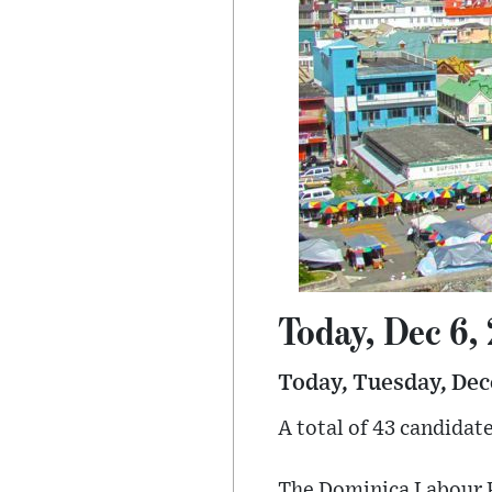
Today, Dec 6,
Today, Tuesday, Dec
A total of 43 candidat
The Dominica Labour Pa