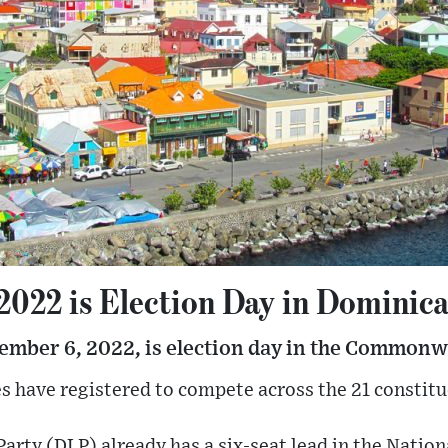
 2022 is Election Day in Dominic
ember 6, 2022, is election day in the Commonw
es have registered to compete across the 21 constit
rty (DLP) already has a six-seat lead in the Natio