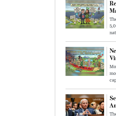
Re
Ma
The
5,0
nat
Ne
Vi
Mor
mon
cap
Se
Am
The