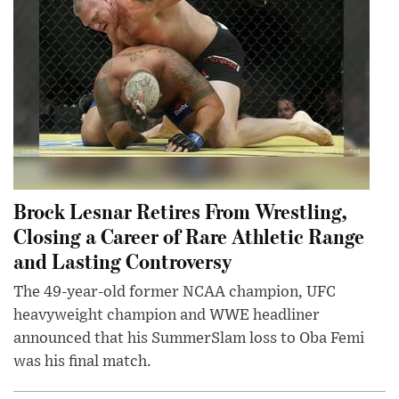
Brock Lesnar Retires From Wrestling,
Closing a Career of Rare Athletic Range
and Lasting Controversy
The 49-year-old former NCAA champion, UFC
heavyweight champion and WWE headliner
announced that his SummerSlam loss to Oba Femi
was his final match.