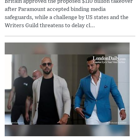
Britain approved the proposed $110 billion takeover
after Paramount accepted binding media
safeguards, while a challenge by US states and the
Writers Guild threatens to delay cl...