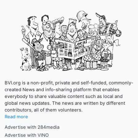
BVI.org is a non-profit, private and self-funded, commonly-
created News and info-sharing platform that enables
everybody to share valuable content such as local and
global news updates. The news are written by different
contributors, all of them volunteers.
Read more
Advertise with 284media
Advertise with VINO