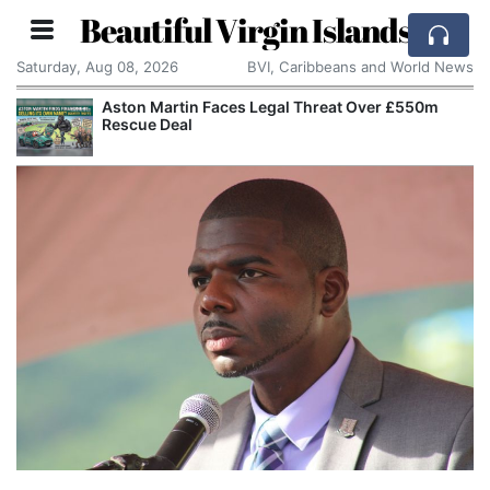
Beautiful Virgin Islands
Saturday, Aug 08, 2026
BVI, Caribbeans and World News
Aston Martin Faces Legal Threat Over £550m
Rescue Deal