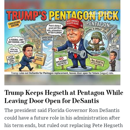
Trump Keeps Hegseth at Pentagon While
Leaving Door Open for DeSantis
The president said Florida Governor Ron DeSantis
could have a future role in his administration after
his term ends, but ruled out replacing Pete Hegseth