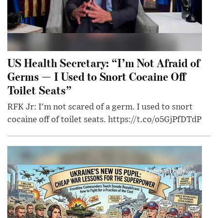
US Health Secretary: “I’m Not Afraid of
Germs — I Used to Snort Cocaine Off
Toilet Seats”
RFK Jr: I'm not scared of a germ. I used to snort
cocaine off of toilet seats. https://t.co/o5GjPfDTdP