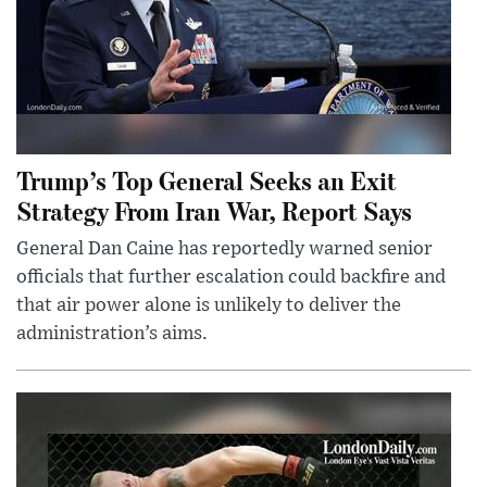
Trump’s Top General Seeks an Exit
Strategy From Iran War, Report Says
General Dan Caine has reportedly warned senior
officials that further escalation could backfire and
that air power alone is unlikely to deliver the
administration’s aims.