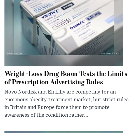
Weight-Loss Drug Boom Tests the Limits
of Prescription Advertising Rules
Novo Nordisk and Eli Lilly are competing for an
enormous obesity-treatment market, but strict rules
in Britain and Europe force them to promote
awareness of the condition rather...