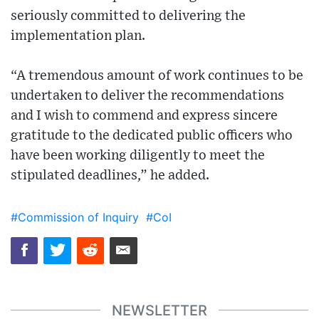
seriously committed to delivering the
implementation plan.
“A tremendous amount of work continues to be
undertaken to deliver the recommendations
and I wish to commend and express sincere
gratitude to the dedicated public officers who
have been working diligently to meet the
stipulated deadlines,” he added.
#Commission of Inquiry
#CoI
NEWSLETTER