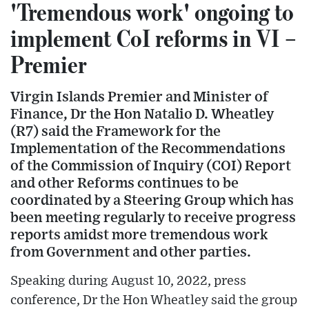
'Tremendous work' ongoing to
implement CoI reforms in VI –
Premier
Virgin Islands Premier and Minister of
Finance, Dr the Hon Natalio D. Wheatley
(R7) said the Framework for the
Implementation of the Recommendations
of the Commission of Inquiry (COI) Report
and other Reforms continues to be
coordinated by a Steering Group which has
been meeting regularly to receive progress
reports amidst more tremendous work
from Government and other parties.
Speaking during August 10, 2022, press
conference, Dr the Hon Wheatley said the group