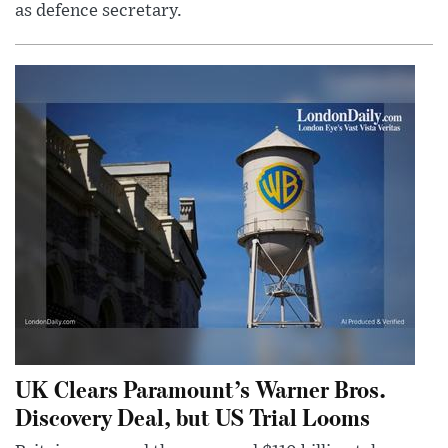
as defence secretary.
UK Clears Paramount’s Warner Bros.
Discovery Deal, but US Trial Looms