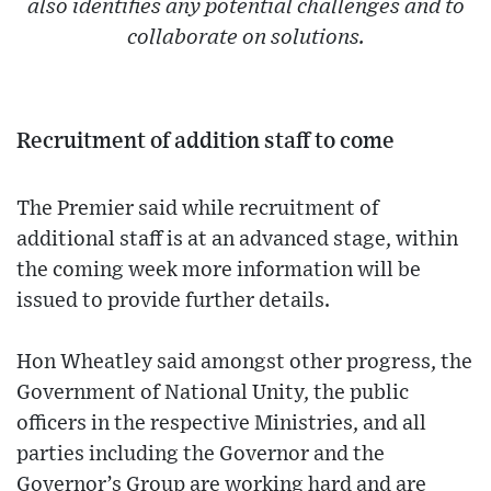
also identifies any potential challenges and to
collaborate on solutions.
Recruitment of addition staff to come
The Premier said while recruitment of
additional staff is at an advanced stage, within
the coming week more information will be
issued to provide further details.
Hon Wheatley said amongst other progress, the
Government of National Unity, the public
officers in the respective Ministries, and all
parties including the Governor and the
Governor’s Group are working hard and are