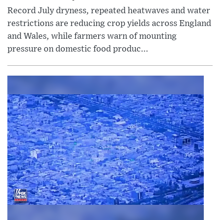
Record July dryness, repeated heatwaves and water
restrictions are reducing crop yields across England
and Wales, while farmers warn of mounting
pressure on domestic food produc...