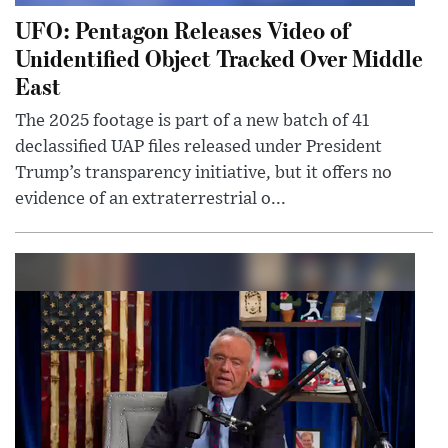
UFO: Pentagon Releases Video of
Unidentified Object Tracked Over Middle
East
The 2025 footage is part of a new batch of 41
declassified UAP files released under President
Trump’s transparency initiative, but it offers no
evidence of an extraterrestrial o...