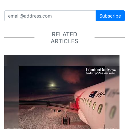
Subscribe
RELATED
ARTICLES