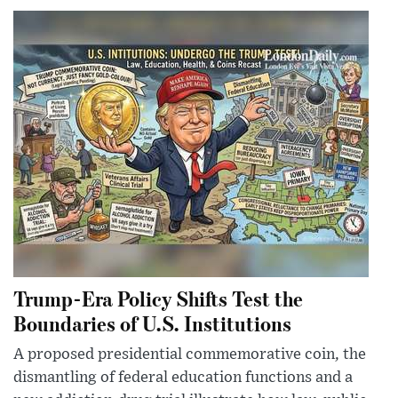
Trump-Era Policy Shifts Test the
Boundaries of U.S. Institutions
A proposed presidential commemorative coin, the
dismantling of federal education functions and a