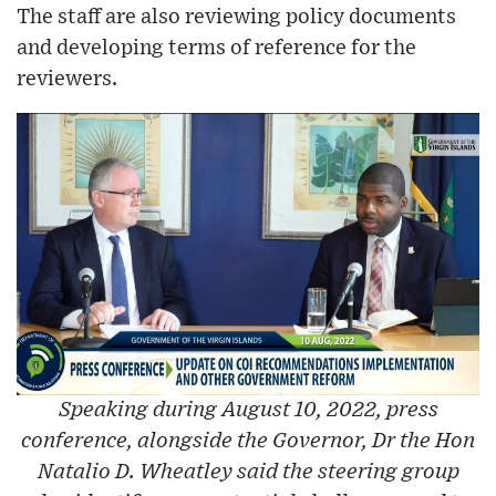
The staff are also reviewing policy documents
and developing terms of reference for the
reviewers.
Speaking during August 10, 2022, press
conference, alongside the Governor, Dr the Hon
Natalio D. Wheatley said the steering group