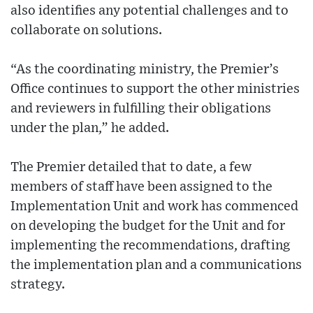
also identifies any potential challenges and to
collaborate on solutions.
“As the coordinating ministry, the Premier’s
Office continues to support the other ministries
and reviewers in fulfilling their obligations
under the plan,” he added.
The Premier detailed that to date, a few
members of staff have been assigned to the
Implementation Unit and work has commenced
on developing the budget for the Unit and for
implementing the recommendations, drafting
the implementation plan and a communications
strategy.