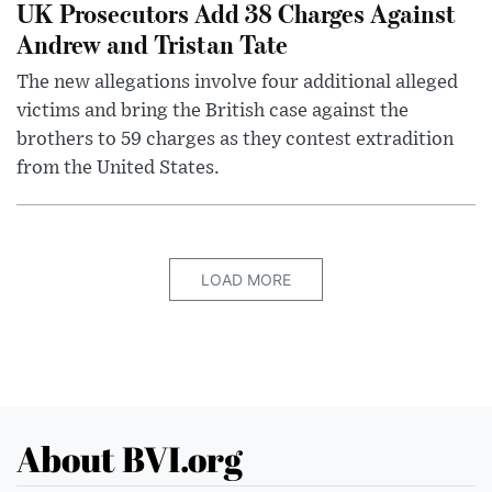
UK Prosecutors Add 38 Charges Against
Andrew and Tristan Tate
The new allegations involve four additional alleged
victims and bring the British case against the
brothers to 59 charges as they contest extradition
from the United States.
LOAD MORE
About BVI.org