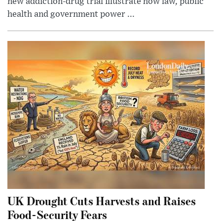
new addiction-drug trial illustrate how law, public
health and government power ...
UK Drought Cuts Harvests and Raises
Food-Security Fears