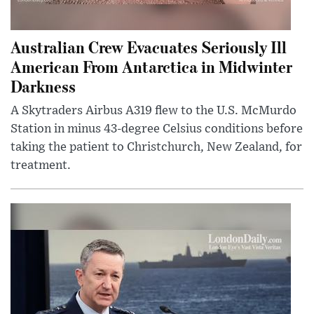
Australian Crew Evacuates Seriously Ill
American From Antarctica in Midwinter
Darkness
A Skytraders Airbus A319 flew to the U.S. McMurdo
Station in minus 43-degree Celsius conditions before
taking the patient to Christchurch, New Zealand, for
treatment.