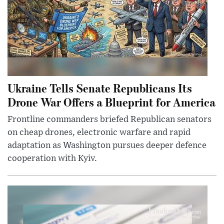
Ukraine Tells Senate Republicans Its
Drone War Offers a Blueprint for America
Frontline commanders briefed Republican senators
on cheap drones, electronic warfare and rapid
adaptation as Washington pursues deeper defence
cooperation with Kyiv.