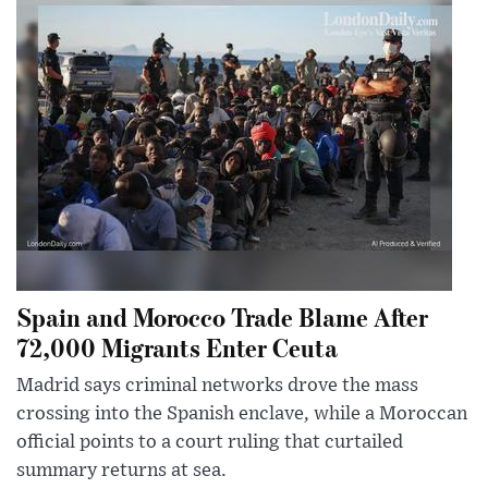
Spain and Morocco Trade Blame After
72,000 Migrants Enter Ceuta
Madrid says criminal networks drove the mass
crossing into the Spanish enclave, while a Moroccan
official points to a court ruling that curtailed
summary returns at sea.