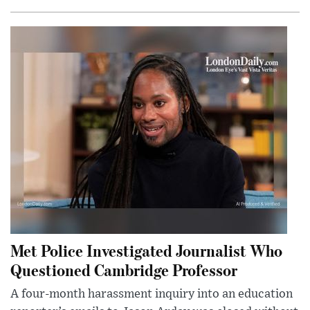
Met Police Investigated Journalist Who
Questioned Cambridge Professor
A four-month harassment inquiry into an education