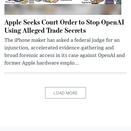
Apple Seeks Court Order to Stop OpenAI
Using Alleged Trade Secrets
The iPhone maker has asked a federal judge for an
injunction, accelerated evidence-gathering and
broad forensic access in its case against OpenAI and
former Apple hardware emplo...
LOAD MORE