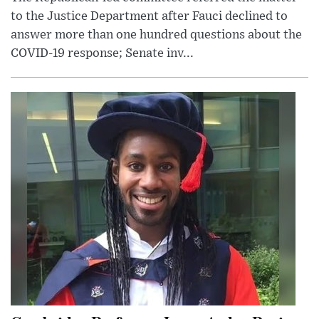
to the Justice Department after Fauci declined to
answer more than one hundred questions about the
COVID-19 response; Senate inv...