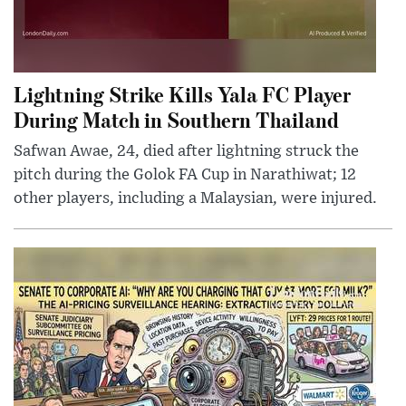
Lightning Strike Kills Yala FC Player
During Match in Southern Thailand
Safwan Awae, 24, died after lightning struck the
pitch during the Golok FA Cup in Narathiwat; 12
other players, including a Malaysian, were injured.