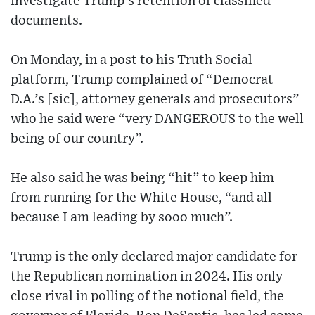
investigate Trump’s retention of classified
documents.
On Monday, in a post to his Truth Social
platform, Trump complained of “Democrat
D.A.’s [sic], attorney generals and prosecutors”
who he said were “very DANGEROUS to the well
being of our country”.
He also said he was being “hit” to keep him
from running for the White House, “and all
because I am leading by sooo much”.
Trump is the only declared major candidate for
the Republican nomination in 2024. His only
close rival in polling of the notional field, the