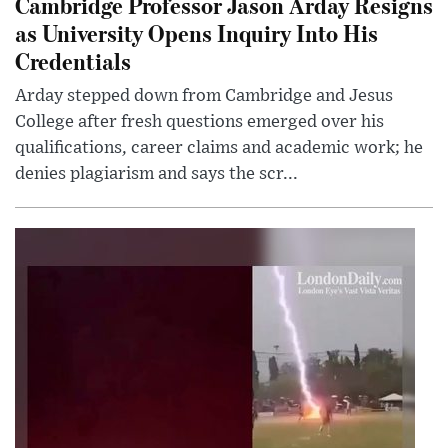
Cambridge Professor Jason Arday Resigns
as University Opens Inquiry Into His
Credentials
Arday stepped down from Cambridge and Jesus
College after fresh questions emerged over his
qualifications, career claims and academic work; he
denies plagiarism and says the scr...