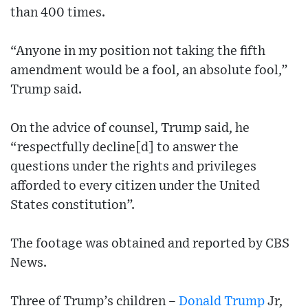
than 400 times.
“Anyone in my position not taking the fifth
amendment would be a fool, an absolute fool,”
Trump said.
On the advice of counsel, Trump said, he
“respectfully decline[d] to answer the
questions under the rights and privileges
afforded to every citizen under the United
States constitution”.
The footage was obtained and reported by CBS
News.
Three of Trump’s children –
Donald Trump
Jr,