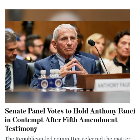
Senate Panel Votes to Hold Anthony Fauci
in Contempt After Fifth Amendment
Testimony
The Republican-led committee referred the matter