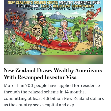
New Zealand Draws Wealthy Americans
With Revamped Investor Visa
More than 700 people have applied for residence
through the relaxed scheme in 14 months,
committing at least 4.8 billion New Zealand dollars
as the country seeks capital and exp...