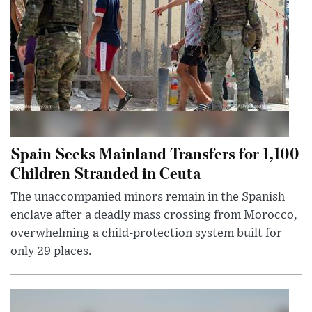
Spain Seeks Mainland Transfers for 1,100
Children Stranded in Ceuta
The unaccompanied minors remain in the Spanish
enclave after a deadly mass crossing from Morocco,
overwhelming a child-protection system built for
only 29 places.