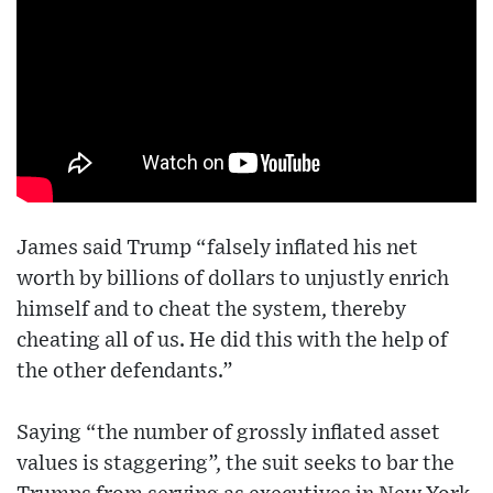
James said Trump “falsely inflated his net
worth by billions of dollars to unjustly enrich
himself and to cheat the system, thereby
cheating all of us. He did this with the help of
the other defendants.”
Saying “the number of grossly inflated asset
values is staggering”, the suit seeks to bar the