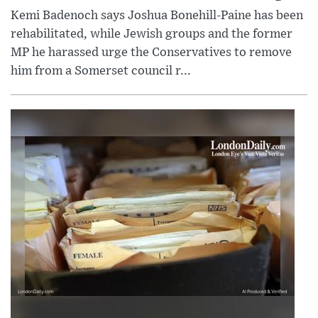
Kemi Badenoch says Joshua Bonehill-Paine has been
rehabilitated, while Jewish groups and the former
MP he harassed urge the Conservatives to remove
him from a Somerset council r...