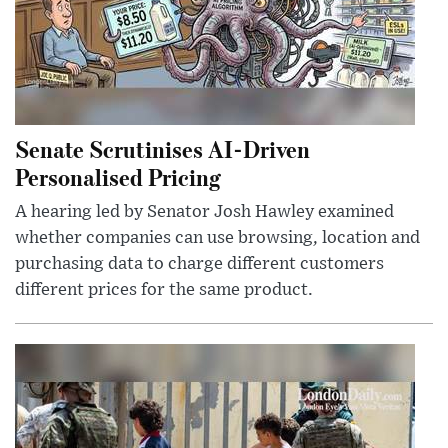
Senate Scrutinises AI-Driven
Personalised Pricing
A hearing led by Senator Josh Hawley examined
whether companies can use browsing, location and
purchasing data to charge different customers
different prices for the same product.