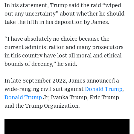
In his statement, Trump said the raid “wiped
out any uncertainty” about whether he should
take the fifth in his deposition by James.
“I have absolutely no choice because the
current administration and many prosecutors
in this country have lost all moral and ethical
bounds of decency,” he said.
In late September 2022, James announced a
wide-ranging civil suit against
Donald Trump
,
Donald Trump
Jr, Ivanka Trump, Eric Trump
and the Trump Organization.