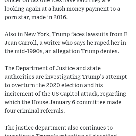
officer on tax offences have said they are
looking again at a hush money payment to a
porn star, made in 2016.
Also in New York, Trump faces lawsuits from E
Jean Carroll, a writer who says he raped her in
the mid-1990s, an allegation Trump denies.
The Department of Justice and state
authorities are investigating Trump’s attempt
to overturn the 2020 election and his
incitement of the US Capitol attack, regarding
which the House January 6 committee made
four criminal referrals.
The justice department also continues to