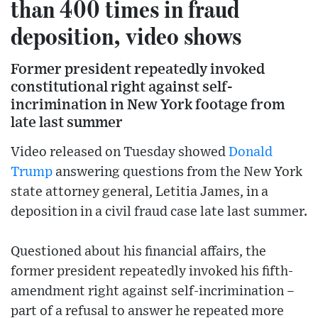
than 400 times in fraud
deposition, video shows
Former president repeatedly invoked
constitutional right against self-
incrimination in New York footage from
late last summer
Video released on Tuesday showed
Donald
Trump
answering questions from the New York
state attorney general, Letitia James, in a
deposition in a civil fraud case late last summer.
Questioned about his financial affairs, the
former president repeatedly invoked his fifth-
amendment right against self-incrimination –
part of a refusal to answer he repeated more