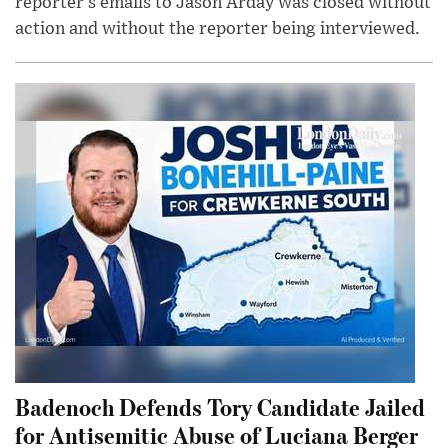
reporter’s emails to Jason Arday was closed without
action and without the reporter being interviewed.
Badenoch Defends Tory Candidate Jailed
for Antisemitic Abuse of Luciana Berger