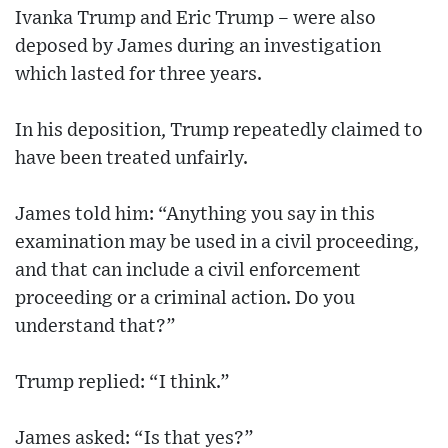
Ivanka Trump and Eric Trump – were also
deposed by James during an investigation
which lasted for three years.
In his deposition, Trump repeatedly claimed to
have been treated unfairly.
James told him: “Anything you say in this
examination may be used in a civil proceeding,
and that can include a civil enforcement
proceeding or a criminal action. Do you
understand that?”
Trump replied: “I think.”
James asked: “Is that yes?”