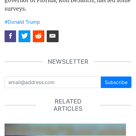
governor of Florida, Ron DeSantis, has led some
surveys.
#Donald Trump
NEWSLETTER
Subscribe
RELATED
ARTICLES