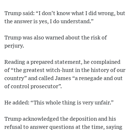
Trump said: “I don’t know what I did wrong, but
the answer is yes, I do understand.”
Trump was also warned about the risk of
perjury.
Reading a prepared statement, he complained
of “the greatest witch-hunt in the history of our
country” and called James “a renegade and out
of control prosecutor”.
He added: “This whole thing is very unfair.”
Trump acknowledged the deposition and his
refusal to answer questions at the time, saying