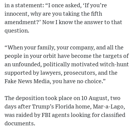
in a statement: “I once asked, ‘If you’re
innocent, why are you taking the fifth
amendment?’ Now I know the answer to that
question.
“When your family, your company, and all the
people in your orbit have become the targets of
an unfounded, politically motivated witch-hunt
supported by lawyers, prosecutors, and the
Fake News Media, you have no choice.”
The deposition took place on 10 August, two
days after Trump’s Florida home, Mar-a-Lago,
was raided by FBI agents looking for classified
documents.