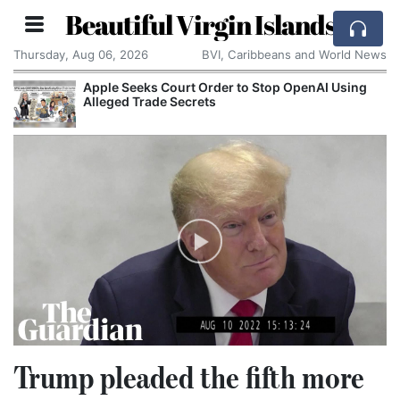
Beautiful Virgin Islands
Thursday, Aug 06, 2026
BVI, Caribbeans and World News
 Stop OpenAI Using
Spain and Morocco Trade Blame 
Migrants Enter Ceuta
Trump pleaded the fifth more