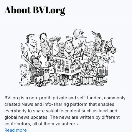
About BVI.org
BVI.org is a non-profit, private and self-funded, commonly-
created News and info-sharing platform that enables
everybody to share valuable content such as local and
global news updates. The news are written by different
contributors, all of them volunteers.
Read more