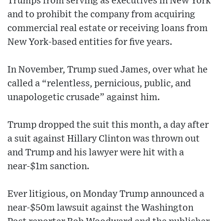
Trumps from serving as executives in New York
and to prohibit the company from acquiring
commercial real estate or receiving loans from
New York-based entities for five years.
In November, Trump sued James, over what he
called a “relentless, pernicious, public, and
unapologetic crusade” against him.
Trump dropped the suit this month, a day after
a suit against Hillary Clinton was thrown out
and Trump and his lawyer were hit with a
near-$1m sanction.
Ever litigious, on Monday Trump announced a
near-$50m lawsuit against the Washington