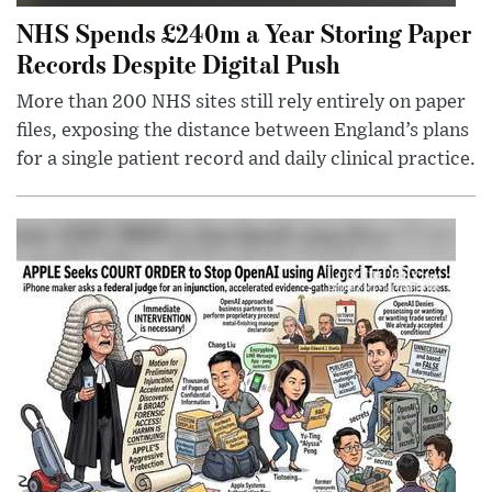
NHS Spends £240m a Year Storing Paper
Records Despite Digital Push
More than 200 NHS sites still rely entirely on paper
files, exposing the distance between England’s plans
for a single patient record and daily clinical practice.