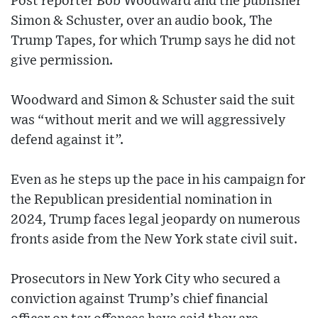
Post reporter Bob Woodward and the publisher
Simon & Schuster, over an audio book, The
Trump Tapes, for which Trump says he did not
give permission.
Woodward and Simon & Schuster said the suit
was “without merit and we will aggressively
defend against it”.
Even as he steps up the pace in his campaign for
the Republican presidential nomination in
2024, Trump faces legal jeopardy on numerous
fronts aside from the New York state civil suit.
Prosecutors in New York City who secured a
conviction against Trump’s chief financial