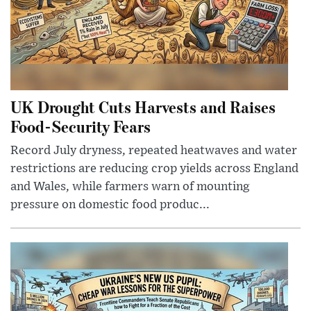
UK Drought Cuts Harvests and Raises
Food-Security Fears
Record July dryness, repeated heatwaves and water
restrictions are reducing crop yields across England
and Wales, while farmers warn of mounting
pressure on domestic food produc...