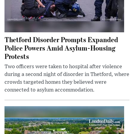
Thetford Disorder Prompts Expanded
Police Powers Amid Asylum-Housing
Protests
Two officers were taken to hospital after violence
during a second night of disorder in Thetford, where
crowds targeted homes they believed were
connected to asylum accommodation.