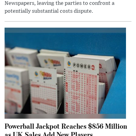
Newspapers, leaving the parties to confront a
potentially substantial costs dispute.
Powerball Jackpot Reaches $856 Million
as UK Sales Add New Players