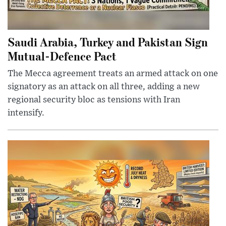
Saudi Arabia, Turkey and Pakistan Sign
Mutual-Defence Pact
The Mecca agreement treats an armed attack on one
signatory as an attack on all three, adding a new
regional security bloc as tensions with Iran
intensify.