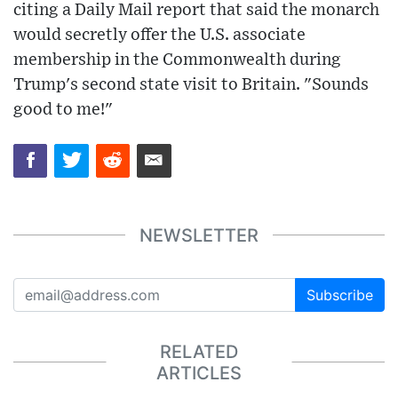
citing a Daily Mail report that said the monarch
would secretly offer the U.S. associate
membership in the Commonwealth during
Trump's second state visit to Britain. "Sounds
good to me!"
NEWSLETTER
Subscribe
RELATED
ARTICLES