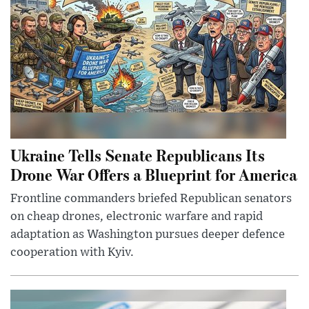
Ukraine Tells Senate Republicans Its
Drone War Offers a Blueprint for America
Frontline commanders briefed Republican senators
on cheap drones, electronic warfare and rapid
adaptation as Washington pursues deeper defence
cooperation with Kyiv.