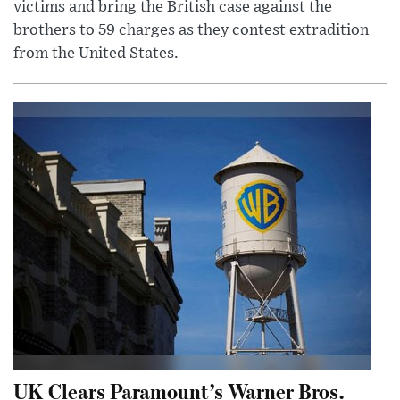
victims and bring the British case against the
brothers to 59 charges as they contest extradition
from the United States.
UK Clears Paramount’s Warner Bros.