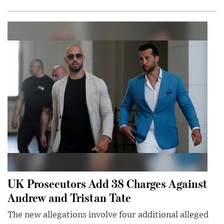
UK Prosecutors Add 38 Charges Against
Andrew and Tristan Tate
The new allegations involve four additional alleged