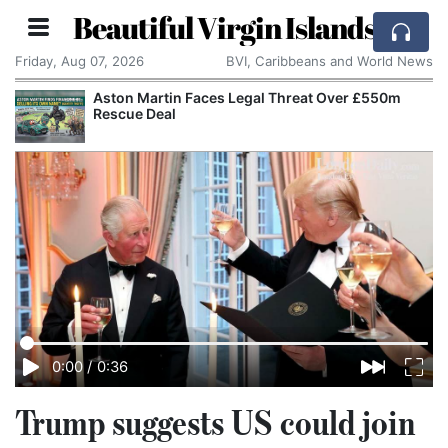
Beautiful Virgin Islands
Friday, Aug 07, 2026
BVI, Caribbeans and World News
Aston Martin Faces Legal Threat Over £550m
Rescue Deal
0:00
/
0:36
Trump suggests US could join