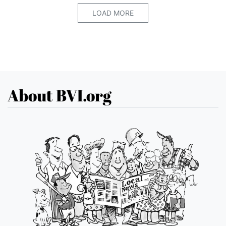
LOAD MORE
About BVI.org