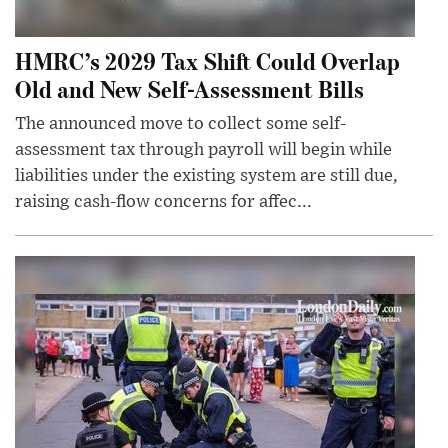
HMRC’s 2029 Tax Shift Could Overlap
Old and New Self-Assessment Bills
The announced move to collect some self-
assessment tax through payroll will begin while
liabilities under the existing system are still due,
raising cash-flow concerns for affec...