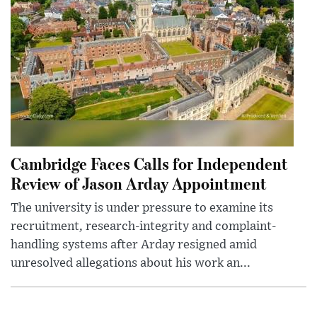
Cambridge Faces Calls for Independent
Review of Jason Arday Appointment
The university is under pressure to examine its
recruitment, research-integrity and complaint-
handling systems after Arday resigned amid
unresolved allegations about his work an...