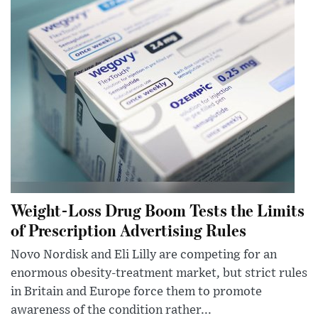
Weight-Loss Drug Boom Tests the Limits
of Prescription Advertising Rules
Novo Nordisk and Eli Lilly are competing for an
enormous obesity-treatment market, but strict rules
in Britain and Europe force them to promote
awareness of the condition rather...