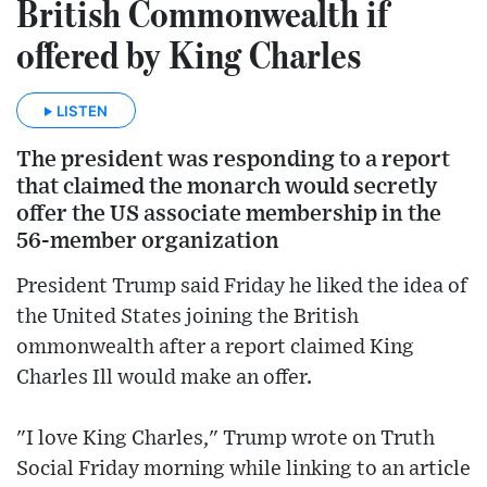
British Commonwealth if
offered by King Charles
LISTEN
The president was responding to a report
that claimed the monarch would secretly
offer the US associate membership in the
56-member organization
President Trump said Friday he liked the idea of
the United States joining the British
ommonwealth after a report claimed King
Charles Ill would make an offer.
"I love King Charles," Trump wrote on Truth
Social Friday morning while linking to an article