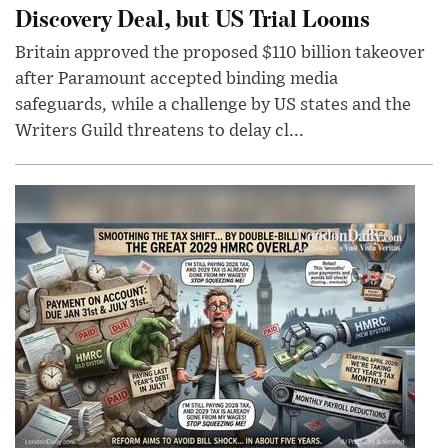
Discovery Deal, but US Trial Looms
Britain approved the proposed $110 billion takeover
after Paramount accepted binding media
safeguards, while a challenge by US states and the
Writers Guild threatens to delay cl...