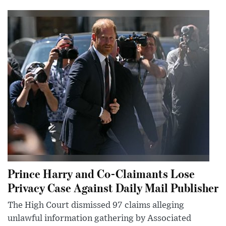
Prince Harry and Co-Claimants Lose
Privacy Case Against Daily Mail Publisher
The High Court dismissed 97 claims alleging
unlawful information gathering by Associated