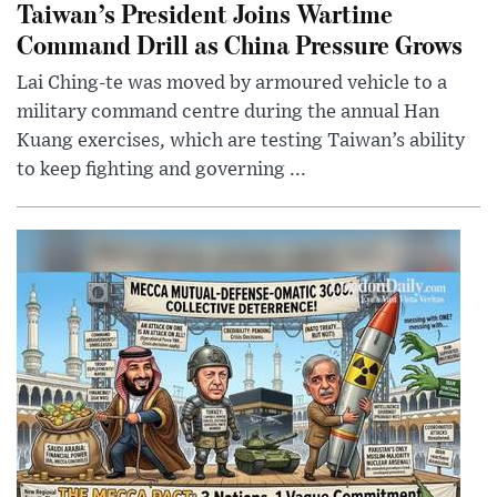
Taiwan’s President Joins Wartime
Command Drill as China Pressure Grows
Lai Ching-te was moved by armoured vehicle to a
military command centre during the annual Han
Kuang exercises, which are testing Taiwan’s ability
to keep fighting and governing ...