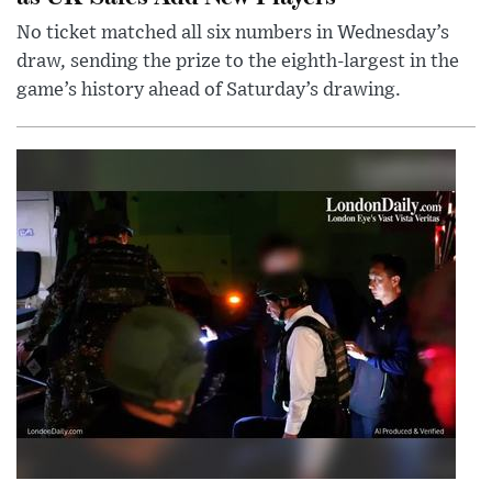
No ticket matched all six numbers in Wednesday’s
draw, sending the prize to the eighth-largest in the
game’s history ahead of Saturday’s drawing.