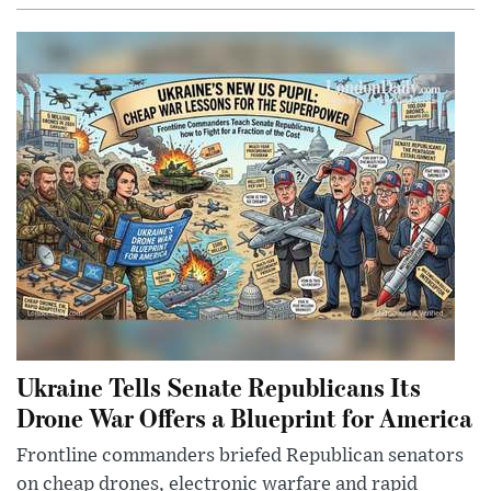
Ukraine Tells Senate Republicans Its
Drone War Offers a Blueprint for America
Frontline commanders briefed Republican senators
on cheap drones, electronic warfare and rapid