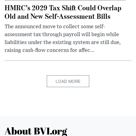
HMRC’s 2029 Tax Shift Could Overlap
Old and New Self-Assessment Bills
The announced move to collect some self-
assessment tax through payroll will begin while
liabilities under the existing system are still due,
raising cash-flow concerns for affec...
LOAD MORE
About BVI.org