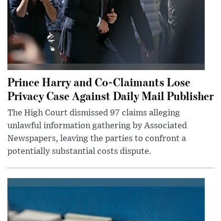
Prince Harry and Co-Claimants Lose
Privacy Case Against Daily Mail Publisher
The High Court dismissed 97 claims alleging
unlawful information gathering by Associated
Newspapers, leaving the parties to confront a
potentially substantial costs dispute.