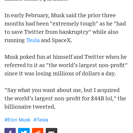
In early February, Musk said the prior three
months had been "extremely tough" as he "had
to save Twitter from bankruptcy" while also
running
Tesla
and SpaceX.
Musk poked fun at himself and Twitter when he
referred to it as "the world’s largest non-profit"
since it was losing millions of dollars a day.
"Say what you want about me, but I acquired
the world’s largest non-profit for $44B lol," the
billionaire tweeted.
#Elon Musk
#Tesla