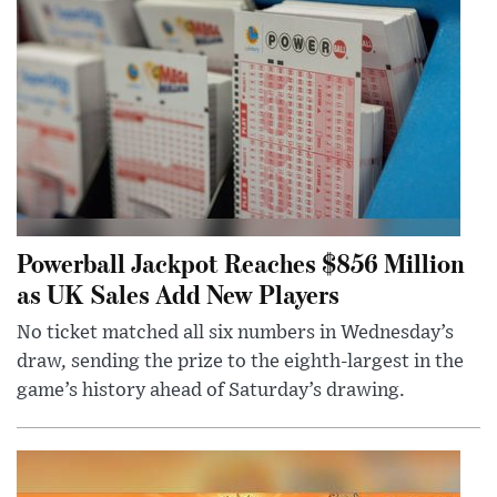
Powerball Jackpot Reaches $856 Million
as UK Sales Add New Players
No ticket matched all six numbers in Wednesday’s
draw, sending the prize to the eighth-largest in the
game’s history ahead of Saturday’s drawing.