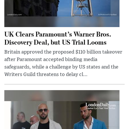
UK Clears Paramount’s Warner Bros.
Discovery Deal, but US Trial Looms
Britain approved the proposed $110 billion takeover
after Paramount accepted binding media
safeguards, while a challenge by US states and the
Writers Guild threatens to delay cl...