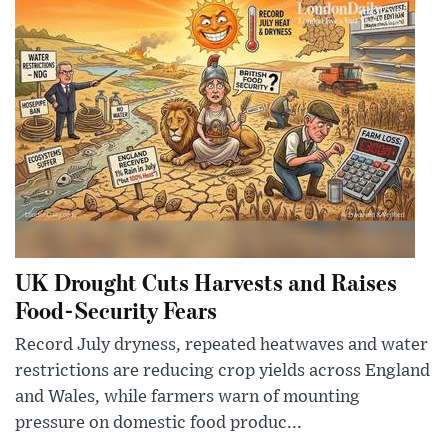
UK Drought Cuts Harvests and Raises
Food-Security Fears
Record July dryness, repeated heatwaves and water
restrictions are reducing crop yields across England
and Wales, while farmers warn of mounting
pressure on domestic food produc...