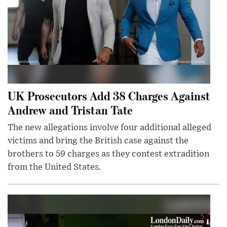
UK Prosecutors Add 38 Charges Against
Andrew and Tristan Tate
The new allegations involve four additional alleged
victims and bring the British case against the
brothers to 59 charges as they contest extradition
from the United States.