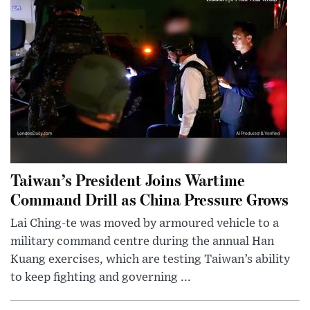
Taiwan’s President Joins Wartime
Command Drill as China Pressure Grows
Lai Ching-te was moved by armoured vehicle to a
military command centre during the annual Han
Kuang exercises, which are testing Taiwan’s ability
to keep fighting and governing ...