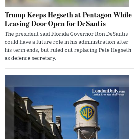
Trump Keeps Hegseth at Pentagon While
Leaving Door Open for DeSantis
The president said Florida Governor Ron DeSantis
could have a future role in his administration after
his term ends, but ruled out replacing Pete Hegseth
as defence secretary.