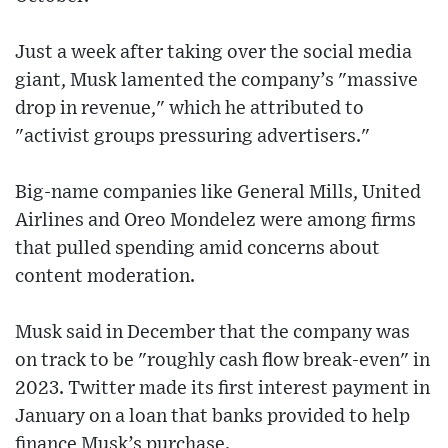
Just a week after taking over the social media
giant, Musk lamented the company’s "massive
drop in revenue," which he attributed to
"activist groups pressuring advertisers."
Big-name companies like General Mills, United
Airlines and Oreo Mondelez were among firms
that pulled spending amid concerns about
content moderation.
Musk said in December that the company was
on track to be "roughly cash flow break-even" in
2023. Twitter made its first interest payment in
January on a loan that banks provided to help
finance Musk’s purchase.