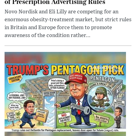
of Prescription Advertising Rules
Novo Nordisk and Eli Lilly are competing for an
enormous obesity-treatment market, but strict rules
in Britain and Europe force them to promote
awareness of the condition rather...