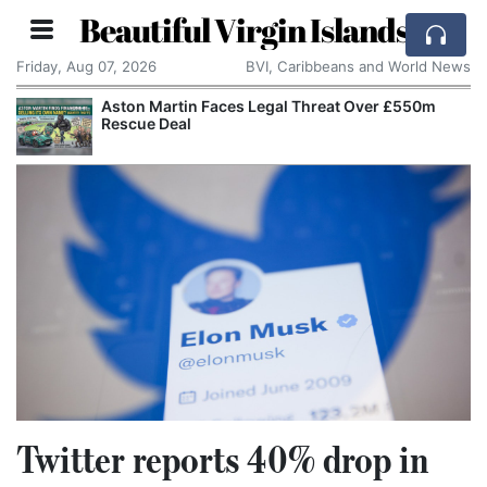
Beautiful Virgin Islands
Friday, Aug 07, 2026
BVI, Caribbeans and World News
Aston Martin Faces Legal Threat Over £550m
Rescue Deal
Twitter reports 40% drop in