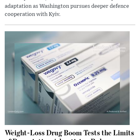
adaptation as Washington pursues deeper defence
cooperation with Kyiv.
Weight-Loss Drug Boom Tests the Limits