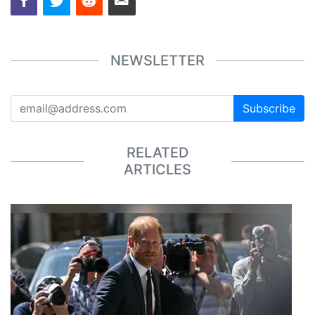
NEWSLETTER
Subscribe
RELATED
ARTICLES