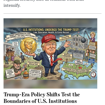
intensify.
Trump-Era Policy Shifts Test the
Boundaries of U.S. Institutions