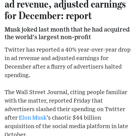
ad revenue, adjusted earnings
for December: report
Musk joked last month that he had acquired
the world's largest non-profit
Twitter has reported a 40% year-over-year drop
in ad revenue and adjusted earnings for
December after a flurry of advertisers halted
spending.
The Wall Street Journal, citing people familiar
with the matter, reported Friday that
advertisers slashed their spending on Twitter
after
Elon Musk
’s chaotic $44 billion
acquisition of the social media platform in late
October.