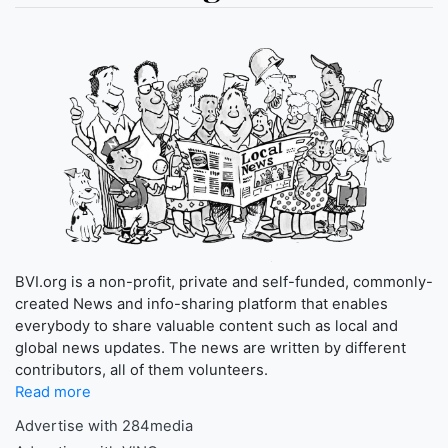
BVI.org is a non-profit, private and self-funded, commonly-
created News and info-sharing platform that enables
everybody to share valuable content such as local and
global news updates. The news are written by different
contributors, all of them volunteers.
Read more
Advertise with 284media