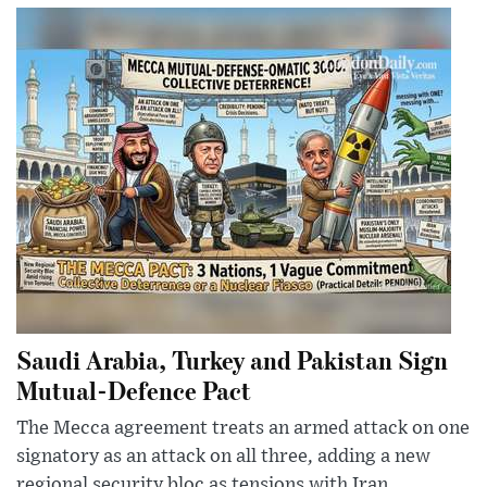
Saudi Arabia, Turkey and Pakistan Sign
Mutual-Defence Pact
The Mecca agreement treats an armed attack on one
signatory as an attack on all three, adding a new
regional security bloc as tensions with Iran