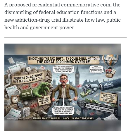
A proposed presidential commemorative coin, the
dismantling of federal education functions and a
new addiction-drug trial illustrate how law, public
health and government power ...