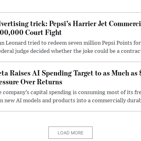
vertising trick: Pepsi’s Harrier Jet Commerci
00,000 Court Fight
n Leonard tried to redeem seven million Pepsi Points for
ederal judge decided whether the joke could be a contrac
ta Raises AI Spending Target to as Much as
essure Over Returns
 company’s capital spending is consuming most of its free
n new AI models and products into a commercially durab
LOAD MORE