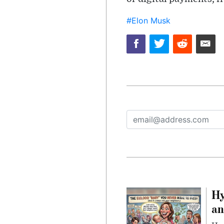
#Elon Musk
Hy
an