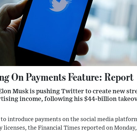
ng On Payments Feature: Report
lon Musk is pushing Twitter to create new stre
rtising income, following his $44-billion take
g to introduce payments on the social media platfo
y licenses, the Financial Times reported on Monday, 