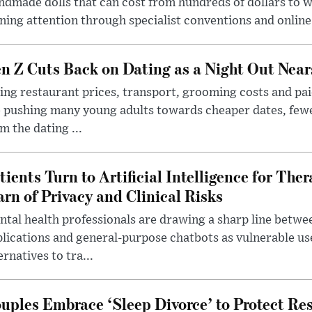
dmade dolls that can cost from hundreds of dollars to wel
ning attention through specialist conventions and onlin
n Z Cuts Back on Dating as a Night Out Nea
ing restaurant prices, transport, grooming costs and pa
 pushing many young adults towards cheaper dates, few
m the dating ...
tients Turn to Artificial Intelligence for Ther
rn of Privacy and Clinical Risks
tal health professionals are drawing a sharp line betwee
lications and general-purpose chatbots as vulnerable us
ernatives to tra...
uples Embrace ‘Sleep Divorce’ to Protect Re