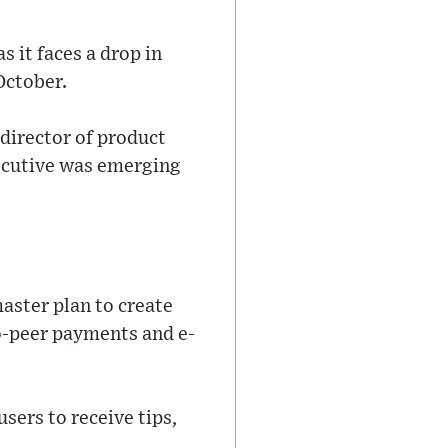
 it faces a drop in
October.
director of product
ecutive was emerging
aster plan to create
to-peer payments and e-
sers to receive tips,