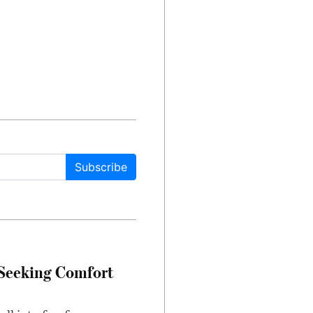
Subscribe
 Seeking Comfort