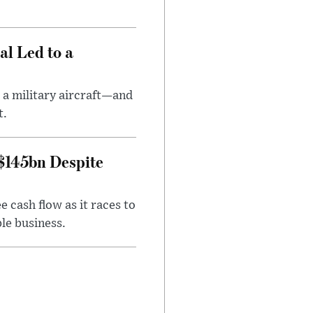
al Led to a
 a military aircraft—and
t.
 $145bn Despite
 cash flow as it races to
le business.