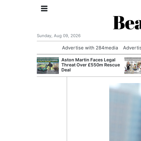
Bea
Sunday, Aug 09, 2026
Advertise with 284media
Adverti
nvestigated
Aston Martin Faces Legal
Who Questioned
Threat Over £550m Rescue
Professor
Deal