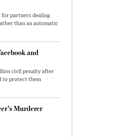
 for partners dealing
rather than an automatic
Facebook and
on civil penalty after
d to protect them
cer’s Murderer