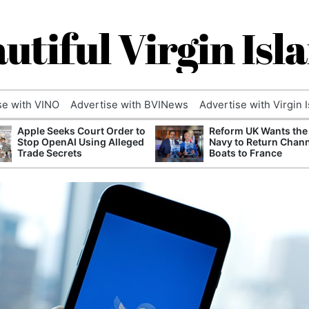
utiful Virgin Isl
se with VINO
Advertise with BVINews
Advertise with Virgin 
Apple Seeks Court Order to
Reform UK Wants the
Stop OpenAI Using Alleged
Navy to Return Chan
Trade Secrets
Boats to France