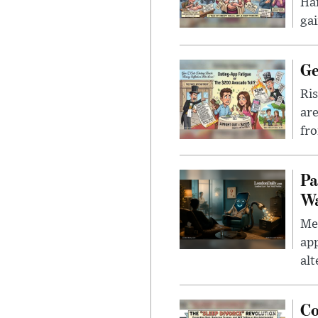
Han
gai
Ge
Ris
are
fro
Pa
Wa
Men
app
alt
Co