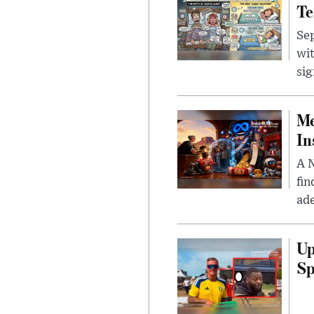
Te
Sep
wit
sig
Me
In
A N
fin
ade
Up
Sp