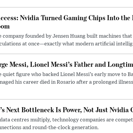
ccess: Nvidia Turned Gaming Chips Into the 
oom
e company founded by Jensen Huang built machines that
culations at once—exactly what modern artificial intelli
rge Messi, Lionel Messi’s Father and Longtim
 quiet figure who backed Lionel Messi’s early move to B
aged his career died in Rosario after a prolonged illness
’s Next Bottleneck Is Power, Not Just Nvidia 
data centres multiply, technology companies are competin
nections and round-the-clock generation.