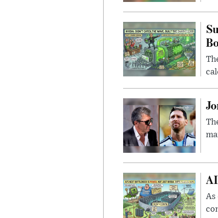
Su
B
Th
cal
Jo
The
man
AI
As 
con