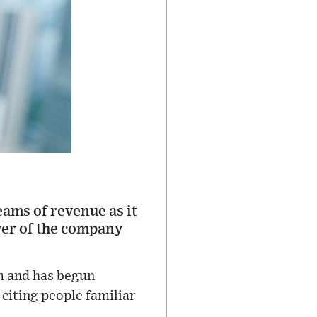
ams of revenue as it
over of the company
rm and has begun
citing people familiar