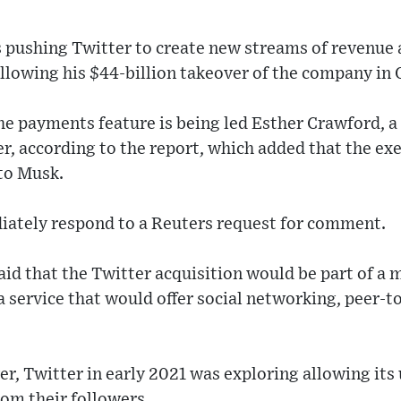
s pushing Twitter to create new streams of revenue as
llowing his $44-billion takeover of the company in 
e payments feature is being led Esther Crawford, a 
, according to the report, which added that the ex
 to Musk.
iately respond to a Reuters request for comment.
id that the Twitter acquisition would be part of a m
a service that would offer social networking, peer-
r, Twitter in early 2021 was exploring allowing its u
rom their followers.