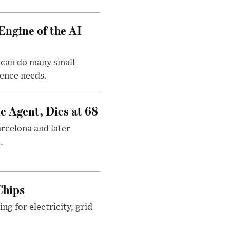
Engine of the AI
 can do many small
gence needs.
e Agent, Dies at 68
arcelona and later
.
Chips
g for electricity, grid