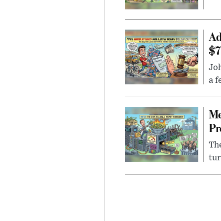
Ad
$7
Joh
a f
Me
Pr
The
tur