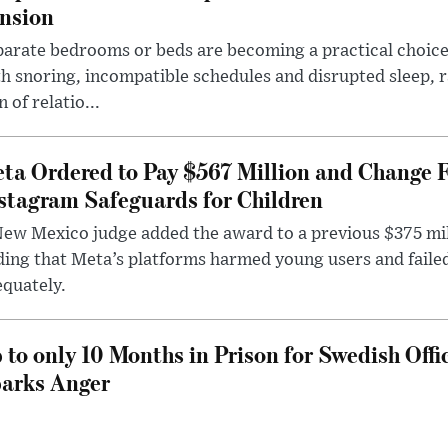
nsion
arate bedrooms or beds are becoming a practical choice
h snoring, incompatible schedules and disrupted sleep, 
n of relatio...
ta Ordered to Pay $567 Million and Change 
stagram Safeguards for Children
ew Mexico judge added the award to a previous $375 milli
ding that Meta’s platforms harmed young users and faile
quately.
 to only 10 Months in Prison for Swedish Offi
arks Anger