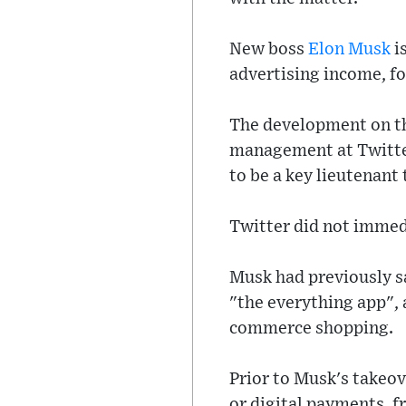
New boss
Elon Musk
i
advertising income, fo
The development on th
management at Twitter
to be a key lieutenant
Twitter did not immed
Musk had previously sa
"the everything app", 
commerce shopping.
Prior to Musk's takeove
or digital payments, f