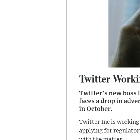
Twitter Worki
Twitter's new boss E
faces a drop in adve
in October.
Twitter Inc is workin
applying for regulator
with the matter.