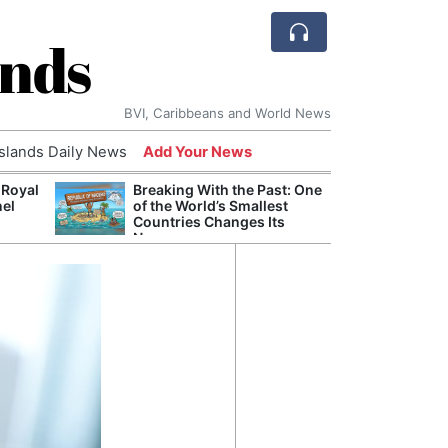
ands
BVI, Caribbeans and World News
Islands Daily News
Add Your News
 Royal
Breaking With the Past: One
Bade
nel
of the World’s Smallest
Candi
Countries Changes Its
Antis
Name
Lucia