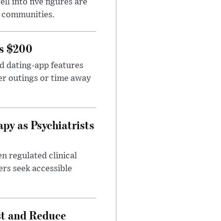
l into five figures are
e communities.
rs $200
id dating-app features
er outings or time away
apy as Psychiatrists
n regulated clinical
ers seek accessible
st and Reduce