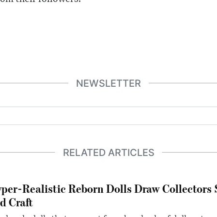
NEWSLETTER
RELATED ARTICLES
per-Realistic Reborn Dolls Draw Collectors
d Craft