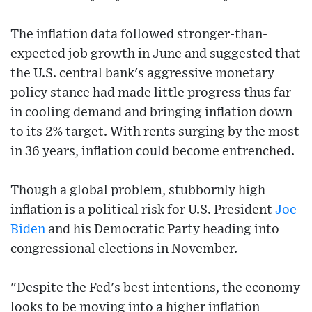
The inflation data followed stronger-than-
expected job growth in June and suggested that
the U.S. central bank's aggressive monetary
policy stance had made little progress thus far
in cooling demand and bringing inflation down
to its 2% target. With rents surging by the most
in 36 years, inflation could become entrenched.
Though a global problem, stubbornly high
inflation is a political risk for U.S. President
Joe
Biden
and his Democratic Party heading into
congressional elections in November.
"Despite the Fed's best intentions, the economy
looks to be moving into a higher inflation