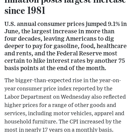
since 1981
U.S. annual consumer prices jumped 9.1% in
June, the largest increase in more than
four decades, leaving Americans to dig
deeper to pay for gasoline, food, healthcare
and rents, and the Federal Reserve most
certain to hike interest rates by another 75
basis points at the end of the month.
The bigger-than-expected rise in the year-on-
year consumer price index reported by the
Labor Department on Wednesday also reflected
higher prices for a range of other goods and
services, including motor vehicles, apparel and
household furniture. The CPI increased by the
most in nearly 17 years on a monthly basis.