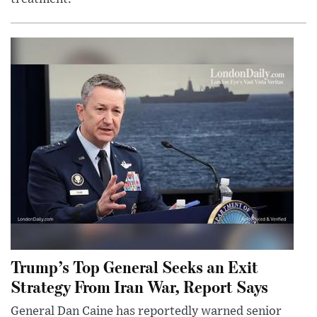
Trump’s Top General Seeks an Exit
Strategy From Iran War, Report Says
General Dan Caine has reportedly warned senior