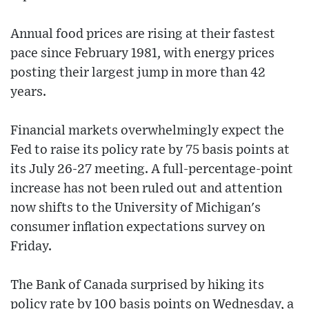
Annual food prices are rising at their fastest
pace since February 1981, with energy prices
posting their largest jump in more than 42
years.
Financial markets overwhelmingly expect the
Fed to raise its policy rate by 75 basis points at
its July 26-27 meeting. A full-percentage-point
increase has not been ruled out and attention
now shifts to the University of Michigan's
consumer inflation expectations survey on
Friday.
The Bank of Canada surprised by hiking its
policy rate by 100 basis points on Wednesday, a