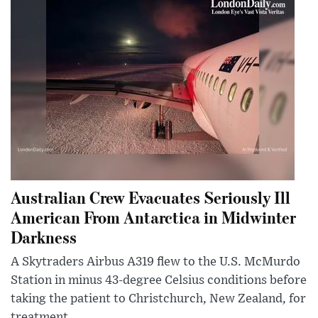
Australian Crew Evacuates Seriously Ill
American From Antarctica in Midwinter
Darkness
A Skytraders Airbus A319 flew to the U.S. McMurdo
Station in minus 43-degree Celsius conditions before
taking the patient to Christchurch, New Zealand, for
treatment.