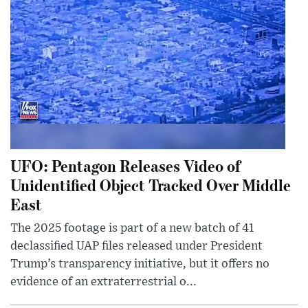
UFO: Pentagon Releases Video of
Unidentified Object Tracked Over Middle
East
The 2025 footage is part of a new batch of 41
declassified UAP files released under President
Trump’s transparency initiative, but it offers no
evidence of an extraterrestrial o...