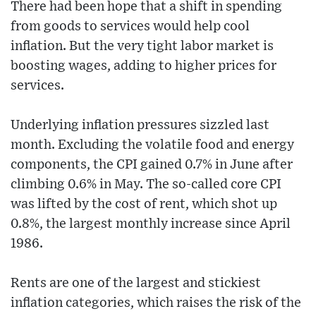
There had been hope that a shift in spending
from goods to services would help cool
inflation. But the very tight labor market is
boosting wages, adding to higher prices for
services.
Underlying inflation pressures sizzled last
month. Excluding the volatile food and energy
components, the CPI gained 0.7% in June after
climbing 0.6% in May. The so-called core CPI
was lifted by the cost of rent, which shot up
0.8%, the largest monthly increase since April
1986.
Rents are one of the largest and stickiest
inflation categories, which raises the risk of the