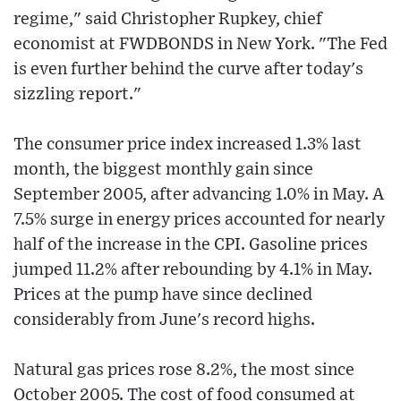
regime," said Christopher Rupkey, chief
economist at FWDBONDS in New York. "The Fed
is even further behind the curve after today's
sizzling report."
The consumer price index increased 1.3% last
month, the biggest monthly gain since
September 2005, after advancing 1.0% in May. A
7.5% surge in energy prices accounted for nearly
half of the increase in the CPI. Gasoline prices
jumped 11.2% after rebounding by 4.1% in May.
Prices at the pump have since declined
considerably from June's record highs.
Natural gas prices rose 8.2%, the most since
October 2005. The cost of food consumed at