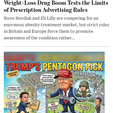
Weight-Loss Drug Boom Tests the Limits
of Prescription Advertising Rules
Novo Nordisk and Eli Lilly are competing for an
enormous obesity-treatment market, but strict rules
in Britain and Europe force them to promote
awareness of the condition rather...