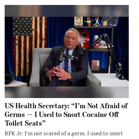
US Health Secretary: “I’m Not Afraid of
Germs — I Used to Snort Cocaine Off
Toilet Seats”
RFK Jr: I'm not scared of a germ. I used to snort