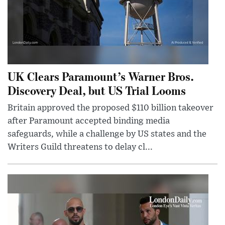
UK Clears Paramount’s Warner Bros.
Discovery Deal, but US Trial Looms
Britain approved the proposed $110 billion takeover
after Paramount accepted binding media
safeguards, while a challenge by US states and the
Writers Guild threatens to delay cl...