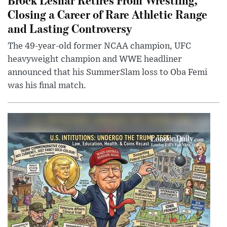
Closing a Career of Rare Athletic Range
and Lasting Controversy
The 49-year-old former NCAA champion, UFC
heavyweight champion and WWE headliner
announced that his SummerSlam loss to Oba Femi
was his final match.