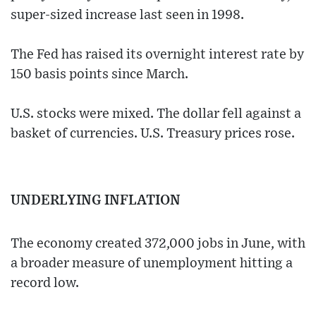
super-sized increase last seen in 1998.
The Fed has raised its overnight interest rate by
150 basis points since March.
U.S. stocks were mixed. The dollar fell against a
basket of currencies. U.S. Treasury prices rose.
UNDERLYING INFLATION
The economy created 372,000 jobs in June, with
a broader measure of unemployment hitting a
record low.