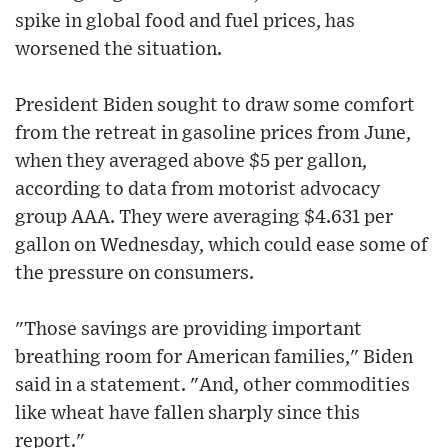
spike in global food and fuel prices, has
worsened the situation.
President Biden sought to draw some comfort
from the retreat in gasoline prices from June,
when they averaged above $5 per gallon,
according to data from motorist advocacy
group AAA. They were averaging $4.631 per
gallon on Wednesday, which could ease some of
the pressure on consumers.
"Those savings are providing important
breathing room for American families," Biden
said in a statement. "And, other commodities
like wheat have fallen sharply since this
report."