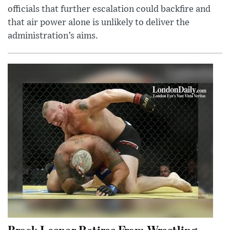
officials that further escalation could backfire and
that air power alone is unlikely to deliver the
administration’s aims.
Brock Lesnar Retires From Wrestling,