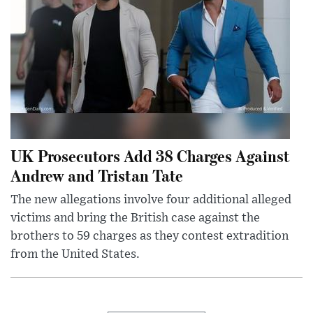
UK Prosecutors Add 38 Charges Against
Andrew and Tristan Tate
The new allegations involve four additional alleged
victims and bring the British case against the
brothers to 59 charges as they contest extradition
from the United States.