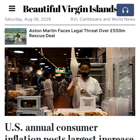
Beautiful Virgin Islands
Saturday, Aug 08, 2026
BVI, Caribbeans and World News
Aston Martin Faces Legal Threat Over £550m
Rescue Deal
U.S. annual consumer
inflation posts largest increase