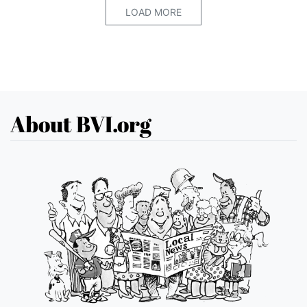
LOAD MORE
About BVI.org