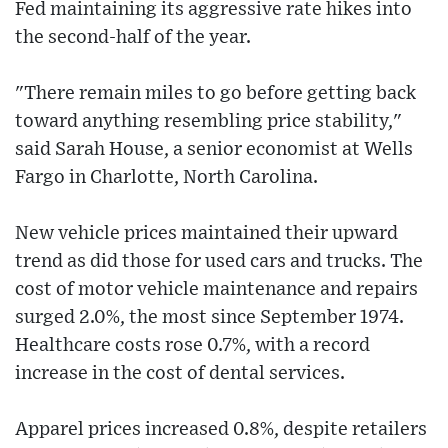
Fed maintaining its aggressive rate hikes into
the second-half of the year.
"There remain miles to go before getting back
toward anything resembling price stability,"
said Sarah House, a senior economist at Wells
Fargo in Charlotte, North Carolina.
New vehicle prices maintained their upward
trend as did those for used cars and trucks. The
cost of motor vehicle maintenance and repairs
surged 2.0%, the most since September 1974.
Healthcare costs rose 0.7%, with a record
increase in the cost of dental services.
Apparel prices increased 0.8%, despite retailers