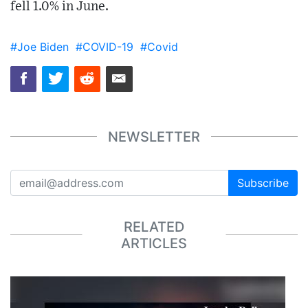
fell 1.0% in June.
#Joe Biden
#COVID-19
#Covid
NEWSLETTER
Subscribe
RELATED
ARTICLES