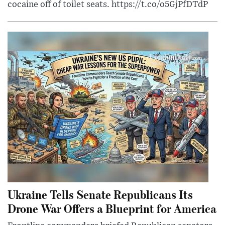
cocaine off of toilet seats. https://t.co/o5GjPfDTdP
Ukraine Tells Senate Republicans Its
Drone War Offers a Blueprint for America