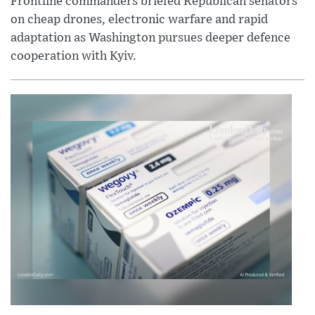
Frontline commanders briefed Republican senators
on cheap drones, electronic warfare and rapid
adaptation as Washington pursues deeper defence
cooperation with Kyiv.