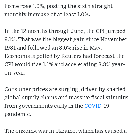
home rose 1.0%, posting the sixth straight
monthly increase of at least 1.0%.
In the 12 months through June, the CPI jumped
9.1%. That was the biggest gain since November
1981 and followed an 8.6% rise in May.
Economists polled by Reuters had forecast the
CPI would rise 1.1% and accelerating 8.8% year-
on-year.
Consumer prices are surging, driven by snarled
global supply chains and massive fiscal stimulus
from governments early in the
COVID
-19
pandemic.
The ongoing war in Ukraine, which has caused a