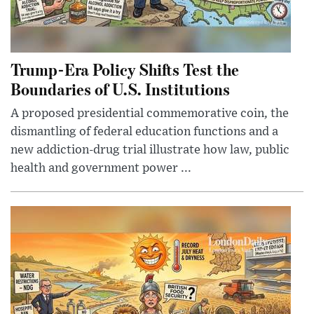
Trump-Era Policy Shifts Test the
Boundaries of U.S. Institutions
A proposed presidential commemorative coin, the
dismantling of federal education functions and a
new addiction-drug trial illustrate how law, public
health and government power ...