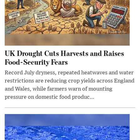
UK Drought Cuts Harvests and Raises
Food-Security Fears
Record July dryness, repeated heatwaves and water
restrictions are reducing crop yields across England
and Wales, while farmers warn of mounting
pressure on domestic food produc...