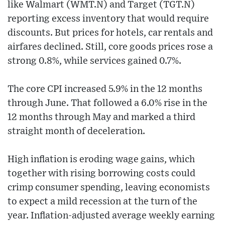
like Walmart (WMT.N) and Target (TGT.N)
reporting excess inventory that would require
discounts. But prices for hotels, car rentals and
airfares declined. Still, core goods prices rose a
strong 0.8%, while services gained 0.7%.
The core CPI increased 5.9% in the 12 months
through June. That followed a 6.0% rise in the
12 months through May and marked a third
straight month of deceleration.
High inflation is eroding wage gains, which
together with rising borrowing costs could
crimp consumer spending, leaving economists
to expect a mild recession at the turn of the
year. Inflation-adjusted average weekly earning