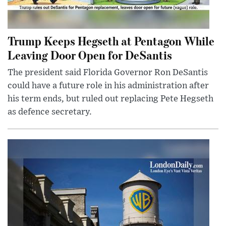
Trump Keeps Hegseth at Pentagon While
Leaving Door Open for DeSantis
The president said Florida Governor Ron DeSantis
could have a future role in his administration after
his term ends, but ruled out replacing Pete Hegseth
as defence secretary.