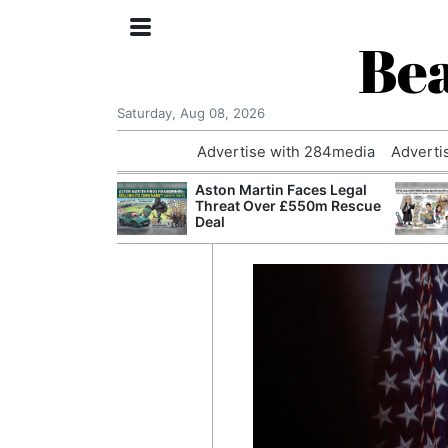
Bea
Saturday, Aug 08, 2026
Advertise with 284media
Adverti
nvestigated
Aston Martin Faces Legal
Who Questioned
Threat Over £550m Rescue
Professor
Deal