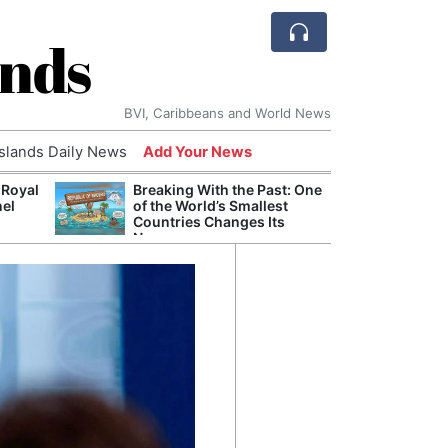
ands
BVI, Caribbeans and World News
Islands Daily News
Add Your News
 Royal
Breaking With the Past: One
Bade
nel
of the World’s Smallest
Candi
Countries Changes Its
Antis
Name
Lucia