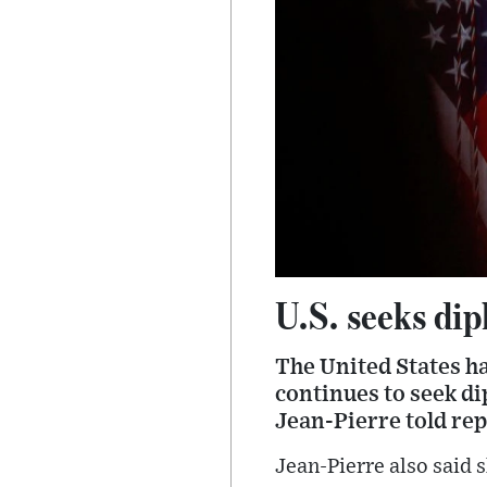
U.S. seeks di
The United States ha
continues to seek d
Jean-Pierre told re
Jean-Pierre also said 