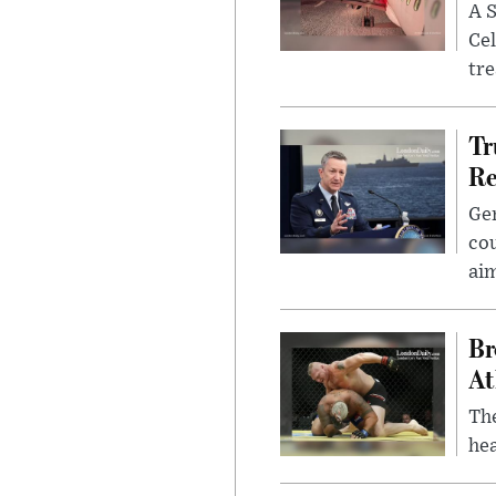
A S
Cel
tr
Tr
Re
Gen
cou
ai
Br
At
Th
hea