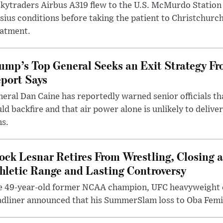
kytraders Airbus A319 flew to the U.S. McMurdo Station
sius conditions before taking the patient to Christchurc
eatment.
ump’s Top General Seeks an Exit Strategy Fr
port Says
eral Dan Caine has reportedly warned senior officials th
ld backfire and that air power alone is unlikely to delive
ms.
ock Lesnar Retires From Wrestling, Closing a
hletic Range and Lasting Controversy
e 49-year-old former NCAA champion, UFC heavyweigh
dliner announced that his SummerSlam loss to Oba Femi 