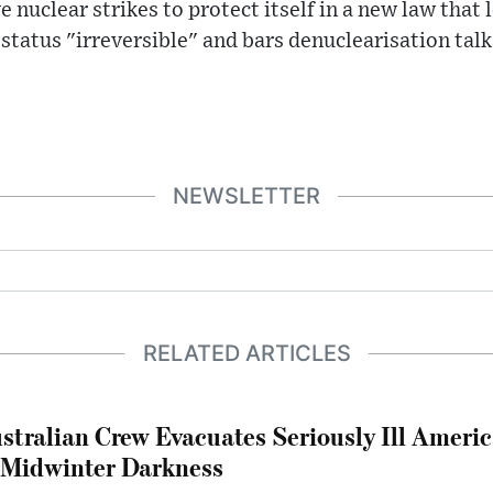
e nuclear strikes to protect itself in a new law tha
 status "irreversible" and bars denuclearisation talk
NEWSLETTER
RELATED ARTICLES
stralian Crew Evacuates Seriously Ill Ameri
 Midwinter Darkness