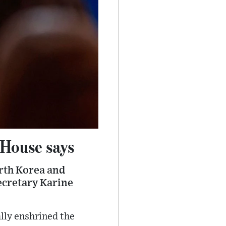
 House says
orth Korea and
ecretary Karine
ally enshrined the