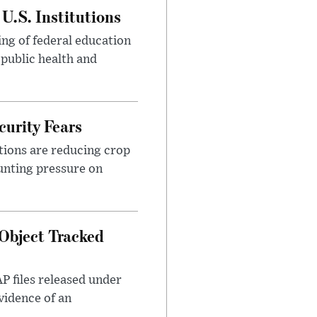
U.S. Institutions
ng of federal education
 public health and
urity Fears
tions are reducing crop
unting pressure on
Object Tracked
AP files released under
evidence of an