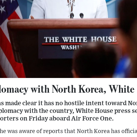
plomacy with North Korea, White
s made clear it has no hostile intent toward N
iplomacy with the country, White House press s
porters on Friday aboard Air Force One.
she was aware of reports that North Korea has offici