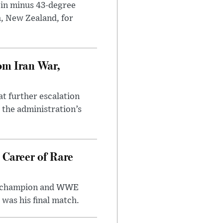
 in minus 43-degree
h, New Zealand, for
om Iran War,
at further escalation
r the administration’s
 Career of Rare
t champion and WWE
was his final match.