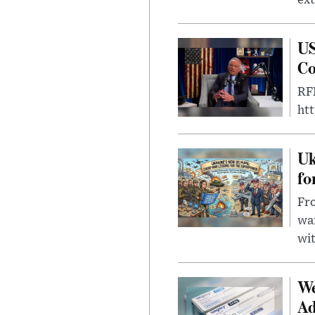
US
Co
RFK
ht
Uk
fo
Fro
wa
wit
We
Ad