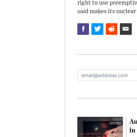
right to use preemptiv
said makes its nuclear
Au
in