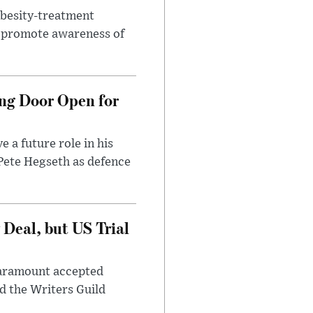
obesity-treatment
to promote awareness of
ng Door Open for
 a future role in his
 Pete Hegseth as defence
Deal, but US Trial
 Paramount accepted
d the Writers Guild