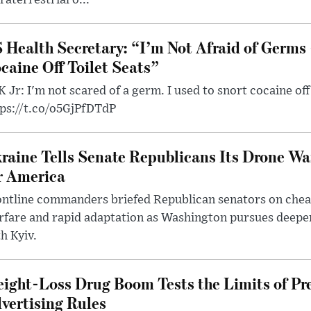
 Health Secretary: “I’m Not Afraid of Germs 
caine Off Toilet Seats”
 Jr: I'm not scared of a germ. I used to snort cocaine off 
tps://t.co/o5GjPfDTdP
raine Tells Senate Republicans Its Drone War
r America
ntline commanders briefed Republican senators on chea
rfare and rapid adaptation as Washington pursues deepe
h Kyiv.
ight-Loss Drug Boom Tests the Limits of Pr
vertising Rules