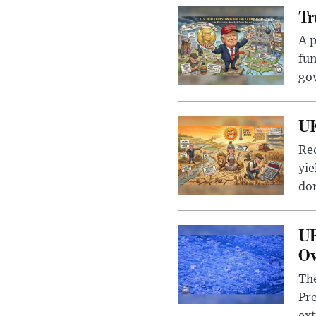
Tr
A p
fun
go
UK
Rec
yie
dom
UF
Ov
The
Pre
ext