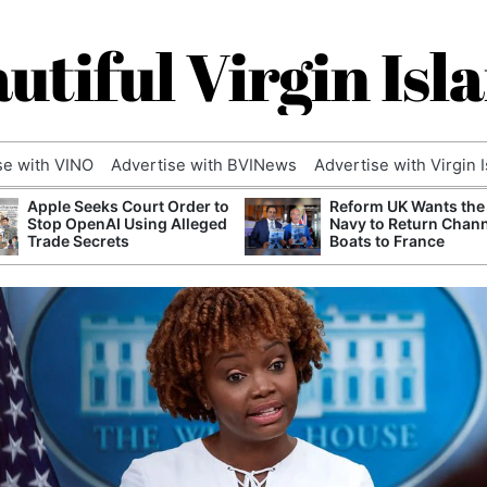
utiful Virgin Isl
se with VINO
Advertise with BVINews
Advertise with Virgin 
Apple Seeks Court Order to
Reform UK Wants the
Stop OpenAI Using Alleged
Navy to Return Chan
Trade Secrets
Boats to France