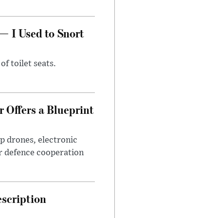
— I Used to Snort
of toilet seats.
 Offers a Blueprint
p drones, electronic
r defence cooperation
escription