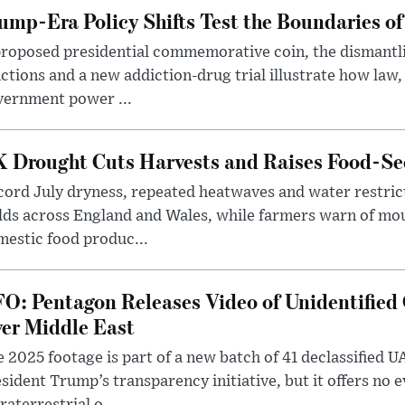
ump-Era Policy Shifts Test the Boundaries of 
roposed presidential commemorative coin, the dismantli
ctions and a new addiction-drug trial illustrate how law,
vernment power ...
 Drought Cuts Harvests and Raises Food-Sec
ord July dryness, repeated heatwaves and water restric
lds across England and Wales, while farmers warn of mo
estic food produc...
O: Pentagon Releases Video of Unidentified 
er Middle East
 2025 footage is part of a new batch of 41 declassified U
sident Trump’s transparency initiative, but it offers no 
raterrestrial o...