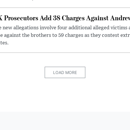
 Prosecutors Add 38 Charges Against Andrew
 new allegations involve four additional alleged victims 
e against the brothers to 59 charges as they contest ext
tes.
LOAD MORE