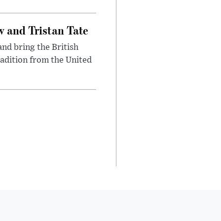
 and Tristan Tate
and bring the British
radition from the United