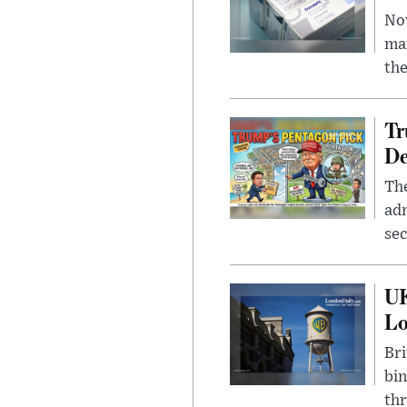
Nov
mar
the
Tr
De
The
adm
sec
UK
L
Bri
bin
thr