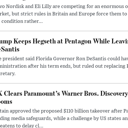
o Nordisk and Eli Lilly are competing for an enormous 
ket, but strict rules in Britain and Europe force them 
 condition rather...
ump Keeps Hegseth at Pentagon While Leavi
Santis
 president said Florida Governor Ron DeSantis could have
inistration after his term ends, but ruled out replacing
retary.
 Clears Paramount’s Warner Bros. Discovery 
ooms
tain approved the proposed $110 billion takeover after
ding media safeguards, while a challenge by US states an
eatens to delay cl...