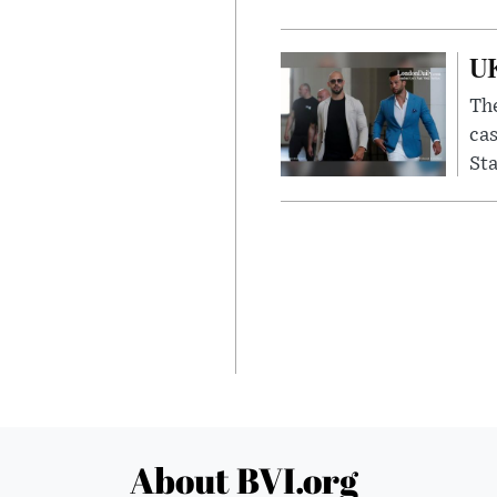
UK
The
cas
Sta
About BVI.org