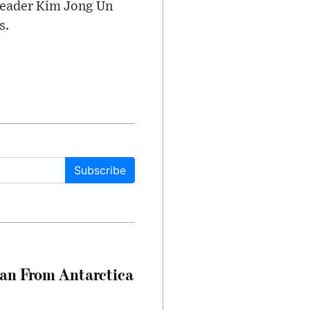
t leader Kim Jong Un
s.
Subscribe
can From Antarctica